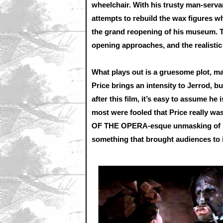
wheelchair. With his trusty man-serva
attempts to rebuild the wax figures wh
the grand reopening of his museum. T
opening approaches, and the realistic 
What plays out is a gruesome plot, m
Price brings an intensity to Jerrod, b
after this film, it’s easy to assume he 
most were fooled that Price really w
OF THE OPERA-esque unmasking of Pri
something that brought audiences to i