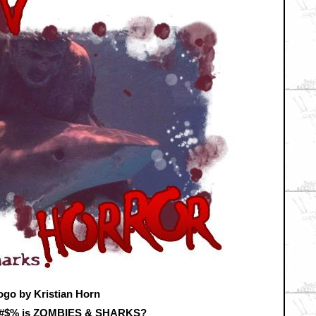
ogo by Kristian Horn
&#$% is ZOMBIES & SHARKS?