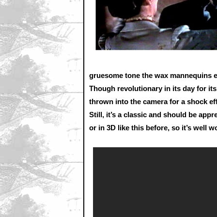
gruesome tone the wax mannequins exu
Though revolutionary in its day for it
thrown into the camera for a shock eff
Still, it’s a classic and should be app
or in 3D like this before, so it’s well 