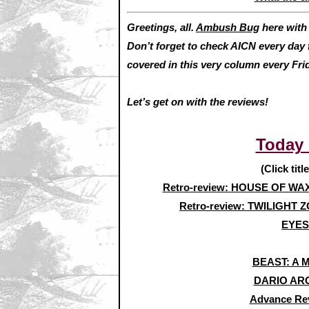
Greetings, all.
Ambush Bug
here wit
Don’t forget to check AICN every day 
covered in this very column every F
Let’s get on with the reviews!
Today
(Click titl
Retro-review: HOUSE OF WA
Retro-review: TWILIGHT Z
EYES
BEAST: A 
DARIO ARG
Advance Re