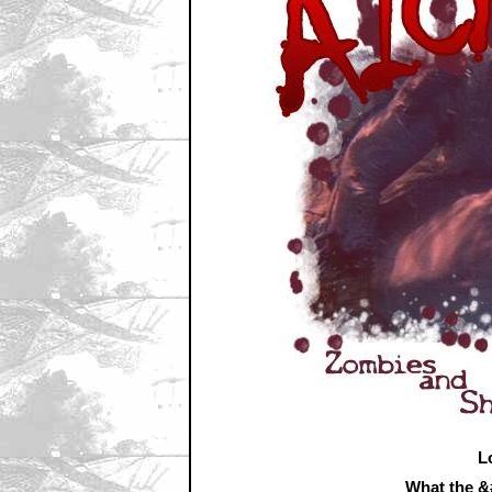
L
What the 