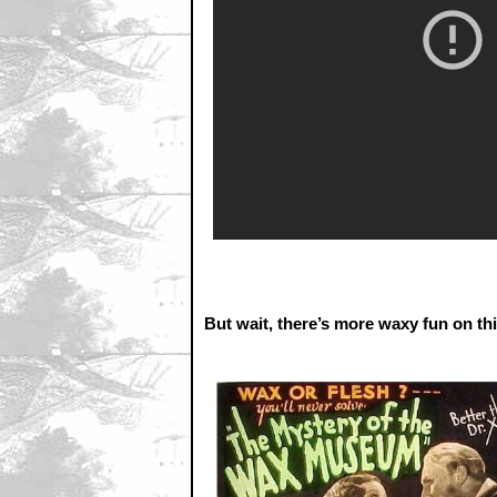
But wait, there’s more waxy fun on th