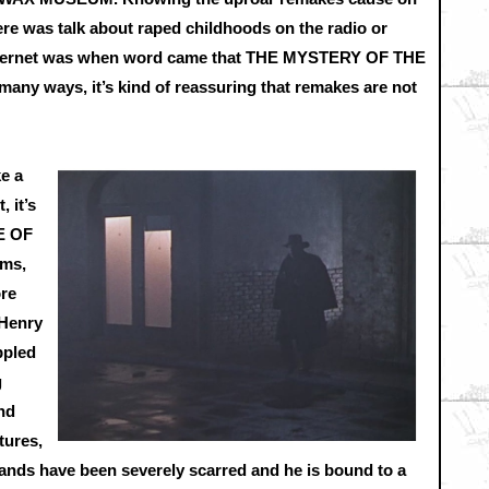
here was talk about raped childhoods on the radio or
 internet was when word came that THE MYSTERY OF THE
y ways, it’s kind of reassuring that remakes are not
ke a
, it’s
E OF
lms,
ore
 Henry
ppled
g
nd
tures,
 hands have been severely scarred and he is bound to a