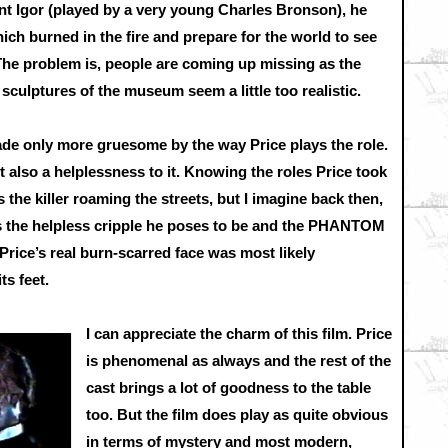
nt Igor (played by a very young Charles Bronson), he
ich burned in the fire and prepare for the world to see
he problem is, people are coming up missing as the
sculptures of the museum seem a little too realistic.
ade only more gruesome by the way Price plays the role.
ut also a helplessness to it. Knowing the roles Price took
is the killer roaming the streets, but I imagine back then,
as the helpless cripple he poses to be and the PHANTOM
ce’s real burn-scarred face was most likely
ts feet.
I can appreciate the charm of this film. Price
is phenomenal as always and the rest of the
cast brings a lot of goodness to the table
too. But the film does play as quite obvious
in terms of mystery and most modern,