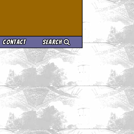
Contact
Search