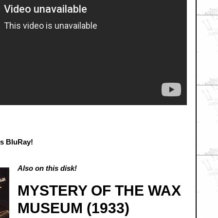
is BluRay!
Also on this disk!
MYSTERY OF THE WAX
MUSEUM (1933)