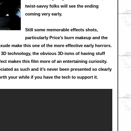
twist-savvy folks will see the ending
coming very early.
Still some memorable effects shots,
particularly Price’s burn makeup and the
de make this one of the more effective early horrors.
s 3D technology, the obvious 3D-isms of having stuff
ect makes this film more of an entertaining curiosity.
reciated as such and it’s never been presented so clearly
worth your while if you have the tech to support it.