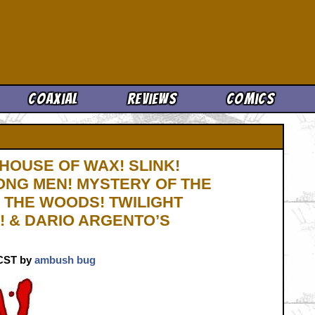
Cool News
Coaxial
Reviews
Comics
HOUSE OF WAX! SLINK!
ONG MEN! MYSTERY OF THE
 THE WOODS! TWILIGHT
! & DARIO ARGENTO’S
. CST by
ambush bug