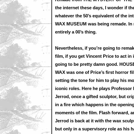
the internet these days, I wonder if t
whatever the 50’s equivalent of the
WAX MUSEUM was being remade. In man
entirely a 00’s thing.
Nevertheless, if you’re going to rema
film, if you get Vincent Price to act in it
going to be pretty damn good. HOUS
WAX was one of Price’s first horror fi
setting the tone for him to play his m
iconic roles. Here he plays Professor
Jerrod, once a gifted sculptor, but cri
in a fire which happens in the openin
moments of the film. Flash forward, a
Jerrod is back at it with the wax sculp
but only in a supervisory role as his