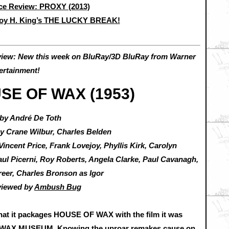
e Review: PROXY (2013)
roy H. King’s THE LUCKY BREAK!
view: New this week on BluRay/3D BluRay from Warner
ertainment!
SE OF WAX (1953)
 by André De Toth
by Crane Wilbur, Charles Belden
Vincent Price, Frank Lovejoy, Phyllis Kirk, Carolyn
aul Picerni, Roy Roberts, Angela Clarke, Paul Cavanagh,
eer, Charles Bronson as Igor
viewed by
Ambush Bug
 that it packages HOUSE OF WAX with the film it was
WAX MUSEUM. Knowing the uproar remakes cause on