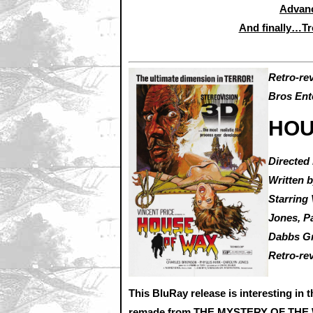
Advanc
And finally…T
Retro-re
Bros Ent
HOU
Directed
Written 
Starring 
Jones, P
Dabbs Gr
Retro-re
This BluRay release is interesting in
remade from THE MYSTERY OF THE 