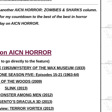
h another AICN HORROR: ZOMBIES & SHARKS column.
for my countdown to the best of the best in horror
riday on AICN HORROR.
 on AICN HORROR
e to go directly to the feature)
X (1953)/MYSTERY OF THE WAX MUSEUM (1933)
ONE SEASON FIVE: Episodes 15-21 (1963-64)
 OF THE WOODS (2009)
SLINK (2013)
MONSTER AMONG MEN (2012)
ENTO’S DRACULA 3D (2013)
view: TERROR VORTEX (2013)