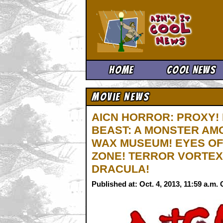
Ain't It 
Home
Cool News
Movie News
AICN HORROR: PROXY! 
BEAST: A MONSTER AM
WAX MUSEUM! EYES OF
ZONE! TERROR VORTEX
DRACULA!
Published at: Oct. 4, 2013, 11:59 a.m