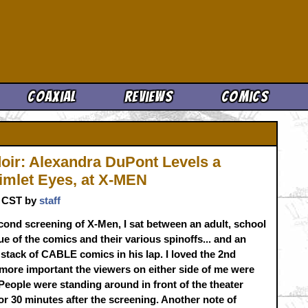
Cool News
Coaxial
Reviews
Comics
oir: Alexandra DuPont Levels a
imlet Eyes, at X-MEN
m. CST by
staff
cond screening of X-Men, I sat between an adult, school
e of the comics and their various spinoffs... and an
 stack of CABLE comics in his lap. I loved the 2nd
more important the viewers on either side of me were
People were standing around in front of the theater
or 30 minutes after the screening. Another note of