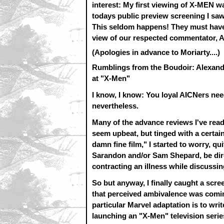
interest: My first viewing of X-MEN
todays public preview screening I saw 
This seldom happens! They must have
view of our respected commentator, A
(Apologies in advance to Moriarty....)
Rumblings from the Boudoir: Alexand
at "X-Men"
I know, I know: You loyal AICNers nee
nevertheless.
Many of the advance reviews I've read
seem upbeat, but tinged with a certain
damn fine film," I started to worry, qu
Sarandon and/or Sam Shepard, be dire
contracting an illness while discussin
So but anyway, I finally caught a scr
that perceived ambivalence was comin
particular Marvel adaptation is to writ
launching an "X-Men" television series