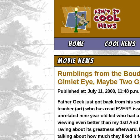
Ain't It 
Home
Cool News
Movie News
Rumblings from the Boud
Gimlet Eye, Maybe Two G
Published at: July 11, 2000, 11:48 p.
Father Geek just got back from his se
teacher (art) who has read EVERY issu
unrelated nine year old kid who had a
viewing even better than my 1st! And 
raving about its greatness afterward. 
talking about how much they liked it f