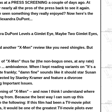
 was at a PRESS SCREENING a couple of days ago. At
nearly all the pros of the press back to see it again.
 seen something they really enjoyed? Now here's the
lexandra DuPont...
ra DuPont Levels a Gimlet Eye, Maybe Two Gimlet Eyes,
d another "X-Men" review like you need shingles. But
 of "X-Men" thus far (the non-bogus ones, at any rate)
 ... ambivalence. When I kept reading variants on "It's a
ite frankly; "damn fine" sounds like it should star Susan
cted by Stanley Kramer and feature a divorcee
g Important Issues.
eening of "X-Men" -- and now I think I understand where
g from. Because the best way I can sum up this
e the following: If this film had been a TV-movie pilot
, it would be one of the greatest TV-movie pilots ever