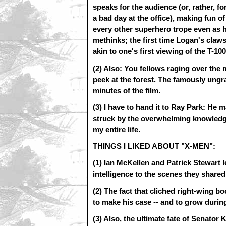
speaks for the audience (or, rather, 
a bad day at the office), making fun 
every other superhero trope even as he 
methinks; the first time Logan's claws 
akin to one's first viewing of the T-1
(2) Also: You fellows raging over the 
peek at the forest. The famously ungrat
minutes of the film.
(3) I have to hand it to Ray Park: He
struck by the overwhelming knowledge 
my entire life.
THINGS I LIKED ABOUT "X-MEN":
(1) Ian McKellen and Patrick Stewart l
intelligence to the scenes they shared
(2) The fact that cliched right-wing 
to make his case -- and to grow during
(3) Also, the ultimate fate of Senator K