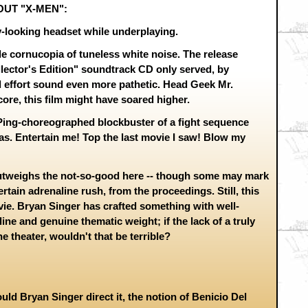
OUT "X-MEN":
ly-looking headset while underplaying.
le cornucopia of tuneless white noise. The release
lector's Edition" soundtrack CD only served, by
 effort sound even more pathetic. Head Geek Mr.
core, this film might have soared higher.
Ping-choreographed blockbuster of a fight sequence
inas. Entertain me! Top the last movie I saw! Blow my
weighs the not-so-good here -- though some may mark
rtain adrenaline rush, from the proceedings. Still, this
ie. Bryan Singer has crafted something with well-
ine and genuine thematic weight; if the lack of a truly
e theater, wouldn't that be terrible?
uld Bryan Singer direct it, the notion of Benicio Del