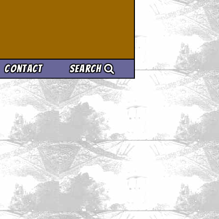
Contact
Search