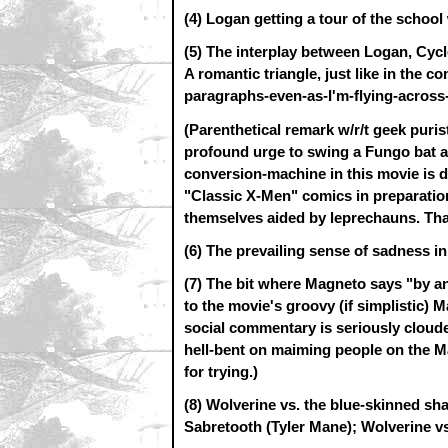
(4) Logan getting a tour of the school 
(5) The interplay between Logan, Cy
A romantic triangle, just like in the c
paragraphs-even-as-I'm-flying-across-
(Parenthetical remark w/r/t geek purist
profound urge to swing a Fungo bat a
conversion-machine in this movie is 
"Classic X-Men" comics in preparation
themselves aided by leprechauns. That
(6) The prevailing sense of sadness in t
(7) The bit where Magneto says "by a
to the movie's groovy (if simplistic) 
social commentary is seriously clouded
hell-bent on maiming people on the Ma
for trying.)
(8) Wolverine vs. the blue-skinned sh
Sabretooth (Tyler Mane); Wolverine vs