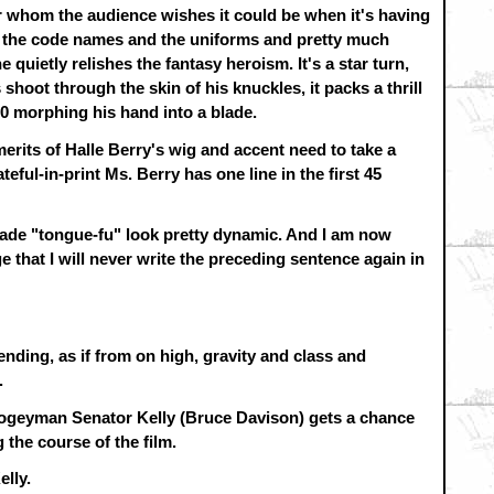
for whom the audience wishes it could be when it's having
of the code names and the uniforms and pretty much
quietly relishes the fantasy heroism. It's a star turn,
shoot through the skin of his knuckles, it packs a thrill
000 morphing his hand into a blade.
merits of Halle Berry's wig and accent need to take a
eful-in-print Ms. Berry has one line in the first 45
 made "tongue-fu" look pretty dynamic. And I am now
that I will never write the preceding sentence again in
ending, as if from on high, gravity and class and
.
boogeyman Senator Kelly (Bruce Davison) gets a chance
 the course of the film.
elly.