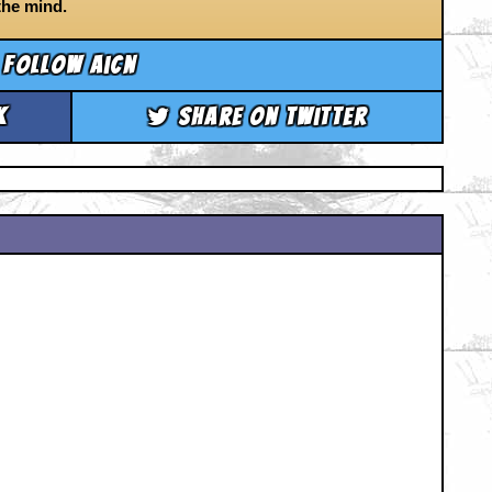
the mind.
Follow aicn
k
Share on Twitter