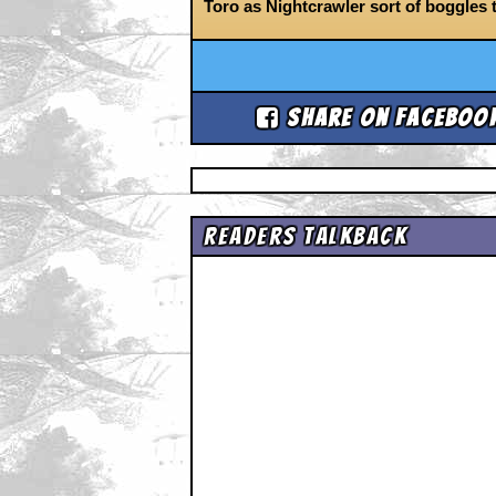
Toro as Nightcrawler sort of boggles 
Share on Faceboo
Readers Talkback