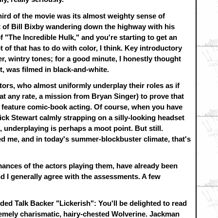
hird of the movie was its almost weighty sense of
t of Bill Bixby wandering down the highway with his
 "The Incredible Hulk," and you're starting to get an
ot of that has to do with color, I think. Key introductory
, wintry tones; for a good minute, I honestly thought
t, was filmed in black-and-white.
ctors, who almost uniformly underplay their roles as if
at any rate, a mission from Bryan Singer) to prove that
 feature comic-book acting. Of course, when you have
k Stewart calmly strapping on a silly-looking headset
, underplaying is perhaps a moot point. But still.
ted me, and in today's summer-blockbuster climate, that's
mances of the actors playing them, have already been
and I generally agree with the assessments. A few
ded Talk Backer "Lickerish": You'll be delighted to read
emely charismatic, hairy-chested Wolverine. Jackman