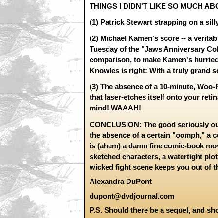
THINGS I DIDN'T LIKE SO MUCH AB
(1) Patrick Stewart strapping on a sil
(2) Michael Kamen's score -- a veritab
Tuesday of the "Jaws Anniversary Col
comparison, to make Kamen's hurried
Knowles is right: With a truly grand s
(3) The absence of a 10-minute, Woo-
that laser-etches itself onto your ret
mind! WAAAH!
CONCLUSION: The good seriously out
the absence of a certain "oomph," a ce
is (ahem) a damn fine comic-book mov
sketched characters, a watertight plotl
wicked fight scene keeps you out of th
Alexandra DuPont
dupont@dvdjournal.com
P.S. Should there be a sequel, and sho