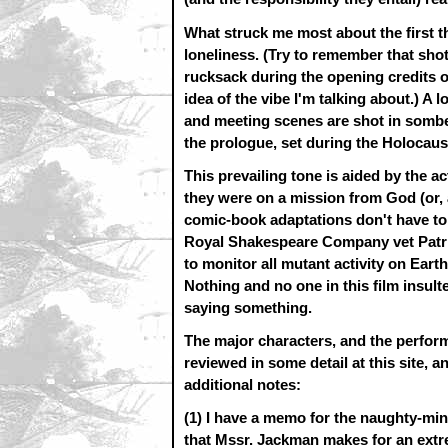
What struck me most about the first t
loneliness. (Try to remember that sho
rucksack during the opening credits of
idea of the vibe I'm talking about.) A l
and meeting scenes are shot in somber
the prologue, set during the Holocaus
This prevailing tone is aided by the a
they were on a mission from God (or, 
comic-book adaptations don't have to
Royal Shakespeare Company vet Patric
to monitor all mutant activity on Earth
Nothing and no one in this film insul
saying something.
The major characters, and the perfor
reviewed in some detail at this site, 
additional notes:
(1) I have a memo for the naughty-min
that Mssr. Jackman makes for an extr