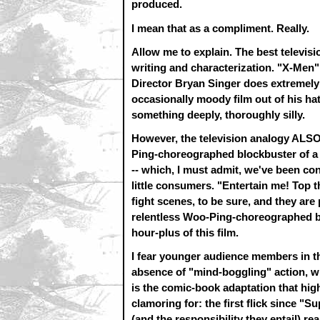
produced.
I mean that as a compliment. Really.
Allow me to explain. The best televisi
writing and characterization. "X-Men"
Director Bryan Singer does extremely s
occasionally moody film out of his ha
something deeply, thoroughly silly.
However, the television analogy ALSO 
Ping-choreographed blockbuster of a f
-- which, I must admit, we've been co
little consumers. "Entertain me! Top
fight scenes, to be sure, and they are 
relentless Woo-Ping-choreographed blo
hour-plus of this film.
I fear younger audience members in th
absence of "mind-boggling" action, wh
is the comic-book adaptation that hi
clamoring for: the first flick since 
(and the responsibility they entail) real