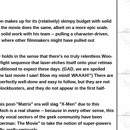
on makes up for its (relatively) skimpy budget with solid
 the movie does the same, albeit on a more epic scale.
olid work with his team -- pulling a character-driven,
t where other filmmakers might have pulled out
holds in the sense that there's no truly relentless Woo-
ight sequence that laser-etches itself onto your retinas
nditioned to expect these days. (GAD, we are spoiled
 the last movie I saw! Blow my mind! WAAAH!") There are
perfectly well-done and easy to follow, but they are not
ckbusters, and they do not appear in the first half-
is post-"Matrix" era will slag "X-Men" due to this
ich is a real shame -- because in every other sense, this
ghly vocal sectors of the geek community have been
"Superman: The Movie" to take the notion of super-powers
ly, really seriously.