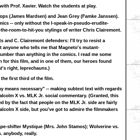
with Prof. Xavier. Watch the students at play.
clops (James Mardsen) and Jean Grey (Famke Janssen).
omics -- only without the I-speak-in-pseudo-erudite-
the-room-to-hit-you stylings of writer Chris Clairemont.
s and C. Clairemont defenders: I'll try to resist a
t anyone who tells me that Magneto's mutant-
dumber than anything in the comics. I read me some
 for this film, and in one of them, our heroes found
's right, leprechauns.)
he first third of the film.
ny means necessary" -- making subtext text with regards
Malcolm X vs. MLK Jr. social commentary. (Granted, this
 by the fact that people on the MLK Jr. side are fairly
lcolm X side, but you've got to admire the filmmakers
ape-shifter Mystique (Mrs. John Stamos); Wolverine vs.
. anybody, really.