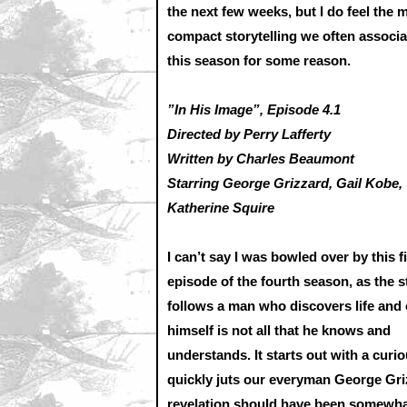
the next few weeks, but I do feel the 
compact storytelling we often assoc
this season for some reason.
”In His Image”, Episode 4.1
Directed by Perry Lafferty
Written by Charles Beaumont
Starring George Grizzard, Gail Kobe,
Katherine Squire
I can’t say I was bowled over by this fi
episode of the fourth season, as the s
follows a man who discovers life and
himself is not all that he knows and
understands. It starts out with a curi
quickly juts our everyman George Griz
revelation should have been somewhat