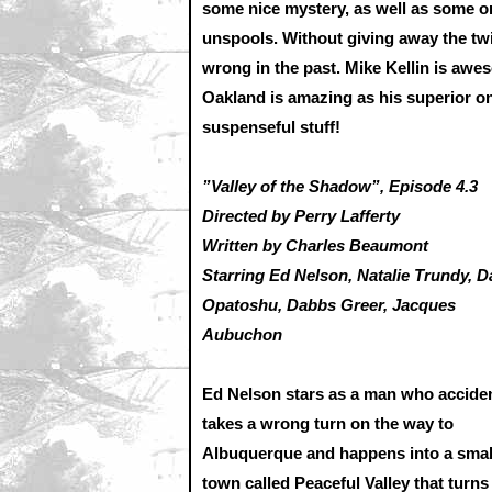
some nice mystery, as well as some o
unspools. Without giving away the twis
wrong in the past. Mike Kellin is aw
Oakland is amazing as his superior on t
suspenseful stuff!
”Valley of the Shadow”, Episode 4.3
Directed by Perry Lafferty
Written by Charles Beaumont
Starring Ed Nelson, Natalie Trundy, D
Opatoshu, Dabbs Greer, Jacques
Aubuchon
Ed Nelson stars as a man who acciden
takes a wrong turn on the way to
Albuquerque and happens into a smal
town called Peaceful Valley that turn