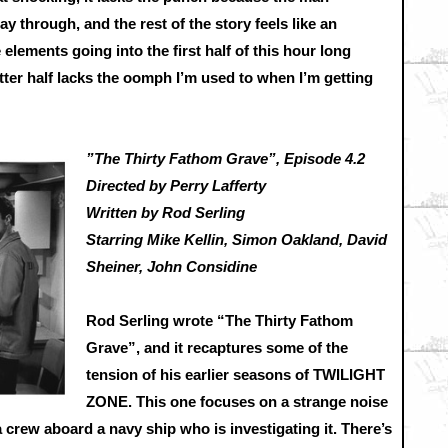
 through, and the rest of the story feels like an
 elements going into the first half of this hour long
latter half lacks the oomph I’m used to when I’m getting
”The Thirty Fathom Grave”, Episode 4.2
Directed by Perry Lafferty
Written by Rod Serling
Starring Mike Kellin, Simon Oakland, David
Sheiner, John Considine
Rod Serling wrote “The Thirty Fathom
Grave”, and it recaptures some of the
tension of his earlier seasons of TWILIGHT
ZONE. This one focuses on a strange noise
 crew aboard a navy ship who is investigating it. There’s