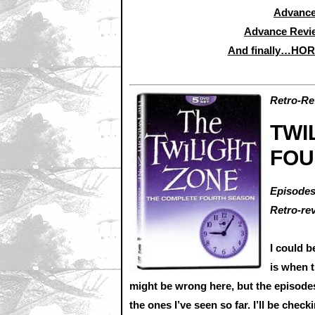
Advance
Advance Revi
And finally…HO
Retro-Re
TWI
FOU
Episodes
Retro-re
I could 
is when 
might be wrong here, but the episodes i
the ones I’ve seen so far. I’ll be chec