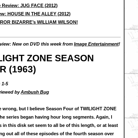
 Review: JUG FACE (2012)
ew: HOUSE IN THE ALLEY (2012)
RROR BIZARRE’s WILLIAM WILSON!
view: New on DVD this week from
Image Entertainment
!
LIGHT ZONE SEASON
R (1963)
 1-5
viewed by
Ambush Bug
be wrong, but I believe Season Four of TWILIGHT ZONE
the series began having hour long segments. Again, I
n this disk set seem to all be of this length, or at least
king out all of these episodes of the fourth season over