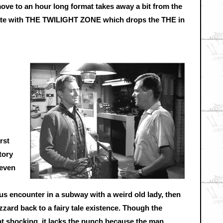
move to an hour long format takes away a bit from the
iate with THE TWILIGHT ZONE which drops the THE in
rst
tory
 even
ous encounter in a subway with a weird old lady, then
zard back to a fairy tale existence. Though the
 shocking, it lacks the punch because the man