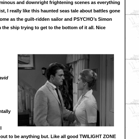
minous and downright frightening scenes as everything
t, I really like this haunted seas tale about battles gone
esome as the guilt-ridden sailor and PSYCHO’s Simon
he ship trying to get to the bottom of it all. Nice
avid
tally
l
s out to be anything but. Like all good TWILIGHT ZONE