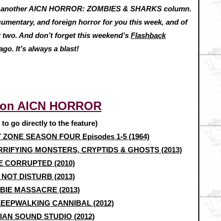
h another AICN HORROR: ZOMBIES & SHARKS column.
cumentary, and foreign horror for you this week, and of
 two. And don’t forget this weekend’s
Flashback
go. It’s always a blast!
 on AICN HORROR
e to go directly to the feature)
T ZONE SEASON FOUR Episodes 1-5 (1964)
RIFYING MONSTERS, CRYPTIDS & GHOSTS (2013)
E CORRUPTED (2010)
 NOT DISTURB (2013)
BIE MASSACRE (2013)
LEEPWALKING CANNIBAL (2012)
AN SOUND STUDIO (2012)