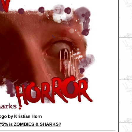
ogo by Kristian Horn
&#$% is ZOMBIES & SHARKS?