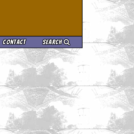
Contact
Search