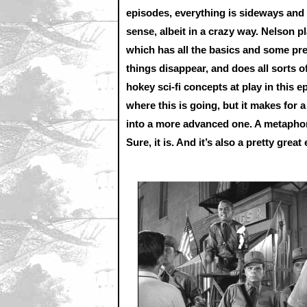
episodes, everything is sideways and o
sense, albeit in a crazy way. Nelson p
which has all the basics and some pr
things disappear, and does all sorts o
hokey sci-fi concepts at play in this
where this is going, but it makes for
into a more advanced one. A metaphor
Sure, it is. And it’s also a pretty great