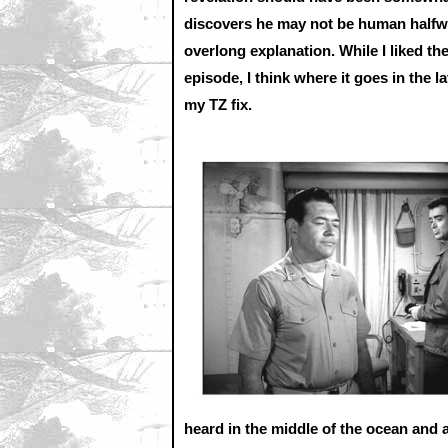
discovers he may not be human halfway
overlong explanation. While I liked the
episode, I think where it goes in the 
my TZ fix.
heard in the middle of the ocean and a