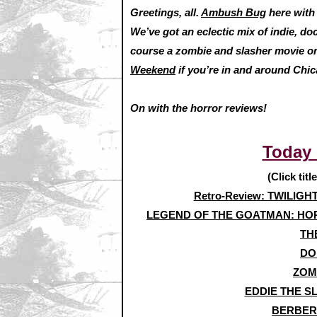
Greetings, all.
Ambush Bug
here wit
We’ve got an eclectic mix of indie, do
course a zombie and slasher movie or
Weekend
if you’re in and around Chica
On with the horror reviews!
Today
(Click titl
Retro-Review: TWILIGH
LEGEND OF THE GOATMAN: HOR
TH
DO
ZOM
EDDIE THE S
BERBERI