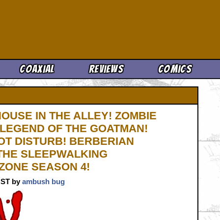
Cool News
Coaxial
Reviews
Comics
HOUSE IN THE ALLEY! ZOMBIE
 LEGEND OF THE GOATMAN!
OT DISTURB! BERBERIAN
 THE SLEEPWALKING
 ZONE SEASON 4!
 CST by
ambush bug