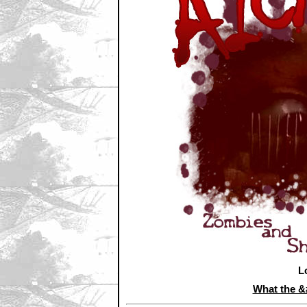
L
What the 