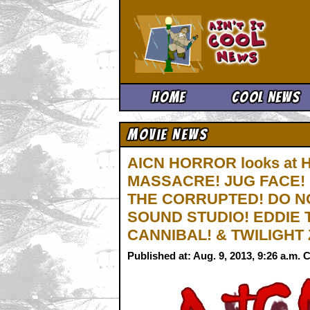
Ain't It 
Home
Cool News
Movie News
AICN HORROR looks at 
MASSACRE! JUG FACE!
THE CORRUPTED! DO N
SOUND STUDIO! EDDIE
CANNIBAL! & TWILIGHT
Published at: Aug. 9, 2013, 9:26 a.m.