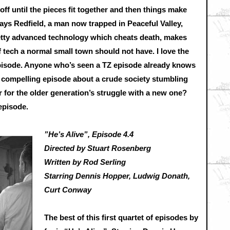
ff until the pieces fit together and then things make
lays Redfield, a man now trapped in Peaceful Valley,
etty advanced technology which cheats death, makes
f tech a normal small town should not have. I love the
 episode. Anyone who’s seen a TZ episode already knows
 a compelling episode about a crude society stumbling
 for the older generation’s struggle with a new one?
 episode.
”He’s Alive”, Episode 4.4
Directed by Stuart Rosenberg
Written by Rod Serling
Starring Dennis Hopper, Ludwig Donath,
Curt Conway
The best of this first quartet of episodes by