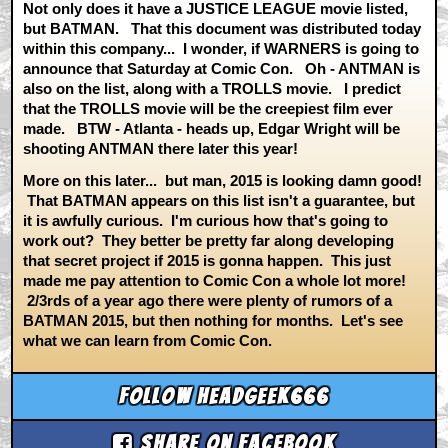
Not only does it have a JUSTICE LEAGUE movie listed,
but BATMAN. That this document was distributed today
within this company... I wonder, if WARNERS is going to
announce that Saturday at Comic Con. Oh - ANTMAN is
also on the list, along with a TROLLS movie. I predict
that the TROLLS movie will be the creepiest film ever
made. BTW - Atlanta - heads up, Edgar Wright will be
shooting ANTMAN there later this year!
More on this later... but man, 2015 is looking damn good!
That BATMAN appears on this list isn't a guarantee, but
it is awfully curious. I'm curious how that's going to
work out? They better be pretty far along developing
that secret project if 2015 is gonna happen. This just
made me pay attention to Comic Con a whole lot more!
2/3rds of a year ago there were plenty of rumors of a
BATMAN 2015, but then nothing for months. Let's see
what we can learn from Comic Con.
Follow headgeek666
Share on Facebook