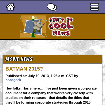
Ain't It Cool News
Movie News
BATMAN 2015?
Published at: July 19, 2013, 1:26 a.m. CST by
headgeek
Hey folks, Harry here... I've just been given a corporate
document for a company that works very closely with
studios on their releases - that details the titles that
they'll be forming corporate strategies through 2015.