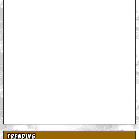
Trending