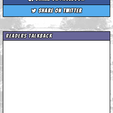
Share on Twitter
Readers Talkback