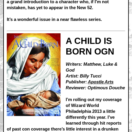
a grand introduction to a character who, if I’m not
mistaken, has yet to appear in the New 52.
It’s a wonderful issue in a near flawless series.
A CHILD IS
BORN OGN
Writers: Matthew, Luke &
God
Artist: Billy Tucci
Publisher:
Apostle Arts
Reviewer: Optimous Douche
I’m rolling out my coverage
of Wizard World
Philadelphia 2013 a little
differently this year. I’ve
learned through hit reports
of past con coverage there’s little interest in a drunken