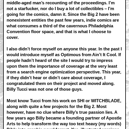
middle-aged man’s recounting of the proceedings. I’m
not a starfucker, nor do I buy a lot of collectibles – I’m
going for the comics, damn it. Since the Big 2 have been
nonexistent entities the past few years, indie comics are
what consumes a third of the cavernous Philadelphia
Convention floor space, and that is what I choose to
cover.
I also didn’t force myself on anyone this year. In the past I
would introduce myself as Optimous from Ain’t It Cool. If
people hadn’t heard of the site I would try to impress
upon them the importance of coverage at the very least
from a search engine optimization perspective. This year,
if they didn’t hear or didn’t care about coverage, I
congratulated them on their project and moved along.
Billy Tucci was not one of those guys.
Most know Tucci from his work on SHI or WITCHBLADE,
along with quite a few projects for the Big 2. Most
however, have no clue where Billy’s true passion lies. A
few years ago Billy became a founding partner of Apostle
Arts to help transform the way too text heavy (my words)