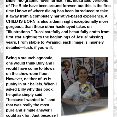
Bible into graphic novel format. Yes, illustrated versions
of The Bible have been around forever, but this is the first
time I know of where dialog has been introduced to take
it away from a completely narrative-based experience. A
CHILD IS BORN is also a damn sight exceptionally more
gorgeous than those other hackneyed takes on
“illustrations.” Tucci carefully and beautifully crafts from
first star sighting to the beginnings of Jesus’ missing
years. From stable to Pyramid, each image is insanely
detailed—lush, if you will.
Being a staunch agnostic,
one would think Billy and I
would have come to blows
on the showroom floor.
However, neither of us is
pushy in our beliefs. When I
asked Billy why this book,
he quite simply said
“because I wanted to”, and
that was really the most
pure and simple answer I
could ask for. Just because I