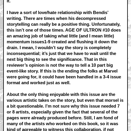
it.
I have a sort of love/hate relationship with Bendis’
writing. There are times when his decompressed
storytelling can really be a positive thing. Unfortunately,
this isn’t one of those times. AGE OF ULTRON #10 does
an amazing job of taking what little (and I mean little)
momentum issues1-9 created and flushing it down the
drain. I mean, I wouldn’t say the story is completely
inconsequential; it’s just that we have to wait until the
next big thing to see the significance. That in this
reviewer’s opinion is not the way to tell a 10 part big
event-like story. If this is the ending the folks at Marvel
were going for, it could have been handled in a 3-4 issue
format and worked just as well.
About the only thing enjoyable with this issue are the
various artistic takes on the story, but even that morsel is
a bit questionable. I’m not sure why this issue needed 7
or 8 artists, especially given the fact that several of the
pages were already produced before. Still, I am fond of
many of the artists who worked on this book, so it was
kind of agreeable to witness this collaboration, if not