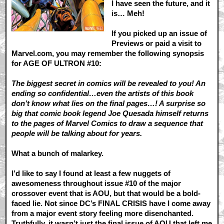
I have seen the future, and it
is… Meh!
If you picked up an issue of
Previews or paid a visit to
Marvel.com, you may remember the following synopsis
for AGE OF ULTRON #10:
The biggest secret in comics will be revealed to you! An
ending so confidential…even the artists of this book
don’t know what lies on the final pages…! A surprise so
big that comic book legend Joe Quesada himself returns
to the pages of Marvel Comics to draw a sequence that
people will be talking about for years.
What a bunch of malarkey.
I’d like to say I found at least a few nuggets of
awesomeness throughout issue #10 of the major
crossover event that is AOU, but that would be a bold-
faced lie. Not since DC’s FINAL CRISIS have I come away
from a major event story feeling more disenchanted.
Truthfully, it wasn’t just the final issue of AOU that left me