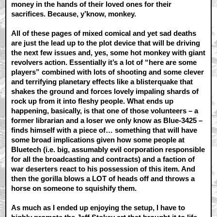
money in the hands of their loved ones for their
sacrifices. Because, y’know, monkey.
All of these pages of mixed comical and yet sad deaths
are just the lead up to the plot device that will be driving
the next few issues and, yes, some hot monkey with giant
revolvers action. Essentially it’s a lot of “here are some
players” combined with lots of shooting and some clever
and terrifying planetary effects like a blisterquake that
shakes the ground and forces lovely impaling shards of
rock up from it into fleshy people. What ends up
happening, basically, is that one of those volunteers – a
former librarian and a loser we only know as Blue-3425 –
finds himself with a piece of… something that will have
some broad implications given how some people at
Bluetech (i.e. big, assumably evil corporation responsible
for all the broadcasting and contracts) and a faction of
war deserters react to his possession of this item. And
then the gorilla blows a LOT of heads off and throws a
horse on someone to squishify them.
As much as I ended up enjoying the setup, I have to