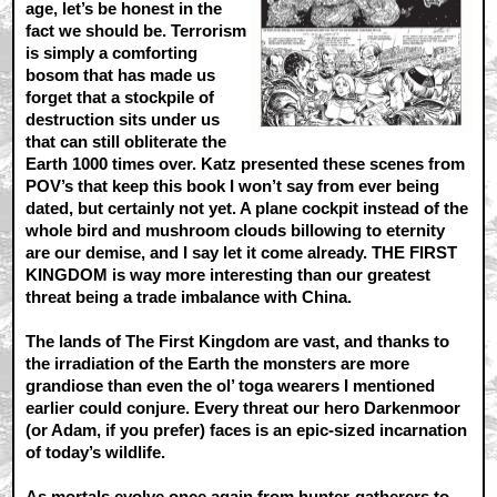
age, let’s be honest in the
fact we should be. Terrorism
is simply a comforting
bosom that has made us
forget that a stockpile of
destruction sits under us
that can still obliterate the
Earth 1000 times over. Katz presented these scenes from
POV’s that keep this book I won’t say from ever being
dated, but certainly not yet. A plane cockpit instead of the
whole bird and mushroom clouds billowing to eternity
are our demise, and I say let it come already. THE FIRST
KINGDOM is way more interesting than our greatest
threat being a trade imbalance with China.
The lands of The First Kingdom are vast, and thanks to
the irradiation of the Earth the monsters are more
grandiose than even the ol’ toga wearers I mentioned
earlier could conjure. Every threat our hero Darkenmoor
(or Adam, if you prefer) faces is an epic-sized incarnation
of today’s wildlife.
As mortals evolve once again from hunter-gatherers to