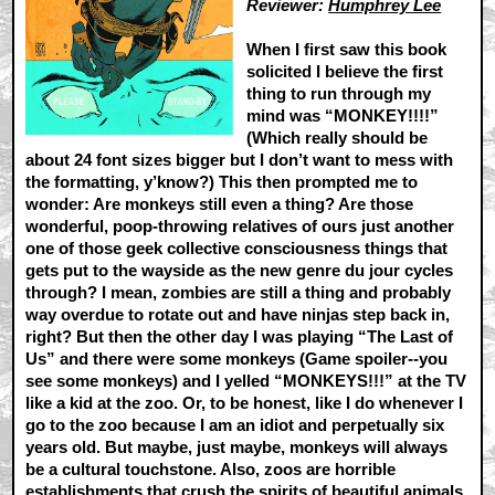
Reviewer:
Humphrey Lee
When I first saw this book
solicited I believe the first
thing to run through my
mind was “MONKEY!!!!”
(Which really should be
about 24 font sizes bigger but I don’t want to mess with
the formatting, y’know?) This then prompted me to
wonder: Are monkeys still even a thing? Are those
wonderful, poop-throwing relatives of ours just another
one of those geek collective consciousness things that
gets put to the wayside as the new genre du jour cycles
through? I mean, zombies are still a thing and probably
way overdue to rotate out and have ninjas step back in,
right? But then the other day I was playing “The Last of
Us” and there were some monkeys (Game spoiler--you
see some monkeys) and I yelled “MONKEYS!!!” at the TV
like a kid at the zoo. Or, to be honest, like I do whenever I
go to the zoo because I am an idiot and perpetually six
years old. But maybe, just maybe, monkeys will always
be a cultural touchstone. Also, zoos are horrible
establishments that crush the spirits of beautiful animals