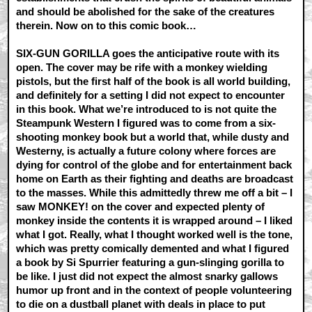
and should be abolished for the sake of the creatures
therein. Now on to this comic book…
SIX-GUN GORILLA goes the anticipative route with its
open. The cover may be rife with a monkey wielding
pistols, but the first half of the book is all world building,
and definitely for a setting I did not expect to encounter
in this book. What we’re introduced to is not quite the
Steampunk Western I figured was to come from a six-
shooting monkey book but a world that, while dusty and
Westerny, is actually a future colony where forces are
dying for control of the globe and for entertainment back
home on Earth as their fighting and deaths are broadcast
to the masses. While this admittedly threw me off a bit – I
saw MONKEY! on the cover and expected plenty of
monkey inside the contents it is wrapped around – I liked
what I got. Really, what I thought worked well is the tone,
which was pretty comically demented and what I figured
a book by Si Spurrier featuring a gun-slinging gorilla to
be like. I just did not expect the almost snarky gallows
humor up front and in the context of people volunteering
to die on a dustball planet with deals in place to put