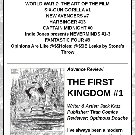
WORLD WAR Z: THE ART OF THE FILM
SIX-GUN GORILLA #1
NEW AVENGERS #7
HARBINGER #13
CAPTAIN MIDNIGHT #0
Indie Jones presents NEVERMINDS #1-3
FANTASTIC FOUR #9
Opinions Are Like @$$Holes: @$$IE Leaks by Stone’s
Throw
Advance Review!
THE FIRST
KINGDOM #1
Writer & Artist: Jack Katz
Publisher:
Titan Comics
Reviewer:
Optimous Douche
I’ve always been a modern