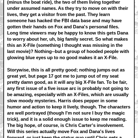
(minus the boat ride), the two of them living together
under assumed names. As they try to move on with their
lives, they get a visitor from the past. They learn
someone has hacked the FBI data base and may have
gotten their hands on Fox and Dana's personal files.
Long time viewers may be happy to know this gets Dana
to worry about her, uh, big family secret. So what makes
this an X-File (something I thought was missing in the
last movie)? Nothing--but a group of hooded people with
glowing blue eyes up to no good makes it an X-File.
Storywise, this is all pretty good; nothing jumps out as
great yet, but page 17 got me to jump out of my seat
pretty damn good, as it will any big X-File fan. To be fair,
any first issue of a five issue arc is probably not going to
be amazing, especially with an X-Files, which are usually
slow moody mysteries. Harris does pepper in some
humor and action to keep it lively, though. The characters
are well portrayed (though I'm not sure I buy the magic
trick), and it is a solid enough issue to keep me reading.
The big hope, of course, is Chris Carter's involvement.
Will this series actually move Fox and Dana's lives
forward, or just keep the status quo until Chris gets a