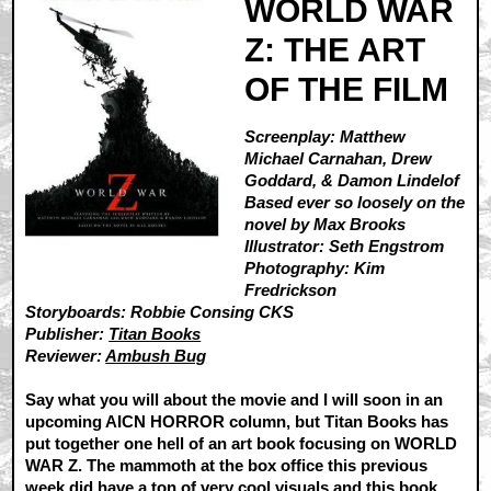
WORLD WAR
Z: THE ART
OF THE FILM
Screenplay: Matthew
Michael Carnahan, Drew
Goddard, & Damon Lindelof
Based ever so loosely on the
novel by Max Brooks
Illustrator: Seth Engstrom
Photography: Kim
Fredrickson
Storyboards: Robbie Consing CKS
Publisher:
Titan Books
Reviewer:
Ambush Bug
Say what you will about the movie and I will soon in an
upcoming AICN HORROR column, but Titan Books has
put together one hell of an art book focusing on WORLD
WAR Z. The mammoth at the box office this previous
week did have a ton of very cool visuals and this book