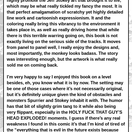
highly promote the Jeff Stokey art that brought it to life,
which may be what really tickled my fancy the most. It is
that perfect amalgamation of scratchy yet highly detailed
line work and cartoonish expressionism. It and the
coloring really bring this vibrancy to the environment it
takes place in, as well as really driving home that while
there is this terrible warring going on, this book is not
exactly living on the serious side of the tracks. It moves
from panel to panel well, I really enjoy the designs and,
most importantly, the monkey looks badass. The story
was interesting enough, but the artwork is what really
sold me on coming back.
I’m very happy to say I enjoyed this book on a level
besides, eh, you know what it is by now. The setting may
be one of those cases where it’s not necessarily original,
but it’s definitely unique given the kind of obstacles and
monsters Spurrier and Stokey inhabit it with. The humor
has that bit of slightly grim tang to it while also being
very flippant, especially in the HOLY FUCK THAT GUY’S
HEAD EXPLODED! moments. I guess if there’s any real
weakness I found in this comic it’s that I’m kind of tired of
the “everything that is evil in the future exists because