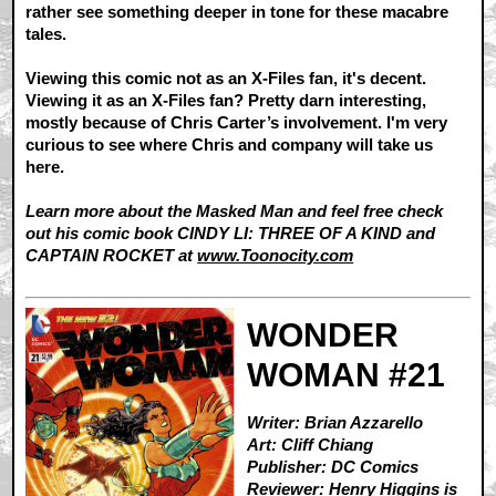
rather see something deeper in tone for these macabre
tales.
Viewing this comic not as an X-Files fan, it's decent.
Viewing it as an X-Files fan? Pretty darn interesting,
mostly because of Chris Carter’s involvement. I'm very
curious to see where Chris and company will take us
here.
Learn more about the Masked Man and feel free check
out his comic book CINDY LI: THREE OF A KIND and
CAPTAIN ROCKET at
www.Toonocity.com
WONDER
WOMAN #21
Writer: Brian Azzarello
Art: Cliff Chiang
Publisher: DC Comics
Reviewer:
Henry Higgins is