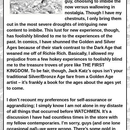
guy, choosing to imbibe the
now versus wallowing in
nostalgia. Though I have my
chestnuts, I only bring them
out in the most severe droughts of intriguing new
content to imbibe. This lust for new experience, though,
has foolishly blinded to me to the experiences of the
past. In comics, I have shunned the Golden and Silver
Ages because of their stark contrast to the Dark Age that
weaned me off of Richie Rich. Basically, I allowed my
prejudice from a few hokey experiences to foolishly blind
me to the treasure troves of yore like THE FIRST
KINGDOM. To be fair, though, Jack Katz’s opus isn’t your
traditional Silver/Bronze Age fare from a Golden Age
artist – it’s frankly a book for the ages about the ages yet
to come.
I don’t recount my preferences for self-assurance or
aggrandizing; I simply know I am not alone in my distaste
of all things that occurred before WATCHMEN. It’s a
discussion I have had countless times in the store with
my fellow contemporaries. I’m sorry, guys (and one lone
occasional gal)--we were wrong. There’s some gold in