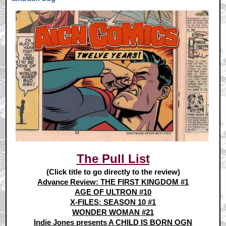
The Pull List
(Click title to go directly to the review)
Advance Review: THE FIRST KINGDOM #1
AGE OF ULTRON #10
X-FILES: SEASON 10 #1
WONDER WOMAN #21
Indie Jones presents A CHILD IS BORN OGN