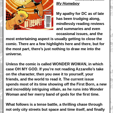
My Homeboy
My apathy for DC as of late
has been trudging along,
mindlessly reading reviews
and summaries and even
occasional issues, and the
most entertaining aspect is usually getting to close the
comic. There are a few highlights here and there, but for
the most part, there’s just nothing to draw me into the
universe.
Unless the comic is called WONDER WOMAN, in which
case OH MY GOD. If you’re not reading Azzarello’s take
on the character, then you owe it to yourself, your
friends, and the world to read it. The current issue
spends most of its time showing off the First Born, a new
and incredibly intriguing villain, as he runs into Wonder
Woman and her merry band of gods for the first time.
What follows is a tense battle, a thrilling chase through
not only city streets but space and time itself, and finally