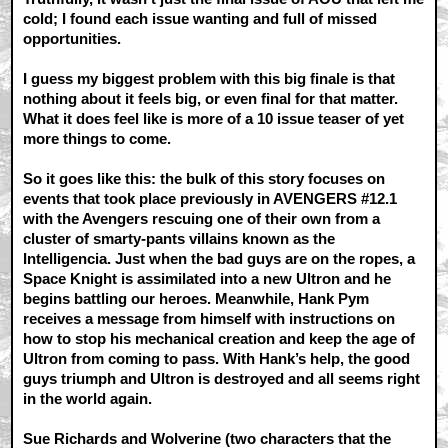
cold; I found each issue wanting and full of missed
opportunities.
I guess my biggest problem with this big finale is that
nothing about it feels big, or even final for that matter.
What it does feel like is more of a 10 issue teaser of yet
more things to come.
So it goes like this: the bulk of this story focuses on
events that took place previously in AVENGERS #12.1
with the Avengers rescuing one of their own from a
cluster of smarty-pants villains known as the
Intelligencia. Just when the bad guys are on the ropes, a
Space Knight is assimilated into a new Ultron and he
begins battling our heroes. Meanwhile, Hank Pym
receives a message from himself with instructions on
how to stop his mechanical creation and keep the age of
Ultron from coming to pass. With Hank’s help, the good
guys triumph and Ultron is destroyed and all seems right
in the world again.
Sue Richards and Wolverine (two characters that the