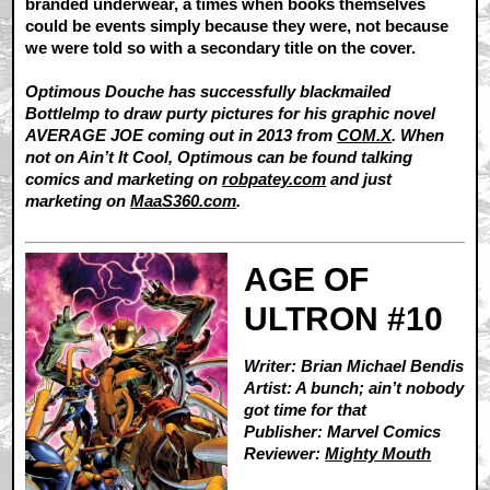
branded underwear, a times when books themselves
could be events simply because they were, not because
we were told so with a secondary title on the cover.
Optimous Douche has successfully blackmailed
BottleImp to draw purty pictures for his graphic novel
AVERAGE JOE coming out in 2013 from
COM.X
. When
not on Ain’t It Cool, Optimous can be found talking
comics and marketing on
robpatey.com
and just
marketing on
MaaS360.com
.
AGE OF
ULTRON #10
Writer: Brian Michael Bendis
Artist: A bunch; ain’t nobody
got time for that
Publisher: Marvel Comics
Reviewer:
Mighty Mouth