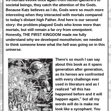
societal beings, they catch the attention of the Gods.
Because Katz believes as I do, Gods were so much more
interesting when they interacted with mortals compared
to today’s distant high Father. And here is our second
story: the problem-plagued Gods who know more than
mortals, but still remain a far cry from omnipotent.
Honestly, THE FIRST KINGDOM made me fully
understand why we developed monotheism; we needed
to think someone knew what the hell was going on in this
universe.
There’s so much I can say
about this book as it spans
generation after generation,
as its heroes are confronted
with every challenge ever
used in literature and as I
realized “all this has
happened before and it will
happen again,” but all my
words will do is make me
look like a sycophant. You