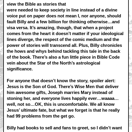
view the Bible as stories that
were needed to keep society in line instead of a divine
voice put on paper does not mean I, nor anyone, should
fault Billy and a few billion for thinking otherwise…and
visa versa. It’s amazing, though, that when a project
comes from the heart it doesn’t matter if your ideological
lines diverge, the respect of the comic medium and the
power of stories will transcend all. Plus, Billy chronicles
the hows and whys behind tackling this tale in the back
of the book. There’s also a fun little piece in Bible Code
vein about the Star of the North’s astrological
significance.
For anyone that doesn’t know the story, spoiler alert:
Jesus is the Son of God. There’s Wise Men that deliver
him awesome gifts, Joseph marries Mary instead of
stoning her, and everyone lives happily ever…waaaa…
well, not so…OK, this is uncomfortable. We all know
Jesus’ ultimate fate, but what we forget is that he really
had 99 problems from the get go.
Billy had books to sell and fans to greet, so I didn’t want