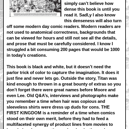
simply can’t believe how
dense this book is until you
read it. Sadl,y I also know
this denseness will also turn
off some modern day comic readers. Modern readers are
not used to anatomical correctness, backgrounds that
can be viewed for hours and still not see all the details,
and prose that must be carefully considered. I know I
struggled a bit consuming 200 pages that would be 1000
in today’s creations.
This book is black and white, but it doesn’t need the
parlor trick of color to capture the imagination. It does it
just fine and never lets go. Outside the story, Titan was
kind enough to thrown in a great bounty of extras so you
don’t forget there were great names before Moore and
even Lee. Old Q&A’s, interviews and photographs make
you remember a time when hair was copious and
sleeveless shirts were dress up duds for cons. THE
FIRST KINGDOM is a reminder of a time when comics
stood on their own merit, before they had to feed a
multifaceted synergy of product lines from movies to