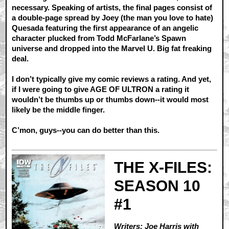
necessary. Speaking of artists, the final pages consist of
a double-page spread by Joey (the man you love to hate)
Quesada featuring the first appearance of an angelic
character plucked from Todd McFarlane’s Spawn
universe and dropped into the Marvel U. Big fat freaking
deal.
I don’t typically give my comic reviews a rating. And yet,
if I were going to give AGE OF ULTRON a rating it
wouldn’t be thumbs up or thumbs down--it would most
likely be the middle finger.
C’mon, guys--you can do better than this.
THE X-FILES:
SEASON 10
#1
Writers: Joe Harris with