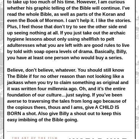
to take up too much of his time. However, I am curious
whether his graphic telling of the Bible will continue. I’ve
read the whole Bible, as well as parts of the Koran and
even the Book of Mormon. I can’t help it. I like the stories.
Plus, I feel those that don’t try to see the other side end
up seeing nothing at all. If you just take out the archaic
hygiene lessons about only using shellfish to pelt
adulteresses what you are left with are good rules to live
by told with soap opera levels of drama. Basically, Billy,
you have at least one person who would buy a series.
Believe, don’t believe, whatever. You should still know
The Bible if for no other reason than not looking like a
jackass when you try to claim something as original and
it was written four millennia ago. Oh, and it’s the entire
foundation of our culture…just saying. If you’ve been
averse to traversing the tales from long ago because of
the copious thees, thous and I ams, give A CHILD IS
BORN a shot. Also give Billy a shout out to keep this
easy imbibing of the Bible going.