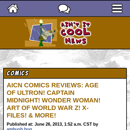
Ain't It Cool News
Comics
AICN COMICS REVIEWS: AGE
OF ULTRON! CAPTAIN
MIDNIGHT! WONDER WOMAN!
ART OF WORLD WAR Z! X-
FILES! & MORE!
Published at: June 26, 2013, 1:52 a.m. CST by
ambush bug