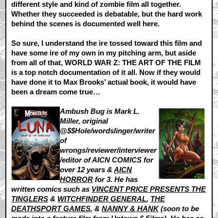
different style and kind of zombie film all together.
Whether they succeeded is debatable, but the hard work
behind the scenes is documented well here.
So sure, I understand the ire tossed toward this film and
have some ire of my own in my pitching arm, but aside
from all of that, WORLD WAR Z: THE ART OF THE FILM
is a top notch documentation of it all. Now if they would
have done it to Max Brooks’ actual book, it would have
been a dream come true…
Ambush Bug is Mark L.
Miller, original
@$$Hole/wordslinger/writer
of
wrongs/reviewer/interviewer
/editor of AICN COMICS for
over 12 years &
AICN
HORROR
for 3. He has
written comics such as
VINCENT PRICE PRESENTS THE
TINGLERS
&
WITCHFINDER GENERAL
,
THE
DEATHSPORT GAMES
, &
NANNY & HANK
(soon to be