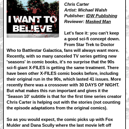
Chris Carter
Artist: Michael Walsh
Publisher:
IDW Publishing
Reviewer:
Masked Man
Let's face it: you can't keep
a good sci-fi concept down.
From Star Trek to Doctor
Who to Battlestar Galactica, fans will always want more.
Recently, with so many canceled TV series getting new
'seasons' in comic books, it's no surprise that the 90s
sci-fi giant X-FILES is getting the same treatment. There
have been other X-FILES comic books before, including
their original run in the 90s, which lasted 41 issues. More
recently there was a crossover with 30 DAYS OF NIGHT.
But what makes this run important and gives it the
'Season 10' subtitle is that for the first time series creator
Chris Carter is helping out with the stories (not counting
the episode adaptations from the original comics).
So as you would expect, the comic picks up with Fox
Mulder and Dana Scully where the last movie left off