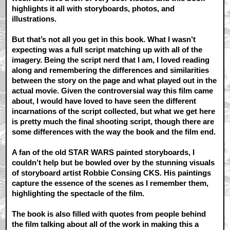
highlights it all with storyboards, photos, and
illustrations.
But that’s not all you get in this book. What I wasn’t
expecting was a full script matching up with all of the
imagery. Being the script nerd that I am, I loved reading
along and remembering the differences and similarities
between the story on the page and what played out in the
actual movie. Given the controversial way this film came
about, I would have loved to have seen the different
incarnations of the script collected, but what we get here
is pretty much the final shooting script, though there are
some differences with the way the book and the film end.
A fan of the old STAR WARS painted storyboards, I
couldn’t help but be bowled over by the stunning visuals
of storyboard artist Robbie Consing CKS. His paintings
capture the essence of the scenes as I remember them,
highlighting the spectacle of the film.
The book is also filled with quotes from people behind
the film talking about all of the work in making this a