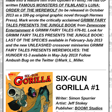
made into a feature film from Uptown 6 Films). He has co-
written
FAMOUS MONSTERS OF FILMLAND’s
LUNA:
ORDER OF THE WEREWOLF
(to be released in October
2013 as a 100-pg original graphic novel through Hermes
Press). Mark wrote the critically acclaimed
GRIMM FAIRY
TALES PRESENTS THE JUNGLE BOOK
from
Zenescope
Entertainment
& GRIMM FAIRY TALES #76-81. Look for
GRIMM FAIRY TALES PRESENTS THE JUNGLE BOOK:
LAST OF THE SPECIES available in February-July 2013
and the new UNLEASHED crossover miniseries GRIMM
FAIRY TALES PRESENTS WEREWOLVES: THE
HUNGER #1-3 available in May-July 2013! Follow
Ambush Bug on the Twitter @Mark_L_Miller.
SIX-GUN
GORILLA #1
Writer: Simon Spurrier
Artist: Jeff Stokey
Publisher:
BOOM! Studios