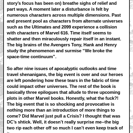
story’s focus has been on) breathe sighs of relief and
part ways. A moment later a disturbance is felt by
numerous characters across multiple dimensions. Past
and present pool as characters from alternate universes
such as the Ultimates and 2099 experience a collision
with characters of Marvel 616. Time itself seems to
shatter and then miraculously repair itself in an instant.
The big brains of the Avengers Tony, Hank and Henry
study the phenomenon and surmise “We broke the
space-time continuum”.
So after nine issues of apocalyptic outlooks and time
travel shenanigans, the big event is over and our heroes
are left pondering how these tears in the fabric of time
could impact other universes. The rest of the book is
basically three epilogues that allude to three upcoming
plots in other Marvel books. Honestly, what the fuck?!
The big event that is so shocking and provocative is
nothing more than an introduction of more things to
come? Did Marvel just pull a Crisis? I thought that was
DC’s shtick. Well, it doesn’t really surprise me--the big
two rip each other off so much I can’t even keep track of