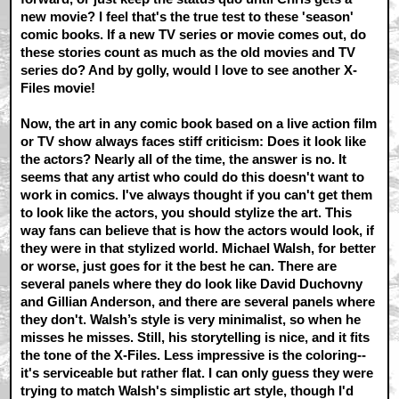
new movie? I feel that's the true test to these 'season'
comic books. If a new TV series or movie comes out, do
these stories count as much as the old movies and TV
series do? And by golly, would I love to see another X-
Files movie!
Now, the art in any comic book based on a live action film
or TV show always faces stiff criticism: Does it look like
the actors? Nearly all of the time, the answer is no. It
seems that any artist who could do this doesn't want to
work in comics. I've always thought if you can't get them
to look like the actors, you should stylize the art. This
way fans can believe that is how the actors would look, if
they were in that stylized world. Michael Walsh, for better
or worse, just goes for it the best he can. There are
several panels where they do look like David Duchovny
and Gillian Anderson, and there are several panels where
they don't. Walsh’s style is very minimalist, so when he
misses he misses. Still, his storytelling is nice, and it fits
the tone of the X-Files. Less impressive is the coloring--
it's serviceable but rather flat. I can only guess they were
trying to match Walsh's simplistic art style, though I'd