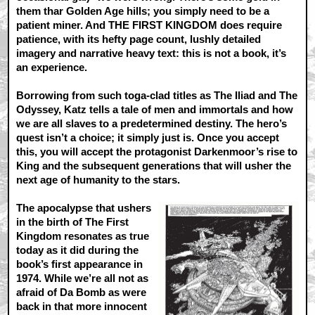
them thar Golden Age hills; you simply need to be a
patient miner. And THE FIRST KINGDOM does require
patience, with its hefty page count, lushly detailed
imagery and narrative heavy text: this is not a book, it’s
an experience.
Borrowing from such toga-clad titles as The Iliad and The
Odyssey, Katz tells a tale of men and immortals and how
we are all slaves to a predetermined destiny. The hero’s
quest isn’t a choice; it simply just is. Once you accept
this, you will accept the protagonist Darkenmoor’s rise to
King and the subsequent generations that will usher the
next age of humanity to the stars.
The apocalypse that ushers
in the birth of The First
Kingdom resonates as true
today as it did during the
book’s first appearance in
1974. While we’re all not as
afraid of Da Bomb as were
back in that more innocent