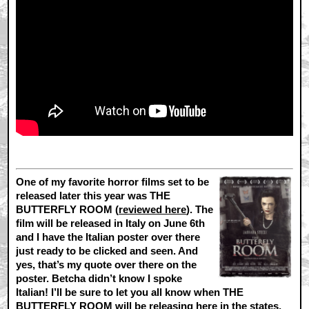
One of my favorite horror films set to be
released later this year was THE
BUTTERFLY ROOM (
reviewed here
). The
film will be released in Italy on June 6th
and I have the Italian poster over there
just ready to be clicked and seen. And
yes, that’s my quote over there on the
poster. Betcha didn’t know I spoke
Italian! I’ll be sure to let you all know when THE
BUTTERFLY ROOM will be releasing here in the states,