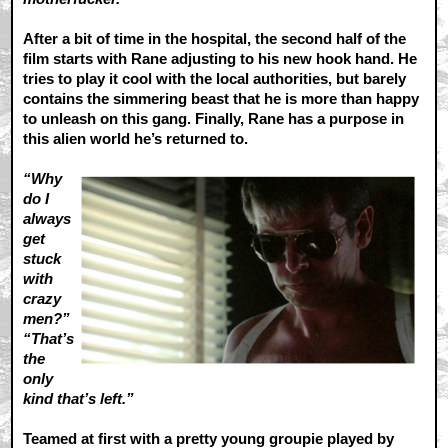
After a bit of time in the hospital, the second half of the
film starts with Rane adjusting to his new hook hand. He
tries to play it cool with the local authorities, but barely
contains the simmering beast that he is more than happy
to unleash on this gang. Finally, Rane has a purpose in
this alien world he’s returned to.
“Why
do I
always
get
stuck
with
crazy
men?”
“That’s
the
only
kind that’s left.”
Teamed at first with a pretty young groupie played by