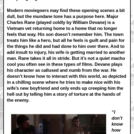
Modern moviegoers may find these opening scenes a bit
dull, but the mundane tone has a purpose here. Major
Charles Rane (played coldly by William Devane) is a
Vietnam vet returning home to a home that no longer
feels that way. His son doesn’t remember him. The town
treats him like a hero, but all he feels is guilt and pain for
the things he did and had done to him over there. And to
add insult to injury, his wife is getting married to another
man. Rane takes it all in stride. But it’s not a quiet macho
cool you often see in these types of films. Devane plays
his character as callused and numb from the war. He
doesn’t know how to interact with this world, as depicted
in a chilling scene where he tries to make nice with his
wife’s new boyfriend and only ends up creeping him the
hell out by telling him a story of torture at the hands of
the enemy.
“I
don’t
know
how