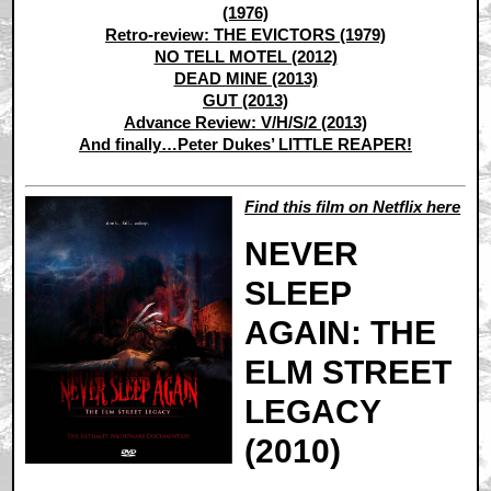
(1976)
Retro-review: THE EVICTORS (1979)
NO TELL MOTEL (2012)
DEAD MINE (2013)
GUT (2013)
Advance Review: V/H/S/2 (2013)
And finally…Peter Dukes’ LITTLE REAPER!
Find this film on Netflix here
NEVER
SLEEP
AGAIN: THE
ELM STREET
LEGACY
(2010)