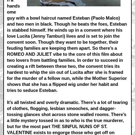
hands
ome
guy with a bowl haircut named Esteban (Paolo Malco)
and two men in black. Though he beats the foes, Esteban
is stabbed himself. He winds up in a convent where his
love Lucita (Jenny Tamburi) lives and is set to join the
convent soon. Though they want to be together, their
feuding families are keeping them apart. So there’s a
ROMEO AND JULIET vibe to the core of this film about
two lovers from battling families. In order to succeed in
creating a rift between these two, the convent tries its
hardest to whip the sin out of Lucita after she is framed
for the murder of a fellow nun, while the Mother Superior
shows that she has a flipped wig under her habit and
tries to seduce Esteban.
It’s all twisted and overly dramatic. There’s a lot of tearing
of clothes, flogging, lesbian smooches, and dagger-
tossing glances shot across stone walled rooms. There’s
a little mystery tossed in as to who is the true murderer,
but for the most part THE SINFUL NUNS OF ST.
VALENTINE exists to engorge those who get off on