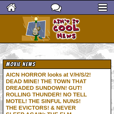
Ain't It Cool News
Movie News
AICN HORROR looks at V/H/S/2!
DEAD MINE! THE TOWN THAT
DREADED SUNDOWN! GUT!
ROLLING THUNDER! NO TELL
MOTEL! THE SINFUL NUNS!
THE EVICTORS! & NEVER