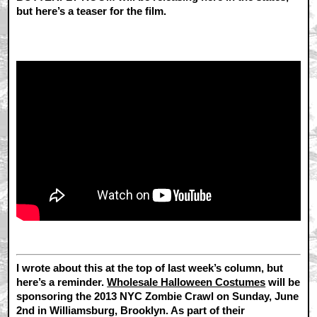
but here’s a teaser for the film.
I wrote about this at the top of last week’s column, but
here’s a reminder.
Wholesale Halloween Costumes
will be
sponsoring the 2013 NYC Zombie Crawl on Sunday, June
2nd in Williamsburg, Brooklyn. As part of their