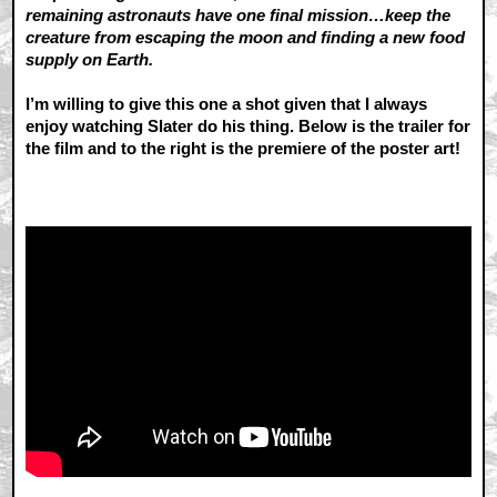
remaining astronauts have one final mission…keep the
creature from escaping the moon and finding a new food
supply on Earth.
I’m willing to give this one a shot given that I always
enjoy watching Slater do his thing. Below is the trailer for
the film and to the right is the premiere of the poster art!