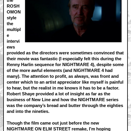
the
ROSH
OMON
style
the
multipl
e
intervi
ews
provided as the directors were sometimes convinced that
their movie was fantastic (I especially felt this during the
Renny Harlin sequence for NIGHTMARE 4), despite some
of the more awful elements (and NIGHTMARE 4 had
many). The attention to profit, as always, was front and
center which to an artist appreciator like myself is painful
to hear, but the realist in me knows it has to be a factor.
Robert Shaye provided a lot of insight as far as the
business of New Line and how the NIGHTMARE series
was the company’s bread and butter through the eighties
and into the nineties.
Though the film came out just before the new
NIGHTMARE ON ELM STREET remake, I’m hoping