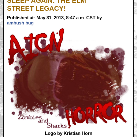
SLEEP AGAIN: THE ELM
STREET LEGACY!
Published at: May 31, 2013, 8:47 a.m. CST by
ambush bug
Logo by Kristian Horn