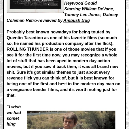
Heywood Gould
Starring William DeVane,
Tommy Lee Jones, Dabney
Coleman Retro-reviewed by
Ambush Bug
Probably best known nowadays for being touted by
Quentin Tarantino as one of his favorite films (so much
so, he named his production company after the flick),
ROLLING THUNDER is one of those movies that if you
see it for the first time now, you may recognize a whole
lot of stuff that has been aped in modern day action
movies, but if you saw it back then, it was all brand new
shit. Sure it’s got similar themes to just about every
revenge flick you can think of, but it is best known for
being one of the first and best in the modern day man on
a vengeance bender films, and it’s worth noting just for
that.
“I wish
we had
somet
hing