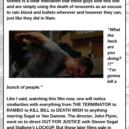
scenes is a clear indication that these guys love this shit
and are simply using the death of innocents as an excuse
to rain blood and bullets wherever and however they can,
just like they did in Nam.
“What
the
heck
are
you
doing?
!?”
“I’m
gonna
kill a
bunch of people.”
Like I said, watching this film now, one will notice
similarities with everything from THE TERMINATOR to
RAMBO to KILL BILL to DEATH WISH to anything
starring Segal or Van Damme. The director, John Flynn,
went on to direct OUT FOR JUSTICE with Steven Segal
and Stallone’s LOCKUP. But those later films pale in