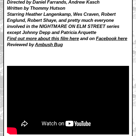
Directed by Daniel Farrands, Andrew Kasch
Written by Thommy Hutson
Starring Heather Langenkamp, Wes Craven, Robert
Englund, Robert Shaye, and pretty much everyone
involved in the NIGHTMARE ON ELM STREET series
except Johnny Depp and Patricia Arquette
Find out more about this film here
and on
Facebook here
Reviewed by
Ambush Bug