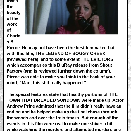
that’s
the
beauty
of the
work
of
Charle
s B.
Pierce. He may not have been the best filmmaker, but
with this film, THE LEGEND OF BOGGY CREEK
(
reviewed here
), and to some extent THE EVICTORS
which accompanies this BluRay release from Shout
Factory (and is reviewed further down the column),
Pierce was able to make you think in the back of your
mind, “Man, this shit really happened.”
The special features state that healthy portions of THE
TOWN THAT DREADED SUNDOWN were made up. Actor
Andrew Prine admitted that the film didn’t really have an
ending and he helped make up the final chase through
the woods and over the train tracks. But enough of the
events in this film were real to make one shiver a bit
while watching the murders and attempted murders pile