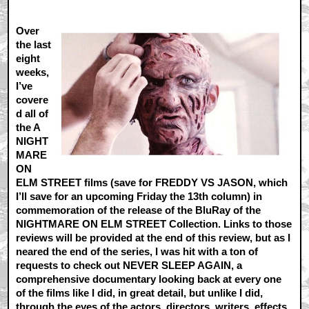
Over
the last
eight
weeks,
I’ve
covere
d all of
the A
NIGHT
MARE
ON
ELM STREET films (save for FREDDY VS JASON, which
I’ll save for an upcoming Friday the 13th column) in
commemoration of the release of the BluRay of the
NIGHTMARE ON ELM STREET Collection. Links to those
reviews will be provided at the end of this review, but as I
neared the end of the series, I was hit with a ton of
requests to check out NEVER SLEEP AGAIN, a
comprehensive documentary looking back at every one
of the films like I did, in great detail, but unlike I did,
through the eyes of the actors, directors, writers, effects