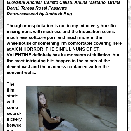
Giovanni Anchisi, Calisto Calisti, Aldina Martano, Bruna
Beani, Teresa Rossi Passante
Retro-reviewed by
Ambush Bug
Though nunsploitation is not in my mind very horrific,
mixing nuns with madness and the Inquisition seems
much less softcore porn and much more in the
wheelhouse of something I’m comfortable covering here
at AICN HORROR. THE SINFUL NUNS OF ST.
VALENTINE definitely has its moments of titillation, but
the most intriguing bits happen in the minds of the
decent cast and the madness contained within the
convent walls.
The
film
starts
with
some
sword-
flickery
betwee
n a