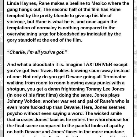
Linda Haynes, Rane makes a beeline to Mexico where the
gang hangs out. The second half of the film has Rane
tempted by the pretty blonde to give up his life of
violence, but Rane is what he is, and once again the
temptation of normalcy is nothing compared to the
overwhelming urge for bloodshed as indicated by the
gory standoff at the end of the film.
“Charlie, I’m all you’ve got.”
And what a bloodbath it is. Imagine TAXI DRIVER except
you’ve got two Travis Bickles blowing scum away instead
of one. Not only do you get Devane going all Terminator
walking from room to room blowing away punks with a
shotgun, you get a damn frightening Tommy Lee Jones
(in one of his first films) doing the same. Jones plays
Johnny Vohden, another war vet and pal of Rane’s who is
even more fucked up than Devane. Here, Jones seethes
psycho without even saying a word. The wicked smile
that crosses Jones’ face as he enters the whorehouse for
the final scene compared to the painful looks of apathy
on both Devane and Jones’ faces in the more mundane