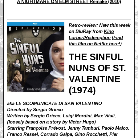
A NIGHTMARE ON ELM STREET Remake (2010)
Retro-review: New this week
on BluRay from
Kino
Lorber/Redemption
(
Find
this film on Netflix here!
)
THE SINFUL
NUNS OF ST.
VALENTINE
(1974)
aka LE SCOMUNICATE DI SAN VALENTINO
Directed by Sergio Grieco
Written by Sergio Grieco, Luigi Mordini, Max Vitali,
(loosely based on a story by Victor Hugo)
Starring Françoise Prévost, Jenny Tamburi, Paolo Malco,
Franco Ressel, Corrado Gaipa, Gino Rocchetti, Pier