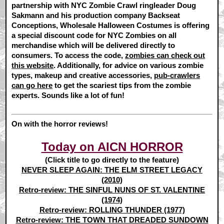
partnership with NYC Zombie Crawl ringleader Doug
Sakmann and his production company Backseat
Conceptions, Wholesale Halloween Costumes is offering
a special discount code for NYC Zombies on all
merchandise which will be delivered directly to
consumers. To access the code,
zombies can check out
this website
. Additionally, for advice on various zombie
types, makeup and creative accessories,
pub-crawlers
can go here
to get the scariest tips from the zombie
experts. Sounds like a lot of fun!
On with the horror reviews!
Today on AICN HORROR
(Click title to go directly to the feature)
NEVER SLEEP AGAIN: THE ELM STREET LEGACY
(2010)
Retro-review: THE SINFUL NUNS OF ST. VALENTINE
(1974)
Retro-review: ROLLING THUNDER (1977)
Retro-review: THE TOWN THAT DREADED SUNDOWN