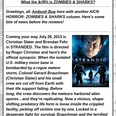
What the &#$% is ZOMBIES & SHARKS?
Greetings, all.
Ambush Bug
here with another AICN
HORROR: ZOMBIES & SHARKS column. Here’s some
bits of news before the reviews!
Coming your way July 26, 2013 is
Christian Slater and Brendan Fehr
in STRANDED. The film is directed
by Roger Christian and here’s the
official synopsis:
When the isolated
U.S. military moon base is
bombarded by a rogue meteor
storm, Colonel Gerard Brauchman
(Christian Slater) and his small
crew are cut off from Earth with
their life support failing. Before
long, the crew discovers the meteors harbored alien
spores…and they’re replicating. Now a vicious, shape-
shifting predatory life form is loose inside the crippled
facility, picking off victims one by one. Locked in a
desperate fight for survival, Brauchman and the terrified