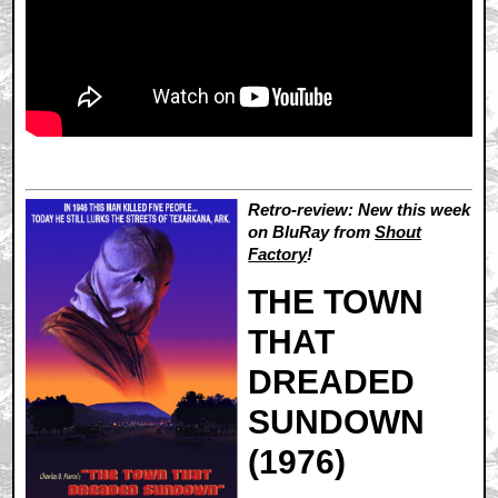
Retro-review: New this week
on BluRay from
Shout
Factory
!
THE TOWN
THAT
DREADED
SUNDOWN
(1976)