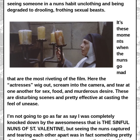
seeing someone in a nuns habit unclothing and being
degraded to drooling, frothing sexual beasts.
It’s
these
mome
nts
when
the
nuns
go
mad
that are the most riveting of the film. Here the
“actresses” wig out, scream into the camera, and tear at
one another for sex, food, and murderous desire. These
are disturbing scenes and pretty effective at casting the
feel of unease.
I’m not going to go as far as say I was completely
knocked down by the awesomeness that is THE SINFUL
NUNS OF ST. VALENTINE, but seeing the nuns captured
and tearing each other apart was in fact something pretty