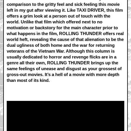
comparison to the gritty feel and sick feeling this movie
left in my gut after viewing it. Like TAXI DRIVER, this film
offers a grim look at a person out of touch with the
world. Unlike that film which offered next to no
motivation or backstory for the main character prior to
what happens in the film, ROLLING THUNDER offers real
world heft, revealing the cause of that alienation to be the
dual ugliness of both home and the war for returning
veterans of the Vietnam War. Although this column is
usually dedicated to horror and revenge flicks are in a
genre all their own, ROLLING THUNDER brings up the
same feelings of unease and disgust as your grossest of
gross-out movies. It’s a hell of a movie with more depth
than most of its kind.