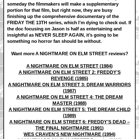
someday the filmmakers will make a supplementary
portion for that film, but right now, they are busy
finishing up the comprehensive documentary of the
FRIDAY THE 13TH series, which I’m dying to check out. If
the doc focusing on Jason is half as entertaining and
insightful as NEVER SLEEP AGAIN, it’s going to be
something no horror fan should be without.
Want more A NIGHTMARE ON ELM STREET reviews?
A NIGHTMARE ON ELM STREET (1984)
A NIGHTMARE ON ELM STREET 2: FREDDY’S
REVENGE (1985)
A NIGHTMARE ON ELM STREET 3: DREAM WARRIORS
(1987)
A NIGHTMARE ON ELM STREET 4: THE DREAM
MASTER (1988)
A NIGHTMARE ON ELM STREET 5: THE DREAM CHILD
(1989)
A NIGHTMARE ON ELM STREET 6: FREDDY’S DEAD –
THE FINAL NIGHTMARE (1991)
WES CRAVEN’S NEW NIGHTMARE (1994)