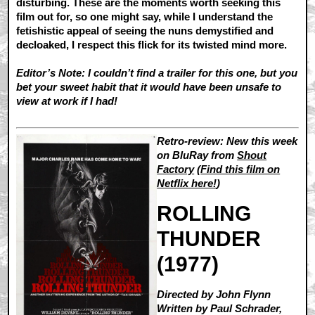
disturbing. These are the moments worth seeking this
film out for, so one might say, while I understand the
fetishistic appeal of seeing the nuns demystified and
decloaked, I respect this flick for its twisted mind more.
Editor’s Note: I couldn’t find a trailer for this one, but you
bet your sweet habit that it would have been unsafe to
view at work if I had!
Retro-review: New this week
on BluRay from
Shout
Factory
(
Find this film on
Netflix here!
)
ROLLING
THUNDER
(1977)
Directed by John Flynn
Written by Paul Schrader,