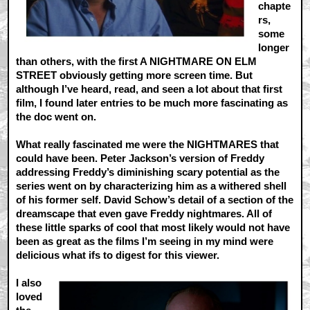
chapte
rs,
some
longer
than others, with the first A NIGHTMARE ON ELM
STREET obviously getting more screen time. But
although I’ve heard, read, and seen a lot about that first
film, I found later entries to be much more fascinating as
the doc went on.
What really fascinated me were the NIGHTMARES that
could have been. Peter Jackson’s version of Freddy
addressing Freddy’s diminishing scary potential as the
series went on by characterizing him as a withered shell
of his former self. David Schow’s detail of a section of the
dreamscape that even gave Freddy nightmares. All of
these little sparks of cool that most likely would not have
been as great as the films I’m seeing in my mind were
delicious what ifs to digest for this viewer.
I also
loved