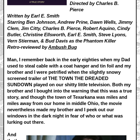
Directed by Charles B.
Pierce
Written by Earl E. Smith
Starring Ben Johnson, Andrew Prine, Dawn Wells, Jimmy
Clem, Jim Citty, Charles B. Pierce, Robert Aquino, Cindy
Butler, Christine Ellsworth, Earl E. Smith, Steve Lyons,
Vern Stierman, & Bud Davis as the Phantom Killer
Retro-reviewed by
Ambush Bug
Man, I remember back in the early eighties when my Dad
used to steal cable with a coat hanger and tin foil and my
brother and I were petrified when the slightly snowy
screened trailer of THE TOWN THE DREADED
SUNDOWN played on our shitty little television. Both my
brother and I bought into the warning that this was a true
story, and though the town of Texarkana was miles and
miles away from our home in middle Ohio, the movie
nevertheless made my brother and I peek out our
windows in the dark night in fear of who or what was
lurking out there.
And