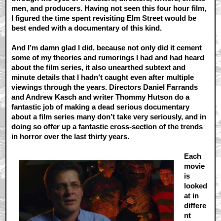
men, and producers. Having not seen this four hour film,
I figured the time spent revisiting Elm Street would be
best ended with a documentary of this kind.
And I’m damn glad I did, because not only did it cement
some of my theories and rumorings I had and had heard
about the film series, it also unearthed subtext and
minute details that I hadn’t caught even after multiple
viewings through the years. Directors Daniel Farrands
and Andrew Kasch and writer Thommy Hutson do a
fantastic job of making a dead serious documentary
about a film series many don’t take very seriously, and in
doing so offer up a fantastic cross-section of the trends
in horror over the last thirty years.
Each
movie
is
looked
at in
differe
nt