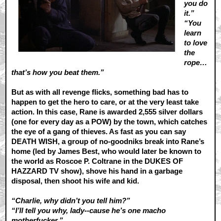
you do
it.”
“You
learn
to love
the
rope…
that’s how you beat them.”
But as with all revenge flicks, something bad has to
happen to get the hero to care, or at the very least take
action. In this case, Rane is awarded 2,555 silver dollars
(one for every day as a POW) by the town, which catches
the eye of a gang of thieves. As fast as you can say
DEATH WISH, a group of no-goodniks break into Rane’s
home (led by James Best, who would later be known to
the world as Roscoe P. Coltrane in the DUKES OF
HAZZARD TV show), shove his hand in a garbage
disposal, then shoot his wife and kid.
“Charlie, why didn’t you tell him?”
“I’ll tell you why, lady--cause he’s one macho
motherfucker.”