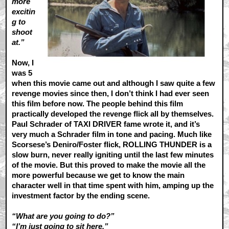
more
excitin
g to
shoot
at.”
Now, I
was 5
when this movie came out and although I saw quite a few
revenge movies since then, I don’t think I had ever seen
this film before now. The people behind this film
practically developed the revenge flick all by themselves.
Paul Schrader of TAXI DRIVER fame wrote it, and it’s
very much a Schrader film in tone and pacing. Much like
Scorsese’s Deniro/Foster flick, ROLLING THUNDER is a
slow burn, never really igniting until the last few minutes
of the movie. But this proved to make the movie all the
more powerful because we get to know the main
character well in that time spent with him, amping up the
investment factor by the ending scene.
“What are you going to do?”
“I’m just going to sit here.”