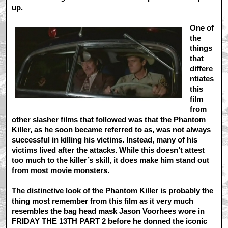
up.
One of
the
things
that
differe
ntiates
this
film
from
other slasher films that followed was that the Phantom
Killer, as he soon became referred to as, was not always
successful in killing his victims. Instead, many of his
victims lived after the attacks. While this doesn’t attest
too much to the killer’s skill, it does make him stand out
from most movie monsters.
The distinctive look of the Phantom Killer is probably the
thing most remember from this film as it very much
resembles the bag head mask Jason Voorhees wore in
FRIDAY THE 13TH PART 2 before he donned the iconic