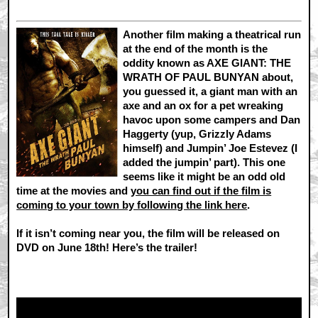
Another film making a theatrical run
at the end of the month is the
oddity known as AXE GIANT: THE
WRATH OF PAUL BUNYAN about,
you guessed it, a giant man with an
axe and an ox for a pet wreaking
havoc upon some campers and Dan
Haggerty (yup, Grizzly Adams
himself) and Jumpin’ Joe Estevez (I
added the jumpin’ part). This one
seems like it might be an odd old
time at the movies and
you can find out if the film is
coming to your town by following the link here
.
If it isn’t coming near you, the film will be released on
DVD on June 18th! Here’s the trailer!