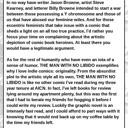
In no way have writer Jason Browne, artist Steve
Kearney, and letterer Billy Browne intended to start a war
between those possessing a Y chromosome and those of
us that have abused our feminine wiles. And for those
eccentric feminists that take issue with a comic that
sheds a light on an all too true practice, I’d rather you
focus your time on complaining about the artistic
depiction of comic book heroines. At least there you
would have a legitimate argument.
As for the rest of humanity who have even an iota of a
sense of humor, THE MAN WITH NO LIBIDO exemplifies
why I love indie comics: originality. From the absurdist
plot to the artistic style all its own, THE MAN WITH NO
LIBIDO is like no other comic I’ve read during my three
year tenure at AICN. In fact, I’ve left books for review
lying around my apartment plenty, but this was the first
that I had to berate my friends for hogging it before I
could write my review. Luckily the graphic novel is an
intensely fast read, and I could afford to part ways with it
knowing that it would end back up on my coffee table by
the time my friends left.