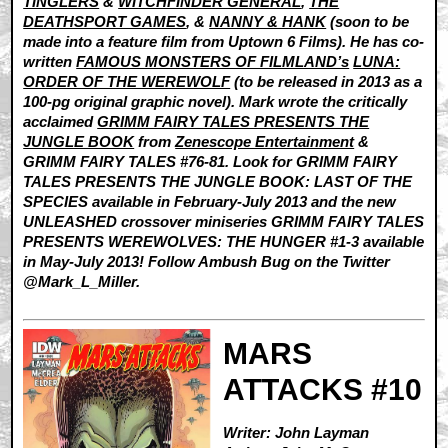
TINGLERS
&
WITCHFINDER GENERAL
,
THE
DEATHSPORT GAMES
, &
NANNY & HANK
(soon to be
made into a feature film from Uptown 6 Films). He has co-
written
FAMOUS MONSTERS OF FILMLAND’s
LUNA:
ORDER OF THE WEREWOLF
(to be released in 2013 as a
100-pg original graphic novel). Mark wrote the critically
acclaimed
GRIMM FAIRY TALES PRESENTS THE
JUNGLE BOOK
from
Zenescope Entertainment
&
GRIMM FAIRY TALES #76-81. Look for GRIMM FAIRY
TALES PRESENTS THE JUNGLE BOOK: LAST OF THE
SPECIES available in February-July 2013 and the new
UNLEASHED crossover miniseries GRIMM FAIRY TALES
PRESENTS WEREWOLVES: THE HUNGER #1-3 available
in May-July 2013! Follow Ambush Bug on the Twitter
@Mark_L_Miller.
MARS
ATTACKS #10
Writer: John Layman