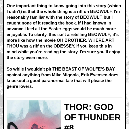
One important thing to know going into this story (which
I didn't) is that the whole thing is a riff on BEOWULF. I'm
reasonably familiar with the story of BEOWULF, but I
caught none of it reading the book. If I had known in
advance I feel all the Easter eggs would be much more
enjoyable. To clarify, this isn't a retelling BEOWULF; it's
more like how the movie OH BROTHER, WHERE ART
THOU was a riff on the ODESSEY. If you keep this in
mind while you're reading the story, I'm sure you'll enjoy
the story even more.
So while I wouldn't pit THE BEAST OF WOLFE'S BAY
against anything from Mike Mignola, Erik Evensen does
knockout a good paranormal tale that will please the
genre lovers.
THOR: GOD
OF THUNDER
#8