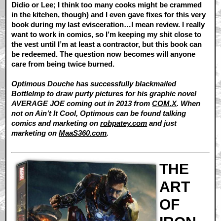
Didio or Lee; I think too many cooks might be crammed
in the kitchen, though) and I even gave fixes for this very
book during my last evisceration…I mean review. I really
want to work in comics, so I’m keeping my shit close to
the vest until I’m at least a contractor, but this book can
be redeemed. The question now becomes will anyone
care from being twice burned.
Optimous Douche has successfully blackmailed
BottleImp to draw purty pictures for his graphic novel
AVERAGE JOE coming out in 2013 from
COM.X
. When
not on Ain’t It Cool, Optimous can be found talking
comics and marketing on
robpatey.com
and just
marketing on
MaaS360.com
.
THE
ART
OF