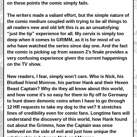
on these points the comic simply fails.
The writers made a valiant effort, but the simple nature of
the comic medium coupled with trying to be all things to
all readers new and old left this is as an unsatisfying
“just the tip” experience for all. My cervix is simply too
deep when it comes to GRIMM, as it is for most of us
who have watched the series since day one. And the fact
the comic is picking up from season 2’s finale provides a
very confusing experience given the current happenings
on the TV show.
New readers, I fear, simply won’t care. Who is Nick, his
Blutbad friend Monroe, his partner Hank and their Hexen
Beast Captain? Why do they all know about this world,
and how come it’s so easy for them to fly off to Germany
to hunt down demonic coins when I have to go through
12 HR requests to take my dog to the vet? It stretches
lines of credibility even for comic fans. Longtime fans will
understand the discovery of this world, how Hank found
out about the Grimms, how the Captain was once
believed on the side of evil and just how unique the