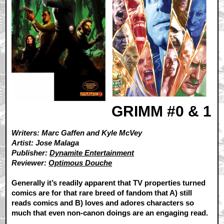
GRIMM #0 & 1
Writers: Marc Gaffen and Kyle McVey
Artist: Jose Malaga
Publisher:
Dynamite Entertainment
Reviewer:
Optimous Douche
Generally it’s readily apparent that TV properties turned
comics are for that rare breed of fandom that A) still
reads comics and B) loves and adores characters so
much that even non-canon doings are an engaging read.