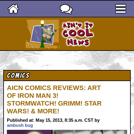
Ain't It Cool News
Comics
AICN COMICS REVIEWS: ART
OF IRON MAN 3!
STORMWATCH! GRIMM! STAR
WARS! & MORE!
Published at: May 15, 2013, 8:35 a.m. CST by
ambush bug