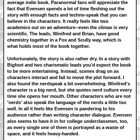
average indie book. Paranormal fans will appreciate the
fact that Evensen spends a lot of time fleshing out the
story with enough facts and techno-speak that you can
believe in the characters. It really feels like two
academics out on an adventure--even the climax is very
scientific. The leads, Winifred and Brian, have good
chemistry together in a Fox and Scully way, which is
what holds most of the book together.
Unfortunately, the story is also rather dry. In a story with
Bigfoot and two charismatic leads you'd expect the book
to be more entertaining. Instead, scenes drag on as
characters interact and fail to move the plot forward. I
also found the nerdspeak a bit overwhelming. Winifred's
character is a big nerd, but she quotes nerd culture every
time she opens her mouth. Other characters who are not
'nerds' also speak the language of the nerds a little too
well. In all it feels like Evensen is pandering to his
audience rather than writing character dialogue. Evensen
also seems to have it in for college underclassmen, too,
as every single one of them is portrayed as a waste of
space, and it feels heavy-handed.