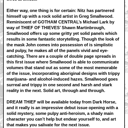
Either way, one thing is for certain: Nitz has partnered
himself up with a rock solid artist in Greg Smallwood.
Reminiscent of GOTHAM CENTRAL’s Michael Lark by
way of THIEF OF THIEVES’ Shawn Martinbrough,
Smallwood offers up some gritty yet solid panels which
results in some fantastic storytelling. Though the look of
the mask John comes into possession of is simplistic
and pulpy, he makes all of the panels vivid and eye-
catching. There are a couple of double page spreads in
this first issue where Smallwood is able to communicate
volumes that stand out as some of the most memorable
of the issue, incorporating aboriginal designs with trippy
marijuana- and alcohol-induced hazes. Smallwood goes
surreal and trippy in one second and harsh and stark
reality in the next. Solid art, through and through.
DREAM THIEF will be available today from Dark Horse,
and it really is an impressive debut issue opening with a
solid mystery, some pulpy anti-heroism, a shady main
character you can’t help but endear yourself to, and art
that makes you salivate for the next issue.