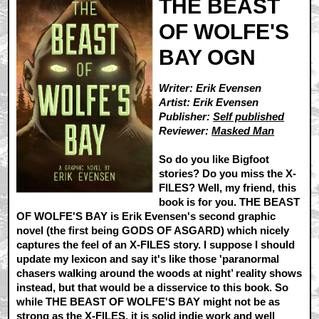
THE BEAST
OF WOLFE'S
BAY OGN
Writer: Erik Evensen
Artist: Erik Evensen
Publisher:
Self published
Reviewer:
Masked Man
So do you like Bigfoot
stories? Do you miss the X-
FILES? Well, my friend, this
book is for you. THE BEAST
OF WOLFE'S BAY is Erik Evensen's second graphic
novel (the first being GODS OF ASGARD) which nicely
captures the feel of an X-FILES story. I suppose I should
update my lexicon and say it's like those 'paranormal
chasers walking around the woods at night’ reality shows
instead, but that would be a disservice to this book. So
while THE BEAST OF WOLFE'S BAY might not be as
strong as the X-FILES, it is solid indie work and well