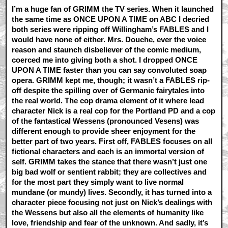
I’m a huge fan of GRIMM the TV series. When it launched
the same time as ONCE UPON A TIME on ABC I decried
both series were ripping off Willingham’s FABLES and I
would have none of either. Mrs. Douche, ever the voice
reason and staunch disbeliever of the comic medium,
coerced me into giving both a shot. I dropped ONCE
UPON A TIME faster than you can say convoluted soap
opera. GRIMM kept me, though; it wasn’t a FABLES rip-
off despite the spilling over of Germanic fairytales into
the real world. The cop drama element of it where lead
character Nick is a real cop for the Portland PD and a cop
of the fantastical Wessens (pronounced Vesens) was
different enough to provide sheer enjoyment for the
better part of two years. First off, FABLES focuses on all
fictional characters and each is an immortal version of
self. GRIMM takes the stance that there wasn’t just one
big bad wolf or sentient rabbit; they are collectives and
for the most part they simply want to live normal
mundane (or mundy) lives. Secondly, it has turned into a
character piece focusing not just on Nick’s dealings with
the Wessens but also all the elements of humanity like
love, friendship and fear of the unknown. And sadly, it’s