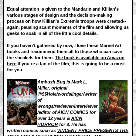
Equal attention is given to the Mandarin and Killian's
various stages of design and the decision-making
process on how Killian's Extremis troops were created--
again, pausing scant moments of the film and allowing us
geeks to soak in all of the little cool details.
If you haven't gathered by now, I love these Marvel Art
books and recommend them all to those who can save
the sheckels for them.
The book is available on Amazon
here
If you're a fan of the film, this is going to be a must
for you.
Ambush Bug is Mark L.
Miller, original
@$$Hole/wordslinger/writer
of
wrongs/reviewer/interviewer
/editor of AICN COMICS for
over 12 years &
AICN
HORROR
for 3. He has
written comics such as
VINCENT PRICE PRESENTS THE