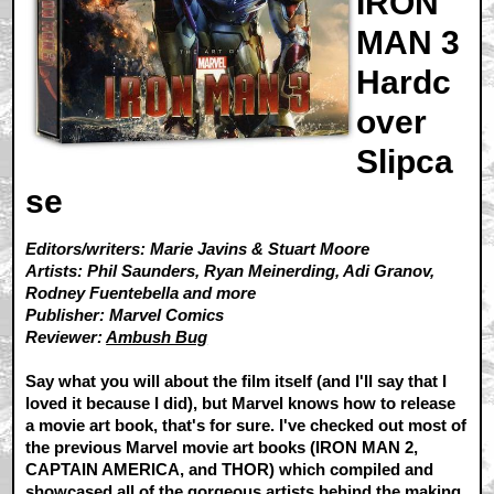
IRON
MAN 3
Hardc
over
Slipca
se
Editors/writers: Marie Javins & Stuart Moore
Artists: Phil Saunders, Ryan Meinerding, Adi Granov,
Rodney Fuentebella and more
Publisher: Marvel Comics
Reviewer:
Ambush Bug
Say what you will about the film itself (and I'll say that I
loved it because I did), but Marvel knows how to release
a movie art book, that's for sure. I've checked out most of
the previous Marvel movie art books (IRON MAN 2,
CAPTAIN AMERICA, and THOR) which compiled and
showcased all of the gorgeous artists behind the making