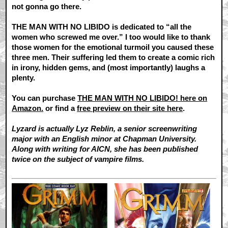
not gonna go there.
THE MAN WITH NO LIBIDO is dedicated to “all the
women who screwed me over.” I too would like to thank
those women for the emotional turmoil you caused these
three men. Their suffering led them to create a comic rich
in irony, hidden gems, and (most importantly) laughs a
plenty.
You can purchase
THE MAN WITH NO LIBIDO! here on
Amazon.
or find a
free preview on their site here
.
Lyzard is actually Lyz Reblin, a senior screenwriting
major with an English minor at Chapman University.
Along with writing for AICN, she has been published
twice on the subject of vampire films.