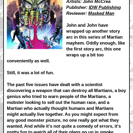
Artists: John McCrea
Publisher:
IDW Publishing
Reviewer:
Masked Man
John and John have
wrapped up another story
arc in this series of Martian
mayhem. Oddly enough, like
the first story arc, this one
wraps up a bit too
conveniently as well.
Still, it was a lot of fun.
The past five issues have dealt with a scientist
discovering a weapon that can destroy all Martians, a boy
genius who tried to warn people of the Martians, a
mobster looking to sell out the human race, and a
Martian who actually thought humans and Martians
might actually live together. As you might expect from
any good monster picture, no one really got what they
wanted. And while it's not quite a comedy of errors, it's
pretty fun to watch all of their plans go up in smoke.