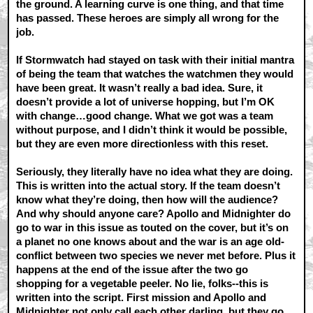
the ground. A learning curve is one thing, and that time
has passed. These heroes are simply all wrong for the
job.
If Stormwatch had stayed on task with their initial mantra
of being the team that watches the watchmen they would
have been great. It wasn’t really a bad idea. Sure, it
doesn’t provide a lot of universe hopping, but I’m OK
with change…good change. What we got was a team
without purpose, and I didn’t think it would be possible,
but they are even more directionless with this reset.
Seriously, they literally have no idea what they are doing.
This is written into the actual story. If the team doesn’t
know what they’re doing, then how will the audience?
And why should anyone care? Apollo and Midnighter do
go to war in this issue as touted on the cover, but it’s on
a planet no one knows about and the war is an age old-
conflict between two species we never met before. Plus it
happens at the end of the issue after the two go
shopping for a vegetable peeler. No lie, folks--this is
written into the script. First mission and Apollo and
Midnighter not only call each other darling, but they go