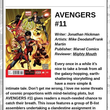
AVENGERS
#11
Writer: Jonathan Hickman
Artists: Mike Deodato/Frank
Martin
Publisher: Marvel Comics
Reviewer:
Mighty Mouth
Every once in a while it’s
nice to take a break from all
the galaxy-hopping, earth-
shattering storytelling and
have a more simple &
intimate tale. Don’t get me wrong, I love me some threats
of cosmic proportions with mind-twisting plots, but
AVENGERS #11 gives readers a much-needed chance to
catch their breath. This issue features a group of B-list
assemblers undertaking a clandestine assignment in