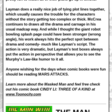
Layman does a really nice job of tying plot lines together,
which usually causes the trouble for the characters
without the story getting too complex or thick. McCrea
continues to draws all the drama and carnage in his
usual madcap way. And while I thought the giant robot
bowling splash page could have been stronger (wrong
angle), his work always hits the perfect spot between
drama and comedy- much like Layman's script. The
action is very dramatic, but Layman's text boxes always
put the action in perspective that allows you to see the
Murphy's Law-like humor to it all.
Anyone wishing for the days when comic books were fun
should be reading MARS ATTACKS.
Learn more about the Masked Man and feel free check
out his comic book CINDY LI: THREE OF A KIND at
www.Toonocity.com