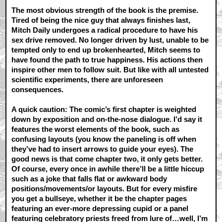
The most obvious strength of the book is the premise.
Tired of being the nice guy that always finishes last,
Mitch Daily undergoes a radical procedure to have his
sex drive removed. No longer driven by lust, unable to be
tempted only to end up brokenhearted, Mitch seems to
have found the path to true happiness. His actions then
inspire other men to follow suit. But like with all untested
scientific experiments, there are unforeseen
consequences.
A quick caution: The comic’s first chapter is weighted
down by exposition and on-the-nose dialogue. I’d say it
features the worst elements of the book, such as
confusing layouts (you know the paneling is off when
they’ve had to insert arrows to guide your eyes). The
good news is that come chapter two, it only gets better.
Of course, every once in awhile there’ll be a little hiccup
such as a joke that falls flat or awkward body
positions/movements/or layouts. But for every misfire
you get a bullseye, whether it be the chapter pages
featuring an ever-more depressing cupid or a panel
featuring celebratory priests freed from lure of…well, I’m