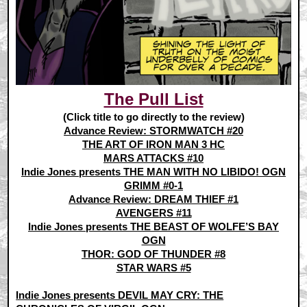
The Pull List
(Click title to go directly to the review)
Advance Review: STORMWATCH #20
THE ART OF IRON MAN 3 HC
MARS ATTACKS #10
Indie Jones presents THE MAN WITH NO LIBIDO! OGN
GRIMM #0-1
Advance Review: DREAM THIEF #1
AVENGERS #11
Indie Jones presents THE BEAST OF WOLFE’S BAY
OGN
THOR: GOD OF THUNDER #8
STAR WARS #5
Indie Jones presents DEVIL MAY CRY: THE