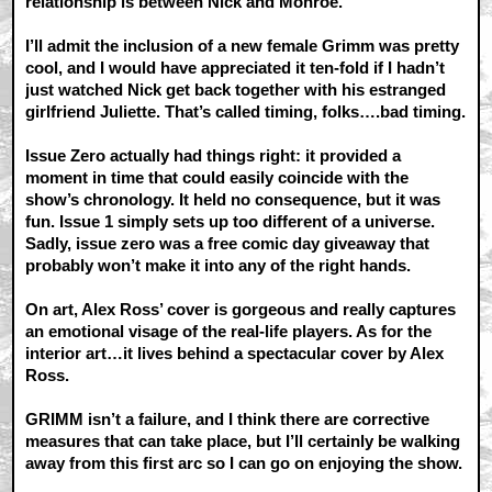
relationship is between Nick and Monroe.
I’ll admit the inclusion of a new female Grimm was pretty
cool, and I would have appreciated it ten-fold if I hadn’t
just watched Nick get back together with his estranged
girlfriend Juliette. That’s called timing, folks….bad timing.
Issue Zero actually had things right: it provided a
moment in time that could easily coincide with the
show’s chronology. It held no consequence, but it was
fun. Issue 1 simply sets up too different of a universe.
Sadly, issue zero was a free comic day giveaway that
probably won’t make it into any of the right hands.
On art, Alex Ross’ cover is gorgeous and really captures
an emotional visage of the real-life players. As for the
interior art…it lives behind a spectacular cover by Alex
Ross.
GRIMM isn’t a failure, and I think there are corrective
measures that can take place, but I’ll certainly be walking
away from this first arc so I can go on enjoying the show.