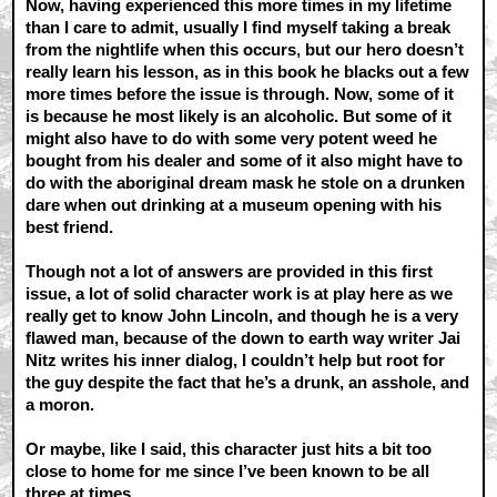
Now, having experienced this more times in my lifetime
than I care to admit, usually I find myself taking a break
from the nightlife when this occurs, but our hero doesn’t
really learn his lesson, as in this book he blacks out a few
more times before the issue is through. Now, some of it
is because he most likely is an alcoholic. But some of it
might also have to do with some very potent weed he
bought from his dealer and some of it also might have to
do with the aboriginal dream mask he stole on a drunken
dare when out drinking at a museum opening with his
best friend.
Though not a lot of answers are provided in this first
issue, a lot of solid character work is at play here as we
really get to know John Lincoln, and though he is a very
flawed man, because of the down to earth way writer Jai
Nitz writes his inner dialog, I couldn’t help but root for
the guy despite the fact that he’s a drunk, an asshole, and
a moron.
Or maybe, like I said, this character just hits a bit too
close to home for me since I’ve been known to be all
three at times...