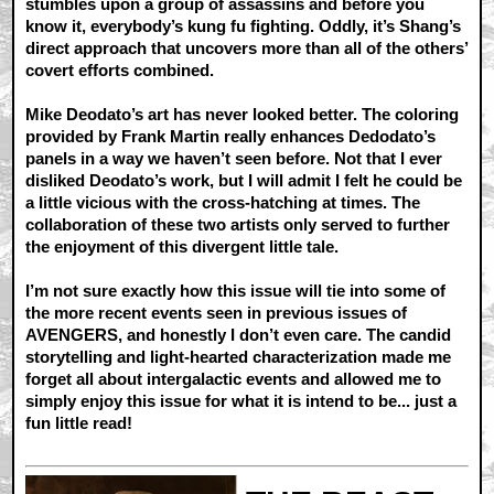
stumbles upon a group of assassins and before you
know it, everybody’s kung fu fighting. Oddly, it’s Shang’s
direct approach that uncovers more than all of the others’
covert efforts combined.
Mike Deodato’s art has never looked better. The coloring
provided by Frank Martin really enhances Dedodato’s
panels in a way we haven’t seen before. Not that I ever
disliked Deodato’s work, but I will admit I felt he could be
a little vicious with the cross-hatching at times. The
collaboration of these two artists only served to further
the enjoyment of this divergent little tale.
I’m not sure exactly how this issue will tie into some of
the more recent events seen in previous issues of
AVENGERS, and honestly I don’t even care. The candid
storytelling and light-hearted characterization made me
forget all about intergalactic events and allowed me to
simply enjoy this issue for what it is intend to be... just a
fun little read!