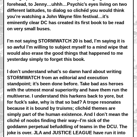
forehead, to Jenny…uhhh…Psychic’s eyes living on two
different latitudes, to dialog so clichéd you would think
you’re watching a John Wayne film festival…it’s
eminently clear DC has created its first book to be read
on very small buses.
I’m not saying STORMWATCH 20 is bad, I’m saying it is
so awful I’m willing to subject myself to a mind wipe that
would also erase the good things that happened to me
yesterday simply to forget this book.
I don’t understand what’s so damn hard about writing
STORMWATCH from an editorial and execution
standpoint; it’s been done before. Take bad ass heroes
with the utmost moral superiority and have them run the
multiverse. I understand this harkens back to yore, but
for fuck’s sake, why is that so bad? A trope resonates
because it is bound by truisms; clichéd themes are
simply part of the human existence. And I don’t mean the
cliché of noobs finding their way--I’m sick of the
goddamn perpetual befuddling of teams in the DCU. The
joke is over. JLA and JUSTICE LEAGUE have run it into