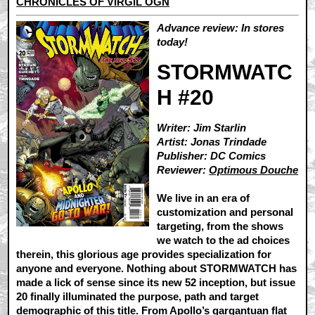
CHRONICLES OF VIRGIL OGN
Advance review: In stores
today!
STORMWATC
H #20
Writer: Jim Starlin
Artist: Jonas Trindade
Publisher: DC Comics
Reviewer:
Optimous Douche
We live in an era of
customization and personal
targeting, from the shows
we watch to the ad choices
therein, this glorious age provides specialization for
anyone and everyone. Nothing about STORMWATCH has
made a lick of sense since its new 52 inception, but issue
20 finally illuminated the purpose, path and target
demographic of this title. From Apollo’s gargantuan flat