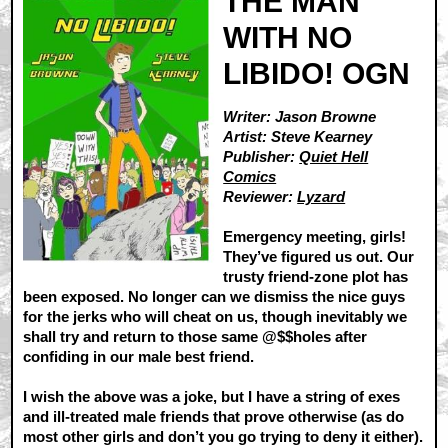
THE MAN
WITH NO
LIBIDO! OGN
Writer: Jason Browne
Artist: Steve Kearney
Publisher:
Quiet Hell
Comics
Reviewer:
Lyzard
Emergency meeting, girls!
They’ve figured us out. Our
trusty friend-zone plot has
been exposed. No longer can we dismiss the nice guys
for the jerks who will cheat on us, though inevitably we
shall try and return to those same @$$holes after
confiding in our male best friend.
I wish the above was a joke, but I have a string of exes
and ill-treated male friends that prove otherwise (as do
most other girls and don’t you go trying to deny it either).