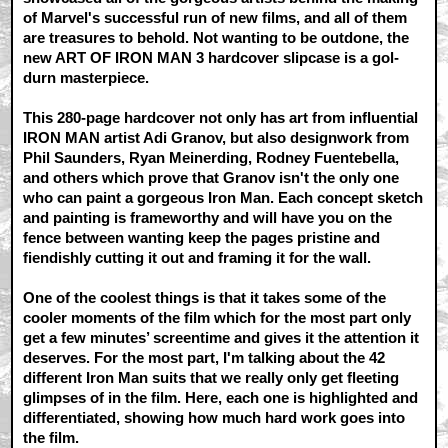
of Marvel's successful run of new films, and all of them
are treasures to behold. Not wanting to be outdone, the
new ART OF IRON MAN 3 hardcover slipcase is a gol-
durn masterpiece.
This 280-page hardcover not only has art from influential
IRON MAN artist Adi Granov, but also designwork from
Phil Saunders, Ryan Meinerding, Rodney Fuentebella,
and others which prove that Granov isn't the only one
who can paint a gorgeous Iron Man. Each concept sketch
and painting is frameworthy and will have you on the
fence between wanting keep the pages pristine and
fiendishly cutting it out and framing it for the wall.
One of the coolest things is that it takes some of the
cooler moments of the film which for the most part only
get a few minutes’ screentime and gives it the attention it
deserves. For the most part, I'm talking about the 42
different Iron Man suits that we really only get fleeting
glimpses of in the film. Here, each one is highlighted and
differentiated, showing how much hard work goes into
the film.