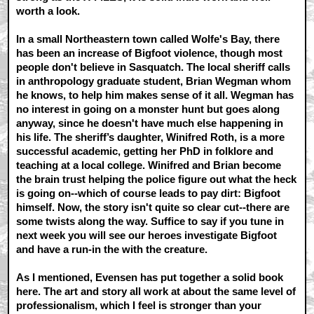
worth a look.
In a small Northeastern town called Wolfe's Bay, there
has been an increase of Bigfoot violence, though most
people don't believe in Sasquatch. The local sheriff calls
in anthropology graduate student, Brian Wegman whom
he knows, to help him makes sense of it all. Wegman has
no interest in going on a monster hunt but goes along
anyway, since he doesn't have much else happening in
his life. The sheriff’s daughter, Winifred Roth, is a more
successful academic, getting her PhD in folklore and
teaching at a local college. Winifred and Brian become
the brain trust helping the police figure out what the heck
is going on--which of course leads to pay dirt: Bigfoot
himself. Now, the story isn't quite so clear cut--there are
some twists along the way. Suffice to say if you tune in
next week you will see our heroes investigate Bigfoot
and have a run-in the with the creature.
As I mentioned, Evensen has put together a solid book
here. The art and story all work at about the same level of
professionalism, which I feel is stronger than your