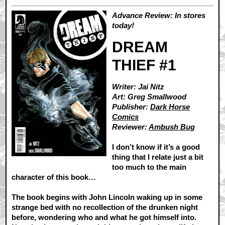
Advance Review: In stores
today!
DREAM
THIEF #1
Writer: Jai Nitz
Art: Greg Smallwood
Publisher:
Dark Horse
Comics
Reviewer:
Ambush Bug
I don’t know if it’s a good
thing that I relate just a bit
too much to the main
character of this book…
The book begins with John Lincoln waking up in some
strange bed with no recollection of the drunken night
before, wondering who and what he got himself into.