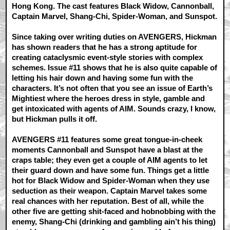
Hong Kong. The cast features Black Widow, Cannonball,
Captain Marvel, Shang-Chi, Spider-Woman, and Sunspot.
Since taking over writing duties on AVENGERS, Hickman
has shown readers that he has a strong aptitude for
creating cataclysmic event-style stories with complex
schemes. Issue #11 shows that he is also quite capable of
letting his hair down and having some fun with the
characters. It’s not often that you see an issue of Earth’s
Mightiest where the heroes dress in style, gamble and
get intoxicated with agents of AIM. Sounds crazy, I know,
but Hickman pulls it off.
AVENGERS #11 features some great tongue-in-cheek
moments Cannonball and Sunspot have a blast at the
craps table; they even get a couple of AIM agents to let
their guard down and have some fun. Things get a little
hot for Black Widow and Spider-Woman when they use
seduction as their weapon. Captain Marvel takes some
real chances with her reputation. Best of all, while the
other five are getting shit-faced and hobnobbing with the
enemy, Shang-Chi (drinking and gambling ain’t his thing)