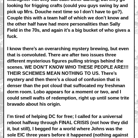
looking for frigging crafts (could you guys swing by and
pick up Mrs. Douche next time so I don’t have to go?).
Couple this with a team half of which we don’t know and
the other half have had more personalities than Sally
Field in the 70s, and again it’s a big bucket of who gives a
fuck.
I know there’s an overarching mystery brewing, but even
that is convoluted. There are after two issues three
different mysterious figures pulling strings behind the
scenes. WE DON’T KNOW WHO THESE PEOPLE ARE!!!
THEIR SCHEMES MEAN NOTHING TO US. There’s
mystery and then there’s a cloud of confusion that is
denser than the pot cloud that suffocated my freshman
dorm room. Lobo appears for a moment or two, and I
could smell wafts of redemption, right up until some trite
bravado about his origin.
I’m tired of helping DC for free; I called for a universal
reboot halfway through FINAL CRISIS (not how they did
it, but still), I begged for a world where Johns was the
sole EIC three years before it happened (nothing against