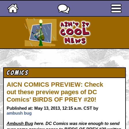
Ain't It Cool News
Comics
AICN COMICS PREVIEW: Check
out these preview pages of DC
Comics’ BIRDS OF PREY #20!
Published at: May 13, 2013, 12:15 a.m. CST by
ambush bug
Ambush Bug
here. DC Comics was nice enough to send