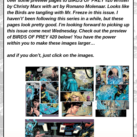
over some preview pages to BIRDS OF PREY #20 written
by Christy Marx with art by Romano Molenaar. Looks like
the Birds are tangling with Mr. Freeze in this issue. I
haven’t’ been following this series in a while, but these
pages look pretty good. I’m looking forward to picking up
this issue come next Wednesday. Check out the preview
of BIRDS OF PREY #20 below! You have the power
within you to make these images larger…
and if you don’t, just click on the images.