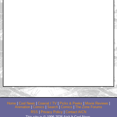
Home
|
Cool News
|
Coaxial / TV
|
Picks & Peeks
|
Movie Reviews
|
Animation
|
Comics
|
Search
|
Comics
|
The Zone Forums
RSS
|
Privacy Policy
|
Contact AICN