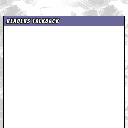
Readers Talkback