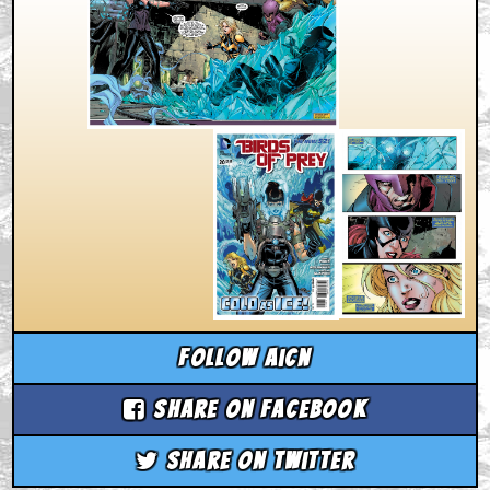
Follow aicn
Share on Facebook
Share on Twitter