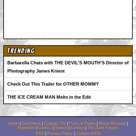
Trending
Barbarella Chats with THE DEVIL'S MOUTH'S Director of
Photography James Kniest
Check Out This Trailer for OTHER MOMMY
THE ICE CREAM MAN Melts in the Edit
Home
|
Cool News
|
Coaxial / TV
|
Picks & Peeks
|
Movie Reviews
|
Animation
|
Comics
|
Search
|
Comics
|
The Zone Forums
RSS
|
Privacy Policy
|
Contact AICN