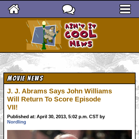
Ain't It Cool News
Movie News
J. J. Abrams Says John Williams
Will Return To Score Episode
VII!
Published at: April 30, 2013, 5:02 p.m. CST by
Nordling