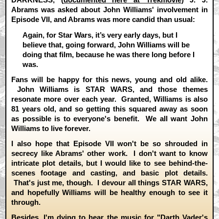
Abrams was asked about John Williams' involvement in
Episode VII, and Abrams was more candid than usual:
Again, for Star Wars, it’s very early days, but I
believe that, going forward, John Williams will be
doing that film, because he was there long before I
was.
Fans will be happy for this news, young and old alike.
John Williams is STAR WARS, and those themes
resonate more over each year. Granted, Williams is also
81 years old, and so getting this squared away as soon
as possible is to everyone's benefit. We all want John
Williams to live forever.
I also hope that Episode VII won't be so shrouded in
secrecy like Abrams' other work. I don't want to know
intricate plot details, but I would like to see behind-the-
scenes footage and casting, and basic plot details.
That's just me, though. I devour all things STAR WARS,
and hopefully Williams will be healthy enough to see it
through.
Besides, I'm dying to hear the music for "Darth Vader's