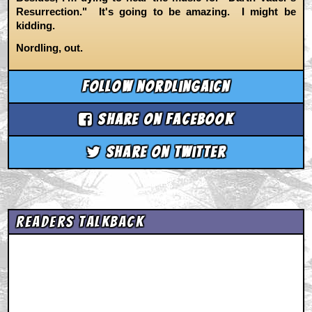
Resurrection." It's going to be amazing. I might be
kidding.
Nordling, out.
Follow nordlingaicn
Share on Facebook
Share on Twitter
Readers Talkback