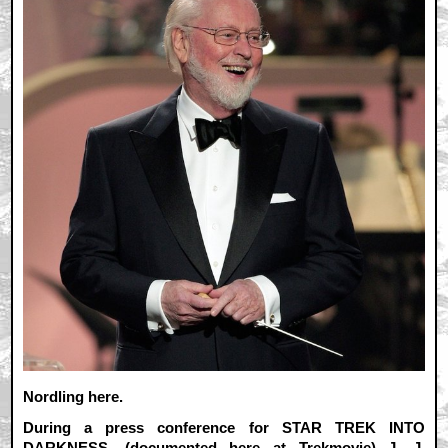
Nordling here.
During a press conference for STAR TREK INTO
DARKNESS, (
documented here at Trekmovie
) J. J.