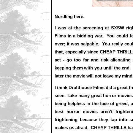
Nordling here.
I was at the screening at SXSW ri
Films in a bidding war. You could f
over; it was palpable. You really coul
that, especially since CHEAP THRILL
act - go too far and risk alienating
keeping them with you until the end
later the movie will not leave my mind
I think Drafthouse Films did a great th
seen. Like many great horror movies, i
being helpless in the face of greed, 
best horror movies aren't frighte
frightening because they tap into s
makes us afraid. CHEAP THRILLS has 