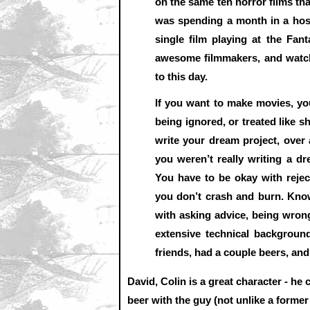
on the same ten horror films tha
was spending a month in a host
single film playing at the Fant
awesome filmmakers, and watch
to this day.
If you want to make movies, you
being ignored, or treated like s
write your dream project, over
you weren’t really writing a dr
You have to be okay with reje
you don’t crash and burn. Kno
with asking advice, being wrong
extensive technical backgroun
friends, had a couple beers, and 
David, Colin is a great character - he 
beer with the guy (not unlike a former