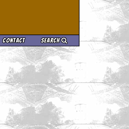
Contact
Search