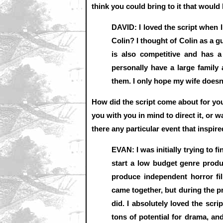
think you could bring to it that would
DAVID: I loved the script when I 
Colin? I thought of Colin as a 
is also competitive and has a
personally have a large family 
them. I only hope my wife doesn
How did the script come about for you 
you with you in mind to direct it, or 
there any particular event that inspir
EVAN: I was initially trying to f
start a low budget genre prod
produce independent horror fi
came together, but during the p
did. I absolutely loved the scri
tons of potential for drama, an