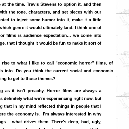
 at the time, Travis Stevens to option it, and then
ith the tone, characters, and set pieces with our
nted to inject some humor into it, make it a little
 which genre it would ultimately land. I think one of
ror films is audience expectation… we come into
, that I thought it would be fun to make it sort of
rise to what I like to call "economic horror" films, of
s into. Do you think the current social and economic
ling to get to those themes?
ng as it isn’t preachy. Horror films are always a
 is definitely what we’re experiencing right now, but
g that in my mind reflected things in people that I
ere the economy is. I’m always interested in why
ings… what drives them. There’s deep, bad, ugly,