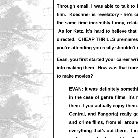
Through email, I was able to talk to
film. Koechner is revelatory - he's cr
the same time incredibly funny, rela
As for Katz, it's hard to believe that
directed. CHEAP THRILLS premieres a
you're attending you really shouldn't m
Evan, you first started your career w
into making them. How was that transi
to make movies?
EVAN: It was definitely somethi
in the case of genre films, it’
them if you actually enjoy them
Central, and Fangoria) really g
and crime films, from all around 
everything that’s out there; it i