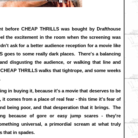
ght before CHEAP THRILLS was bought by Drafthouse
eel the excitement in the room when the screening was
dn't ask for a better audience reception for a movie like
S goes to some really dark places. There's a balancing
 and disgusting the audience, or walking that line and
. CHEAP THRILLS walks that tightrope, and some weeks
.
ing in buying it, because it's a movie that deserves to be
t comes from a place of real fear - this time it's fear of
and being poor, and that desperation that it brings. The
ning because of gore or easy jump scares - they're
omething universal, a primordial scream at what truly
that in spades.