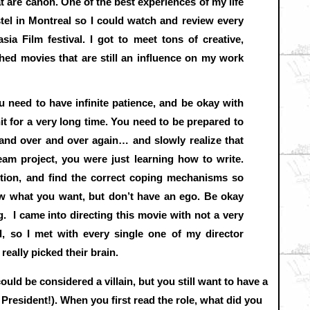
t are canon. One of the best experiences of my life
el in Montreal so I could watch and review every
asia Film festival. I got to meet tons of creative,
ed movies that are still an influence on my work
 need to have infinite patience, and be okay with
hit for a very long time. You need to be prepared to
 and over and over again… and slowly realize that
eam project, you were just learning how to write.
ction, and find the correct coping mechanisms so
w what you want, but don’t have an ego. Be okay
. I came into directing this movie with not a very
d, so I met with every single one of my director
really picked their brain.
could be considered a villain, but you still want to have a
 President!). When you first read the role, what did you