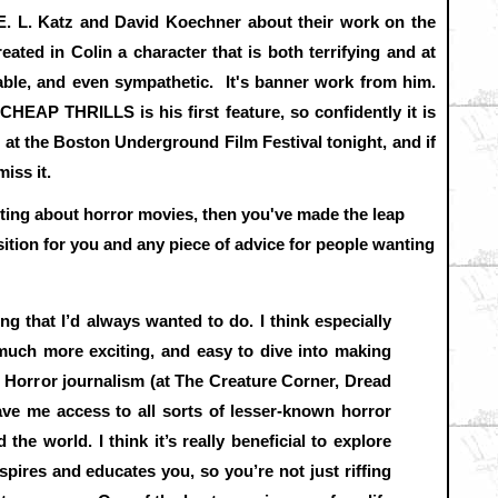
 E. L. Katz and David Koechner about their work on the
eated in Colin a character that is both terrifying and at
table, and even sympathetic. It's banner work from him.
 CHEAP THRILLS is his first feature, so confidently it is
t the Boston Underground Film Festival tonight, and if
iss it.
riting about horror movies, then you've made the leap
tion for you and any piece of advice for people wanting
ng that I’d always wanted to do. I think especially
s much more exciting, and easy to dive into making
. Horror journalism (at The Creature Corner, Dread
ave me access to all sorts of lesser-known horror
the world. I think it’s really beneficial to explore
nspires and educates you, so you’re not just riffing