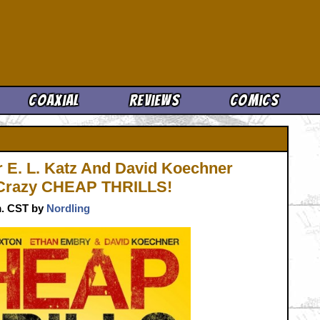
Cool News
Coaxial
Reviews
Comics
r E. L. Katz And David Koechner
 Crazy CHEAP THRILLS!
.m. CST by
Nordling