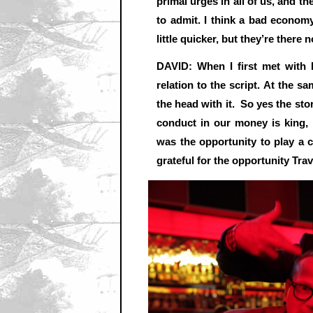
primal urges in all of us, and th
to admit. I think a bad economy
little quicker, but they’re there 
DAVID: When I first met with 
relation to the script. At the s
the head with it. So yes the sto
conduct in our money is king,
was the opportunity to play a c
grateful for the opportunity Tra