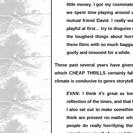
little money. I got my roommate
we spent time playing around w
mutual friend David. I really wa
playful at first… try to disguise
the toughest things about hor
these films with so much baggage
goofy and innocent for a while.
These past several years have given 
which CHEAP THRILLS certainly fall
climate is conducive to genre storytel
EVAN: I think it’s great as lo
reflection of the times, and that
I also set out to make somethin
think are present no matter wh
people do really horrifying th