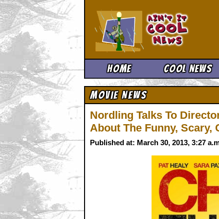
Ain't It 
Home
Cool News
Movie News
Nordling Talks To Directo
About The Funny, Scary,
Published at: March 30, 2013, 3:27 a