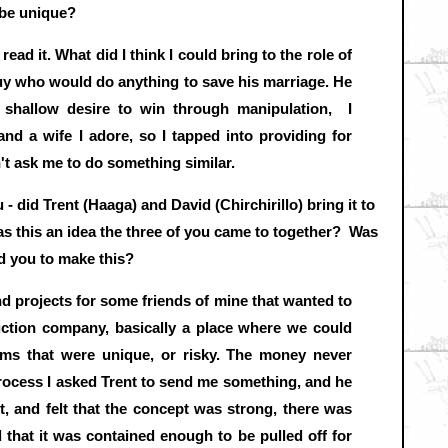
 be unique?
read it. What did I think I could bring to the role of
guy who would do anything to save his marriage. He
 shallow desire to win through manipulation, I
and a wife I adore, so I tapped into providing for
't ask me to do something similar.
- did Trent (Haaga) and David (Chirchirillo) bring it to
was this an idea the three of you came to together? Was
ed you to make this?
ind projects for some friends of mine that wanted to
uction company, basically a place where we could
lms that were unique, or risky. The money never
rocess I asked Trent to send me something, and he
pt, and felt that the concept was strong, there was
d that it was contained enough to be pulled off for