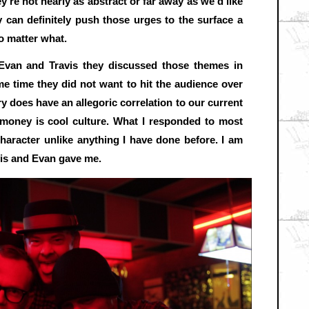
ey’re not nearly as abstract or far away as we’d like
 can definitely push those urges to the surface a
no matter what.
Evan and Travis they discussed those themes in
ame time they did not want to hit the audience over
ry does have an allegoric correlation to our current
 money is cool culture. What I responded to most
haracter unlike anything I have done before. I am
vis and Evan gave me.