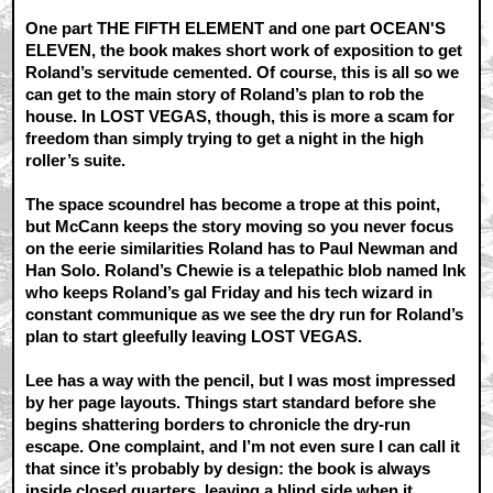
One part THE FIFTH ELEMENT and one part OCEAN'S
ELEVEN, the book makes short work of exposition to get
Roland’s servitude cemented. Of course, this is all so we
can get to the main story of Roland’s plan to rob the
house. In LOST VEGAS, though, this is more a scam for
freedom than simply trying to get a night in the high
roller’s suite.
The space scoundrel has become a trope at this point,
but McCann keeps the story moving so you never focus
on the eerie similarities Roland has to Paul Newman and
Han Solo. Roland’s Chewie is a telepathic blob named Ink
who keeps Roland’s gal Friday and his tech wizard in
constant communique as we see the dry run for Roland’s
plan to start gleefully leaving LOST VEGAS.
Lee has a way with the pencil, but I was most impressed
by her page layouts. Things start standard before she
begins shattering borders to chronicle the dry-run
escape. One complaint, and I’m not even sure I can call it
that since it’s probably by design: the book is always
inside closed quarters, leaving a blind side when it