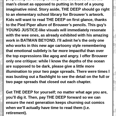
man’s closet as opposed to putting in front of a young
imaginative mind. Story aside, THE DEEP should go right
to an elementary school library for Brouwer’s artwork.
Kids will want to read THE DEEP on first glance, thanks
to the Pied Piper allure of Brouwer’s pencils. This guy’s
YOUNG JUSTICE-like visuals will immediately resonate
with the wee ones, as already exhibited with his amazing
work in BATMAN BEYOND. I’ll admit he’s the only one
who works in this new age cartoony style remembering
that emotional subtlety is far more impactful than over
the top expressions like agog and angry. I offer Brouwer
only one critique: while I know the depths of the ocean
are supposed to be dark, please give a little more
illumination to your two page spreads. There were times I
was busting out a flashlight to see the detail on the full or
two page spreads that closed out each chapter.
Get THE DEEP for yourself; no matter what age you are,
you’ll dig it. Then, pay THE DEEP forward so we can
ensure the next generation keeps churning out comics
when we’ll actually have time to read them (i.e.
retirement).