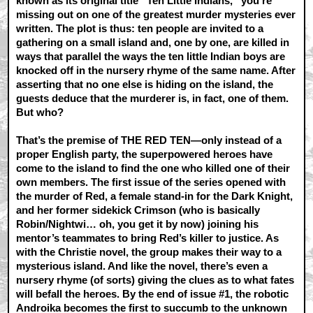
known as its original title “Ten Little Indians,” you’re
missing out on one of the greatest murder mysteries ever
written. The plot is thus: ten people are invited to a
gathering on a small island and, one by one, are killed in
ways that parallel the ways the ten little Indian boys are
knocked off in the nursery rhyme of the same name. After
asserting that no one else is hiding on the island, the
guests deduce that the murderer is, in fact, one of them.
But who?
That’s the premise of THE RED TEN—only instead of a
proper English party, the superpowered heroes have
come to the island to find the one who killed one of their
own members. The first issue of the series opened with
the murder of Red, a female stand-in for the Dark Knight,
and her former sidekick Crimson (who is basically
Robin/Nightwi… oh, you get it by now) joining his
mentor’s teammates to bring Red’s killer to justice. As
with the Christie novel, the group makes their way to a
mysterious island. And like the novel, there’s even a
nursery rhyme (of sorts) giving the clues as to what fates
will befall the heroes. By the end of issue #1, the robotic
Androika becomes the first to succumb to the unknown