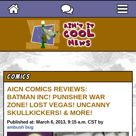
Ain't It Cool News
Comics
AICN COMICS REVIEWS:
BATMAN INC! PUNISHER WAR
ZONE! LOST VEGAS! UNCANNY
SKULLKICKERS! & MORE!
Published at: March 6, 2013, 9:15 a.m. CST by
ambush bug