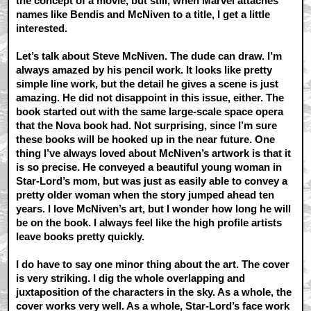
the concept of a movie, but still, when Marvel attaches
names like Bendis and McNiven to a title, I get a little
interested.
Let’s talk about Steve McNiven. The dude can draw. I’m
always amazed by his pencil work. It looks like pretty
simple line work, but the detail he gives a scene is just
amazing. He did not disappoint in this issue, either. The
book started out with the same large-scale space opera
that the Nova book had. Not surprising, since I’m sure
these books will be hooked up in the near future. One
thing I’ve always loved about McNiven’s artwork is that it
is so precise. He conveyed a beautiful young woman in
Star-Lord’s mom, but was just as easily able to convey a
pretty older woman when the story jumped ahead ten
years. I love McNiven’s art, but I wonder how long he will
be on the book. I always feel like the high profile artists
leave books pretty quickly.
I do have to say one minor thing about the art. The cover
is very striking. I dig the whole overlapping and
juxtaposition of the characters in the sky. As a whole, the
cover works very well. As a whole, Star-Lord’s face work