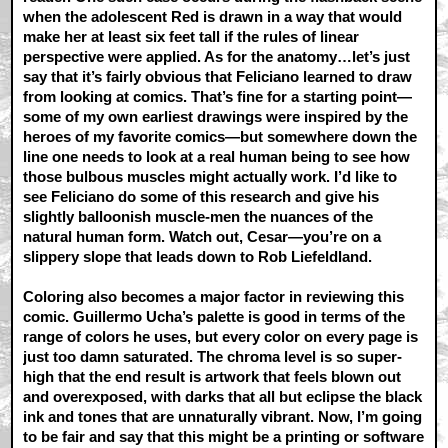
when the adolescent Red is drawn in a way that would
make her at least six feet tall if the rules of linear
perspective were applied. As for the anatomy…let’s just
say that it’s fairly obvious that Feliciano learned to draw
from looking at comics. That’s fine for a starting point—
some of my own earliest drawings were inspired by the
heroes of my favorite comics—but somewhere down the
line one needs to look at a real human being to see how
those bulbous muscles might actually work. I’d like to
see Feliciano do some of this research and give his
slightly balloonish muscle-men the nuances of the
natural human form. Watch out, Cesar—you’re on a
slippery slope that leads down to Rob Liefeldland.
Coloring also becomes a major factor in reviewing this
comic. Guillermo Ucha’s palette is good in terms of the
range of colors he uses, but every color on every page is
just too damn saturated. The chroma level is so super-
high that the end result is artwork that feels blown out
and overexposed, with darks that all but eclipse the black
ink and tones that are unnaturally vibrant. Now, I’m going
to be fair and say that this might be a printing or software