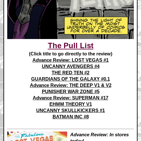
The Pull List
(Click title to go directly to the review)
Advance Review: LOST VEGAS #1
UNCANNY AVENGERS #4
THE RED TEN #2
GUARDIANS OF THE GALAXY #0.1
Advance Review: THE DEEP V1 & V2
PUNISHER WAR ZONE #5
Advance Review: SUPERMAN #17
EHMM THEORY V1
UNCANNY SKULLKICKERS #1
BATMAN INC #8
Advance Review: In stores
today!