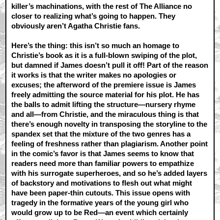
killer’s machinations, with the rest of The Alliance no
closer to realizing what’s going to happen. They
obviously aren’t Agatha Christie fans.
Here’s the thing: this isn’t so much an homage to
Christie’s book as it is a full-blown swiping of the plot,
but damned if James doesn’t pull it off! Part of the reason
it works is that the writer makes no apologies or
excuses; the afterword of the premiere issue is James
freely admitting the source material for his plot. He has
the balls to admit lifting the structure—nursery rhyme
and all—from Christie, and the miraculous thing is that
there’s enough novelty in transposing the storyline to the
spandex set that the mixture of the two genres has a
feeling of freshness rather than plagiarism. Another point
in the comic’s favor is that James seems to know that
readers need more than familiar powers to empathize
with his surrogate superheroes, and so he’s added layers
of backstory and motivations to flesh out what might
have been paper-thin cutouts. This issue opens with
tragedy in the formative years of the young girl who
would grow up to be Red—an event which certainly