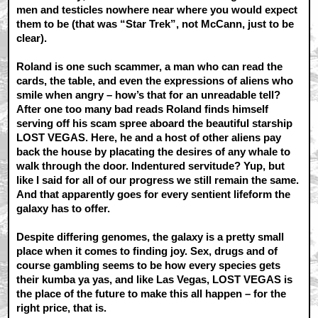
men and testicles nowhere near where you would expect
them to be (that was “Star Trek”, not McCann, just to be
clear).
Roland is one such scammer, a man who can read the
cards, the table, and even the expressions of aliens who
smile when angry – how’s that for an unreadable tell?
After one too many bad reads Roland finds himself
serving off his scam spree aboard the beautiful starship
LOST VEGAS. Here, he and a host of other aliens pay
back the house by placating the desires of any whale to
walk through the door. Indentured servitude? Yup, but
like I said for all of our progress we still remain the same.
And that apparently goes for every sentient lifeform the
galaxy has to offer.
Despite differing genomes, the galaxy is a pretty small
place when it comes to finding joy. Sex, drugs and of
course gambling seems to be how every species gets
their kumba ya yas, and like Las Vegas, LOST VEGAS is
the place of the future to make this all happen – for the
right price, that is.