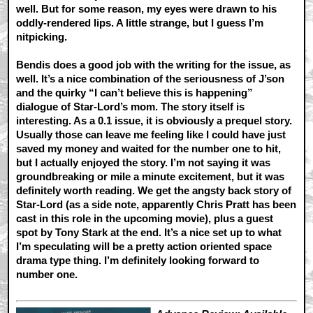
well. But for some reason, my eyes were drawn to his
oddly-rendered lips. A little strange, but I guess I’m
nitpicking.
Bendis does a good job with the writing for the issue, as
well. It’s a nice combination of the seriousness of J’son
and the quirky “I can’t believe this is happening”
dialogue of Star-Lord’s mom. The story itself is
interesting. As a 0.1 issue, it is obviously a prequel story.
Usually those can leave me feeling like I could have just
saved my money and waited for the number one to hit,
but I actually enjoyed the story. I’m not saying it was
groundbreaking or mile a minute excitement, but it was
definitely worth reading. We get the angsty back story of
Star-Lord (as a side note, apparently Chris Pratt has been
cast in this role in the upcoming movie), plus a guest
spot by Tony Stark at the end. It’s a nice set up to what
I’m speculating will be a pretty action oriented space
drama type thing. I’m definitely looking forward to
number one.