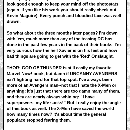
look good enough to keep your mind off the photostats
(again, if you like his work you should really check out
Kevin Maguire). Every punch and bloodied face was well
drawn.
So what about the three months later pages? I'm down
with 'em, much more than any of the teasing DC has
done in the past few years in the back of their books. I'm
very curious how the hell Xavier is on his feet and how
bad things are going to get with the 'Red' Onslaught.
THOR: GOD OF THUNDER is still easily my favorite
Marvel Now! book, but damn if UNCANNY AVENGERS
isn't fighting hard for that top spot. I've always been
more of an Avengers man--not that I hate the X-Men or
anything; it's just that there are too damn many of them,
and they are nearly always whining: “I have
superpowers, my life sucks!” But I really enjoy the angle
of this book as well. The X-Men have saved the world
how many times now? It's about time the general
populace stopped fearing them.