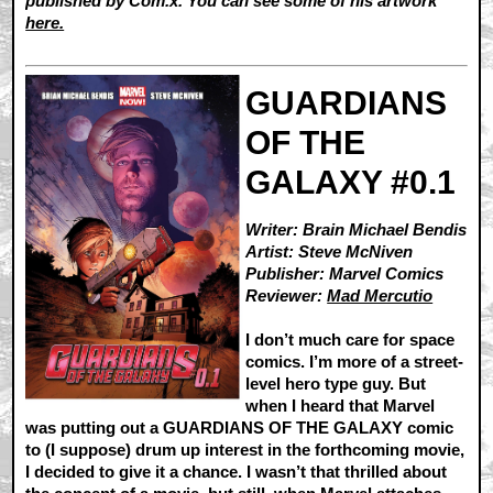
published by Com.x. You can see some of his artwork
here.
GUARDIANS
OF THE
GALAXY #0.1
Writer: Brain Michael Bendis
Artist: Steve McNiven
Publisher: Marvel Comics
Reviewer:
Mad Mercutio
I don’t much care for space
comics. I’m more of a street-
level hero type guy. But
when I heard that Marvel
was putting out a GUARDIANS OF THE GALAXY comic
to (I suppose) drum up interest in the forthcoming movie,
I decided to give it a chance. I wasn’t that thrilled about