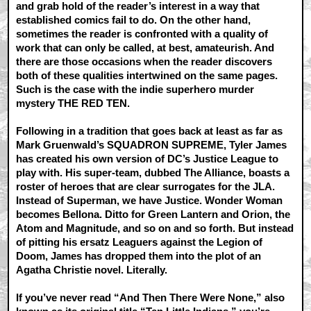
and grab hold of the reader’s interest in a way that
established comics fail to do. On the other hand,
sometimes the reader is confronted with a quality of
work that can only be called, at best, amateurish. And
there are those occasions when the reader discovers
both of these qualities intertwined on the same pages.
Such is the case with the indie superhero murder
mystery THE RED TEN.
Following in a tradition that goes back at least as far as
Mark Gruenwald’s SQUADRON SUPREME, Tyler James
has created his own version of DC’s Justice League to
play with. His super-team, dubbed The Alliance, boasts a
roster of heroes that are clear surrogates for the JLA.
Instead of Superman, we have Justice. Wonder Woman
becomes Bellona. Ditto for Green Lantern and Orion, the
Atom and Magnitude, and so on and so forth. But instead
of pitting his ersatz Leaguers against the Legion of
Doom, James has dropped them into the plot of an
Agatha Christie novel. Literally.
If you’ve never read “And Then There Were None,” also