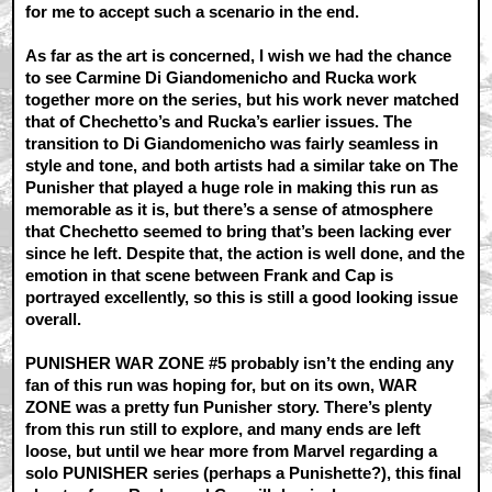
for me to accept such a scenario in the end.
As far as the art is concerned, I wish we had the chance
to see Carmine Di Giandomenicho and Rucka work
together more on the series, but his work never matched
that of Chechetto’s and Rucka’s earlier issues. The
transition to Di Giandomenicho was fairly seamless in
style and tone, and both artists had a similar take on The
Punisher that played a huge role in making this run as
memorable as it is, but there’s a sense of atmosphere
that Chechetto seemed to bring that’s been lacking ever
since he left. Despite that, the action is well done, and the
emotion in that scene between Frank and Cap is
portrayed excellently, so this is still a good looking issue
overall.
PUNISHER WAR ZONE #5 probably isn’t the ending any
fan of this run was hoping for, but on its own, WAR
ZONE was a pretty fun Punisher story. There’s plenty
from this run still to explore, and many ends are left
loose, but until we hear more from Marvel regarding a
solo PUNISHER series (perhaps a Punishette?), this final