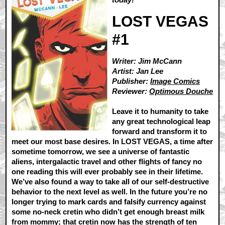
LOST VEGAS
#1
Writer: Jim McCann
Artist: Jan Lee
Publisher:
Image Comics
Reviewer:
Optimous Douche
Leave it to humanity to take
any great technological leap
forward and transform it to
meet our most base desires. In LOST VEGAS, a time after
sometime tomorrow, we see a universe of fantastic
aliens, intergalactic travel and other flights of fancy no
one reading this will ever probably see in their lifetime.
We’ve also found a way to take all of our self-destructive
behavior to the next level as well. In the future you’re no
longer trying to mark cards and falsify currency against
some no-neck cretin who didn’t get enough breast milk
from mommy; that cretin now has the strength of ten