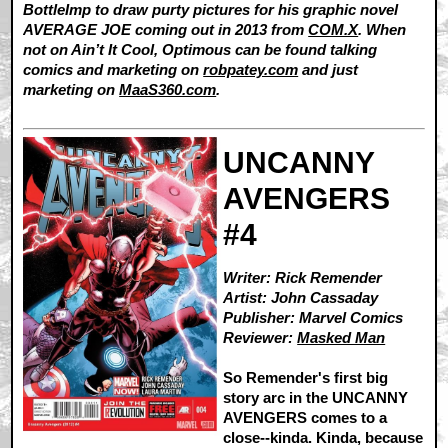
BottleImp to draw purty pictures for his graphic novel
AVERAGE JOE coming out in 2013 from
COM.X
. When
not on Ain’t It Cool, Optimous can be found talking
comics and marketing on
robpatey.com
and just
marketing on
MaaS360.com
.
UNCANNY
AVENGERS
#4
Writer: Rick Remender
Artist: John Cassaday
Publisher: Marvel Comics
Reviewer:
Masked Man
So Remender's first big
story arc in the UNCANNY
AVENGERS comes to a
close--kinda. Kinda, because