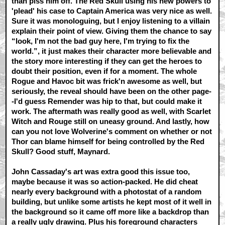
than piss him off. The Red Skull using his new powers to
'plead' his case to Captain America was very nice as well.
Sure it was monologuing, but I enjoy listening to a villain
explain their point of view. Giving them the chance to say
“look, I'm not the bad guy here, I'm trying to fix the
world.”, it just makes their character more believable and
the story more interesting if they can get the heroes to
doubt their position, even if for a moment. The whole
Rogue and Havoc bit was frick'n awesome as well, but
seriously, the reveal should have been on the other page-
-I'd guess Remender was hip to that, but could make it
work. The aftermath was really good as well, with Scarlet
Witch and Rouge still on uneasy ground. And lastly, how
can you not love Wolverine's comment on whether or not
Thor can blame himself for being controlled by the Red
Skull? Good stuff, Maynard.
John Cassaday's art was extra good this issue too,
maybe because it was so action-packed. He did cheat
nearly every background with a photostat of a random
building, but unlike some artists he kept most of it well in
the background so it came off more like a backdrop than
a really ugly drawing. Plus his foreground characters