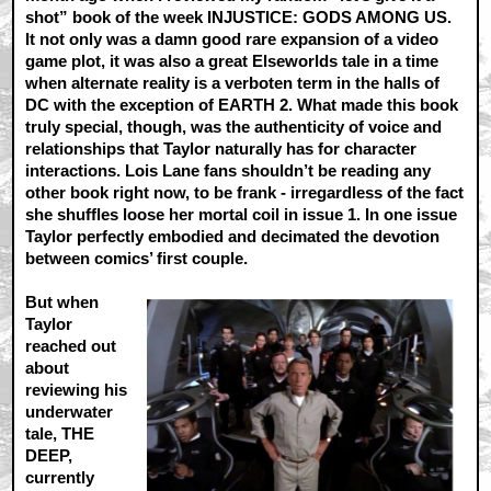
shot” book of the week INJUSTICE: GODS AMONG US.
It not only was a damn good rare expansion of a video
game plot, it was also a great Elseworlds tale in a time
when alternate reality is a verboten term in the halls of
DC with the exception of EARTH 2. What made this book
truly special, though, was the authenticity of voice and
relationships that Taylor naturally has for character
interactions. Lois Lane fans shouldn’t be reading any
other book right now, to be frank - irregardless of the fact
she shuffles loose her mortal coil in issue 1. In one issue
Taylor perfectly embodied and decimated the devotion
between comics’ first couple.
But when
Taylor
reached out
about
reviewing his
underwater
tale, THE
DEEP,
currently