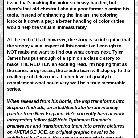
issue that’s making the color so heavy-handed, but
there’s that old chestnut about a poor farmer blaming his
tools. Instead of enhancing the line art, the coloring
knocks it down a peg; a better handling of color duties
would help the visuals immeasurably.
At the end of it all, however, the story is so intriguing that
the sloppy visual aspect of this comic isn’t enough to
NOT make me want to find out what comes next. Tyler
James has put enough of a spin on a classic story to
make THE RED TEN an exciting read. I’m hoping that as
the series progresses, the artistic team will step up to the
challenge of delivering a higher level of quality to
complement what could very well be a truly memorable
series.
When released from his bottle, the Imp transforms into
Stephen Andrade, an artist/illustrator/pirate monkey
painter from New England. He's currently hard at work
interpreting fellow @$$Hole Optimous Douche's
brainwaves and transforming them into pretty pictures
on AVERAGE JOE, an original graphic novel to be