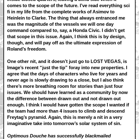
comes to the scope of the future. I’ve read everything sci
fi in my life from the complete works of Asimov to
Heinlein to Clarke. The thing that always entranced me
was the magnitude of the vessels we will one day
command compared to, say, a Honda Civic. I didn’t get
that scope in this issue. Again, I think this is by design,
though, and will pay off as the ultimate expression of
Roland’s freedom.
One other nit, and it doesn’t just go to LOST VEGAS, is
Image’s recent “just the tip” foray into new properties. I
agree that the days of characters who live for years and
never age is slowly drawing to a close, but I also think
there’s more breathing room for stories than just four
issues. We should have learned as a community by now
the difference between drawn out and not drawn out
enough. I think I would have gotten the scope I wanted if
the team had more than 4 issues to climb and descend
Freytag’s pyramid. Again, this is merely a nit in a very
imaginative take into tomorrow’s solar system of sin.
Optimous Douche has successfully blackmailed