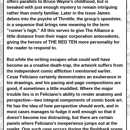
offers parallels to Bruce Wayne’s childhood, but is
tweaked with just enough mystery to remain intriguing
rather than overly familiar. Later in the issue James
delves into the psyche of Throttle, the group’s speedster,
in a sequence that brings new meaning to the term
“runner’s high.” All this serves to give The Alliance a
little distance from their major corporation antecedents,
giving the heroes of THE RED TEN more personality for
the reader to respond to.
But while the writing escapes what could well have
become as a creative death-trap, the artwork suffers from
the independent comic affliction I mentioned earlier.
Cesar Feliciano certainly demonstrates an exuberance in
his drawings, and his pacing and page compositions are
good, if sometimes a little muddled. Where the major
trouble lies is in Feliciano’s ability to render anatomy and
perspective—two integral components of comic book art.
He has the idea of how perspective should work, and in
most cases manages to fudge it well enough so that it
doesn’t become too distracting, but there are certain
panels where Feliciano’s inexperience jumps out at the
reader. One such case occurs during the flashback scene