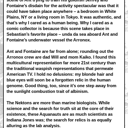
Fontaine’s disdain for the activity spectacular was that it
could have taken place anywhere – a bedroom in White
Plains, NY or a living room in Tokyo. It was authentic, and
that’s why I cared as a human being. Why I cared as a
comic collector is because this scene takes place in
Sebastian’s favorite place – unda da sea aboard Ant and
Fontaine’s underwater vessel the Arronox.
Ant and Fontaine are far from alone; rounding out the
Arronox crew are dad Will and mom Kaiko. I found this
multicultural representation far more 21st century than
the traditional waspish representations that permeate
American TV. I hold no delusions: my blonde hair and
blue eyes will soon be a forgotten relic in the human
genome. Good thing, too, since it’s one step away from
the sunlight combustion trait of albinism.
The Nektons are more than marine biologists. While
science and the search for truth sit at the core of their
existence, these Aquanauts are as much scientists as
Indiana Jones was; the search for relics is as equally
alluring as the lab analysis.