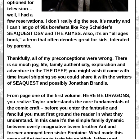
optioned for
television…
well, I had a
few reservations. I don’t really dig the sea. It’s murky and
I can’t let go of 90s borefests like Roy Scheider’s
SEAQUEST DSV and THE ABYSS. Also, it’s an “all ages
book,” a term that often denotes great for kids, tolerated
by parents.
Thankfully, all of my preconceptions were wrong. There
is so much joy, life, family authenticity, exploration and
adventure in the THE DEEP, you might wish it came with
time travel shipping so you could share it with the writers
of SEAQUEST and possibly Jonathan Brandis.
From page one of the first volume, HERE BE DRAGONS,
you realize Taylor understands the core fundamentals of
the comic craft – before you enter the fantastic and
fanciful you must first ground the reader in what they
understand. In this case it’s the simple family dynamic
between overly imaginative tween brother Ant and
forever annoyed teen sister Fontaine. What made this
scene of Ant trying to train his goldfish Jeffrey and