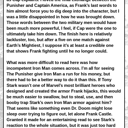
Punisher and Captain America, as Frank’s last words to
him almost force you to dig deep into the character, but I
was a little disappointed in how he was brought down.
Those words between the two military men would have
been much more powerful, I feel, if Cap were the one to
ultimately take him down. The finish here is relatively
lackluster, too, but after a five on one match against
Earth’s Mightiest, I suppose it’s at least a credible one
that shows Frank fighting until he no longer could.
What was more difficult to read here was how
incompetent Iron Man comes across. I’m all for seeing
The Punisher give Iron Man a run for his money, but
there had to be a better way to do it than this. If Tony
Stark wasn’t one of Marvel’s most brilliant heroes who
designed and created the armor Frank hijacks, this would
be much easier to swallow, but to steal, use, and then
booby trap Stark’s own Iron Man armor against him?
That seems like something even Dr. Doom might lose
sleep over trying to figure out, let alone Frank Castle.
Granted it made for an entertaining read to see Stark’s
reaction to the whole situation, but it was just too hard