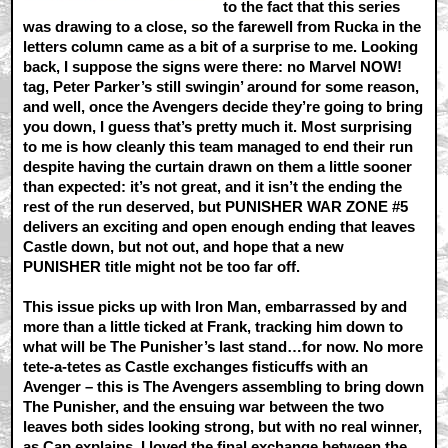
to the fact that this series
was drawing to a close, so the farewell from Rucka in the
letters column came as a bit of a surprise to me. Looking
back, I suppose the signs were there: no Marvel NOW!
tag, Peter Parker’s still swingin’ around for some reason,
and well, once the Avengers decide they’re going to bring
you down, I guess that’s pretty much it. Most surprising
to me is how cleanly this team managed to end their run
despite having the curtain drawn on them a little sooner
than expected: it’s not great, and it isn’t the ending the
rest of the run deserved, but PUNISHER WAR ZONE #5
delivers an exciting and open enough ending that leaves
Castle down, but not out, and hope that a new
PUNISHER title might not be too far off.
This issue picks up with Iron Man, embarrassed by and
more than a little ticked at Frank, tracking him down to
what will be The Punisher’s last stand…for now. No more
tete-a-tetes as Castle exchanges fisticuffs with an
Avenger – this is The Avengers assembling to bring down
The Punisher, and the ensuing war between the two
leaves both sides looking strong, but with no real winner,
as Cap explains. I loved the final exchange between the