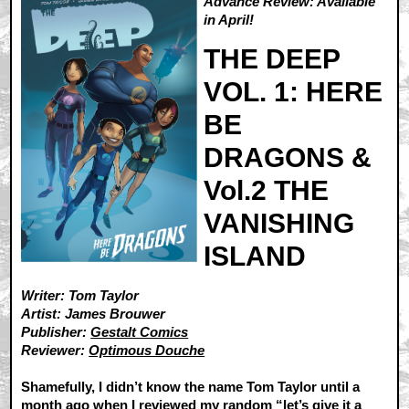
Advance Review: Available
in April!
THE DEEP
VOL. 1: HERE
BE
DRAGONS &
Vol.2 THE
VANISHING
ISLAND
Writer: Tom Taylor
Artist: James Brouwer
Publisher:
Gestalt Comics
Reviewer:
Optimous Douche
Shamefully, I didn’t know the name Tom Taylor until a
month ago when I reviewed my random “let’s give it a