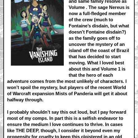
and same family resolve as
Volume . The sage Nereus is
now a full-fledged member
of the crew (much to
Fontaine’s disdain, but what
doesn’t Fontaine disdain?)
as the family goes off to
uncover the mystery of an
island off the coast of Brazil
that has decided to start
moving. What I loved best
about this and Volume 1 is
that the hero of each
adventure comes from the most unlikely of characters. I
won’t spoil the mystery, but players of the recent World
of Warcraft expansion Mists of Panderia will get it about
halfway through.
I probably shouldn’t say this out loud, but I pay forward
most of my comps. In part this is a selfish endeavor to
ensure the medium I love continues to thrive. In cases
like THE DEEP, though, I consider it beyond even my
propensity for cruelty to keep this cloistered in an old