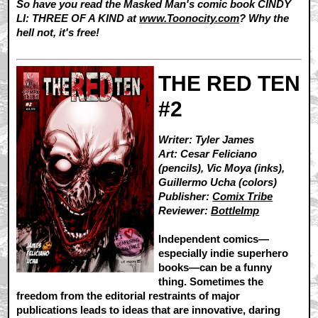
So have you read the Masked Man's comic book CINDY
LI: THREE OF A KIND at
www.Toonocity.com
? Why the
hell not, it's free!
THE RED TEN
#2
Writer: Tyler James
Art: Cesar Feliciano
(pencils), Vic Moya (inks),
Guillermo Ucha (colors)
Publisher:
Comix Tribe
Reviewer:
BottleImp
Independent comics—
especially indie superhero
books—can be a funny
thing. Sometimes the
freedom from the editorial restraints of major
publications leads to ideas that are innovative, daring