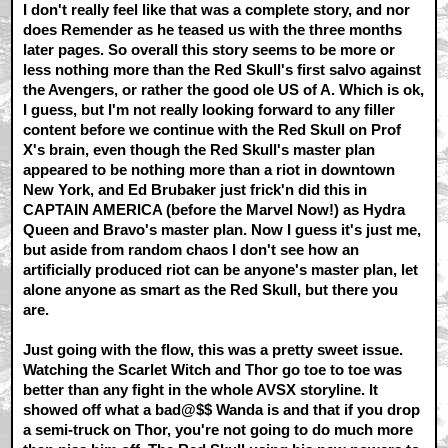
I don't really feel like that was a complete story, and nor
does Remender as he teased us with the three months
later pages. So overall this story seems to be more or
less nothing more than the Red Skull's first salvo against
the Avengers, or rather the good ole US of A. Which is ok,
I guess, but I'm not really looking forward to any filler
content before we continue with the Red Skull on Prof
X's brain, even though the Red Skull's master plan
appeared to be nothing more than a riot in downtown
New York, and Ed Brubaker just frick'n did this in
CAPTAIN AMERICA (before the Marvel Now!) as Hydra
Queen and Bravo's master plan. Now I guess it's just me,
but aside from random chaos I don't see how an
artificially produced riot can be anyone's master plan, let
alone anyone as smart as the Red Skull, but there you
are.
Just going with the flow, this was a pretty sweet issue.
Watching the Scarlet Witch and Thor go toe to toe was
better than any fight in the whole AVSX storyline. It
showed off what a bad@$$ Wanda is and that if you drop
a semi-truck on Thor, you're not going to do much more