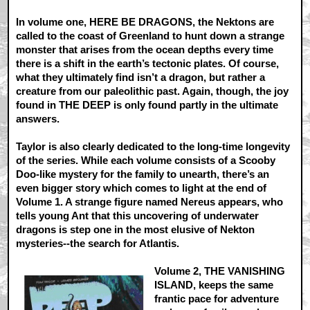
In volume one, HERE BE DRAGONS, the Nektons are
called to the coast of Greenland to hunt down a strange
monster that arises from the ocean depths every time
there is a shift in the earth’s tectonic plates. Of course,
what they ultimately find isn’t a dragon, but rather a
creature from our paleolithic past. Again, though, the joy
found in THE DEEP is only found partly in the ultimate
answers.
Taylor is also clearly dedicated to the long-time longevity
of the series. While each volume consists of a Scooby
Doo-like mystery for the family to unearth, there’s an
even bigger story which comes to light at the end of
Volume 1. A strange figure named Nereus appears, who
tells young Ant that this uncovering of underwater
dragons is step one in the most elusive of Nekton
mysteries--the search for Atlantis.
Volume 2, THE VANISHING
ISLAND, keeps the same
frantic pace for adventure