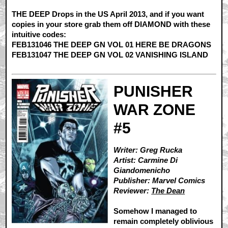
THE DEEP Drops in the US April 2013, and if you want
copies in your store grab them off DIAMOND with these
intuitive codes:
FEB131046 THE DEEP GN VOL 01 HERE BE DRAGONS
FEB131047 THE DEEP GN VOL 02 VANISHING ISLAND
PUNISHER
WAR ZONE
#5
Writer: Greg Rucka
Artist: Carmine Di
Giandomenicho
Publisher: Marvel Comics
Reviewer:
The Dean
Somehow I managed to
remain completely oblivious