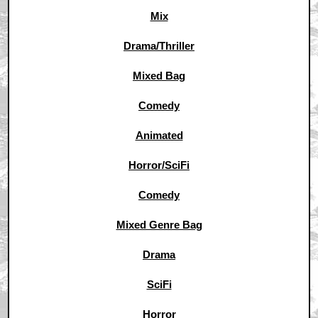
Mix
Drama/Thriller
Mixed Bag
Comedy
Animated
Horror/SciFi
Comedy
Mixed Genre Bag
Drama
SciFi
Horror