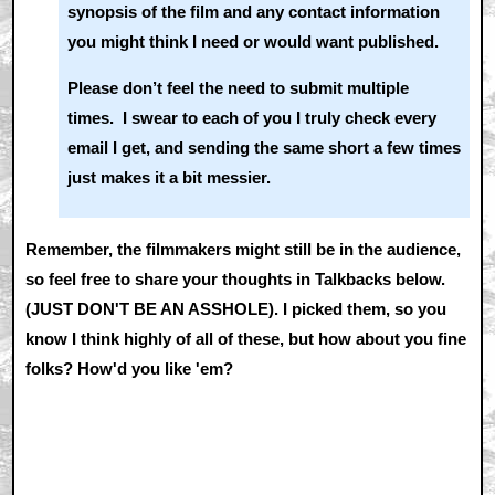
synopsis of the film and any contact information
you might think I need or would want published.
Please don’t feel the need to submit multiple
times. I swear to each of you I truly check every
email I get, and sending the same short a few times
just makes it a bit messier.
Remember, the filmmakers might still be in the audience,
so feel free to share your thoughts in Talkbacks below.
(JUST DON'T BE AN ASSHOLE). I picked them, so you
know I think highly of all of these, but how about you fine
folks? How'd you like 'em?