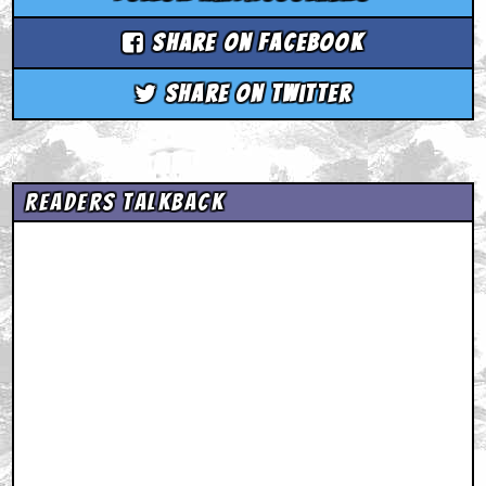
Share on Facebook
Share on Twitter
Readers Talkback