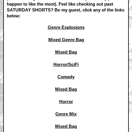
happen to like the most). Feel like checking out past
SATURDAY SHORTS? Be my guest, click any of the links
below:
Genre Explosions
Mixed Genre Bag
Mixed Bag
Horror/SciFi
Comedy
Mixed Bag
Horror
Genre Mix
Mixed Bag