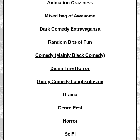
Animation Craziness
Mixed bag of Awesome
Dark Comedy Extravaganza
Random Bits of Fun
Comedy (Mainly Black Comedy)
Damn Fine Horror
Goofy Comedy Laughsplosion
Drama
Genre-Fest
Horror
SciFi