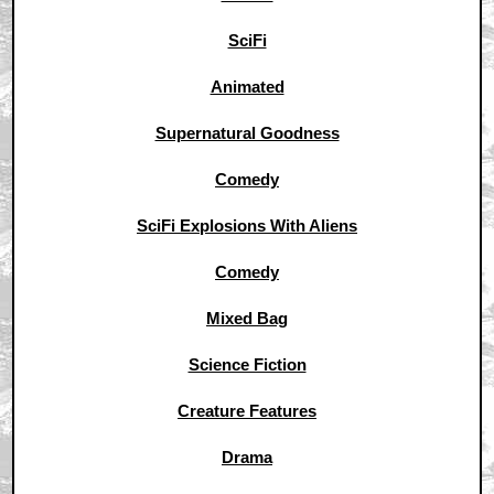
SciFi
Animated
Supernatural Goodness
Comedy
SciFi Explosions With Aliens
Comedy
Mixed Bag
Science Fiction
Creature Features
Drama