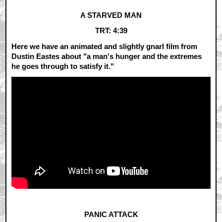
A STARVED MAN
TRT: 4:39
Here we have an animated and slightly gnarl film from
Dustin Eastes about "a man's hunger and the extremes
he goes through to satisfy it."
PANIC ATTACK