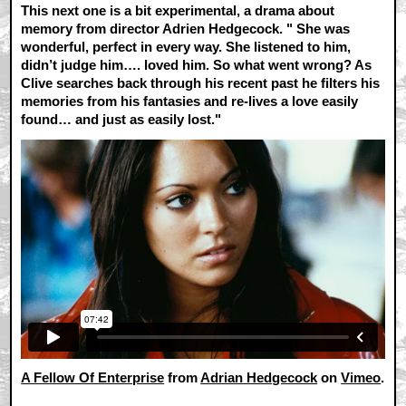
This next one is a bit experimental, a drama about
memory from director Adrien Hedgecock. "
She was
wonderful, perfect in every way. She listened to him,
didn’t judge him…. loved him. So what went wrong? As
Clive searches back through his recent past he filters his
memories from his fantasies and re-lives a love easily
found… and just as easily lost."
A Fellow Of Enterprise
from
Adrian Hedgecock
on
Vimeo
.