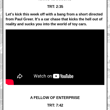
TRT: 2:35
Let's kick this week off with a bang from a short directed
from Paul Greer. It's a car chase that kicks the hell out of
reality and sucks you into the world of toy cars.
A FELLOW OF ENTERPRISE
TRT: 7:42