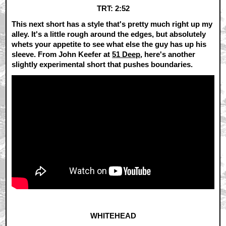
TRT: 2:52
This next short has a style that's pretty much right up my
alley. It's a little rough around the edges, but absolutely
whets your appetite to see what else the guy has up his
sleeve. From John Keefer at
51 Deep
, here's another
slightly experimental short that pushes boundaries.
WHITEHEAD