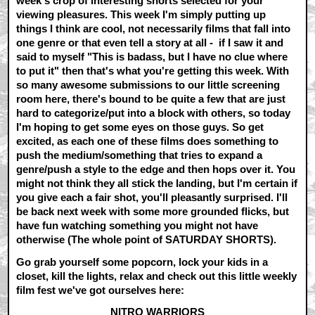
week's crop of interesting shorts selected for your
viewing pleasures. This week I'm simply putting up
things I think are cool, not necessarily films that fall into
one genre or that even tell a story at all - if I saw it and
said to myself "This is badass, but I have no clue where
to put it" then that's what you're getting this week. With
so many awesome submissions to our little screening
room here, there's bound to be quite a few that are just
hard to categorize/put into a block with others, so today
I'm hoping to get some eyes on those guys. So get
excited, as each one of these films does something to
push the medium/something that tries to expand a
genre/push a style to the edge and then hops over it. You
might not think they all stick the landing, but I'm certain if
you give each a fair shot, you'll pleasantly surprised. I'll
be back next week with some more grounded flicks, but
have fun watching something you might not have
otherwise (The whole point of SATURDAY SHORTS).
Go grab yourself some popcorn, lock your kids in a
closet, kill the lights, relax and check out this little weekly
film fest we've got ourselves here:
NITRO WARRIORS