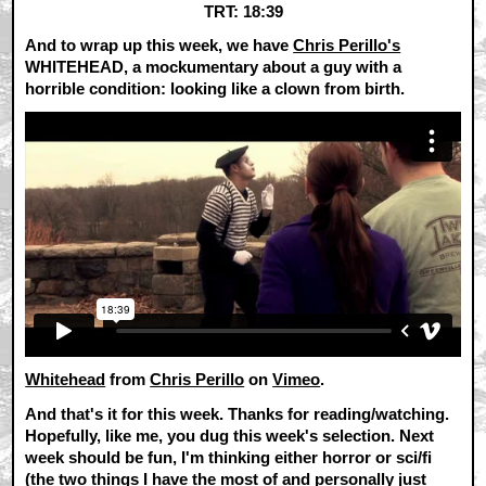
TRT: 18:39
And to wrap up this week, we have
Chris Perillo's
WHITEHEAD, a mockumentary about a guy with a
horrible condition: looking like a clown from birth.
Whitehead
from
Chris Perillo
on
Vimeo
.
And that's it for this week. Thanks for reading/watching.
Hopefully, like me, you dug this week's selection. Next
week should be fun, I'm thinking either horror or sci/fi
(the two things I have the most of and personally just