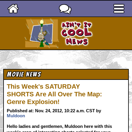
Ain't It Cool News
Movie News
This Week's SATURDAY
SHORTS Are All Over The Map:
Genre Explosion!
Published at: Nov. 24, 2012, 10:22 a.m. CST by
Muldoon
Hello ladies and gentlemen, Muldoon here with this