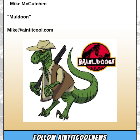
- Mike McCutchen
"Muldoon"
Mike@aintitcool.com
Follow aintitcoolnews