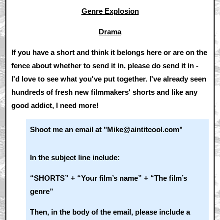
Genre Explosion
Drama
If you have a short and think it belongs here or are on the
fence about whether to send it in, please do send it in -
I'd love to see what you've put together. I've already seen
hundreds of fresh new filmmakers' shorts and like any
good addict, I need more!
Shoot me an email at "Mike@aintitcool.com"
In the subject line include:
“SHORTS” + “Your film’s name” + “The film’s
genre”
Then, in the body of the email, please include a