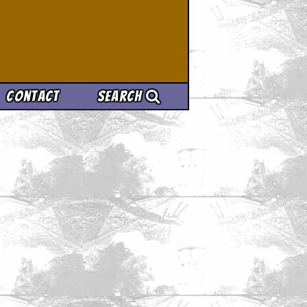
Contact
Search