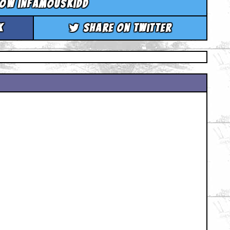
low infamouskidd
k
Share on Twitter