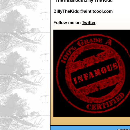
"The Infamous Billy The Kidd"
BillyTheKidd@aintitcool.com
Follow me on
Twitter
.