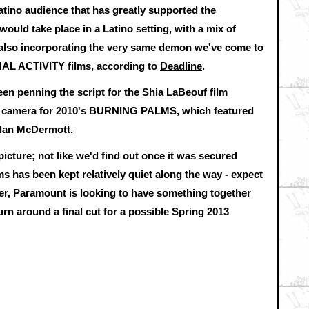
Latino audience that has greatly supported the
ld take place in a Latino setting, with a mix of
 also incorporating the very same demon we've come to
AL ACTIVITY films, according to
Deadline
.
en penning the script for the Shia LaBeouf film
e camera for 2010's BURNING PALMS, which featured
lan McDermott.
picture; not like we'd find out once it was secured
s has been kept relatively quiet along the way - expect
r, Paramount is looking to have something together
turn around a final cut for a possible Spring 2013