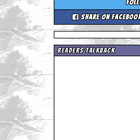
Fol
Share on Faceboo
Readers Talkback