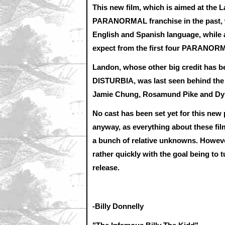
This new film, which is aimed at the 
PARANORMAL franchise in the past, wou
English and Spanish language, while
expect from the first four PARANORM
Landon, whose other big credit has be
DISTURBIA, was last seen behind th
Jamie Chung, Rosamund Pike and Dy
No cast has been set yet for this new 
anyway, as everything about these film
a bunch of relative unknowns. Howeve
rather quickly with the goal being to 
release.
-Billy Donnelly