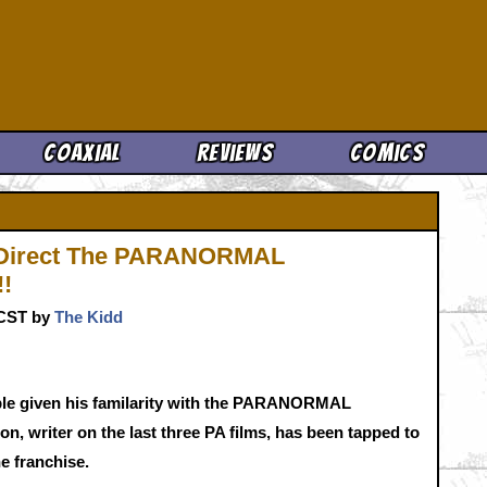
Cool News
Coaxial
Reviews
Comics
l Direct The PARANORMAL
!!
. CST by
The Kidd
able given his familarity with the PARANORMAL
n, writer on the last three PA films, has been tapped to
the franchise.