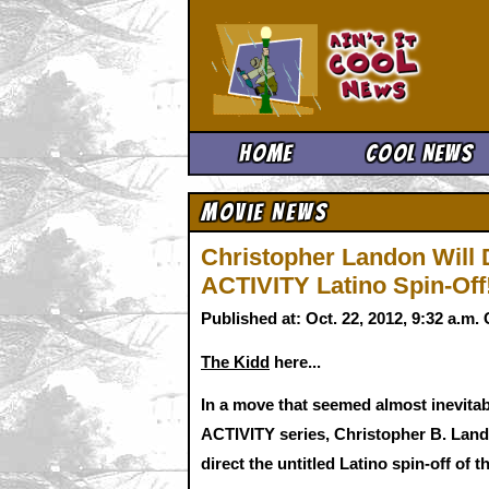
Ain't It 
Home
Cool News
Movie News
Christopher Landon Wil
ACTIVITY Latino Spin-Off
Published at: Oct. 22, 2012, 9:32 a.m
The Kidd
here...
In a move that seemed almost inevit
ACTIVITY series, Christopher B. Lando
direct the untitled Latino spin-off of 