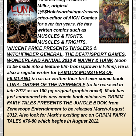
Miller, original
@$$Hole/wordslinger/review
er/co-editor of AICN Comics
for over ten years. He has
written comics such as
MUSCLES & FIGHTS
,
MUSCLES & FRIGHTS
,
VINCENT PRICE PRESENTS TINGLERS
&
WITCHFINDER GENERAL
,
THE DEATHSPORT GAMES
,
WONDERLAND ANNUAL 2010
&
NANNY & HANK
(soon
to be made into a feature film from Uptown 6 Films). He is
also a regular writer for
FAMOUS MONSTERS OF
FILMLAND
& has co-written their first ever comic book
LUNA: ORDER OF THE WEREWOLF
(to be released in
late 2012 as an 100-pg original graphic novel). Mark has
just announced his new comic book miniseries GRIMM
FAIRY TALES PRESENTS THE JUNGLE BOOK from
Zenescope Entertainment
to be released March-August
2012. Also look for Mark's exciting arc on GRIMM FAIRY
TALES #76-80 which begins in August 2012.