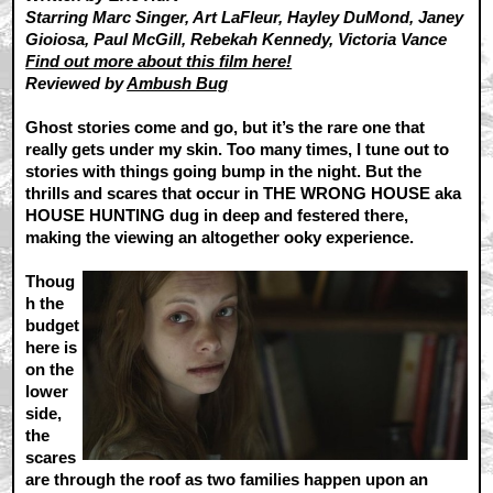
Starring Marc Singer, Art LaFleur, Hayley DuMond, Janey
Gioiosa, Paul McGill, Rebekah Kennedy, Victoria Vance
Find out more about this film here!
Reviewed by
Ambush Bug
Ghost stories come and go, but it’s the rare one that
really gets under my skin. Too many times, I tune out to
stories with things going bump in the night. But the
thrills and scares that occur in THE WRONG HOUSE aka
HOUSE HUNTING dug in deep and festered there,
making the viewing an altogether ooky experience.
Thoug
h the
budget
here is
on the
lower
side,
the
scares
are through the roof as two families happen upon an