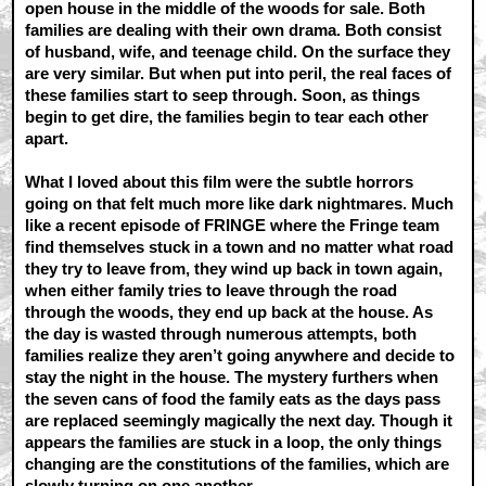
open house in the middle of the woods for sale. Both
families are dealing with their own drama. Both consist
of husband, wife, and teenage child. On the surface they
are very similar. But when put into peril, the real faces of
these families start to seep through. Soon, as things
begin to get dire, the families begin to tear each other
apart.
What I loved about this film were the subtle horrors
going on that felt much more like dark nightmares. Much
like a recent episode of FRINGE where the Fringe team
find themselves stuck in a town and no matter what road
they try to leave from, they wind up back in town again,
when either family tries to leave through the road
through the woods, they end up back at the house. As
the day is wasted through numerous attempts, both
families realize they aren’t going anywhere and decide to
stay the night in the house. The mystery furthers when
the seven cans of food the family eats as the days pass
are replaced seemingly magically the next day. Though it
appears the families are stuck in a loop, the only things
changing are the constitutions of the families, which are
slowly turning on one another.