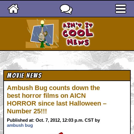
Ain't It Cool News
Movie News
Ambush Bug counts down the
best horror films on AICN
HORROR since last Halloween –
Number 25!!!
Published at: Oct. 7, 2012, 12:03 p.m. CST by
ambush bug