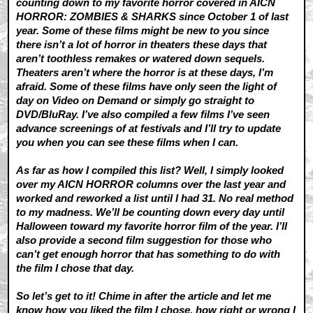
counting down to my favorite horror covered in AICN
HORROR: ZOMBIES & SHARKS since October 1 of last
year. Some of these films might be new to you since
there isn’t a lot of horror in theaters these days that
aren’t toothless remakes or watered down sequels.
Theaters aren’t where the horror is at these days, I’m
afraid. Some of these films have only seen the light of
day on Video on Demand or simply go straight to
DVD/BluRay. I’ve also compiled a few films I’ve seen
advance screenings of at festivals and I’ll try to update
you when you can see these films when I can.
As far as how I compiled this list? Well, I simply looked
over my AICN HORROR columns over the last year and
worked and reworked a list until I had 31. No real method
to my madness. We’ll be counting down every day until
Halloween toward my favorite horror film of the year. I’ll
also provide a second film suggestion for those who
can’t get enough horror that has something to do with
the film I chose that day.
So let’s get to it! Chime in after the article and let me
know how you liked the film I chose, how right or wrong I