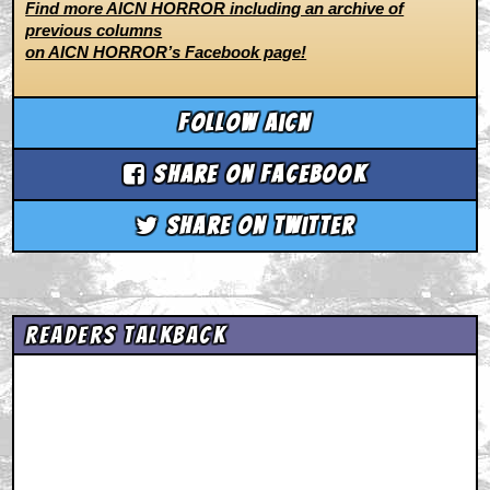
Find more AICN HORROR including an archive of
previous columns
on AICN HORROR’s Facebook page!
Follow aicn
Share on Facebook
Share on Twitter
Readers Talkback