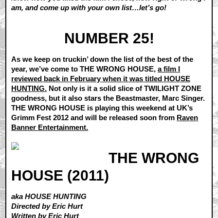
am, and come up with your own list…let’s go!
NUMBER 25!
As we keep on truckin’ down the list of the best of the
year, we’ve come to THE WRONG HOUSE,
a film I
reviewed back in February when it was titled HOUSE
HUNTING.
Not only is it a solid slice of TWILIGHT ZONE
goodness, but it also stars the Beastmaster, Marc Singer.
THE WRONG HOUSE is playing this weekend at UK’s
Grimm Fest 2012 and will be released soon from
Raven
Banner Entertainment.
THE WRONG
HOUSE (2011)
aka HOUSE HUNTING
Directed by Eric Hurt
Written by Eric Hurt