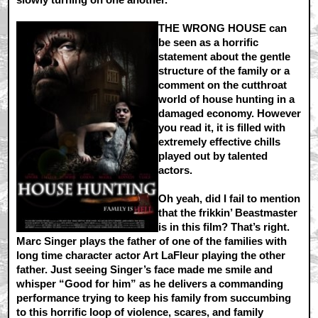
THE WRONG HOUSE can
be seen as a horrific
statement about the gentle
structure of the family or a
comment on the cutthroat
world of house hunting in a
damaged economy. However
you read it, it is filled with
extremely effective chills
played out by talented
actors.
Oh yeah, did I fail to mention
that the frikkin’ Beastmaster
is in this film? That’s right.
Marc Singer plays the father of one of the families with
long time character actor Art LaFleur playing the other
father. Just seeing Singer’s face made me smile and
whisper “Good for him” as he delivers a commanding
performance trying to keep his family from succumbing
to this horrific loop of violence, scares, and family