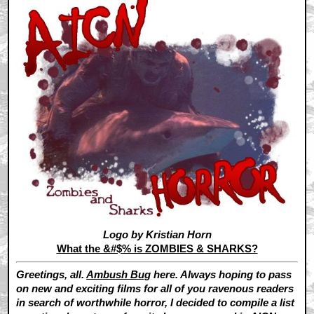
Logo by Kristian Horn
What the &#$% is ZOMBIES & SHARKS?
Greetings, all.
Ambush Bug
here. Always hoping to pass
on new and exciting films for all of you ravenous readers
in search of worthwhile horror, I decided to compile a list