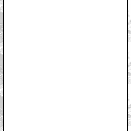
Home
|
Cool News
|
Coaxial / TV
|
Picks & Peeks
|
Movie Reviews
|
Animation
|
Comics
|
Search
|
Comics
|
The Zone Forums
RSS
|
Privacy Policy
|
Contact AICN
This site is © 1996-2026 Ain't It Cool News.