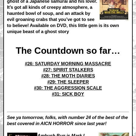
ghost of a Japanese samurai and his lover.
It’s got all kinds of creepy atmosphere, a
haunted bowl of soup, and an attack by
evil groaning crabs that you’ve got to see
to believe! Available on DVD, this little gem is its own
unique beast of a ghost story
The Countdown so far…
#26: SATURDAY MORNING MASSACRE
#27: SPIRIT STALKERS
#28: THE MOTH DIARIES
#29: THE SLEEPER
#30: THE AGGRESSION SCALE
#31: SICK BOY
See ya tomorrow, folks, with number 24 of the best of the
best covered in AICN HORROR since last year!
Ambush Bug is Mark L.