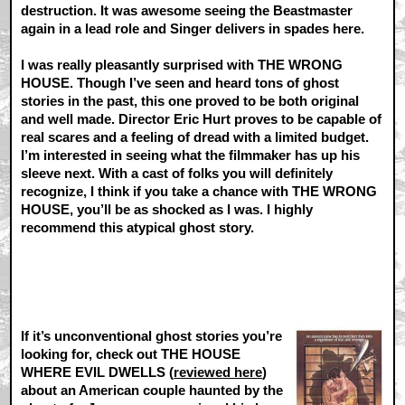
destruction. It was awesome seeing the Beastmaster
again in a lead role and Singer delivers in spades here.
I was really pleasantly surprised with THE WRONG
HOUSE. Though I’ve seen and heard tons of ghost
stories in the past, this one proved to be both original
and well made. Director Eric Hurt proves to be capable of
real scares and a feeling of dread with a limited budget.
I’m interested in seeing what the filmmaker has up his
sleeve next. With a cast of folks you will definitely
recognize, I think if you take a chance with THE WRONG
HOUSE, you’ll be as shocked as I was. I highly
recommend this atypical ghost story.
If it’s unconventional ghost stories you’re
looking for, check out THE HOUSE
WHERE EVIL DWELLS (
reviewed here
)
about an American couple haunted by the