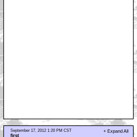
September 17, 2012 1:34 PM CST
is this based on the life of randman?
by Skilly McRailnob
September 17, 2012 1:41 PM CST
No
by Flim_
September 17, 2012 2:01 PM CST
I would like to watch this movie right now.
by BlaGyver
September 17, 2012 2:05 PM CST
I wonder if this is based on the Bohemian Grove?
by baneballsweat
September 17, 2012 2:16 PM CST
Color me interested...
by Bill C.
September 17, 2012 2:23 PM CST
Probably stating the obvious
by reaper28
September 17, 2012 2:27 PM CST
Of course ...
by reaper28