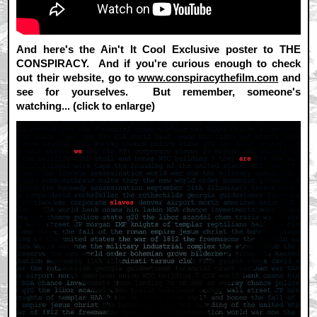
And here's the Ain't It Cool Exclusive poster to THE
CONSPIRACY. And if you're curious enough to check
out their website, go to
www.conspiracythefilm.com
and
see for yourselves. But remember, someone's
watching... (click to enlarge)