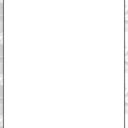
September 17, 2012 1:20 PM CST
+ Expand All
first
by MoistMuskyCamelToe