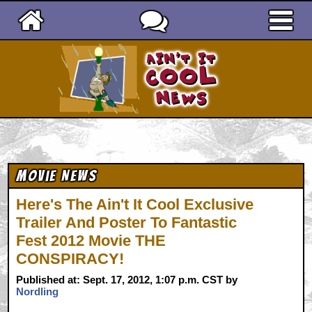
Ain't It Cool News
Movie News
Here's The Ain't It Cool Exclusive
Trailer And Poster To Fantastic
Fest 2012 Movie THE
CONSPIRACY!
Published at: Sept. 17, 2012, 1:07 p.m. CST by
Nordling