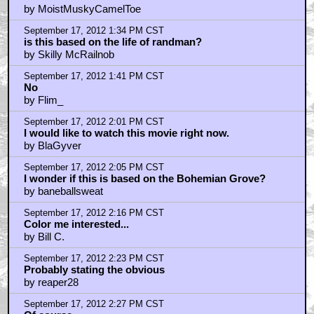
September 17, 2012 2:32 PM CST
@reaper28 What's OTO? Another secret society?
by baneballsweat
September 17, 2012 2:47 PM CST
@baneballsweat
by reaper28
September 17, 2012 3:34 PM CST
worldwide conspiracies the internet the modern age
by misterfurly
September 17, 2012 3:36 PM CST
Council on Foreign Relations, Trilateral Comission,
Bilderbergers, cats and dogs, living together.
by kindofabigdeal
September 17, 2012 3:41 PM CST
real conspiracy theory wackos are bad enough, I don't
think I can take fake ones
by MrWonka
September 17, 2012 3:54 PM CST
Before you call consp theorists wackos... Google
"Dark Secrets inside Bohemian Grove"
by baneballsweat