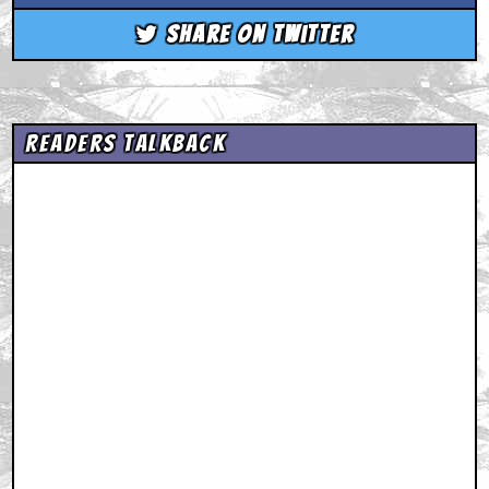
Share on Twitter
Readers Talkback