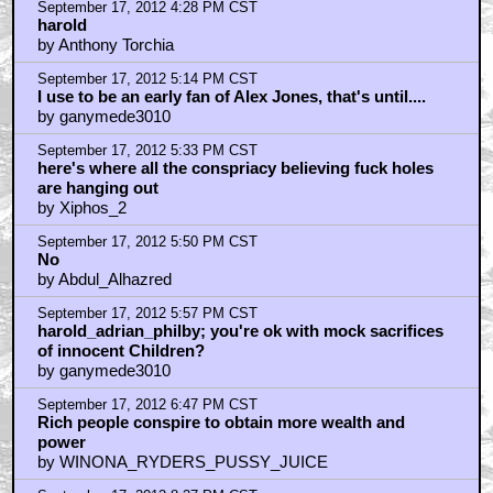
by josh hubanks
September 17, 2012 8:39 PM CST
CROSSFIRE (The Plot That Killed Kennedy) , ALIEN
AGENDA, RULE BY SECRECY, RISE OF THE
FOURTH REICH
by GravyAkira
September 17, 2012 10:00 PM CST
ganymede
by Ethan Hobart
September 17, 2012 10:04 PM CST
skippy
by Ethan Hobart
September 18, 2012 4:36 AM CST
Funny how that poster mentions every conspiracy
except the Jews. Here's what happens if you do what
that fictional Conspiracy theorist did except you
mention the Jews.
by ShamelessElitist
September 18, 2012 5:46 AM CST
You don't seriously believe that men meet in rooms?
by Rtobert