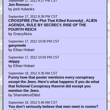
September 18, 2012 9:27 AM CST
Tarsis Club
by Flim_
September 18, 2012 10:49 AM CST
@ flim
by scratchmonkey
September 18, 2012 12:28 PM CST
foucaults pendulum?
by exador
September 18, 2012 2:51 PM CST
Foucalt's Pendulum
by Ethan Hobart
September 18, 2012 7:30 PM CST
@scratchmonkey
by Flim_
Home
|
Cool News
|
Coaxial / TV
|
Picks & Peeks
|
Movie Reviews
|
Animation
|
Comics
|
Search
|
Comics
|
The Zone Forums
RSS
|
Privacy Policy
|
Contact AICN
This site is © 1996-2026 Ain't It Cool News.