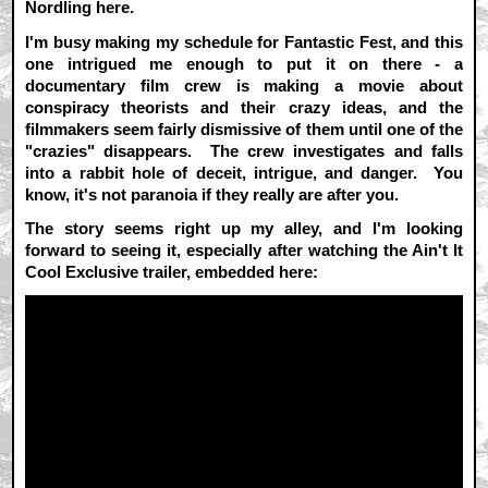
Nordling here.
I'm busy making my schedule for Fantastic Fest, and this
one intrigued me enough to put it on there - a
documentary film crew is making a movie about
conspiracy theorists and their crazy ideas, and the
filmmakers seem fairly dismissive of them until one of the
"crazies" disappears. The crew investigates and falls
into a rabbit hole of deceit, intrigue, and danger. You
know, it's not paranoia if they really are after you.
The story seems right up my alley, and I'm looking
forward to seeing it, especially after watching the Ain't It
Cool Exclusive trailer, embedded here: