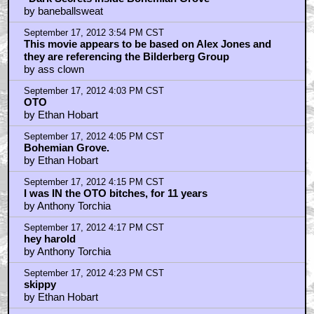
by Anthony Torchia
September 17, 2012 5:14 PM CST
I use to be an early fan of Alex Jones, that's until....
by ganymede3010
September 17, 2012 5:33 PM CST
here's where all the conspriacy believing fuck holes
are hanging out
by Xiphos_2
September 17, 2012 5:50 PM CST
No
by Abdul_Alhazred
September 17, 2012 5:57 PM CST
harold_adrian_philby; you're ok with mock sacrifices
of innocent Children?
by ganymede3010
September 17, 2012 6:47 PM CST
Rich people conspire to obtain more wealth and
power
by WINONA_RYDERS_PUSSY_JUICE
September 17, 2012 8:27 PM CST
Jon Ronson --