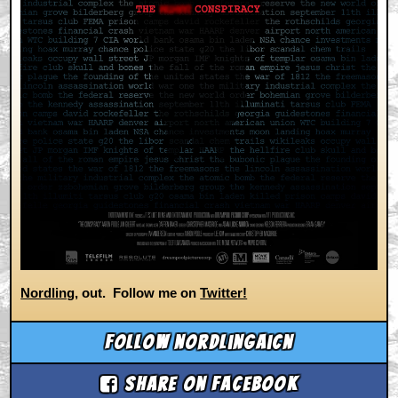
Nordling
, out. Follow me on
Twitter!
Follow nordlingaicn
Share on Facebook