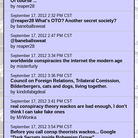
September 17, 2012 3:54 PM CST
This movie appears to be based on Alex Jones and
they are referencing the Bilderberg Group
by ass clown
September 17, 2012 4:03 PM CST
OTO
by Ethan Hobart
September 17, 2012 4:05 PM CST
Bohemian Grove.
by Ethan Hobart
September 17, 2012 4:15 PM CST
I was IN the OTO bitches, for 11 years
by Anthony Torchia
September 17, 2012 4:17 PM CST
hey harold
by Anthony Torchia
September 17, 2012 4:23 PM CST
skippy
by Ethan Hobart
September 17, 2012 4:28 PM CST
harold