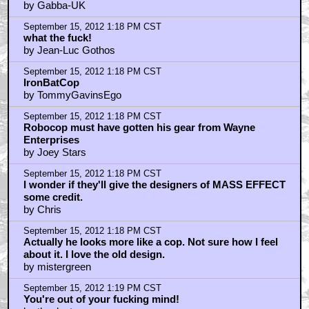
by Gabba-UK
September 15, 2012 1:18 PM CST
what the fuck!
by Jean-Luc Gothos
September 15, 2012 1:18 PM CST
IronBatCop
by TommyGavinsEgo
September 15, 2012 1:18 PM CST
Robocop must have gotten his gear from Wayne
Enterprises
by Joey Stars
September 15, 2012 1:18 PM CST
I wonder if they'll give the designers of MASS EFFECT
some credit.
by Chris
September 15, 2012 1:18 PM CST
Actually he looks more like a cop. Not sure how I feel
about it. I love the old design.
by mistergreen
September 15, 2012 1:19 PM CST
You're out of your fucking mind!