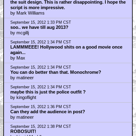
the suit design. This is rather disappointing. I hope the
script is more impressive.
by Mark Williams
September 15, 2012 1:33 PM CST
soo.. we have till aug 2013?
by mcgillj
September 15, 2012 1:34 PM CST
LAMMMEEE! Hollywood shits on a good movie once
again...
by Max
September 15, 2012 1:34 PM CST
You can do better than that. Monochrome?
by matineer
September 15, 2012 1:34 PM CST
maybe this is just the police outfit ?
by kingoflight
September 15, 2012 1:36 PM CST
Can they add the audience in post?
by matineer
September 15, 2012 1:38 PM CST
ROBOSUIT!