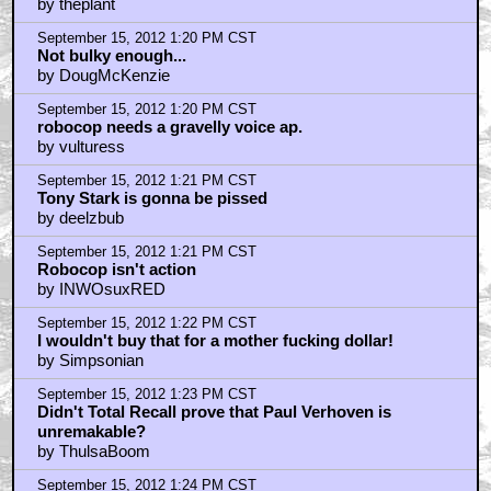
by theplant
September 15, 2012 1:20 PM CST
Not bulky enough...
by DougMcKenzie
September 15, 2012 1:20 PM CST
robocop needs a gravelly voice ap.
by vulturess
September 15, 2012 1:21 PM CST
Tony Stark is gonna be pissed
by deelzbub
September 15, 2012 1:21 PM CST
Robocop isn't action
by INWOsuxRED
September 15, 2012 1:22 PM CST
I wouldn't buy that for a mother fucking dollar!
by Simpsonian
September 15, 2012 1:23 PM CST
Didn't Total Recall prove that Paul Verhoven is
unremakable?
by ThulsaBoom
September 15, 2012 1:24 PM CST