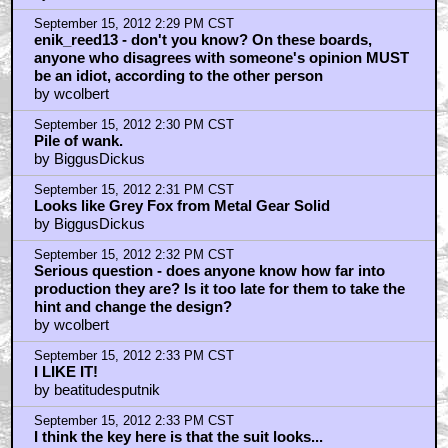
September 15, 2012 2:29 PM CST
enik_reed13 - don't you know? On these boards,
anyone who disagrees with someone's opinion MUST
be an idiot, according to the other person
by wcolbert
September 15, 2012 2:30 PM CST
Pile of wank.
by BiggusDickus
September 15, 2012 2:31 PM CST
Looks like Grey Fox from Metal Gear Solid
by BiggusDickus
September 15, 2012 2:32 PM CST
Serious question - does anyone know how far into
production they are? Is it too late for them to take the
hint and change the design?
by wcolbert
September 15, 2012 2:33 PM CST
I LIKE IT!
by beatitudesputnik
September 15, 2012 2:33 PM CST
I think the key here is that the suit looks...