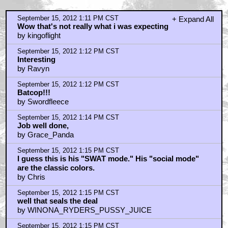
September 15, 2012 1:11 PM CST
+ Expand All
Wow that's not really what i was expecting
by kingoflight
September 15, 2012 1:12 PM CST
Interesting
by Ravyn
September 15, 2012 1:12 PM CST
Batcop!!!
by Swordfleece
September 15, 2012 1:14 PM CST
Job well done,
by Grace_Panda
September 15, 2012 1:15 PM CST
I guess this is his "SWAT mode." His "social mode"
are the classic colors.
by Chris
September 15, 2012 1:15 PM CST
well that seals the deal
by WINONA_RYDERS_PUSSY_JUICE
September 15, 2012 1:15 PM CST