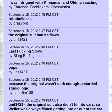
I was intrigued with Kinnaman and Oldman casting...
by Clarence_Boddickers_Optometrist
September 15, 2012 2:45 PM CST
robobollocks
by crazybrit
September 15, 2012 2:47 PM CST
the original suit had its flaws
by unit1421
September 15, 2012 2:48 PM CST
Last Fucking Straw
by Blarg Barfington
September 15, 2012 2:48 PM CST
oops
by unit1421
September 15, 2012 2:48 PM CST
because the original wasn't dark enough...retarded
studio logic
by nephilim138
September 15, 2012 2:49 PM CST
unit1421 - the original suit also didn't fit into cars, so
Weller was always filmed getting into or out of the car