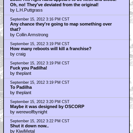
Oh, no! They've deviated from the original!
by L.H.Puttgrass
September 15, 2012 3:16 PM CST
Any chance they're going to map something over
that?
by Collin Armstrong
September 15, 2012 3:19 PM CST
How many reboots will kill a franchise?
by craig
September 15, 2012 3:19 PM CST
Fuck you Padilha!
by theplant
September 15, 2012 3:19 PM CST
To Padilha
by theplant
September 15, 2012 3:20 PM CST
Maybe it was designed by OSCORP
by werewolfbynight
September 15, 2012 3:22 PM CST
Shut it down now..
by KiwiMetal