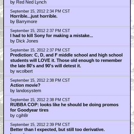
by Red Ned Lynch
September 15, 2012 2:34 PM CST
Horrible...just horrible.
by Barrymore
September 15, 2012 2:37 PM CST
I had to kill Sony for making a mistake...
by Dick Jones
September 15, 2012 2:37 PM CST
Prediction: C, D, and F middle school and high school
students will LOVE it. Those old enough to remember
the late 80's and 90's will detest it.
by wcolbert
September 15, 2012 2:38 PM CST
Action movie?
by landosystem
September 15, 2012 2:38 PM CST
RUBBA COP: looks like he should be doing promos
for Goodyear tires
by cgih8r
September 15, 2012 2:39 PM CST
Better than I expected, but still too derivative.