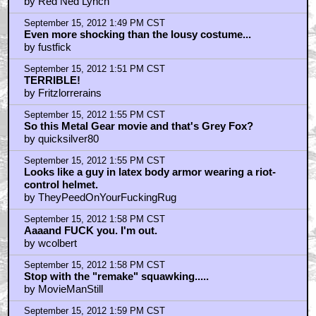
by Red Ned Lynch
September 15, 2012 1:49 PM CST
Even more shocking than the lousy costume...
by fustfick
September 15, 2012 1:51 PM CST
TERRIBLE!
by Fritzlorrerains
September 15, 2012 1:55 PM CST
So this Metal Gear movie and that's Grey Fox?
by quicksilver80
September 15, 2012 1:55 PM CST
Looks like a guy in latex body armor wearing a riot-
control helmet.
by TheyPeedOnYourFuckingRug
September 15, 2012 1:58 PM CST
Aaaand FUCK you. I'm out.
by wcolbert
September 15, 2012 1:58 PM CST
Stop with the "remake" squawking.....
by MovieManStill
September 15, 2012 1:59 PM CST