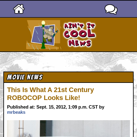
Ain't It Cool News
Movie News
This Is What A 21st Century
ROBOCOP Looks Like!
Published at: Sept. 15, 2012, 1:09 p.m. CST by
mrbeaks