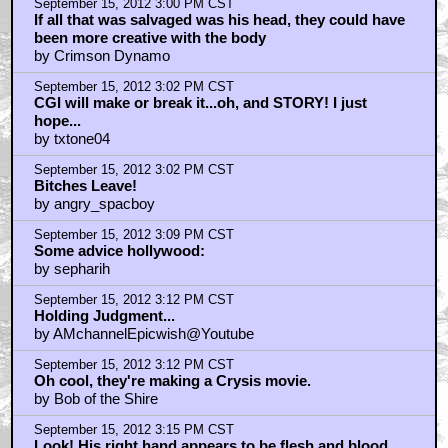
September 15, 2012 3:00 PM CST
If all that was salvaged was his head, they could have
been more creative with the body
by Crimson Dynamo
September 15, 2012 3:02 PM CST
CGI will make or break it...oh, and STORY! I just
hope...
by txtone04
September 15, 2012 3:02 PM CST
Bitches Leave!
by angry_spacboy
September 15, 2012 3:09 PM CST
Some advice hollywood:
by sepharih
September 15, 2012 3:12 PM CST
Holding Judgment...
by AMchannelEpicwish@Youtube
September 15, 2012 3:12 PM CST
Oh cool, they're making a Crysis movie.
by Bob of the Shire
September 15, 2012 3:15 PM CST
Look! His right hand appears to be flesh and blood.