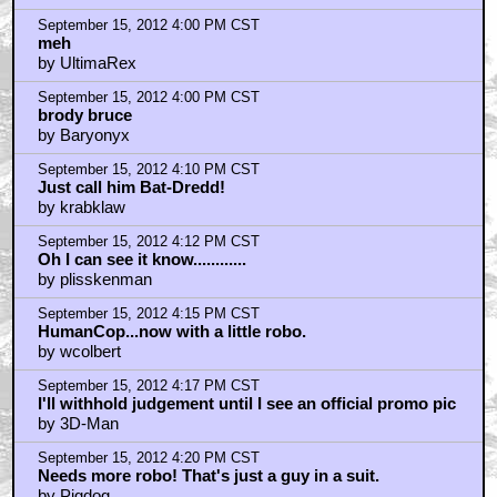
September 15, 2012 4:00 PM CST
meh
by UltimaRex
September 15, 2012 4:00 PM CST
brody bruce
by Baryonyx
September 15, 2012 4:10 PM CST
Just call him Bat-Dredd!
by krabklaw
September 15, 2012 4:12 PM CST
Oh I can see it know............
by plisskenman
September 15, 2012 4:15 PM CST
HumanCop...now with a little robo.
by wcolbert
September 15, 2012 4:17 PM CST
I'll withhold judgement until I see an official promo pic
by 3D-Man
September 15, 2012 4:20 PM CST
Needs more robo! That's just a guy in a suit.
by Pigdog