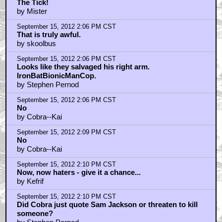
The Tick!
by Mister
September 15, 2012 2:06 PM CST
That is truly awful.
by skoolbus
September 15, 2012 2:06 PM CST
Looks like they salvaged his right arm.
IronBatBionicManCop.
by Stephen Pernod
September 15, 2012 2:06 PM CST
No
by Cobra--Kai
September 15, 2012 2:09 PM CST
No
by Cobra--Kai
September 15, 2012 2:10 PM CST
Now, now haters - give it a chance...
by Kefrif
September 15, 2012 2:10 PM CST
Did Cobra just quote Sam Jackson or threaten to kill
someone?