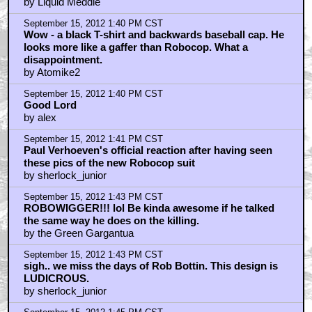
by Liquid Meddle
September 15, 2012 1:40 PM CST
Wow - a black T-shirt and backwards baseball cap. He
looks more like a gaffer than Robocop. What a
disappointment.
by Atomike2
September 15, 2012 1:40 PM CST
Good Lord
by alex
September 15, 2012 1:41 PM CST
Paul Verhoeven's official reaction after having seen
these pics of the new Robocop suit
by sherlock_junior
September 15, 2012 1:43 PM CST
ROBOWIGGER!!! lol Be kinda awesome if he talked
the same way he does on the killing.
by the Green Gargantua
September 15, 2012 1:43 PM CST
sigh.. we miss the days of Rob Bottin. This design is
LUDICROUS.
by sherlock_junior