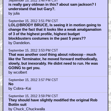
September 15, 2012 3:48 PM CST
is really gary oldman in this? about sam jackson? I
understand that but Gary?.
by julia
September 15, 2012 3:51 PM CST
LOL@BRODY BRUCE, Is seeing it in motion going to
change the fact that it looks like a weak amalgamation
of 3 of the highest profile, highest budget
blockbusters costumes in the past 5 years??
by Dandelion.
September 15, 2012 3:53 PM CST
That was another cool thing about robocop - much
like the Terminator, he moved forward methodically,
slowly, but inexorably. He didnt need to run. He was
GOING to get you.
by wcolbert
September 15, 2012 3:57 PM CST
No
by Cobra--Kai
September 15, 2012 3:59 PM CST
They should have slightly modified the original Rob
Bottin suit
by Chuck_Chuckwalla