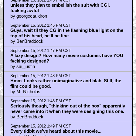
September 15, 2012 1:45 PM CST
unless they plan to embellish the suit with CGI,
fucking awful
by georgecauldron
September 15, 2012 1:46 PM CST
Guys, wait til they CG in the flashing blue light on the
top of his head, he'll be fine
by BenBraddock
September 15, 2012 1:47 PM CST
A lazy design? How many movie costumes have YOU
f#cking designed?
by sai_justin
September 15, 2012 1:48 PM CST
Hmm. Looks rather unimaginative and blah. Still, the
film could be good.
by Mr Nicholas
September 15, 2012 1:48 PM CST
Seriously though, "thinking out of the box" apparently
never came into it when they were designing this one.
by BenBraddock
September 15, 2012 1:49 PM CST
Every tidbit we've heard about this movie...