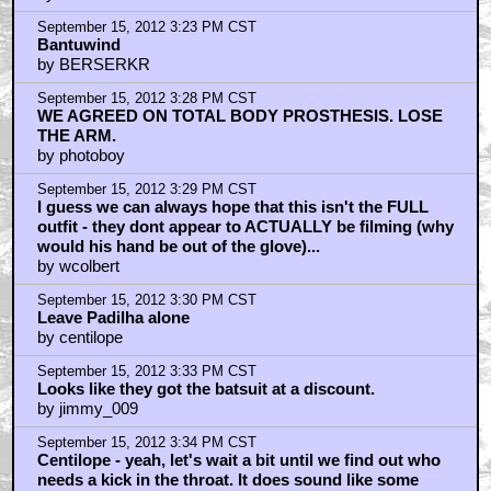
September 15, 2012 3:23 PM CST
Bantuwind
by BERSERKR
September 15, 2012 3:28 PM CST
WE AGREED ON TOTAL BODY PROSTHESIS. LOSE
THE ARM.
by photoboy
September 15, 2012 3:29 PM CST
I guess we can always hope that this isn't the FULL
outfit - they dont appear to ACTUALLY be filming (why
would his hand be out of the glove)...
by wcolbert
September 15, 2012 3:30 PM CST
Leave Padilha alone
by centilope
September 15, 2012 3:33 PM CST
Looks like they got the batsuit at a discount.
by jimmy_009
September 15, 2012 3:34 PM CST
Centilope - yeah, let's wait a bit until we find out who
needs a kick in the throat. It does sound like some