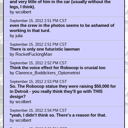
and very little of him in the car (usually without the
legs, I think).
by wcolbert
September 15, 2012 2:51 PM CST
even the crew in the photos seems to be ashamed of
working in that turd.
by julia
September 15, 2012 2:51 PM CST
There is only one futuristic lawman
by RocketFuckingMan
September 15, 2012 2:52 PM CST
Think the voice effect for Robocop is crucial too
by Clarence_Boddickers_Optometrist
September 15, 2012 2:53 PM CST
So. The Robocop statue they were raising $50,000 for
in Detroit - you really think they'll go with THIS
design?
by wcolbert
September 15, 2012 2:54 PM CST
*yeah, I didn't think so. There's a reason for that.
by wcolbert