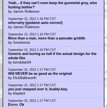
Yeah... if they can't even keep the gunmetal grey, who
fucking bother?
by James Robinson
September 15, 2012 1:16 PM CST
who=why (godamn auto correct)
by James Robinson
September 15, 2012 1:16 PM CST
More than a man, more than a pancake griddle
by Snookeroo
September 15, 2012 1:16 PM CST
Generic and boring as hell if the actual design for the
whole film
by tomdolan04
September 15, 2012 1:17 PM CST
Will NEVER be as good as the original.
by DickBallsworth
September 15, 2012 1:17 PM CST
you just stepped over it, buddy-boy.
by theplant
September 15, 2012 1:17 PM CST
Errrrr. Ok