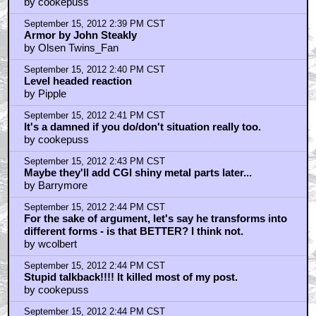
by cookepuss
September 15, 2012 2:39 PM CST
Armor by John Steakly
by Olsen Twins_Fan
September 15, 2012 2:40 PM CST
Level headed reaction
by Pipple
September 15, 2012 2:41 PM CST
It's a damned if you do/don't situation really too.
by cookepuss
September 15, 2012 2:43 PM CST
Maybe they'll add CGI shiny metal parts later...
by Barrymore
September 15, 2012 2:44 PM CST
For the sake of argument, let's say he transforms into
different forms - is that BETTER? I think not.
by wcolbert
September 15, 2012 2:44 PM CST
Stupid talkback!!!! It killed most of my post.
by cookepuss
September 15, 2012 2:44 PM CST