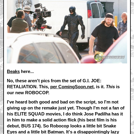
Beaks
here...
No, these aren't pics from the set of G.I. JOE:
RETALIATION. This,
per ComingSoon.net
, is it.
This
is
our new ROBOCOP.
I've heard both good and bad on the script, so I'm not
giving up on the remake just yet. Though I'm not a fan of
his ELITE SQUAD movies, I do think Jose Padilha has it
in him to make a solid action flick (his best film is his
debut, BUS 174). So Robocop looks a little bit Snake
Eyes and a little bit Batman. It's a disappointingly lazy