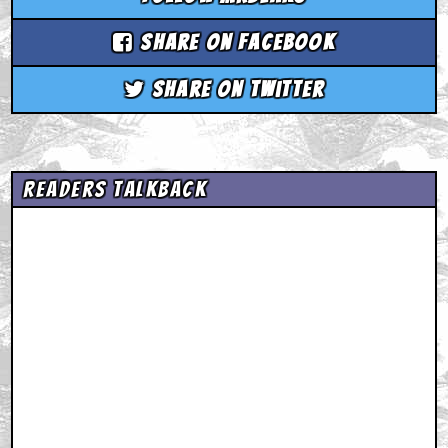
Share on Facebook
Share on Twitter
Readers Talkback