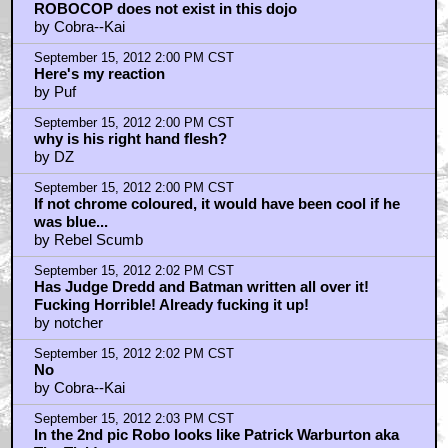
ROBOCOP does not exist in this dojo
by Cobra--Kai
September 15, 2012 2:00 PM CST
Here's my reaction
by Puf
September 15, 2012 2:00 PM CST
why is his right hand flesh?
by DZ
September 15, 2012 2:00 PM CST
If not chrome coloured, it would have been cool if he
was blue...
by Rebel Scumb
September 15, 2012 2:02 PM CST
Has Judge Dredd and Batman written all over it!
Fucking Horrible! Already fucking it up!
by notcher
September 15, 2012 2:02 PM CST
No
by Cobra--Kai
September 15, 2012 2:03 PM CST
In the 2nd pic Robo looks like Patrick Warburton aka