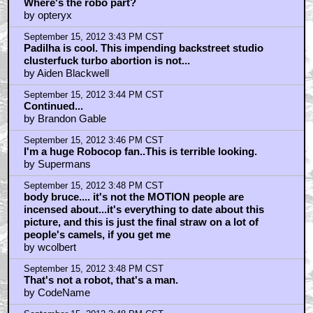
Where's the robo part?
by opteryx
September 15, 2012 3:43 PM CST
Padilha is cool. This impending backstreet studio
clusterfuck turbo abortion is not...
by Aiden Blackwell
September 15, 2012 3:44 PM CST
Continued...
by Brandon Gable
September 15, 2012 3:46 PM CST
I'm a huge Robocop fan..This is terrible looking.
by Supermans
September 15, 2012 3:48 PM CST
body bruce.... it's not the MOTION people are
incensed about...it's everything to date about this
picture, and this is just the final straw on a lot of
people's camels, if you get me
by wcolbert
September 15, 2012 3:48 PM CST
That's not a robot, that's a man.
by CodeName