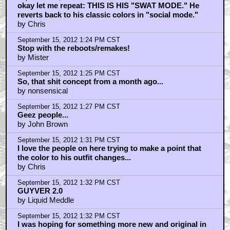
okay let me repeat: THIS IS HIS "SWAT MODE." He
reverts back to his classic colors in "social mode."
by Chris
September 15, 2012 1:24 PM CST
Stop with the reboots/remakes!
by Mister
September 15, 2012 1:25 PM CST
So, that shit concept from a month ago...
by nonsensical
September 15, 2012 1:27 PM CST
Geez people...
by John Brown
September 15, 2012 1:31 PM CST
I love the people on here trying to make a point that
the color to his outfit changes...
by Chris
September 15, 2012 1:32 PM CST
GUYVER 2.0
by Liquid Meddle
September 15, 2012 1:32 PM CST
I was hoping for something more new and original in