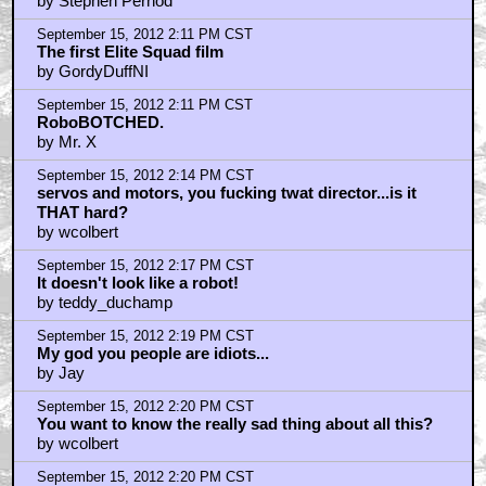
by Stephen Pernod
September 15, 2012 2:11 PM CST
The first Elite Squad film
by GordyDuffNI
September 15, 2012 2:11 PM CST
RoboBOTCHED.
by Mr. X
September 15, 2012 2:14 PM CST
servos and motors, you fucking twat director...is it
THAT hard?
by wcolbert
September 15, 2012 2:17 PM CST
It doesn't look like a robot!
by teddy_duchamp
September 15, 2012 2:19 PM CST
My god you people are idiots...
by Jay
September 15, 2012 2:20 PM CST
You want to know the really sad thing about all this?
by wcolbert
September 15, 2012 2:20 PM CST