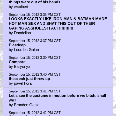
things were out of his hands.
by wcolbert
September 15, 2012 3:35 PM CST
LOOKS EXACTLY LIKE IRON MAN & BATMAN MADE
HOT MAN SEX AND SHAT THIS OUT OF THEIR
GAPING ASSHOLES! FACT!!!!!!!!!!!
by Dandelion.
September 15, 2012 3:37 PM CST
Plasticop
by Lourdes Galan
September 15, 2012 3:39 PM CST
Compare...
by Baryonyx
September 15, 2012 3:40 PM CST
theczech just threw up
by pavel hora
September 15, 2012 3:41 PM CST
Let's see the costume in motion before we bitch, shall
we?
by Brandon Gable
September 15, 2012 3:42 PM CST