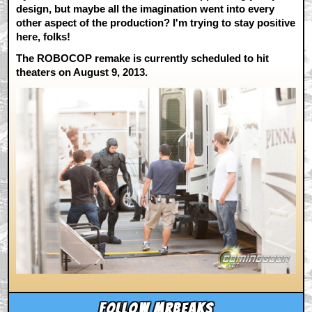
design, but maybe all the imagination went into every
other aspect of the production? I'm trying to stay positive
here, folks!
The ROBOCOP remake is currently scheduled to hit
theaters on August 9, 2013.
Follow mrbeaks