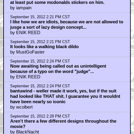
at least put some mcdonalds stickers on him.
by iampain
September 15, 2012 2:21 PM CST
I like how we are idiots, because we are not allowed to
jusge a sort of lazy design concept...
by ENIK REED
September 15, 2012 2:21 PM CST
It looks like a walking black dildo
by MustGoFaster
September 15, 2012 2:24 PM CST
Now awaiting being called out as unintelligent
because of a typo on the word "judge"...
by ENIK REED
September 15, 2012 2:24 PM CST
bantuwind - weller made it work, yes, but if the suit
had looked like THAT shit, I guarantee you it wouldnt
have been nearly so iconic
by wcolbert
September 15, 2012 2:28 PM CST
Aren't there a few different designs throughout the
movie?
by BlackNacht