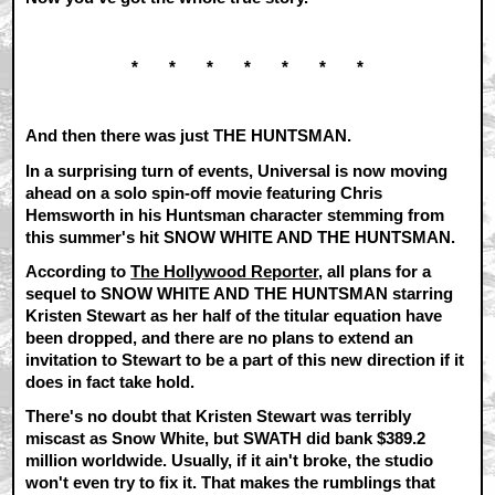
* * * * * * *
And then there was just THE HUNTSMAN.
In a surprising turn of events, Universal is now moving
ahead on a solo spin-off movie featuring Chris
Hemsworth in his Huntsman character stemming from
this summer's hit SNOW WHITE AND THE HUNTSMAN.
According to
The Hollywood Reporter
, all plans for a
sequel to SNOW WHITE AND THE HUNTSMAN starring
Kristen Stewart as her half of the titular equation have
been dropped, and there are no plans to extend an
invitation to Stewart to be a part of this new direction if it
does in fact take hold.
There's no doubt that Kristen Stewart was terribly
miscast as Snow White, but SWATH did bank $389.2
million worldwide. Usually, if it ain't broke, the studio
won't even try to fix it. That makes the rumblings that