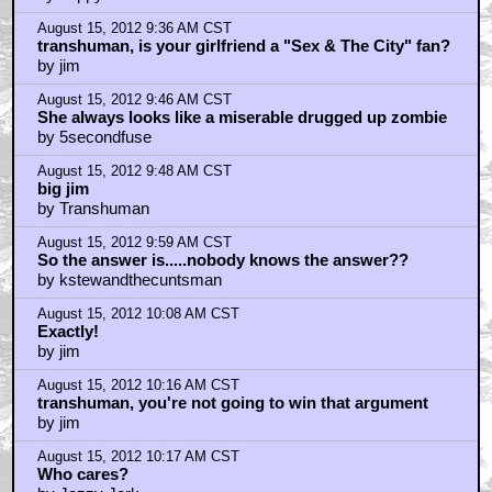
August 15, 2012 9:36 AM CST
transhuman, is your girlfriend a "Sex & The City" fan?
by jim
August 15, 2012 9:46 AM CST
She always looks like a miserable drugged up zombie
by 5secondfuse
August 15, 2012 9:48 AM CST
big jim
by Transhuman
August 15, 2012 9:59 AM CST
So the answer is.....nobody knows the answer??
by kstewandthecuntsman
August 15, 2012 10:08 AM CST
Exactly!
by jim
August 15, 2012 10:16 AM CST
transhuman, you're not going to win that argument
by jim
August 15, 2012 10:17 AM CST
Who cares?