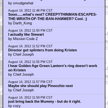
by smudgewhat
August 14, 2012 11:48 PM CST
Sooo......what's next? CREEPYTHINMAN-ESCAPES-
THE-WRATH-OF-THE-BAN-HAMMER? Cool. ;)
by Darth_Kong
August 14, 2012 11:50 PM CST
I actually like Stewart
by Mission Code Z
August 14, 2012 11:52 PM CST
Director got splinters from doing Kristen
by Chief Joseph
August 14, 2012 11:55 PM CST
I hear Golden Age Green Lantern's ring doesn't work
on Kristen
by Chief Joseph
August 14, 2012 11:57 PM CST
Maybe she should play Pinocchio next
by Chief Joseph
August 14, 2012 11:59 PM CST
just bring back the Mummy - but do it right.
by cozy