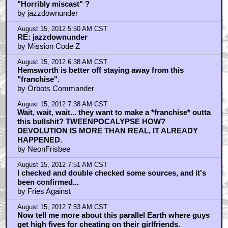
"Horribly miscast" ?
by jazzdownunder
August 15, 2012 5:50 AM CST
RE: jazzdownunder
by Mission Code Z
August 15, 2012 6:38 AM CST
Hemsworth is better off staying away from this
"franchise".
by Orbots Commander
August 15, 2012 7:38 AM CST
Wait, wait, wait... they want to make a *franchise* outta
this bullshit? TWEENPOCALYPSE HOW?
DEVOLUTION IS MORE THAN REAL, IT ALREADY
HAPPENED.
by NeonFrisbee
August 15, 2012 7:51 AM CST
I checked and double checked some sources, and it's
been confirmed...
by Fries Against
August 15, 2012 7:53 AM CST
Now tell me more about this parallel Earth where guys
get high fives for cheating on their girlfriends.