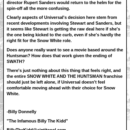
director Rupert Sanders would return to the helm for the
spin-off all the more confusing.
Clearly aspects of Universal's decision here stem from
recent developments involving Stewart and Sanders, but
it seems like Stewart is getting the raw deal here if she's
the one being kicked to the curb, even if she's hardly the
right fit for the Snow White role.
Does anyone really want to see a movie based around the
Huntsman? How does that work given the ending of
SWATH?
There's just nothing about this thing that feels right, and
the entire SNOW WHITE AND THE HUNTSMAN franchise
should just be left alone, if Universal doesn't feel
comfortable moving ahead with their choice for Snow
White.
-Billy Donnelly
"The Infamous Billy The Kidd"
BillyTheKidd@aintitcool.com