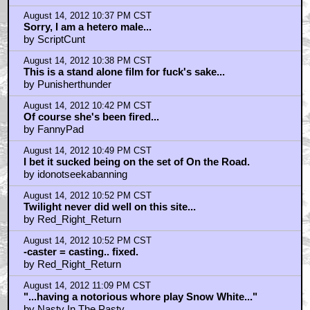
August 14, 2012 10:37 PM CST
Sorry, I am a hetero male...
by ScriptCunt
August 14, 2012 10:38 PM CST
This is a stand alone film for fuck's sake...
by Punisherthunder
August 14, 2012 10:42 PM CST
Of course she's been fired...
by FannyPad
August 14, 2012 10:49 PM CST
I bet it sucked being on the set of On the Road.
by idonotseekabanning
August 14, 2012 10:52 PM CST
Twilight never did well on this site...
by Red_Right_Return
August 14, 2012 10:52 PM CST
-caster = casting.. fixed.
by Red_Right_Return
August 14, 2012 11:09 PM CST
"...having a notorious whore play Snow White..."
by Nasty In The Pasty