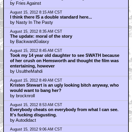
by Fries Against
August 15, 2012 8:15 AM CST
I think there IS a double standard here...
by Nasty In The Pasty
August 15, 2012 8:35 AM CST
The update: moral of the story
by BackwardGalaxy
August 15, 2012 8:45 AM CST
Took my 14 year old daughter to see SWATH because
of her crush on Hemsworth and thought the film was
entertaining, however
by UsultheMahdi
August 15, 2012 8:49 AM CST
Kristen Stewart is an ugly looking bitch anyway, who
would want to bang her?
by brocknroll
August 15, 2012 8:53 AM CST
Everybody cheats on everybody from what I can see.
It's fucking disgusting.
by Autodidact
August 15, 2012 9:06 AM CST