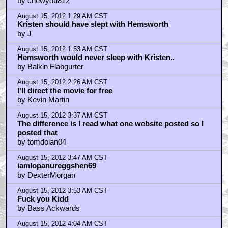
by chewyou812
August 15, 2012 1:29 AM CST
Kristen should have slept with Hemsworth
by J
August 15, 2012 1:53 AM CST
Hemsworth would never sleep with Kristen..
by Balkin Flabgurter
August 15, 2012 2:26 AM CST
I'll direct the movie for free
by Kevin Martin
August 15, 2012 3:37 AM CST
The difference is I read what one website posted so I
posted that
by tomdolan04
August 15, 2012 3:47 AM CST
iamlopanureggshen69
by DexterMorgan
August 15, 2012 3:53 AM CST
Fuck you Kidd
by Bass Ackwards
August 15, 2012 4:04 AM CST