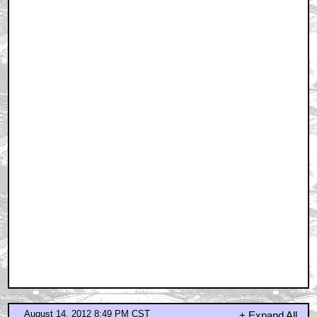
August 14, 2012 8:49 PM CST
+ Expand All