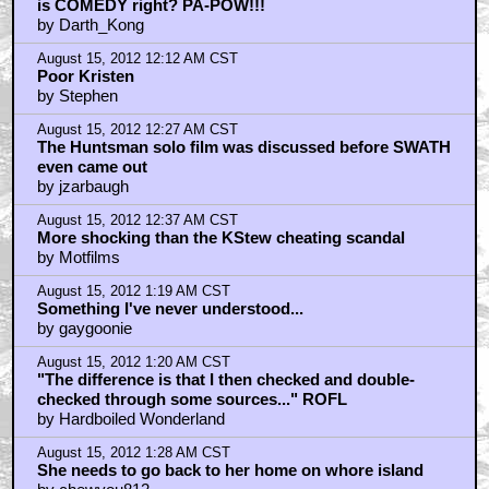
is COMEDY right? PA-POW!!!
by Darth_Kong
August 15, 2012 12:12 AM CST
Poor Kristen
by Stephen
August 15, 2012 12:27 AM CST
The Huntsman solo film was discussed before SWATH
even came out
by jzarbaugh
August 15, 2012 12:37 AM CST
More shocking than the KStew cheating scandal
by Motfilms
August 15, 2012 1:19 AM CST
Something I've never understood...
by gaygoonie
August 15, 2012 1:20 AM CST
"The difference is that I then checked and double-
checked through some sources..." ROFL
by Hardboiled Wonderland
August 15, 2012 1:28 AM CST
She needs to go back to her home on whore island