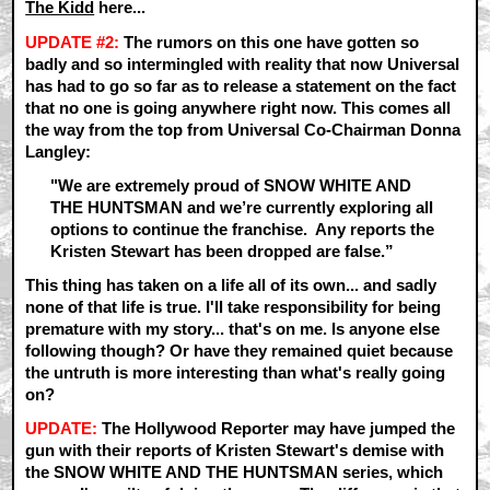
The Kidd
here...
UPDATE #2:
The rumors on this one have gotten so
badly and so intermingled with reality that now Universal
has had to go so far as to release a statement on the fact
that no one is going anywhere right now. This comes all
the way from the top from Universal Co-Chairman Donna
Langley:
"We are extremely proud of SNOW WHITE AND
THE HUNTSMAN and we’re currently exploring all
options to continue the franchise. Any reports the
Kristen Stewart has been dropped are false.”
This thing has taken on a life all of its own... and sadly
none of that life is true. I'll take responsibility for being
premature with my story... that's on me. Is anyone else
following though? Or have they remained quiet because
the untruth is more interesting than what's really going
on?
UPDATE:
The Hollywood Reporter may have jumped the
gun with their reports of Kristen Stewart's demise with
the SNOW WHITE AND THE HUNTSMAN series, which