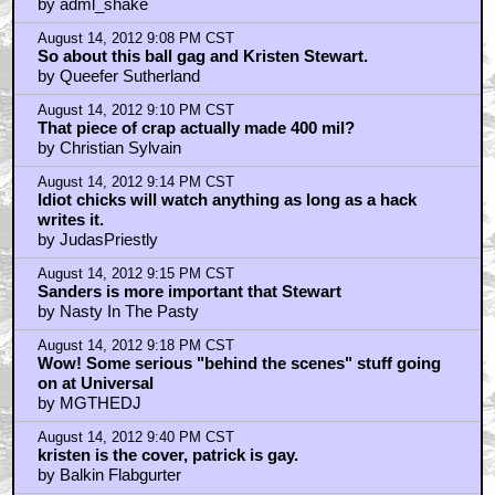
by adml_shake
August 14, 2012 9:08 PM CST
So about this ball gag and Kristen Stewart.
by Queefer Sutherland
August 14, 2012 9:10 PM CST
That piece of crap actually made 400 mil?
by Christian Sylvain
August 14, 2012 9:14 PM CST
Idiot chicks will watch anything as long as a hack
writes it.
by JudasPriestly
August 14, 2012 9:15 PM CST
Sanders is more important that Stewart
by Nasty In The Pasty
August 14, 2012 9:18 PM CST
Wow! Some serious "behind the scenes" stuff going
on at Universal
by MGTHEDJ
August 14, 2012 9:40 PM CST
kristen is the cover, patrick is gay.
by Balkin Flabgurter