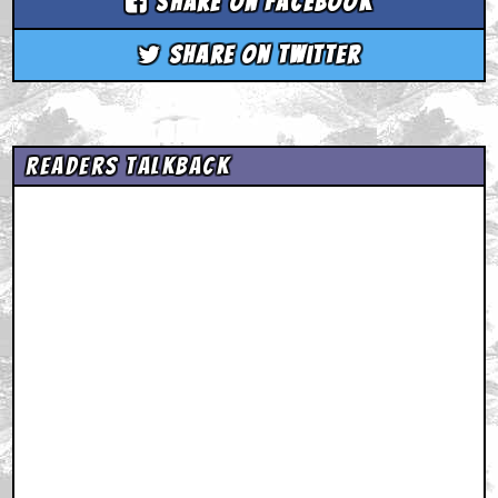
Share on Facebook
Share on Twitter
Readers Talkback