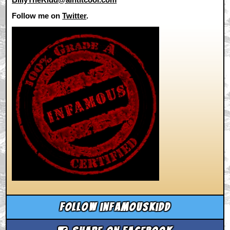
Follow me on
Twitter
.
Follow infamouskidd