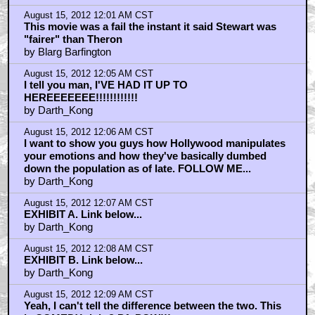
August 15, 2012 12:01 AM CST
This movie was a fail the instant it said Stewart was
"fairer" than Theron
by Blarg Barfington
August 15, 2012 12:05 AM CST
I tell you man, I'VE HAD IT UP TO
HEREEEEEEE!!!!!!!!!!!!
by Darth_Kong
August 15, 2012 12:06 AM CST
I want to show you guys how Hollywood manipulates
your emotions and how they've basically dumbed
down the population as of late. FOLLOW ME...
by Darth_Kong
August 15, 2012 12:07 AM CST
EXHIBIT A. Link below...
by Darth_Kong
August 15, 2012 12:08 AM CST
EXHIBIT B. Link below...
by Darth_Kong
August 15, 2012 12:09 AM CST
Yeah, I can't tell the difference between the two. This