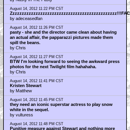
August 14, 2012 11:22 PM CST
Zzzzzzzzzzzzzzzzzzzzzzzzzzzzzzzzzzzzzzzzzzzzzz!!!FAC
by adeceasedfan
August 14, 2012 11:26 PM CST
pasty - she and the director came clean about having
an actual affair, the papparazzi pictures made them
spill the beans.
by Chris
August 14, 2012 11:27 PM CST
BTW I'm looking forward to seeing the awkward press
photos for the next Twilight film hahahaha.
by Chris
August 14, 2012 11:41 PM CST
Kristen Stewart
by Matthew
August 14, 2012 11:45 PM CST
they need an iconic superstar actress to play snow
white in the sequel.
by vulturess
August 14, 2012 11:48 PM CST
Punitive measure against Stewart and nothing more