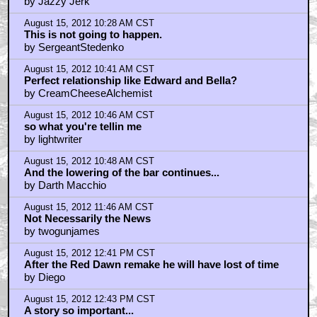
by Jazzy Jerk
August 15, 2012 10:28 AM CST
This is not going to happen.
by SergeantStedenko
August 15, 2012 10:41 AM CST
Perfect relationship like Edward and Bella?
by CreamCheeseAlchemist
August 15, 2012 10:46 AM CST
so what you're tellin me
by lightwriter
August 15, 2012 10:48 AM CST
And the lowering of the bar continues...
by Darth Macchio
August 15, 2012 11:46 AM CST
Not Necessarily the News
by twogunjames
August 15, 2012 12:41 PM CST
After the Red Dawn remake he will have lost of time
by Diego
August 15, 2012 12:43 PM CST
A story so important...