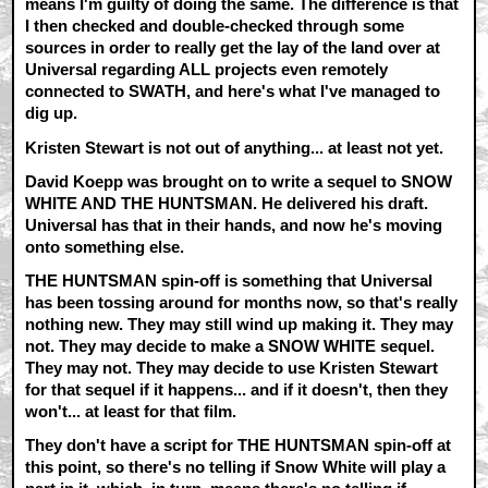
means I'm guilty of doing the same. The difference is that
I then checked and double-checked through some
sources in order to really get the lay of the land over at
Universal regarding ALL projects even remotely
connected to SWATH, and here's what I've managed to
dig up.
Kristen Stewart is not out of anything... at least not yet.
David Koepp was brought on to write a sequel to SNOW
WHITE AND THE HUNTSMAN. He delivered his draft.
Universal has that in their hands, and now he's moving
onto something else.
THE HUNTSMAN spin-off is something that Universal
has been tossing around for months now, so that's really
nothing new. They may still wind up making it. They may
not. They may decide to make a SNOW WHITE sequel.
They may not. They may decide to use Kristen Stewart
for that sequel if it happens... and if it doesn't, then they
won't... at least for that film.
They don't have a script for THE HUNTSMAN spin-off at
this point, so there's no telling if Snow White will play a