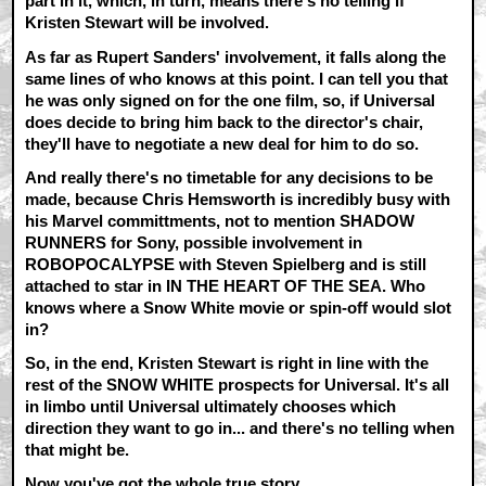
part in it, which, in turn, means there's no telling if
Kristen Stewart will be involved.
As far as Rupert Sanders' involvement, it falls along the
same lines of who knows at this point. I can tell you that
he was only signed on for the one film, so, if Universal
does decide to bring him back to the director's chair,
they'll have to negotiate a new deal for him to do so.
And really there's no timetable for any decisions to be
made, because Chris Hemsworth is incredibly busy with
his Marvel committments, not to mention SHADOW
RUNNERS for Sony, possible involvement in
ROBOPOCALYPSE with Steven Spielberg and is still
attached to star in IN THE HEART OF THE SEA. Who
knows where a Snow White movie or spin-off would slot
in?
So, in the end, Kristen Stewart is right in line with the
rest of the SNOW WHITE prospects for Universal. It's all
in limbo until Universal ultimately chooses which
direction they want to go in... and there's no telling when
that might be.
Now you've got the whole true story.