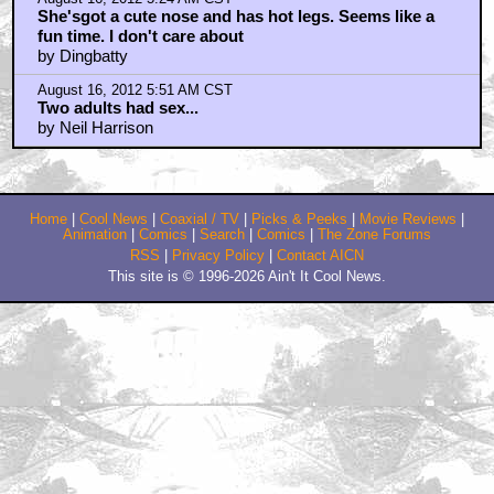
She'sgot a cute nose and has hot legs. Seems like a
fun time. I don't care about
by Dingbatty
August 16, 2012 5:51 AM CST
Two adults had sex...
by Neil Harrison
Home
|
Cool News
|
Coaxial / TV
|
Picks & Peeks
|
Movie Reviews
|
Animation
|
Comics
|
Search
|
Comics
|
The Zone Forums
RSS
|
Privacy Policy
|
Contact AICN
This site is © 1996-2026 Ain't It Cool News.