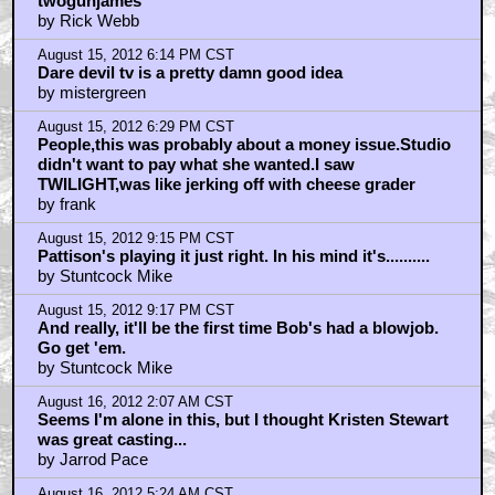
twogunjames
by Rick Webb
August 15, 2012 6:14 PM CST
Dare devil tv is a pretty damn good idea
by mistergreen
August 15, 2012 6:29 PM CST
People,this was probably about a money issue.Studio
didn't want to pay what she wanted.I saw
TWILIGHT,was like jerking off with cheese grader
by frank
August 15, 2012 9:15 PM CST
Pattison's playing it just right. In his mind it's..........
by Stuntcock Mike
August 15, 2012 9:17 PM CST
And really, it'll be the first time Bob's had a blowjob.
Go get 'em.
by Stuntcock Mike
August 16, 2012 2:07 AM CST
Seems I'm alone in this, but I thought Kristen Stewart
was great casting...
by Jarrod Pace
August 16, 2012 5:24 AM CST