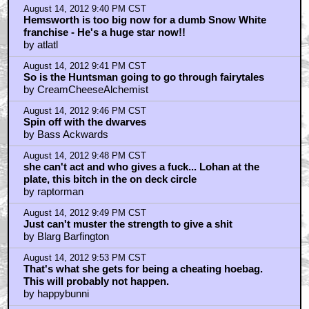
August 14, 2012 9:40 PM CST
Hemsworth is too big now for a dumb Snow White
franchise - He's a huge star now!!
by atlatl
August 14, 2012 9:41 PM CST
So is the Huntsman going to go through fairytales
by CreamCheeseAlchemist
August 14, 2012 9:46 PM CST
Spin off with the dwarves
by Bass Ackwards
August 14, 2012 9:48 PM CST
she can't act and who gives a fuck... Lohan at the
plate, this bitch in the on deck circle
by raptorman
August 14, 2012 9:49 PM CST
Just can't muster the strength to give a shit
by Blarg Barfington
August 14, 2012 9:53 PM CST
That's what she gets for being a cheating hoebag.
This will probably not happen.
by happybunni