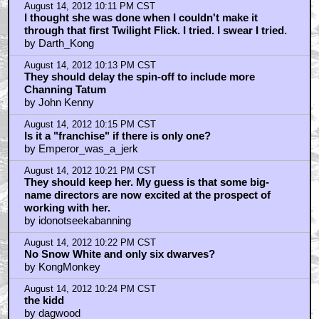
August 14, 2012 10:11 PM CST
I thought she was done when I couldn't make it
through that first Twilight Flick. I tried. I swear I tried.
by Darth_Kong
August 14, 2012 10:13 PM CST
They should delay the spin-off to include more
Channing Tatum
by John Kenny
August 14, 2012 10:15 PM CST
Is it a "franchise" if there is only one?
by Emperor_was_a_jerk
August 14, 2012 10:21 PM CST
They should keep her. My guess is that some big-
name directors are now excited at the prospect of
working with her.
by idonotseekabanning
August 14, 2012 10:22 PM CST
No Snow White and only six dwarves?
by KongMonkey
August 14, 2012 10:24 PM CST
the kidd
by dagwood