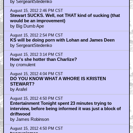
by SergeantStedenko
August 15, 2012 2:46 PM CST
Stewart SUCKS. Well, not THAT kind of sucking (that
would be an improvement)
by Big Dumb Ape
August 15, 2012 2:54 PM CST
KS will be doing porn with Lohan and James Deen
by SergeantStedenko
August 15, 2012 3:14 PM CST
How's she hotter than Charlize?
by cromulent
August 15, 2012 4:04 PM CST
DO YOU KNOW WHAT A WHORE IS KRISTEN
STEWART?
by Arafel
August 15, 2012 4:50 PM CST
Entertainment Tonight spent 23 minutes trying to
interview, before being informed it was just a block of
driftwood
by James Robinson
August 15, 2012 4:50 PM CST