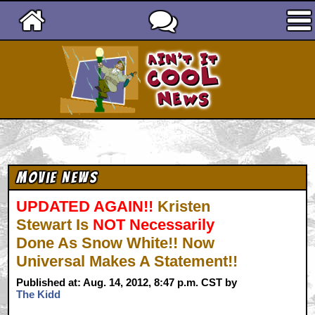
Ain't It Cool News
Movie News
UPDATED AGAIN!!
Kristen
Stewart Is
NOT Necessarily
Done As Snow White!! Now
Universal Makes A Statement!!
Published at: Aug. 14, 2012, 8:47 p.m. CST by
The Kidd