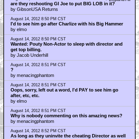
are they reshooting GI Joe to put BIG LOB in it?
by GibsonUSA Returns
August 14, 2012 8:50 PM CST
I'd to see him go after Charlize with his Big Hammer
by elmo
August 14, 2012 8:50 PM CST
Wanted: Pouty Non-Actor to sleep with director and
get top billing.
by Jacob Underhill
August 14, 2012 8:51 PM CST
?
by menacingphantom
August 14, 2012 8:51 PM CST
Oops, sorry, left out a word, I'd PAY to see him go
after, etc, etc.
by elmo
August 14, 2012 8:51 PM CST
Why is nobody commenting on this amazing news?
by menacingphantom
August 14, 2012 8:52 PM CST
As long as they uninvite the cheating Director as well