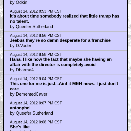
by Odkin
August 14, 2012 8:53 PM CST
It's about time somebody realized that little tramp has
no talent.
by Queefer Sutherland
August 14, 2012 8:56 PM CST
Jeebus they're so damn desperate for a franchise
by D.Vader
August 14, 2012 8:58 PM CST
Haha, I like how the fact that maybe she having an
affair with the director is completely avoid
by Dharma4
August 14, 2012 9:04 PM CST
This one for me is just...Aint it MEH news. I just don't
care.
by DementedCaver
August 14, 2012 9:07 PM CST
antonphd
by Queefer Sutherland
August 14, 2012 9:08 PM CST
She's like