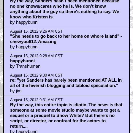
By the way, Sanders hasn't been mentioned because
no one knows/cares who he is. We don't know
anything about the guy so there's nothing to say. We
know who Kristen is.
by happybunni
August 15, 2012 9:26 AM CST
"She needs to go back to her home on whore island" -
chewyou812. Amazing
by happybunni
August 15, 2012 9:28 AM CST
happybunni
by Transhuman
August 15, 2012 9:30 AM CST
re: "yet Sanders has barely been mentioned AT ALL in
all of the feverish blogging and tabloid speculation."
by jim
August 15, 2012 9:31 AM CST
By the way, this entire topic is idiotic. The news is that
someone at some movie studio maybe wants to get a
sequel or a prequel to Snow White? But there's no
script, or director, or contract for the actors to
return....
by happybunni