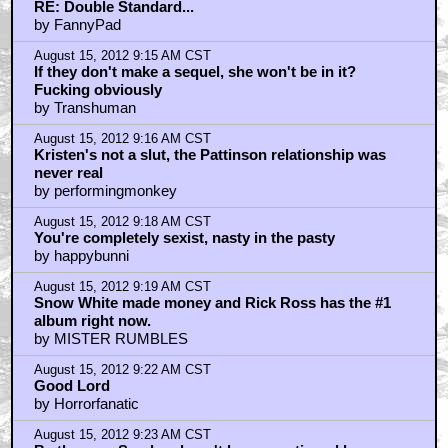
RE: Double Standard...
by FannyPad
August 15, 2012 9:15 AM CST
If they don't make a sequel, she won't be in it?
Fucking obviously
by Transhuman
August 15, 2012 9:16 AM CST
Kristen's not a slut, the Pattinson relationship was
never real
by performingmonkey
August 15, 2012 9:18 AM CST
You're completely sexist, nasty in the pasty
by happybunni
August 15, 2012 9:19 AM CST
Snow White made money and Rick Ross has the #1
album right now.
by MISTER RUMBLES
August 15, 2012 9:22 AM CST
Good Lord
by Horrorfanatic
August 15, 2012 9:23 AM CST