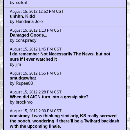
by xsikal
August 15, 2012 12:52 PM CST
uhhhh, Kidd
by Handiana Jolo
August 15, 2012 1:13 PM CST
Damaged Goods...
by conspiracy
August 15, 2012 1:45 PM CST
I do remember Not Necessarily The News, but not
sure if I ever watched it
by jim
August 15, 2012 1:55 PM CST
smudgewhat
by Rupee88
August 15, 2012 2:28 PM CST
When did AICN turn into a gossip site?
by brocknroll
August 15, 2012 2:39 PM CST
consiracy, I was thinking similarly, KS really screwed
the pooch. wondering if there'll be a Twihard backlash
with the upcoming finale.