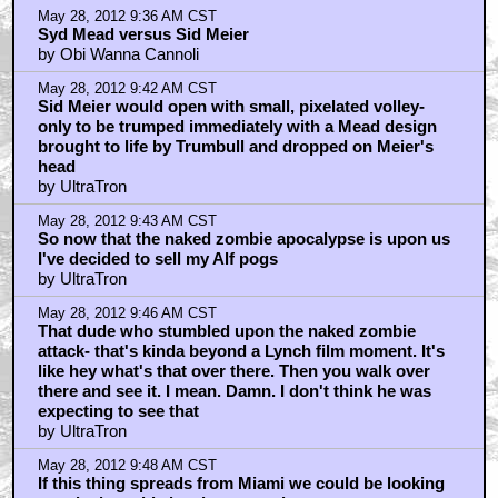
May 28, 2012 9:36 AM CST
Syd Mead versus Sid Meier
by Obi Wanna Cannoli
May 28, 2012 9:42 AM CST
Sid Meier would open with small, pixelated volley-
only to be trumped immediately with a Mead design
brought to life by Trumbull and dropped on Meier's
head
by UltraTron
May 28, 2012 9:43 AM CST
So now that the naked zombie apocalypse is upon us
I've decided to sell my Alf pogs
by UltraTron
May 28, 2012 9:46 AM CST
That dude who stumbled upon the naked zombie
attack- that's kinda beyond a Lynch film moment. It's
like hey what's that over there. Then you walk over
there and see it. I mean. Damn. I don't think he was
expecting to see that
by UltraTron
May 28, 2012 9:48 AM CST
If this thing spreads from Miami we could be looking