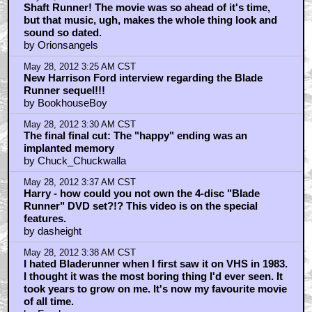
Shaft Runner! The movie was so ahead of it's time,
but that music, ugh, makes the whole thing look and
sound so dated.
by Orionsangels
May 28, 2012 3:25 AM CST
New Harrison Ford interview regarding the Blade
Runner sequel!!!
by BookhouseBoy
May 28, 2012 3:30 AM CST
The final final cut: The "happy" ending was an
implanted memory
by Chuck_Chuckwalla
May 28, 2012 3:37 AM CST
Harry - how could you not own the 4-disc "Blade
Runner" DVD set?!? This video is on the special
features.
by dasheight
May 28, 2012 3:38 AM CST
I hated Bladerunner when I first saw it on VHS in 1983.
I thought it was the most boring thing I'd ever seen. It
took years to grow on me. It's now my favourite movie
of all time.