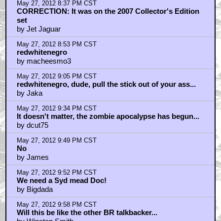
May 27, 2012 8:37 PM CST
CORRECTION: It was on the 2007 Collector's Edition
set
by Jet Jaguar
May 27, 2012 8:53 PM CST
redwhitenegro
by macheesmo3
May 27, 2012 9:05 PM CST
redwhitenegro, dude, pull the stick out of your ass...
by Jaka
May 27, 2012 9:34 PM CST
It doesn't matter, the zombie apocalypse has begun...
by dcut75
May 27, 2012 9:49 PM CST
No
by James
May 27, 2012 9:52 PM CST
We need a Syd mead Doc!
by Bigdada
May 27, 2012 9:58 PM CST
Will this be like the other BR talkbacker...