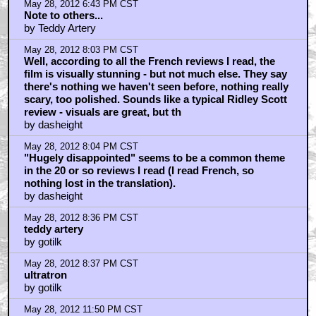
May 28, 2012 6:43 PM CST
Note to others...
by Teddy Artery
May 28, 2012 8:03 PM CST
Well, according to all the French reviews I read, the
film is visually stunning - but not much else. They say
there's nothing we haven't seen before, nothing really
scary, too polished. Sounds like a typical Ridley Scott
review - visuals are great, but th
by dasheight
May 28, 2012 8:04 PM CST
"Hugely disappointed" seems to be a common theme
in the 20 or so reviews I read (I read French, so
nothing lost in the translation).
by dasheight
May 28, 2012 8:36 PM CST
teddy artery
by gotilk
May 28, 2012 8:37 PM CST
ultratron
by gotilk
May 28, 2012 11:50 PM CST