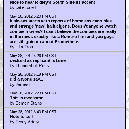
Nice to hear Ridley's South Shields accent
by catlettuce4
May 28, 2012 5:20 PM CST
It always starts with reports of homeless cannibles
and strange 'new' hallucigens. Doesn't anyone watch
zombie movies? I can't believe the zombies are really
in the news exactly like a Romero film and you guys
are still goin on about Prometheus
by UltraTron
May 28, 2012 5:26 PM CST
deckard as replicant is lame
by Thunderbolt Ross
May 28, 2012 6:19 PM CST
did anyone say...
by JamesT
May 28, 2012 6:23 PM CST
This is awesome.
by Semen Stains
May 28, 2012 6:40 PM CST
Note to self
by Teddy Artery