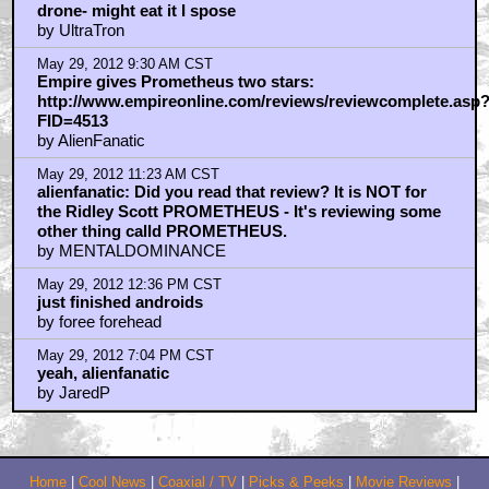
drone- might eat it I spose
by UltraTron
May 29, 2012 9:30 AM CST
Empire gives Prometheus two stars:
http://www.empireonline.com/reviews/reviewcomplete.asp
FID=4513
by AlienFanatic
May 29, 2012 11:23 AM CST
alienfanatic: Did you read that review? It is NOT for
the Ridley Scott PROMETHEUS - It's reviewing some
other thing calld PROMETHEUS.
by MENTALDOMINANCE
May 29, 2012 12:36 PM CST
just finished androids
by foree forehead
May 29, 2012 7:04 PM CST
yeah, alienfanatic
by JaredP
Home
|
Cool News
|
Coaxial / TV
|
Picks & Peeks
|
Movie Reviews
|