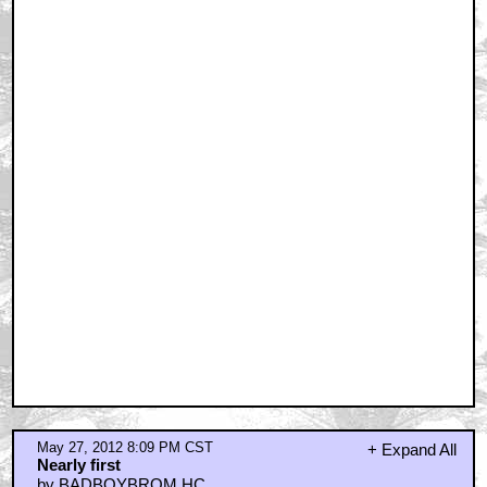
May 27, 2012 8:09 PM CST
+ Expand All
Nearly first
by BADBOYBROM HC