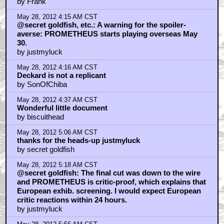
by Frank
May 28, 2012 4:15 AM CST
@secret goldfish, etc.: A warning for the spoiler-
averse: PROMETHEUS starts playing overseas May
30.
by justmyluck
May 28, 2012 4:16 AM CST
Deckard is not a replicant
by SonOfChiba
May 28, 2012 4:37 AM CST
Wonderful little document
by biscuithead
May 28, 2012 5:06 AM CST
thanks for the heads-up justmyluck
by secret goldfish
May 28, 2012 5:18 AM CST
@secret goldfish: The final cut was down to the wire
and PROMETHEUS is critic-proof, which explains that
European exhib. screening. I would expect European
critic reactions within 24 hours.
by justmyluck