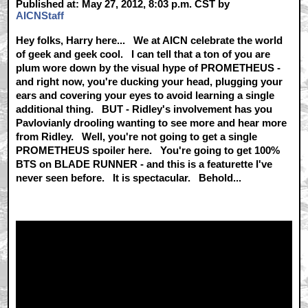
Published at: May 27, 2012, 8:03 p.m. CST by
AICNStaff
Hey folks, Harry here... We at AICN celebrate the world
of geek and geek cool. I can tell that a ton of you are
plum wore down by the visual hype of PROMETHEUS -
and right now, you're ducking your head, plugging your
ears and covering your eyes to avoid learning a single
additional thing. BUT - Ridley's involvement has you
Pavlovianly drooling wanting to see more and hear more
from Ridley. Well, you're not going to get a single
PROMETHEUS spoiler here. You're going to get 100%
BTS on BLADE RUNNER - and this is a featurette I've
never seen before. It is spectacular. Behold...