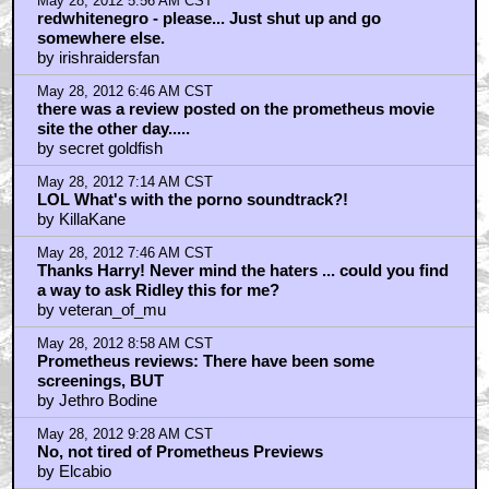
May 28, 2012 5:56 AM CST
redwhitenegro - please... Just shut up and go
somewhere else.
by irishraidersfan
May 28, 2012 6:46 AM CST
there was a review posted on the prometheus movie
site the other day.....
by secret goldfish
May 28, 2012 7:14 AM CST
LOL What's with the porno soundtrack?!
by KillaKane
May 28, 2012 7:46 AM CST
Thanks Harry! Never mind the haters ... could you find
a way to ask Ridley this for me?
by veteran_of_mu
May 28, 2012 8:58 AM CST
Prometheus reviews: There have been some
screenings, BUT
by Jethro Bodine
May 28, 2012 9:28 AM CST
No, not tired of Prometheus Previews
by Elcabio