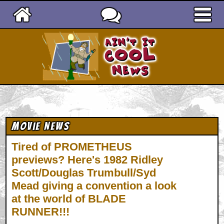
Ain't It Cool News
Movie News
Tired of PROMETHEUS
previews? Here's 1982 Ridley
Scott/Douglas Trumbull/Syd
Mead giving a convention a look
at the world of BLADE
RUNNER!!!