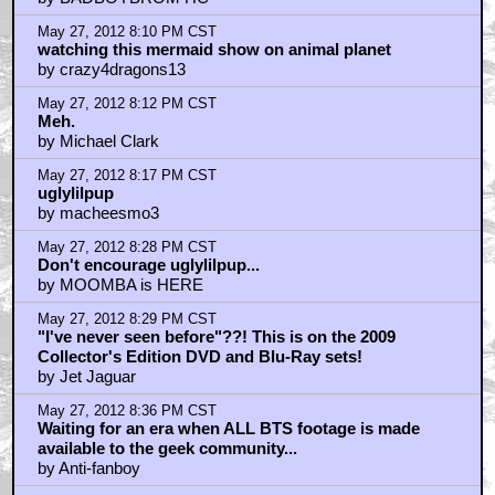
May 27, 2012 8:10 PM CST
watching this mermaid show on animal planet
by crazy4dragons13
May 27, 2012 8:12 PM CST
Meh.
by Michael Clark
May 27, 2012 8:17 PM CST
uglylilpup
by macheesmo3
May 27, 2012 8:28 PM CST
Don't encourage uglylilpup...
by MOOMBA is HERE
May 27, 2012 8:29 PM CST
"I've never seen before"??! This is on the 2009
Collector's Edition DVD and Blu-Ray sets!
by Jet Jaguar
May 27, 2012 8:36 PM CST
Waiting for an era when ALL BTS footage is made
available to the geek community...
by Anti-fanboy