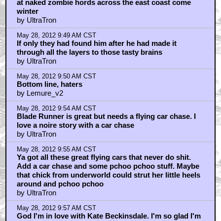
at naked zombie hords across the east coast come
winter
by UltraTron
May 28, 2012 9:49 AM CST
If only they had found him after he had made it
through all the layers to those tasty brains
by UltraTron
May 28, 2012 9:50 AM CST
Bottom line, haters
by Lemure_v2
May 28, 2012 9:54 AM CST
Blade Runner is great but needs a flying car chase. I
love a noire story with a car chase
by UltraTron
May 28, 2012 9:55 AM CST
Ya got all these great flying cars that never do shit.
Add a car chase and some pchoo pchoo stuff. Maybe
that chick from underworld could strut her little heels
around and pchoo pchoo
by UltraTron
May 28, 2012 9:57 AM CST
God I'm in love with Kate Beckinsdale. I'm so glad I'm