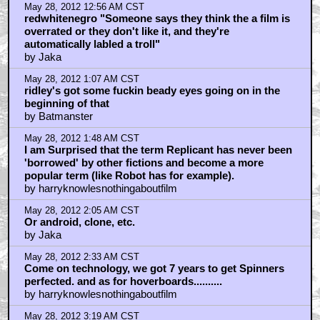
May 28, 2012 12:56 AM CST
redwhitenegro "Someone says they think the a film is
overrated or they don't like it, and they're
automatically labled a troll"
by Jaka
May 28, 2012 1:07 AM CST
ridley's got some fuckin beady eyes going on in the
beginning of that
by Batmanster
May 28, 2012 1:48 AM CST
I am Surprised that the term Replicant has never been
'borrowed' by other fictions and become a more
popular term (like Robot has for example).
by harryknowlesnothingaboutfilm
May 28, 2012 2:05 AM CST
Or android, clone, etc.
by Jaka
May 28, 2012 2:33 AM CST
Come on technology, we got 7 years to get Spinners
perfected. and as for hoverboards..........
by harryknowlesnothingaboutfilm
May 28, 2012 3:19 AM CST