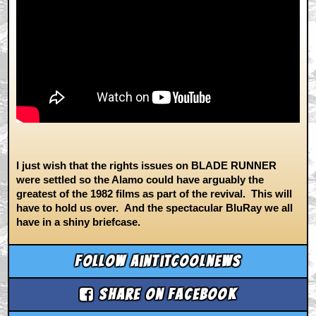
I just wish that the rights issues on BLADE RUNNER
were settled so the Alamo could have arguably the
greatest of the 1982 films as part of the revival. This will
have to hold us over. And the spectacular BluRay we all
have in a shiny briefcase.
Follow aintitcoolnews
Share on Facebook