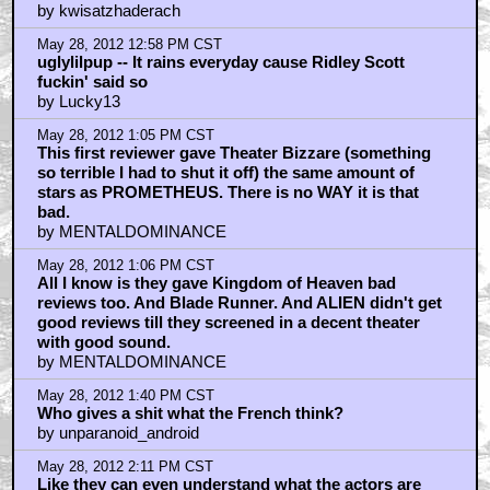
by kwisatzhaderach
May 28, 2012 12:58 PM CST
uglylilpup -- It rains everyday cause Ridley Scott
fuckin' said so
by Lucky13
May 28, 2012 1:05 PM CST
This first reviewer gave Theater Bizzare (something
so terrible I had to shut it off) the same amount of
stars as PROMETHEUS. There is no WAY it is that
bad.
by MENTALDOMINANCE
May 28, 2012 1:06 PM CST
All I know is they gave Kingdom of Heaven bad
reviews too. And Blade Runner. And ALIEN didn't get
good reviews till they screened in a decent theater
with good sound.
by MENTALDOMINANCE
May 28, 2012 1:40 PM CST
Who gives a shit what the French think?
by unparanoid_android
May 28, 2012 2:11 PM CST
Like they can even understand what the actors are