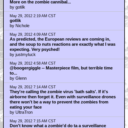
More on the zombie cannibal...
by gotilk
May 29, 2012 2:19 AM CST
gotlik
by Nichole
May 29, 2012 4:09 AM CST
As predicted, the European reviews are coming in,
and the soup to nuts reactions are exactly what I was
expecting. Very psyched!
by justmyluck
May 29, 2012 4:58 AM CST
@boogergiggle -- Masterpiece film, but terrible time
to...
by Glenn
May 29, 2012 7:14 AM CST
They're calling the zombie virus 'bath salts'. If it's
airborne then forget it. Even with surveillance drones
there won't be a way to prevent the zombies from
eating your face
by UltraTron
May 29, 2012 7:15 AM CST
Don't know what a zombie'd do ta a surveillance