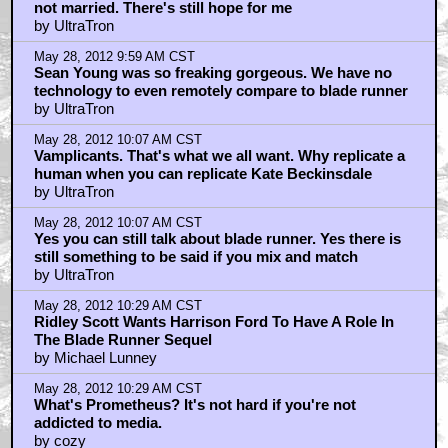
not married. There's still hope for me
by UltraTron
May 28, 2012 9:59 AM CST
Sean Young was so freaking gorgeous. We have no
technology to even remotely compare to blade runner
by UltraTron
May 28, 2012 10:07 AM CST
Vamplicants. That's what we all want. Why replicate a
human when you can replicate Kate Beckinsdale
by UltraTron
May 28, 2012 10:07 AM CST
Yes you can still talk about blade runner. Yes there is
still something to be said if you mix and match
by UltraTron
May 28, 2012 10:29 AM CST
Ridley Scott Wants Harrison Ford To Have A Role In
The Blade Runner Sequel
by Michael Lunney
May 28, 2012 10:29 AM CST
What's Prometheus? It's not hard if you're not
addicted to media.
by cozy