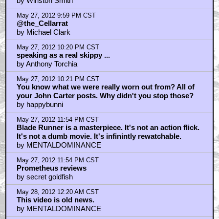
by Winston Smith
May 27, 2012 9:59 PM CST
@the_Cellarrat
by Michael Clark
May 27, 2012 10:20 PM CST
speaking as a real skippy ...
by Anthony Torchia
May 27, 2012 10:21 PM CST
You know what we were really worn out from? All of
your John Carter posts. Why didn't you stop those?
by happybunni
May 27, 2012 11:54 PM CST
Blade Runner is a masterpiece. It's not an action flick.
It's not a dumb movie. It's infinintly rewatchable.
by MENTALDOMINANCE
May 27, 2012 11:54 PM CST
Prometheus reviews
by secret goldfish
May 28, 2012 12:20 AM CST
This video is old news.
by MENTALDOMINANCE