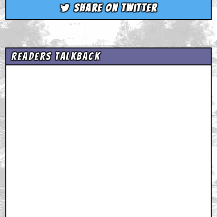
Share on Twitter
Readers Talkback