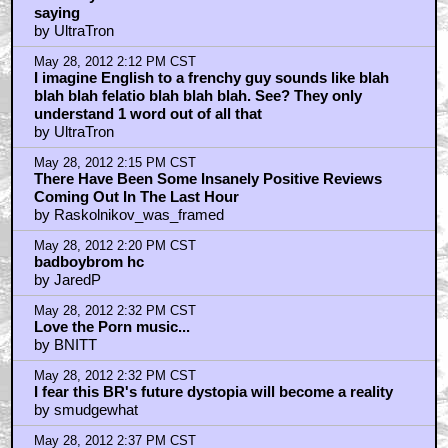
saying
by UltraTron
May 28, 2012 2:12 PM CST
I imagine English to a frenchy guy sounds like blah
blah blah felatio blah blah blah. See? They only
understand 1 word out of all that
by UltraTron
May 28, 2012 2:15 PM CST
There Have Been Some Insanely Positive Reviews
Coming Out In The Last Hour
by Raskolnikov_was_framed
May 28, 2012 2:20 PM CST
badboybrom hc
by JaredP
May 28, 2012 2:32 PM CST
Love the Porn music...
by BNITT
May 28, 2012 2:32 PM CST
I fear this BR's future dystopia will become a reality
by smudgewhat
May 28, 2012 2:37 PM CST