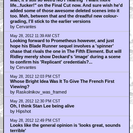
life...fucker!" on the Final Cut now. And sure wish he'd
added some of those awesome deleted scenes into it
too. Meh, between that and the dreadful new colour-
grading, I'll stick to the earlier versions
by Cervantes
May 28, 2012 11:39 AM CST
Looking forward to Prometheus however, and just
hope his Blade Runner sequel involves a 'spinner'
chase that rivals the one in The Fifth Element. But will
Ridley merely show Deckard's 'image' during a scene
to confirm his 'Replicant' credentials?...
by Cervantes
May 28, 2012 12:03 PM CST
Whose Bright Idea Was It To Give The French First
Viewing?
by Raskolnikov_was_framed
May 28, 2012 12:30 PM CST
Oh, I think Stan Lee being alive
by Hipshot
May 28, 2012 12:49 PM CST
Looks like the general opinion is 'looks great, sounds
terrible'