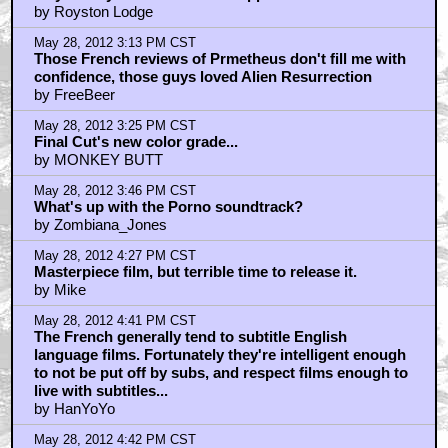
by Royston Lodge
May 28, 2012 3:13 PM CST
Those French reviews of Prmetheus don't fill me with
confidence, those guys loved Alien Resurrection
by FreeBeer
May 28, 2012 3:25 PM CST
Final Cut's new color grade...
by MONKEY BUTT
May 28, 2012 3:46 PM CST
What's up with the Porno soundtrack?
by Zombiana_Jones
May 28, 2012 4:27 PM CST
Masterpiece film, but terrible time to release it.
by Mike
May 28, 2012 4:41 PM CST
The French generally tend to subtitle English
language films. Fortunately they're intelligent enough
to not be put off by subs, and respect films enough to
live with subtitles...
by HanYoYo
May 28, 2012 4:42 PM CST