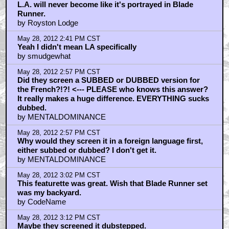
L.A. will never become like it's portrayed in Blade
Runner.
by Royston Lodge
May 28, 2012 2:41 PM CST
Yeah I didn't mean LA specifically
by smudgewhat
May 28, 2012 2:57 PM CST
Did they screen a SUBBED or DUBBED version for
the French?!?! <--- PLEASE who knows this answer?
It really makes a huge difference. EVERYTHING sucks
dubbed.
by MENTALDOMINANCE
May 28, 2012 2:57 PM CST
Why would they screen it in a foreign language first,
either subbed or dubbed? I don't get it.
by MENTALDOMINANCE
May 28, 2012 3:02 PM CST
This featurette was great. Wish that Blade Runner set
was my backyard.
by CodeName
May 28, 2012 3:12 PM CST
Maybe they screened it dubstepped.