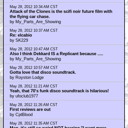
May 28, 2012 10:34 AM CST
Attack of the Clones is the scifi noir future film with
the flying car chase.
by My_Parts_Are_Showing
May 28, 2012 10:37 AM CST
Re: elcabio
by SK229
May 28, 2012 10:47 AM CST
Also I think Dekkard IS a Replicant because .....
by My_Parts_Are_Showing
May 28, 2012 10:57 AM CST
Gotta love that disco soundtrack.
by Royston Lodge
May 28, 2012 11:21 AM CST
Yeah, that 70's funk disco soundtrack is hilarious!
by ufoclub1977
May 28, 2012 11:26 AM CST
First reviews are out
by CptBlood
May 28, 2012 11:35 AM CST
Man, it's still so weird NOT hearing "I want more