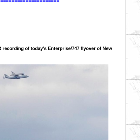
======================
 recording of today's Enterprise/747 flyover of New