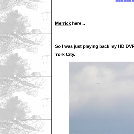
======
Merrick
here...
So I was just playing back my HD DVR
York City.