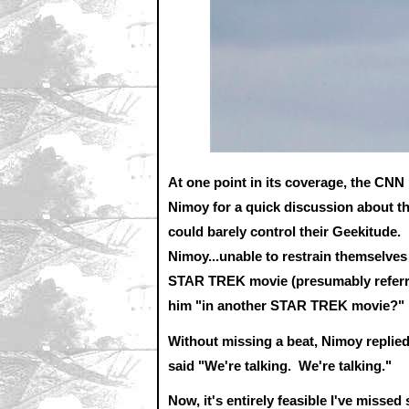
At one point in its coverage, the CN
Nimoy for a quick discussion about th
could barely control their Geekitude. 
Nimoy...unable to restrain themselves
STAR TREK movie (presumably referrin
him "in another STAR TREK movie?"
Without missing a beat, Nimoy replied
said "We're talking. We're talking."
Now, it's entirely feasible I've misse