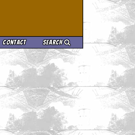
Contact
Search