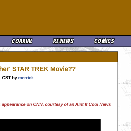
Cool News
Coaxial
Reviews
Comics
ther' STAR TREK Movie??
m. CST by
merrick
's appearance on CNN, courtesy of an Aint It Cool News