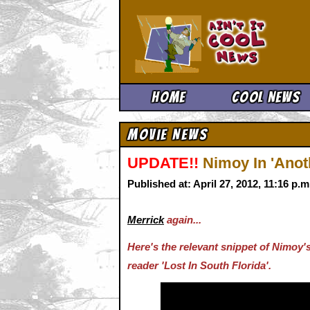
Ain't It 
Home
Cool News
Movie News
UPDATE!!
Nimoy In 'Ano
Published at: April 27, 2012, 11:16 p.
Merrick
again...
Here's the relevant snippet of Nimoy
reader 'Lost In South Florida'.