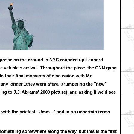
N posse on the ground in NYC rounded up Leonard
e vehicle's arrival. Throughout the piece, the CNN gang
In their final moments of discussion with Mr.
 any longer...they went
there...
trumpeting the "new"
g to J.J. Abrams' 2009 picture), and asking if we'd see
 with the briefest "Umm..." and in no uncertain terms
d something somewhere along the way, but this is the first