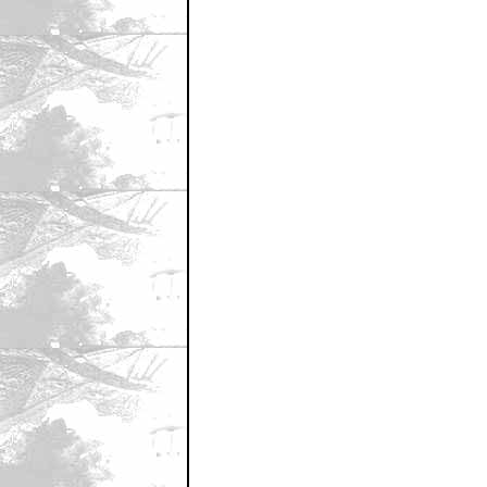
April 27, 2012 11:18 PM CST
It makes sense that he could have a 
by Jaka
April 27, 2012 11:19 PM CST
He was one of the best things about 
by AnarchyWorldsEnd