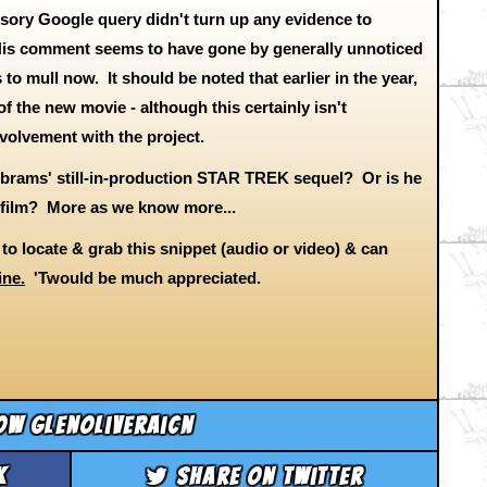
ursory Google query didn't turn up any evidence to
. His comment seems to have gone by generally unnoticed
 to mull now. It should be noted that earlier in the year,
f the new movie - although this certainly isn't
involvement with the project.
Abrams' still-in-production STAR TREK sequel? Or is he
K film? More as we know more...
y to locate & grab this snippet (audio or video) & can
ine.
'Twould be much appreciated.
ow glenoliveraicn
k
Share on Twitter