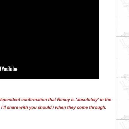
dependent confirmation that Nimoy is 'absolutely' in the
 I'll share with you should / when they come through.