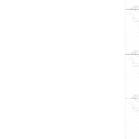
+ Expand All
small bit in the new movie
the first one