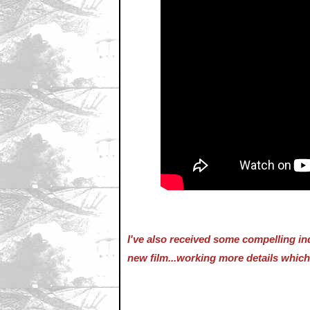
I've also received some compelling in
new film...working more details which