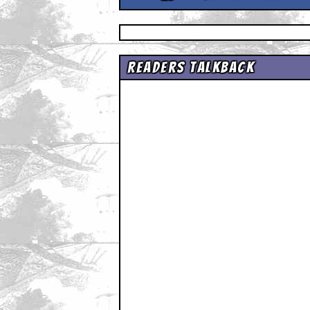
Readers Talkback