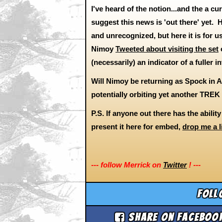
I've heard of the notion...and the a c
suggest this news is 'out there' yet
and unrecognized, but here it is for us
Nimoy
Tweeted about visiting the set
o
(necessarily) an indicator of a fuller 
Will Nimoy be returning as Spock in 
potentially orbiting yet another TRE
P.S. If anyone out there has the abilit
present it here for embed,
drop me a l
--- follow Merrick on
Twitter
! ---
Foll
Share on Faceboo