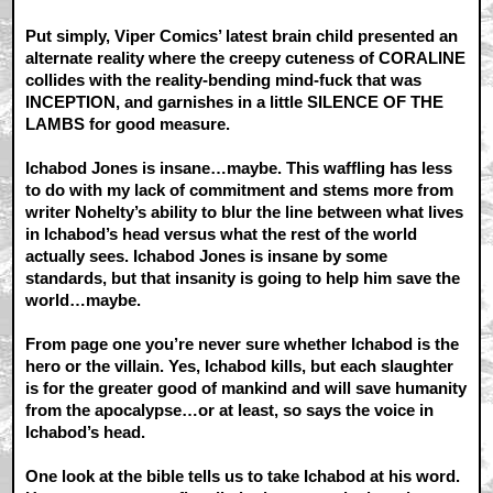
Put simply, Viper Comics’ latest brain child presented an
alternate reality where the creepy cuteness of CORALINE
collides with the reality-bending mind-fuck that was
INCEPTION, and garnishes in a little SILENCE OF THE
LAMBS for good measure.
Ichabod Jones is insane…maybe. This waffling has less
to do with my lack of commitment and stems more from
writer Nohelty’s ability to blur the line between what lives
in Ichabod’s head versus what the rest of the world
actually sees. Ichabod Jones is insane by some
standards, but that insanity is going to help him save the
world…maybe.
From page one you’re never sure whether Ichabod is the
hero or the villain. Yes, Ichabod kills, but each slaughter
is for the greater good of mankind and will save humanity
from the apocalypse…or at least, so says the voice in
Ichabod’s head.
One look at the bible tells us to take Ichabod at his word.