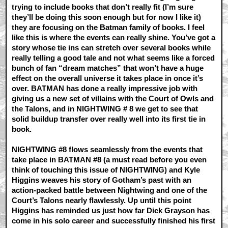
trying to include books that don’t really fit (I’m sure
they’ll be doing this soon enough but for now I like it)
they are focusing on the Batman family of books. I feel
like this is where the events can really shine. You’ve got a
story whose tie ins can stretch over several books while
really telling a good tale and not what seems like a forced
bunch of fan “dream matches” that won’t have a huge
effect on the overall universe it takes place in once it’s
over. BATMAN has done a really impressive job with
giving us a new set of villains with the Court of Owls and
the Talons, and in NIGHTWING # 8 we get to see that
solid buildup transfer over really well into its first tie in
book.
NIGHTWING #8 flows seamlessly from the events that
take place in BATMAN #8 (a must read before you even
think of touching this issue of NIGHTWING) and Kyle
Higgins weaves his story of Gotham’s past with an
action-packed battle between Nightwing and one of the
Court’s Talons nearly flawlessly. Up until this point
Higgins has reminded us just how far Dick Grayson has
come in his solo career and successfully finished his first