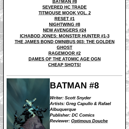
BATMAN #8
SEVERED HC TRADE
TITMOUSE MOOK VOL. 2
RESET #1
NIGHTWING #8
NEW AVENGERS #24
ICHABOD JONES: MONSTER HUNTER #1-3
THE JAMES BOND OMNIBUS 003: THE GOLDEN
GHOST
RAGEMOOR #2
DAMES OF THE ATOMIC AGE OGN
CHEAP SHOTS!
BATMAN #8
Writer: Scott Snyder
Artists: Greg Capullo & Rafael
Albuquerque
Publisher: DC Comics
Reviewer:
Optimous Douche