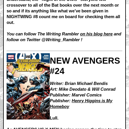
crossover to all of the Bat books over the next month or
so and if its anything like what we’ve been given in
NIGHTWING #8 count me on board for checking them all
out.
You can follow The Writing Rambler
on his blog here
and
follow on Twitter @Writing_Rambler !
NEW AVENGERS
#24
Writer: Brian Michael Bendis
Art: Mike Deodato & Will Conrad
Publisher: Marvel Comics
Publisher:
Henry Higgins is My
Homeboy
Lull.