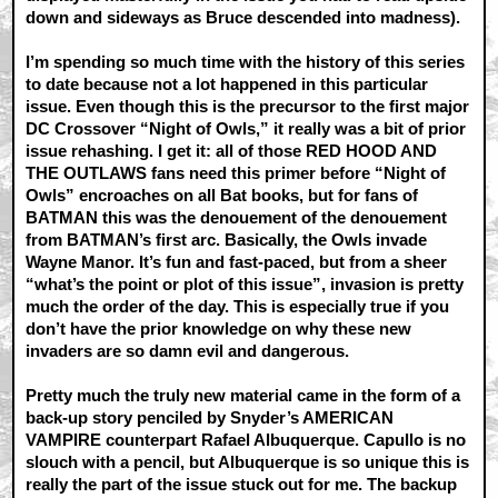
down and sideways as Bruce descended into madness).
I’m spending so much time with the history of this series
to date because not a lot happened in this particular
issue. Even though this is the precursor to the first major
DC Crossover “Night of Owls,” it really was a bit of prior
issue rehashing. I get it: all of those RED HOOD AND
THE OUTLAWS fans need this primer before “Night of
Owls” encroaches on all Bat books, but for fans of
BATMAN this was the denouement of the denouement
from BATMAN’s first arc. Basically, the Owls invade
Wayne Manor. It’s fun and fast-paced, but from a sheer
“what’s the point or plot of this issue”, invasion is pretty
much the order of the day. This is especially true if you
don’t have the prior knowledge on why these new
invaders are so damn evil and dangerous.
Pretty much the truly new material came in the form of a
back-up story penciled by Snyder’s AMERICAN
VAMPIRE counterpart Rafael Albuquerque. Capullo is no
slouch with a pencil, but Albuquerque is so unique this is
really the part of the issue stuck out for me. The backup