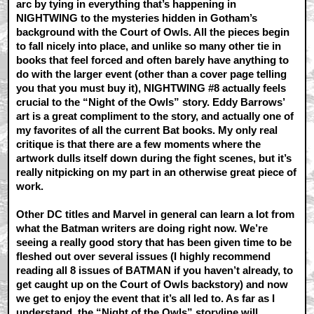
arc by tying in everything that’s happening in
NIGHTWING to the mysteries hidden in Gotham’s
background with the Court of Owls. All the pieces begin
to fall nicely into place, and unlike so many other tie in
books that feel forced and often barely have anything to
do with the larger event (other than a cover page telling
you that you must buy it), NIGHTWING #8 actually feels
crucial to the “Night of the Owls” story. Eddy Barrows’
art is a great compliment to the story, and actually one of
my favorites of all the current Bat books. My only real
critique is that there are a few moments where the
artwork dulls itself down during the fight scenes, but it’s
really nitpicking on my part in an otherwise great piece of
work.
Other DC titles and Marvel in general can learn a lot from
what the Batman writers are doing right now. We’re
seeing a really good story that has been given time to be
fleshed out over several issues (I highly recommend
reading all 8 issues of BATMAN if you haven’t already, to
get caught up on the Court of Owls backstory) and now
we get to enjoy the event that it’s all led to. As far as I
understand, the “Night of the Owls” storyline will