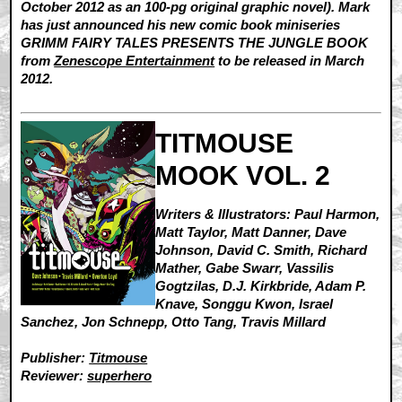
October 2012 as an 100-pg original graphic novel). Mark
has just announced his new comic book miniseries
GRIMM FAIRY TALES PRESENTS THE JUNGLE BOOK
from
Zenescope Entertainment
to be released in March
2012.
TITMOUSE
MOOK VOL. 2
Writers & Illustrators: Paul Harmon,
Matt Taylor, Matt Danner, Dave
Johnson, David C. Smith, Richard
Mather, Gabe Swarr, Vassilis
Gogtzilas, D.J. Kirkbride, Adam P.
Knave, Songgu Kwon, Israel
Sanchez, Jon Schnepp, Otto Tang, Travis Millard
Publisher:
Titmouse
Reviewer:
superhero