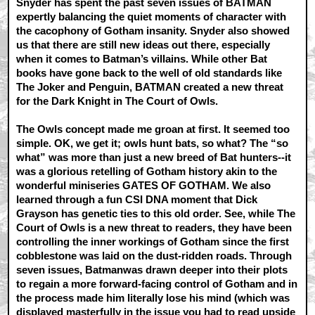
Snyder has spent the past seven issues of BATMAN
expertly balancing the quiet moments of character with
the cacophony of Gotham insanity. Snyder also showed
us that there are still new ideas out there, especially
when it comes to Batman’s villains. While other Bat
books have gone back to the well of old standards like
The Joker and Penguin, BATMAN created a new threat
for the Dark Knight in The Court of Owls.
The Owls concept made me groan at first. It seemed too
simple. OK, we get it; owls hunt bats, so what? The “so
what” was more than just a new breed of Bat hunters--it
was a glorious retelling of Gotham history akin to the
wonderful miniseries GATES OF GOTHAM. We also
learned through a fun CSI DNA moment that Dick
Grayson has genetic ties to this old order. See, while The
Court of Owls is a new threat to readers, they have been
controlling the inner workings of Gotham since the first
cobblestone was laid on the dust-ridden roads. Through
seven issues, Batmanwas drawn deeper into their plots
to regain a more forward-facing control of Gotham and in
the process made him literally lose his mind (which was
displayed masterfully in the issue you had to read upside