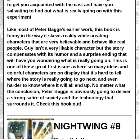
to get you acquainted with the cast and have you
salivating to find out what is really going on with this
experiment.
Like most of Peter Bagge’s earlier work, this book is
funny in the way it skews reality while creating
characters that are very believable and behave like real
people. Guy isn’t a very likable character but the story
compensates with its humor and a surprise ending that
will have you wondering what is really going on. This is
one of those great first issues where so many ideas and
colorful characters are on display that it’s hard to tell
where the story is really going to go next, and even
harder to know where it will all end up. No matter what
the conclusion, Peter Bagge is obviously going to deliver
a strong satire of society and the technology that
surrounds it. Check this book out!
NIGHTWING #8