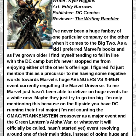
Writer: Kyle Higgins
Art: Eddy Barrows
Publisher: DC Comics
Reviewer:
The Writing Rambler
I’ve never been a huge fanboy of
one particular company or the other
when it comes to the Big Two. As a
kid I preferred Marvel’s books and
as I’ve grown older I find myself tending to fall in line
with the DC camp but it’s never stopped me from
enjoying either of the other’s offerings. I figured I’d just
mention this as a precursor to me having some negative
words towards Marvel’s huge AVENGERS VS X-MEN
event currently engulfing the Marvel Universe. To me
Marvel just hasn’t been able to deliver on huge events for
a while now. Maybe they just try to go too big. I’m only
mentioning this because on the flipside you have DC
running their first major (I’m not counting the
OMAC/FRANKENSTEIN crossover as a major event and
the Green Lantern’s Alpha War, or whatever it will
officially be called, hasn’t started yet) event revolving
around one of their main titles. Instead of going huge and