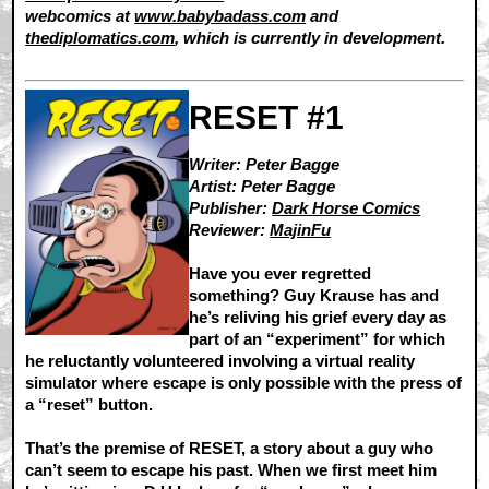
webcomics at
www.babybadass.com
and
thediplomatics.com
, which is currently in development.
RESET #1
Writer: Peter Bagge
Artist: Peter Bagge
Publisher:
Dark Horse Comics
Reviewer:
MajinFu
Have you ever regretted
something? Guy Krause has and
he’s reliving his grief every day as
part of an “experiment” for which
he reluctantly volunteered involving a virtual reality
simulator where escape is only possible with the press of
a “reset” button.
That’s the premise of RESET, a story about a guy who
can’t seem to escape his past. When we first meet him