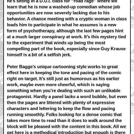
he’s sitting in a D.U.I. class for “road rage” where we
learn that he is now a washed-up comedian whose job
opportunities are now severely lacking due to his
behavior. A chance meeting with a cryptic woman in class
leads him to participate in what he assumes is a new
form of psychotherapy, although the last few pages hint
at a much larger conspiracy at work. It’s this mystery tied
to the experiment that winds up being the most
compelling part of the book, especially since Guy Krause
himself is a bit of a selfish jerk.
Peter Bagge’s unique cartooning style works to great
effect here in keeping the tone and pacing of the comic
right on target. It’s still just as humorous as his earlier
work, maybe even more cheerful, which is saying
something when you’re dealing with such an unlikable
protagonist. Hardly a panel lacks a word bubble, but even
then the pages are littered with plenty of expressive
characters and lettering to keep the flow and pacing
running smoothly. Folks looking for a dense comic that
takes more time to read than it does to walk around the
block will be pleased with the content in this book. All we
get here is a methodical introduction but enough is there