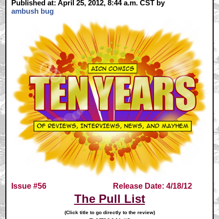
Published at: April 25, 2012, 8:44 a.m. CST by
ambush bug
Issue #56
Release Date: 4/18/12
The Pull List
(Click title to go directly to the review)