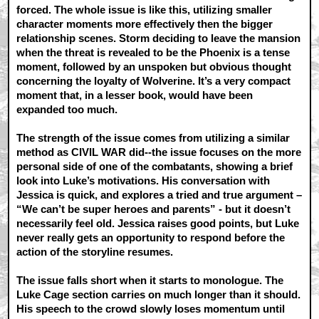
forced. The whole issue is like this, utilizing smaller
character moments more effectively then the bigger
relationship scenes. Storm deciding to leave the mansion
when the threat is revealed to be the Phoenix is a tense
moment, followed by an unspoken but obvious thought
concerning the loyalty of Wolverine. It’s a very compact
moment that, in a lesser book, would have been
expanded too much.
The strength of the issue comes from utilizing a similar
method as CIVIL WAR did--the issue focuses on the more
personal side of one of the combatants, showing a brief
look into Luke’s motivations. His conversation with
Jessica is quick, and explores a tried and true argument –
“We can’t be super heroes and parents” - but it doesn’t
necessarily feel old. Jessica raises good points, but Luke
never really gets an opportunity to respond before the
action of the storyline resumes.
The issue falls short when it starts to monologue. The
Luke Cage section carries on much longer than it should.
His speech to the crowd slowly loses momentum until