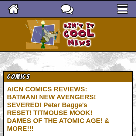
Ain't It Cool News
Comics
AICN COMICS REVIEWS:
BATMAN! NEW AVENGERS!
SEVERED! Peter Bagge’s
RESET! TITMOUSE MOOK!
DAMES OF THE ATOMIC AGE! &
MORE!!!