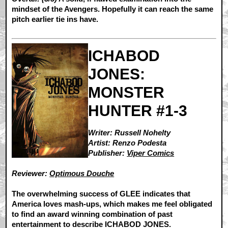
mindset of the Avengers. Hopefully it can reach the same
pitch earlier tie ins have.
ICHABOD
JONES:
MONSTER
HUNTER #1-3
Writer: Russell Nohelty
Artist: Renzo Podesta
Publisher:
Viper Comics
Reviewer:
Optimous Douche
The overwhelming success of GLEE indicates that
America loves mash-ups, which makes me feel obligated
to find an award winning combination of past
entertainment to describe ICHABOD JONES.