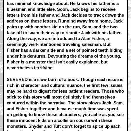
has minimal knowledge about. He knows his father is a
bluesman and little else. Soon, Jack begins to receive
letters from his father and Jack decides to track down the
address on these letters. Running away from home, Jack
pairs up with another kid on the run, Sam, and the two
take off to scam their way to reunite Jack with his father.
Along the way, we are introduced to Alan Fisher, a
seemingly well-intentioned traveling salesman. But
Fisher has a darker side and a set of pointed teeth hiding
under his dentures. Devouring the dreams of the young,
Fisher is a monster that isn’t easily explained, but
nevertheless terrifying.
SEVERED is a slow burn of a book. Though each issue is
rich in character and cultural nuance, the first few issues
may be hard to digest for less patient readers. Those who
stick to this story will most definitely find themselves
captured within the narrative. The story plows Jack, Sam,
and Fisher together and because much time was spent
on getting to know these characters, you ache as you see
these innocent kids on a collision course with these
monsters. Snyder and Tuft don’t forget to spice up each