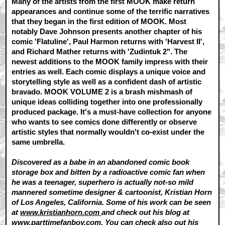
Many of the artists from the first MOOK make return
appearances and continue some of the terrific narratives
that they began in the first edition of MOOK. Most
notably Dave Johnson presents another chapter of his
comic 'Flatuline', Paul Harmon returns with 'Harvest II',
and Richard Mather returns with 'Zudintuk 2". The
newest additions to the MOOK family impress with their
entries as well. Each comic displays a unique voice and
storytelling style as well as a confident dash of artistic
bravado. MOOK VOLUME 2 is a brash mishmash of
unique ideas colliding together into one professionally
produced package. It's a must-have collection for anyone
who wants to see comics done differently or observe
artistic styles that normally wouldn't co-exist under the
same umbrella.
Discovered as a babe in an abandoned comic book
storage box and bitten by a radioactive comic fan when
he was a teenager, superhero is actually not-so mild
mannered sometime designer & cartoonist, Kristian Horn
of Los Angeles, California. Some of his work can be seen
at
www.kristianhorn.com
and check out his blog at
www.parttimefanboy.com.
You can check also out his