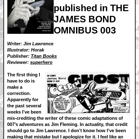
published in THE
JAMES BOND
OMNIBUS 003
Writer: Jim Lawrence
Illustrator: Horak
Publisher:
Titan Books
Reviewer:
superhero
The first thing I
have to do is
make a
correction.
Apparently for
the past several
weeks I’ve been
mis-crediting the writer of these comic adaptations of
007’s adventures as Jim Fleming. In actuality, that credit
should go to Jim Lawrence. I don’t know how I’ve been
making that mistake but I apologize for it. I feel like an