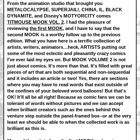
From the animation studio that brought you
METALOCALYPSE, SUPERJAIL!, CHINA, IL, BLACK
DYNAMITE, and Disney’s MOTYORCITY comes
TITMOUSE MOOK VOL. 2
. I had the pleasure of
reviewing
the first MOOK
, and I have to say that the
second MOOK is a worthy follow up to the previous
edition. What you have here is a terrific collection of
artists, writers, animators…heck, ARTISTS putting out
some of the most eclectic and pleasantly crazy comics
I've ever laid my eyes on. But MOOK VOLUME 2 is not
just about comics. It's more than that. It's filled with great
pieces of art that are both sequential and non-sequential
and it includes an article or two! Yes, there are sections
where you may have to read words that exist outside of
the confines of your beloved word balloons! But that's
OK! It'll all be all right! Because as comic fans we can be
tolerant of words without pictures and we can accept
when brilliant creators such as the ones behind this
venture step outside the panel-framed box--or at the very
least we should be able to when the collected work is as
brilliant as this is.