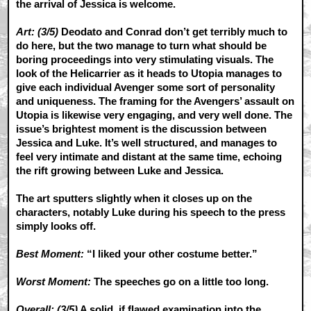
the arrival of Jessica is welcome.
Art: (3/5)
Deodato and Conrad don’t get terribly much to
do here, but the two manage to turn what should be
boring proceedings into very stimulating visuals. The
look of the Helicarrier as it heads to Utopia manages to
give each individual Avenger some sort of personality
and uniqueness. The framing for the Avengers’ assault on
Utopia is likewise very engaging, and very well done. The
issue’s brightest moment is the discussion between
Jessica and Luke. It’s well structured, and manages to
feel very intimate and distant at the same time, echoing
the rift growing between Luke and Jessica.
The art sputters slightly when it closes up on the
characters, notably Luke during his speech to the press
simply looks off.
Best Moment:
“I liked your other costume better.”
Worst Moment:
The speeches go on a little too long.
Overall: (3/5)
A solid, if flawed examination into the