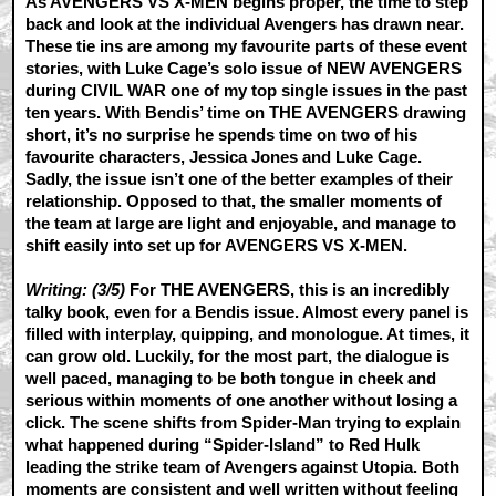
As AVENGERS VS X-MEN begins proper, the time to step
back and look at the individual Avengers has drawn near.
These tie ins are among my favourite parts of these event
stories, with Luke Cage’s solo issue of NEW AVENGERS
during CIVIL WAR one of my top single issues in the past
ten years. With Bendis’ time on THE AVENGERS drawing
short, it’s no surprise he spends time on two of his
favourite characters, Jessica Jones and Luke Cage.
Sadly, the issue isn’t one of the better examples of their
relationship. Opposed to that, the smaller moments of
the team at large are light and enjoyable, and manage to
shift easily into set up for AVENGERS VS X-MEN.
Writing: (3/5)
For THE AVENGERS, this is an incredibly
talky book, even for a Bendis issue. Almost every panel is
filled with interplay, quipping, and monologue. At times, it
can grow old. Luckily, for the most part, the dialogue is
well paced, managing to be both tongue in cheek and
serious within moments of one another without losing a
click. The scene shifts from Spider-Man trying to explain
what happened during “Spider-Island” to Red Hulk
leading the strike team of Avengers against Utopia. Both
moments are consistent and well written without feeling