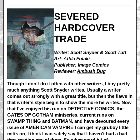
SEVERED
HARDCOVER
TRADE
Writer: Scott Snyder & Scott Tuft
Art: Attila Futaki
Publisher:
Image Comics
Reviewer:
Ambush Bug
Though I don’t do it often with other writers, I buy pretty
much anything Scott Snyder writes. Usually a writer
comes out strongly with a great title, but then the flaws in
that writer’s style begin to show the more he writes. Now
that I’ve enjoyed his run on DETECTIVE COMICS, the
GATES OF GOTHAM miniseries, current runs on
SWAMP THING and BATMAN, and have devoured every
issue of AMERICAN VAMPIRE I can get my grubby little
mitts on, I think I can safely say that I haven’t had a bad
time reading any of them. So when word hit of