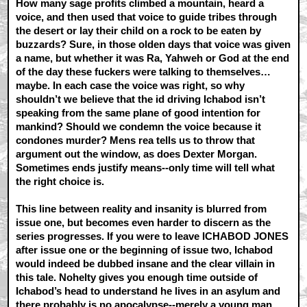
How many sage profits climbed a mountain, heard a
voice, and then used that voice to guide tribes through
the desert or lay their child on a rock to be eaten by
buzzards? Sure, in those olden days that voice was given
a name, but whether it was Ra, Yahweh or God at the end
of the day these fuckers were talking to themselves…
maybe. In each case the voice was right, so why
shouldn’t we believe that the id driving Ichabod isn’t
speaking from the same plane of good intention for
mankind? Should we condemn the voice because it
condones murder? Mens rea tells us to throw that
argument out the window, as does Dexter Morgan.
Sometimes ends justify means--only time will tell what
the right choice is.
This line between reality and insanity is blurred from
issue one, but becomes even harder to discern as the
series progresses. If you were to leave ICHABOD JONES
after issue one or the beginning of issue two, Ichabod
would indeed be dubbed insane and the clear villain in
this tale. Nohelty gives you enough time outside of
Ichabod’s head to understand he lives in an asylum and
there probably is no apocalypse--merely a young man