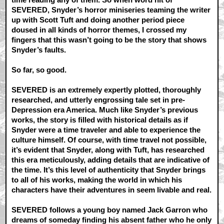
SEVERED, Snyder’s horror miniseries teaming the writer
up with Scott Tuft and doing another period piece
doused in all kinds of horror themes, I crossed my
fingers that this wasn’t going to be the story that shows
Snyder’s faults.
So far, so good.
SEVERED is an extremely expertly plotted, thoroughly
researched, and utterly engrossing tale set in pre-
Depression era America. Much like Snyder’s previous
works, the story is filled with historical details as if
Snyder were a time traveler and able to experience the
culture himself. Of course, with time travel not possible,
it’s evident that Snyder, along with Tuft, has researched
this era meticulously, adding details that are indicative of
the time. It’s this level of authenticity that Snyder brings
to all of his works, making the world in which his
characters have their adventures in seem livable and real.
SEVERED follows a young boy named Jack Garron who
dreams of someday finding his absent father who he only