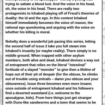
trying to satiate a blood lust. And the voice in his head,
oh, the voice in his head. There are really two
protagonists to Ichabod playing off of Freud’s theories of
duality: the id and the ego. In this context Ichabod
himself immediately becomes the voice of reason, the
rational ego questioning and arguing with the voice on
whether his killing is moral.
Nohelty does a wonderful job pacing this series, letting
the second half of issue 2 take you full steam into
Ichabod’s insanity (or maybe reality). There simply is no
middle ground. When trapped with other asylum
members, both alive and dead, Ichabod devises a way out
of entrapment that relies on the literal “intestinal”
fortitude of a slayed “monster” to give then a lifeline of
hope out of their pit of despair (for the obtuse, he climbs
out of trouble using entrails – damn you obtuse and your
obtuseness). Issue three becomes even more insane;
once outside of entrapment Ichabod and his followers
find a deserted wasteland (i.e. welcome to the
apocalypse, kids). From here things just get stranger
with Dune-like sandworms and a town that seems to be