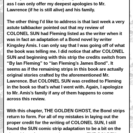
ass I can only offer my deepest apologies to Mr.
Lawrence (if he is still alive) and his family.
The other thing I’d like to address is that last week a very
astute talkbacker pointed out that my review of
COLONEL SUN had Fleming listed as the writer when it
was in fact an adaptation of a Bond novel by writer
Kingsley Amis. I can only say that I was going off of what
the book was telling me. I did notice that after COLONEL
SUN and beginning with this strip the credits switch from
“By Ian Fleming” to “Ian Fleming’s James Bond”. It
seems as if the remaining strips in this book are actually
original stories crafted by the aforementioned Mr.
Lawrence. But COLONEL SUN was credited to Fleming
in the book so that’s what I went with. Again, I apologize
to Mr. Amis’s family if any of them happens to come
across this review.
With this chapter, THE GOLDEN GHOST, the Bond strips
return to form. For all of my mistakes in laying out the
proper credit for the writing of COLONEL SUN, I still
found the SUN comic strip adaptation to be a bit on the