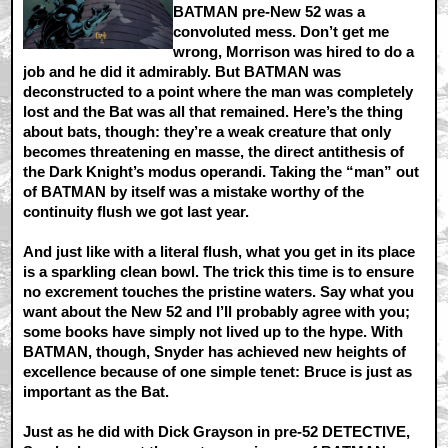
BATMAN pre-New 52 was a
convoluted mess. Don’t get me
wrong, Morrison was hired to do a
job and he did it admirably. But BATMAN was
deconstructed to a point where the man was completely
lost and the Bat was all that remained. Here’s the thing
about bats, though: they’re a weak creature that only
becomes threatening en masse, the direct antithesis of
the Dark Knight’s modus operandi. Taking the “man” out
of BATMAN by itself was a mistake worthy of the
continuity flush we got last year.
And just like with a literal flush, what you get in its place
is a sparkling clean bowl. The trick this time is to ensure
no excrement touches the pristine waters. Say what you
want about the New 52 and I’ll probably agree with you;
some books have simply not lived up to the hype. With
BATMAN, though, Snyder has achieved new heights of
excellence because of one simple tenet: Bruce is just as
important as the Bat.
Just as he did with Dick Grayson in pre-52 DETECTIVE,