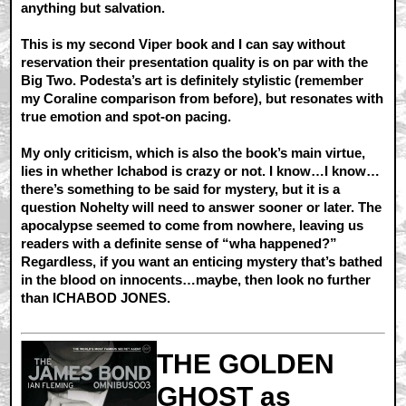
anything but salvation.
This is my second Viper book and I can say without
reservation their presentation quality is on par with the
Big Two. Podesta’s art is definitely stylistic (remember
my Coraline comparison from before), but resonates with
true emotion and spot-on pacing.
My only criticism, which is also the book’s main virtue,
lies in whether Ichabod is crazy or not. I know…I know…
there’s something to be said for mystery, but it is a
question Nohelty will need to answer sooner or later. The
apocalypse seemed to come from nowhere, leaving us
readers with a definite sense of “wha happened?”
Regardless, if you want an enticing mystery that’s bathed
in the blood on innocents…maybe, then look no further
than ICHABOD JONES.
THE GOLDEN
GHOST as