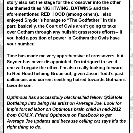
story also set the stage for the crossover into the other
bat themed titles NIGHTWING, BATWING and the
aforementioned RED HOOD (among others). I also
enjoyed Snyder’s homage to “The Godfather” in this
part: basically, the Court of Owls aren’t going to take
over Gotham through any bullshit grassroots efforts-- if
you hold a position of power in Gotham the Owls have
your number.
Time has made me very apprehensive of crossovers, but
Snyder has never disappointed. I’m intrigued to see if
one will negate the other. I’m also really looking forward
to Red Hood helping Bruce out, given Jason Todd’s past
dalliances and current seething hatred towards Gotham’s
favorite son.
Optimous has successfully blackmailed fellow @$$Hole
BottleImp into being his artist on Average Joe. Look for
Imp's forced labor on Optimous brain child in mid-2012
from
COM.X
. Friend Optimous on
FaceBook
to get
Average Joe updates and because ceiling cat says it's the
right thing to do.