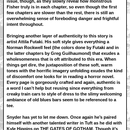
issue, though, as they slowly reveal how monstrous
Fisher truly is in each chapter, so even though the first
few chapters are slower than the rest, there is still an
overwhelming sense of foreboding danger and frightful
intent throughout.
Bringing another layer of authenticity to this story is
artist Attila Futaki. His soft style gives everything a
Norman Rockwell feel (the colors done by Futaki and in
the latter chapters by Greg Guilhaumond) that exudes a
wholesomeness that is oft attributed to this era. When
things get dire, the juxtaposition of these soft, warm
tones with the horrific imagery unfolding exudes the kind
of discomfort one looks for in reading a horror novel.
Every page is gorgeously crafted and again, authentic is
a word I can’t help but reusing since everything from
creaky train cars to style of dress to the slimy welcoming
ambiance of old blues bars seem to be referenced to a
tee.
Snyder has yet to let me down. Once again he’s paired
himself with another talented writer in Tuft as he did with
Kyle Higgins on THE GATES OF GOTHAM. Though it’s