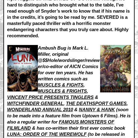
hard to distinguish who brought what to the table, I’ve
read enough of Snyder’s work to know that if his name is
in the credits, it’s going to be read by me. SEVERED is a
masterfully paced thriller with a horrific monster
endangering characters that you truly care about. Highly
recommended.
Ambush Bug is Mark L.
Miller, original
@$$Hole/wordslinger/review
er/co-editor of AICN Comics
for over ten years. He has
written comics such as
MUSCLES & FIGHTS
,
MUSCLES & FRIGHTS
,
VINCENT PRICE PRESENTS TINGLERS
&
WITCHFINDER GENERAL
,
THE DEATHSPORT GAMES
,
WONDERLAND ANNUAL 2010
&
NANNY & HANK
(soon
to be made into a feature film from Uptown 6 Films). He is
also a regular writer for
FAMOUS MONSTERS OF
FILMLAND
& has co-written their first ever comic book
LUNA: ORDER OF THE WEREWOLF
(to be released in