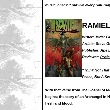
music, check it out live every Saturd
RAMIEL
Writer: Javier G
Artists: Steve 
Publisher:
Ape E
Reviewer:
Profe
“Think Not That
Peace, But A Sw
With that verse from The Gospel of 
begins: the story of an Archangel in 
flesh and blood.