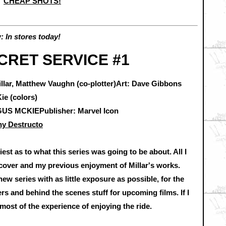
CHEAP SHOTS!
 In stores today!
CRET SERVICE #1
illar, Matthew Vaughn (co-plotter)Art: Dave Gibbons
ie (colors)
S MCKIEPublisher: Marvel Icon
y Destructo
iest as to what this series was going to be about. All I
 cover and my previous enjoyment of Millar's works.
new series with as little exposure as possible, for the
ers and behind the scenes stuff for upcoming films. If I
most of the experience of enjoying the ride.