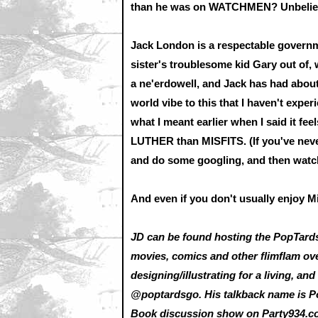
than he was on WATCHMEN? Unbelievab
Jack London is a respectable governm
sister's troublesome kid Gary out of, 
a ne'erdowell, and Jack has had about 
world vibe to this that I haven't exper
what I meant earlier when I said it fe
LUTHER than MISFITS. (If you've nev
and do some googling, and then watch
And even if you don't usually enjoy Mill
JD can be found hosting the PopTard
movies, comics and other flimflam ov
designing/illustrating for a living, a
@poptardsgo. His talkback name is P
Book discussion show on
Party934.