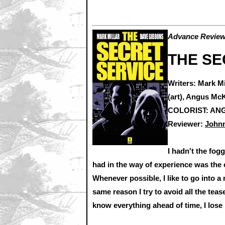
Advance Review:
THE SE
Writers: Mark M
(art), Angus McK
COLORIST: ANGU
Reviewer:
Johnn
I hadn't the fogg
had in the way of experience was the
Whenever possible, I like to go into a 
same reason I try to avoid all the teas
know everything ahead of time, I lose 