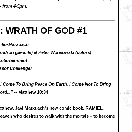
ay from 4-5pm.
: WRATH OF GOD #1
rillo-Marxuach
Gendron (pencils) & Peter Wonsowski (colors)
ntertainment
ssor Challenger
 I Come To Bring Peace On Earth. I Come Not To Bring
ord...”
-- Matthew 10:34
Matthew, Javi Marxuach's new comic book, RAMIEL,
Heaven who desires to walk with the mortals – to become