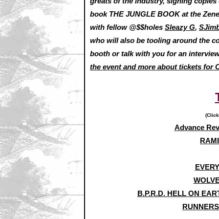
greats of the industry, signing copie
book THE JUNGLE BOOK at the Zenesco
with fellow @$$holes
Sleazy G
,
SJim
who will also be tooling around the c
booth or talk with you for an interview,
the event and more about tickets for 
(Click
Advance Re
RAMI
EVERY
WOLVE
B.P.R.D. HELL ON EA
RUNNERS: