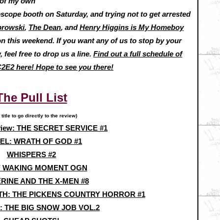
s of my own
pe booth on Saturday, and trying not to get arrested
browski
,
The Dean
, and
Henry Higgins is My Homeboy
on this weekend. If you want any of us to stop by your
 feel free to drop us a line.
Find out a full schedule of
C2E2 here! Hope to see you there!
The Pull List
 title to go directly to the review)
view: THE SECRET SERVICE #1
EL: WRATH OF GOD #1
WHISPERS #2
 WAKING MOMENT OGN
RINE AND THE X-MEN #8
RTH: THE PICKENS COUNTRY HORROR #1
 THE BIG SNOW JOB VOL.2