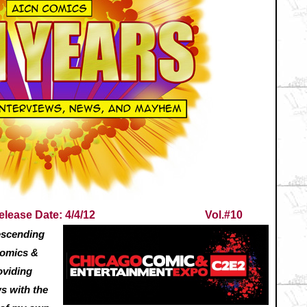
elease Date: 4/4/12
Vol.#10
descending
Comics &
oviding
ws with the