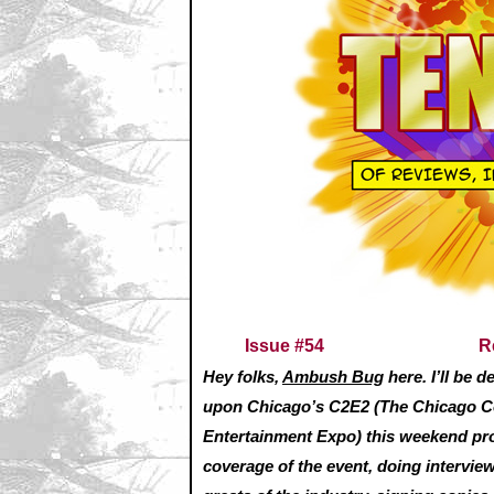
Issue #54
R
Hey folks,
Ambush Bug
here. I’ll be 
upon Chicago’s C2E2 (The Chicago 
Entertainment Expo) this weekend pr
coverage of the event, doing intervie