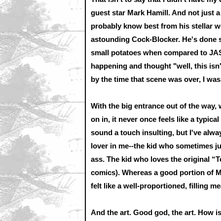
guest star Mark Hamill. And not just 
probably know best from his stella
astounding Cock-Blocker. He's done so
small potatoes when compared to JAS
happening and thought "well, this isn't 
by the time that scene was over, I was
With the big entrance out of the way, w
on in, it never once feels like a typical
sound a touch insulting, but I've alwa
lover in me--the kid who sometimes ju
ass. The kid who loves the original “T
comics). Whereas a good portion of Mil
felt like a well-proportioned, filling me
And the art. Good god, the art. How 