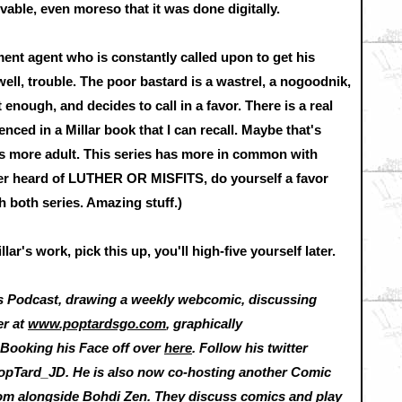
le, even moreso that it was done digitally.
ent agent who is constantly called upon to get his
well, trouble. The poor bastard is a wastrel, a nogoodnik,
enough, and decides to call in a favor. There is a real
ienced in a Millar book that I can recall. Maybe that's
els more adult. This series has more in common with
er heard of LUTHER OR MISFITS, do yourself a favor
 both series. Amazing stuff.)
ar's work, pick this up, you'll high-five yourself later.
s Podcast, drawing a weekly webcomic, discussing
er at
www.poptardsgo.com
, graphically
nd Booking his Face off over
here
. Follow his twitter
opTard_JD. He is also now co-hosting another Comic
com
alongside Bohdi Zen. They discuss comics and play