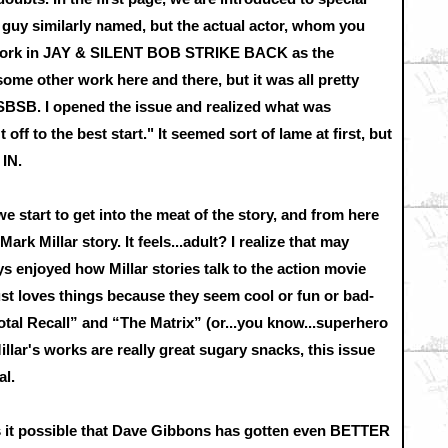
a guy similarly named, but the actual actor, whom you
r work in JAY & SILENT BOB STRIKE BACK as the
me other work here and there, but it was all pretty
BSB. I opened the issue and realized what was
off to the best start." It seemed sort of lame at first, but
 IN.
e start to get into the meat of the story, and from here
 Mark Millar story. It feels...adult? I realize that may
ys enjoyed how Millar stories talk to the action movie
st loves things because they seem cool or fun or bad-
otal Recall” and “The Matrix” (or...you know...superhero
lar's works are really great sugary snacks, this issue
al.
is it possible that Dave Gibbons has gotten even BETTER