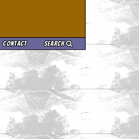
Contact
Search