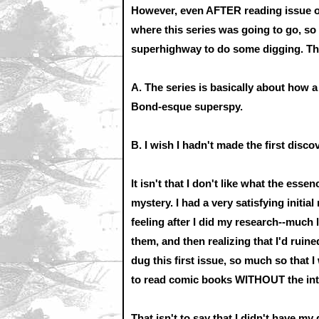
However, even AFTER reading issue o
where this series was going to go, so 
superhighway to do some digging. Thi
A. The series is basically about how 
Bond-esque superspy.
B. I wish I hadn't made the first disco
It isn't that I don't like what the essen
mystery. I had a very satisfying initia
feeling after I did my research--much 
them, and then realizing that I'd ruined 
dug this first issue, so much so that I
to read comic books WITHOUT the int
That isn't to say that I didn't have my