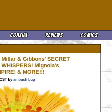
Cool News
Coaxial
Reviews
Comics
Millar & Gibbons’ SECRET
’ WHISPERS! Mignola’s
PIRE! & MORE!!!
. CST by
ambush bug