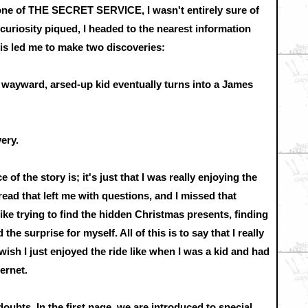
ne of THE SECRET SERVICE, I wasn't entirely sure of
curiosity piqued, I headed to the nearest information
s led me to make two discoveries:
a wayward, arsed-up kid eventually turns into a James
very.
ce of the story is; it's just that I was really enjoying the
l read that left me with questions, and I missed that
like trying to find the hidden Christmas presents, finding
the surprise for myself. All of this is to say that I really
 wish I just enjoyed the ride like when I was a kid and had
ernet.
 doubts. In the first page, we are introduced to special