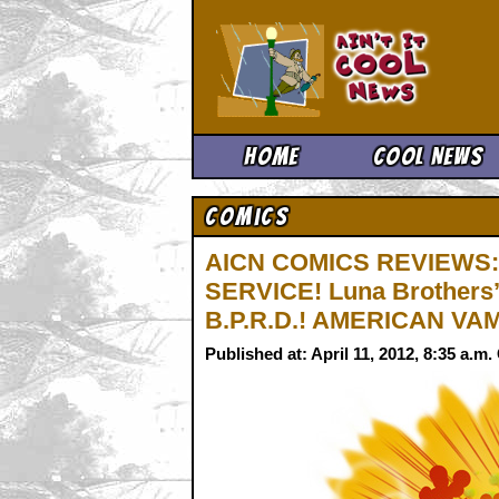
Ain't It 
Home
Cool News
Comics
AICN COMICS REVIEWS: 
SERVICE! Luna Brothers
B.P.R.D.! AMERICAN VAM
Published at: April 11, 2012, 8:35 a.m