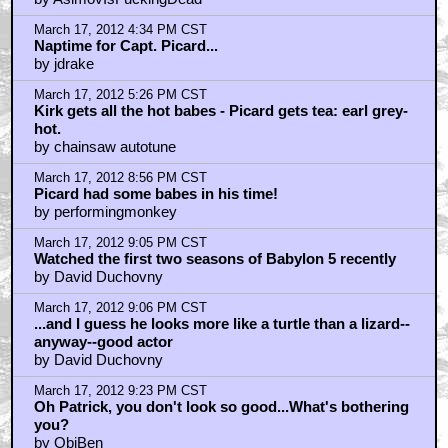
March 17, 2012 4:34 PM CST
Naptime for Capt. Picard...
by jdrake
March 17, 2012 5:26 PM CST
Kirk gets all the hot babes - Picard gets tea: earl grey-
hot.
by chainsaw autotune
March 17, 2012 8:56 PM CST
Picard had some babes in his time!
by performingmonkey
March 17, 2012 9:05 PM CST
Watched the first two seasons of Babylon 5 recently
by David Duchovny
March 17, 2012 9:06 PM CST
...and I guess he looks more like a turtle than a lizard--
anyway--good actor
by David Duchovny
March 17, 2012 9:23 PM CST
Oh Patrick, you don't look so good...What's bothering
you?
by ObiBen