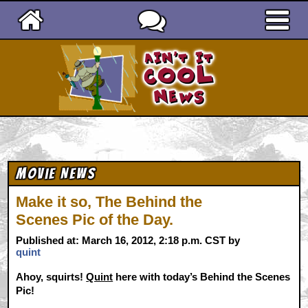
Ain't It Cool News
Movie News
Make it so, The Behind the
Scenes Pic of the Day.
Published at: March 16, 2012, 2:18 p.m. CST by
quint
Ahoy, squirts!
Quint
here with today’s Behind the Scenes
Pic!