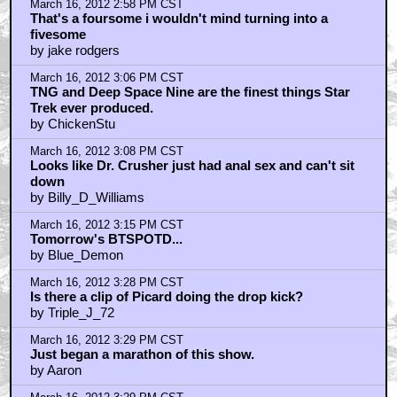
March 16, 2012 2:58 PM CST
That's a foursome i wouldn't mind turning into a
fivesome
by jake rodgers
March 16, 2012 3:06 PM CST
TNG and Deep Space Nine are the finest things Star
Trek ever produced.
by ChickenStu
March 16, 2012 3:08 PM CST
Looks like Dr. Crusher just had anal sex and can't sit
down
by Billy_D_Williams
March 16, 2012 3:15 PM CST
Tomorrow's BTSPOTD...
by Blue_Demon
March 16, 2012 3:28 PM CST
Is there a clip of Picard doing the drop kick?
by Triple_J_72
March 16, 2012 3:29 PM CST
Just began a marathon of this show.
by Aaron