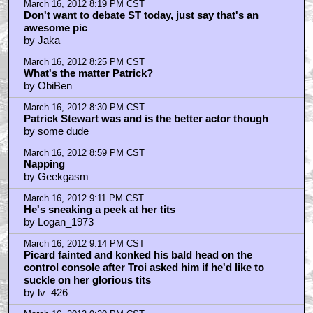
March 16, 2012 8:19 PM CST
Don't want to debate ST today, just say that's an
awesome pic
by Jaka
March 16, 2012 8:25 PM CST
What's the matter Patrick?
by ObiBen
March 16, 2012 8:30 PM CST
Patrick Stewart was and is the better actor though
by some dude
March 16, 2012 8:59 PM CST
Napping
by Geekgasm
March 16, 2012 9:11 PM CST
He's sneaking a peek at her tits
by Logan_1973
March 16, 2012 9:14 PM CST
Picard fainted and konked his bald head on the
control console after Troi asked him if he'd like to
suckle on her glorious tits
by lv_426