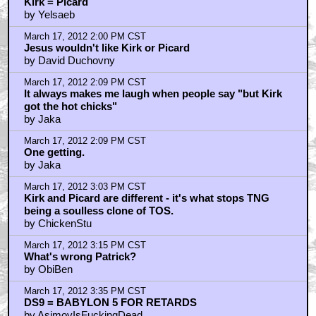
Kirk = Picard
by Yelsaeb
March 17, 2012 2:00 PM CST
Jesus wouldn't like Kirk or Picard
by David Duchovny
March 17, 2012 2:09 PM CST
It always makes me laugh when people say "but Kirk
got the hot chicks"
by Jaka
March 17, 2012 2:09 PM CST
One getting.
by Jaka
March 17, 2012 3:03 PM CST
Kirk and Picard are different - it's what stops TNG
being a soulless clone of TOS.
by ChickenStu
March 17, 2012 3:15 PM CST
What's wrong Patrick?
by ObiBen
March 17, 2012 3:35 PM CST
DS9 = BABYLON 5 FOR RETARDS
by AsimovIsFuckingDead