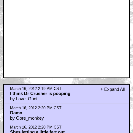
March 16, 2012 2:19 PM CST
+ Expand All
I think Dr Crusher is pooping
by Love_Gunt
March 16, 2012 2:20 PM CST
Damn
by Gore_monkey
March 16, 2012 2:20 PM CST
Shes letting a little fart out