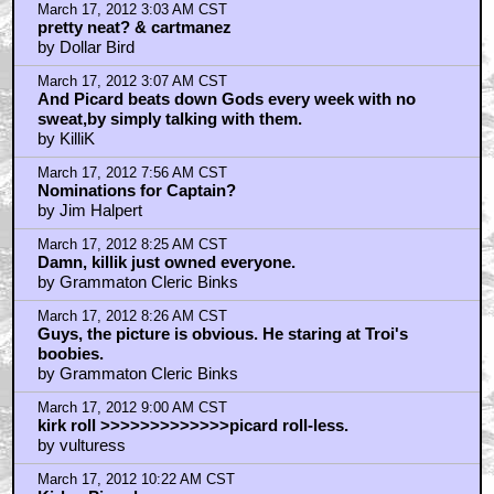
March 17, 2012 3:03 AM CST
pretty neat? & cartmanez
by Dollar Bird
March 17, 2012 3:07 AM CST
And Picard beats down Gods every week with no
sweat,by simply talking with them.
by KilliK
March 17, 2012 7:56 AM CST
Nominations for Captain?
by Jim Halpert
March 17, 2012 8:25 AM CST
Damn, killik just owned everyone.
by Grammaton Cleric Binks
March 17, 2012 8:26 AM CST
Guys, the picture is obvious. He staring at Troi's
boobies.
by Grammaton Cleric Binks
March 17, 2012 9:00 AM CST
kirk roll >>>>>>>>>>>>>picard roll-less.
by vulturess
March 17, 2012 10:22 AM CST