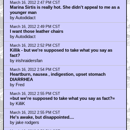
March 16, 2012 2:47 PM CST
Marina Sirtis is really hot. She didn't appeal to me as a
younger man
by Autodidact
March 16, 2012 2:49 PM CST
I want those leather chairs
by Autodidact
March 16, 2012 2:52 PM CST
Killik - but we're supposed to take what you say as
fact?
by irishraidersfan
March 16, 2012 2:54 PM CST
Heartburn, nausea , indigestion, upset stomach
DIARRHEA
by Fred
March 16, 2012 2:55 PM CST
=but we're supposed to take what you say as fact?=
by KilliK
March 16, 2012 2:55 PM CST
He's awake, but disappointed....
by jake rodgers