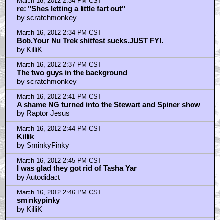
March 16, 2012 2:34 PM CST
re: "Shes letting a little fart out"
by scratchmonkey
March 16, 2012 2:34 PM CST
Bob.Your Nu Trek shitfest sucks.JUST FYI.
by KilliK
March 16, 2012 2:37 PM CST
The two guys in the background
by scratchmonkey
March 16, 2012 2:41 PM CST
A shame NG turned into the Stewart and Spiner show
by Raptor Jesus
March 16, 2012 2:44 PM CST
Killik
by SminkyPinky
March 16, 2012 2:45 PM CST
I was glad they got rid of Tasha Yar
by Autodidact
March 16, 2012 2:46 PM CST
sminkypinky
by KilliK