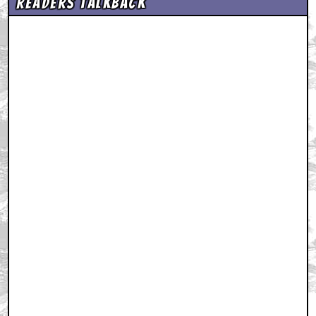
Readers Talkback