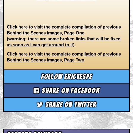
Click here to visit the complete compilation of previous
Behind the Scenes images, Page One
(warning: there are some broken links that will be fixed
as soon as I can get around to it)
Click here to visit the complete compilation of previous
Behind the Scenes images, Page Two
Follow ericvespe
Share on Facebook
Share on Twitter