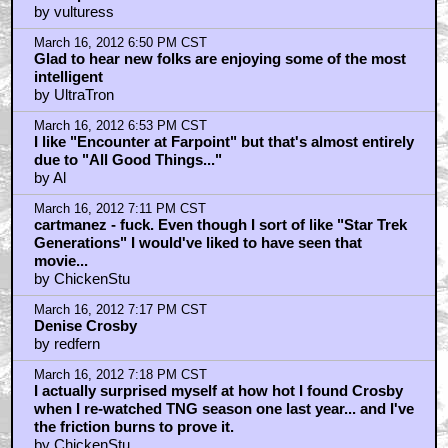
by vulturess
March 16, 2012 6:50 PM CST
Glad to hear new folks are enjoying some of the most
intelligent
by UltraTron
March 16, 2012 6:53 PM CST
I like "Encounter at Farpoint" but that's almost entirely
due to "All Good Things..."
by Al
March 16, 2012 7:11 PM CST
cartmanez - fuck. Even though I sort of like "Star Trek
Generations" I would've liked to have seen that
movie...
by ChickenStu
March 16, 2012 7:17 PM CST
Denise Crosby
by redfern
March 16, 2012 7:18 PM CST
I actually surprised myself at how hot I found Crosby
when I re-watched TNG season one last year... and I've
the friction burns to prove it.
by ChickenStu