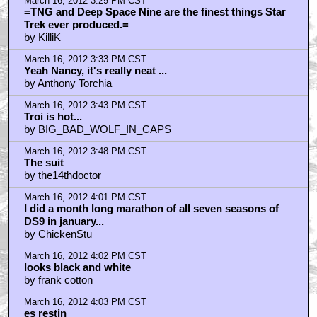
March 16, 2012 3:29 PM CST
=TNG and Deep Space Nine are the finest things Star
Trek ever produced.=
by KilliK
March 16, 2012 3:33 PM CST
Yeah Nancy, it's really neat ...
by Anthony Torchia
March 16, 2012 3:43 PM CST
Troi is hot...
by BIG_BAD_WOLF_IN_CAPS
March 16, 2012 3:48 PM CST
The suit
by the14thdoctor
March 16, 2012 4:01 PM CST
I did a month long marathon of all seven seasons of
DS9 in january...
by ChickenStu
March 16, 2012 4:02 PM CST
looks black and white
by frank cotton
March 16, 2012 4:03 PM CST
es restin