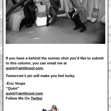
If you have a behind the scenes shot you’d like to submit
to this column, you can email me at
quint@aintitcool.com
.
Tomorrow’s pic will make you feel lucky.
-Eric Vespe
”Quint”
quint@aintitcool.com
Follow Me On
Twitter