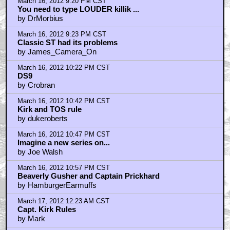
March 16, 2012 9:20 PM CST
You need to type LOUDER killik ...
by DrMorbius
March 16, 2012 9:23 PM CST
Classic ST had its problems
by James_Camera_On
March 16, 2012 10:22 PM CST
DS9
by Crobran
March 16, 2012 10:42 PM CST
Kirk and TOS rule
by dukeroberts
March 16, 2012 10:47 PM CST
Imagine a new series on...
by Joe Walsh
March 16, 2012 10:57 PM CST
Beaverly Gusher and Captain Prickhard
by HamburgerEarmuffs
March 17, 2012 12:23 AM CST
Capt. Kirk Rules
by Mark