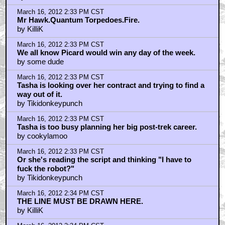
March 16, 2012 2:33 PM CST
Mr Hawk.Quantum Torpedoes.Fire.
by KilliK
March 16, 2012 2:33 PM CST
We all know Picard would win any day of the week.
by some dude
March 16, 2012 2:33 PM CST
Tasha is looking over her contract and trying to find a
way out of it.
by Tikidonkeypunch
March 16, 2012 2:33 PM CST
Tasha is too busy planning her big post-trek career.
by cookylamoo
March 16, 2012 2:33 PM CST
Or she's reading the script and thinking "I have to
fuck the robot?"
by Tikidonkeypunch
March 16, 2012 2:34 PM CST
THE LINE MUST BE DRAWN HERE.
by KilliK