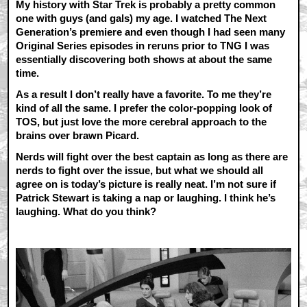
My history with Star Trek is probably a pretty common
one with guys (and gals) my age. I watched The Next
Generation’s premiere and even though I had seen many
Original Series episodes in reruns prior to TNG I was
essentially discovering both shows at about the same
time.
As a result I don’t really have a favorite. To me they’re
kind of all the same. I prefer the color-popping look of
TOS, but just love the more cerebral approach to the
brains over brawn Picard.
Nerds will fight over the best captain as long as there are
nerds to fight over the issue, but what we should all
agree on is today’s picture is really neat. I’m not sure if
Patrick Stewart is taking a nap or laughing. I think he’s
laughing. What do you think?