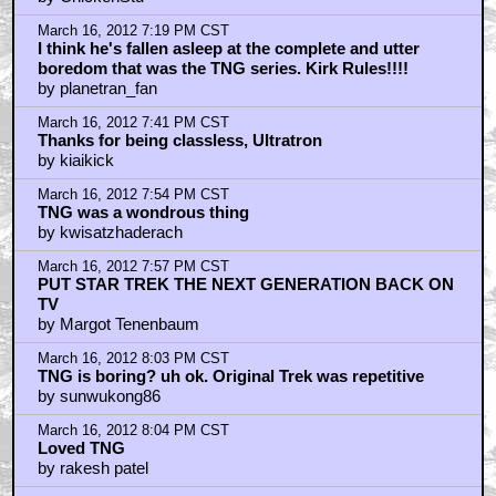
March 16, 2012 7:19 PM CST
I think he's fallen asleep at the complete and utter
boredom that was the TNG series. Kirk Rules!!!!
by planetran_fan
March 16, 2012 7:41 PM CST
Thanks for being classless, Ultratron
by kiaikick
March 16, 2012 7:54 PM CST
TNG was a wondrous thing
by kwisatzhaderach
March 16, 2012 7:57 PM CST
PUT STAR TREK THE NEXT GENERATION BACK ON
TV
by Margot Tenenbaum
March 16, 2012 8:03 PM CST
TNG is boring? uh ok. Original Trek was repetitive
by sunwukong86
March 16, 2012 8:04 PM CST
Loved TNG
by rakesh patel