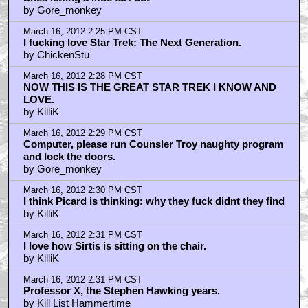
by Gore_monkey
March 16, 2012 2:25 PM CST
I fucking love Star Trek: The Next Generation.
by ChickenStu
March 16, 2012 2:28 PM CST
ΝΟW THIS IS THE GREAT STAR TREK I KNOW AND
LOVE.
by KilliK
March 16, 2012 2:29 PM CST
Computer, please run Counsler Troy naughty program
and lock the doors.
by Gore_monkey
March 16, 2012 2:30 PM CST
I think Picard is thinking: why they fuck didnt they find
by KilliK
March 16, 2012 2:31 PM CST
I love how Sirtis is sitting on the chair.
by KilliK
March 16, 2012 2:31 PM CST
Professor X, the Stephen Hawking years.
by Kill List Hammertime