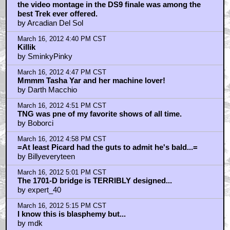
the video montage in the DS9 finale was among the
best Trek ever offered.
by Arcadian Del Sol
March 16, 2012 4:40 PM CST
Killik
by SminkyPinky
March 16, 2012 4:47 PM CST
Mmmm Tasha Yar and her machine lover!
by Darth Macchio
March 16, 2012 4:51 PM CST
TNG was pne of my favorite shows of all time.
by Boborci
March 16, 2012 4:58 PM CST
=At least Picard had the guts to admit he's bald...=
by Billyeveryteen
March 16, 2012 5:01 PM CST
The 1701-D bridge is TERRIBLY designed...
by expert_40
March 16, 2012 5:15 PM CST
I know this is blasphemy but...
by mdk