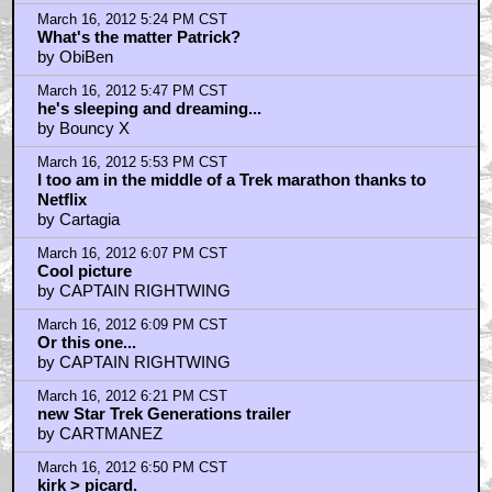
March 16, 2012 5:24 PM CST
What's the matter Patrick?
by ObiBen
March 16, 2012 5:47 PM CST
he's sleeping and dreaming...
by Bouncy X
March 16, 2012 5:53 PM CST
I too am in the middle of a Trek marathon thanks to
Netflix
by Cartagia
March 16, 2012 6:07 PM CST
Cool picture
by CAPTAIN RIGHTWING
March 16, 2012 6:09 PM CST
Or this one...
by CAPTAIN RIGHTWING
March 16, 2012 6:21 PM CST
new Star Trek Generations trailer
by CARTMANEZ
March 16, 2012 6:50 PM CST
kirk > picard.