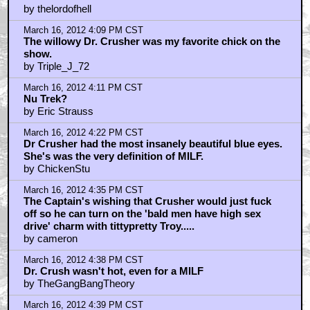
by thelordofhell
March 16, 2012 4:09 PM CST
The willowy Dr. Crusher was my favorite chick on the
show.
by Triple_J_72
March 16, 2012 4:11 PM CST
Nu Trek?
by Eric Strauss
March 16, 2012 4:22 PM CST
Dr Crusher had the most insanely beautiful blue eyes.
She's was the very definition of MILF.
by ChickenStu
March 16, 2012 4:35 PM CST
The Captain's wishing that Crusher would just fuck
off so he can turn on the 'bald men have high sex
drive' charm with tittypretty Troy.....
by cameron
March 16, 2012 4:38 PM CST
Dr. Crush wasn't hot, even for a MILF
by TheGangBangTheory
March 16, 2012 4:39 PM CST