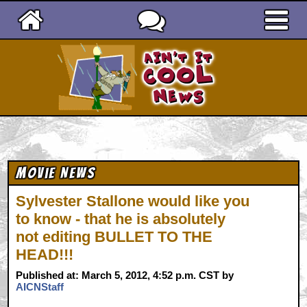
Ain't It Cool News
Movie News
Sylvester Stallone would like you
to know - that he is absolutely
not editing BULLET TO THE
HEAD!!!
Published at: March 5, 2012, 4:52 p.m. CST by
AICNStaff