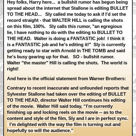
Hey folks, Harry here... a bullshit rumor has begun being
spread about the internet that Stallone is editing BULLET
TO THE HEAD... Sly called me today to ask if I'd set the
record straight - that WALTER HILL is calling the shots
on this film, 100%. Sly calls this rumor, "an egregious
lie, I have nothing to do with the editing to BULLET TO
THE HEAD. Walter is doing a FANTASTIC job! I think it
is a FANTASTIC job and he's editing it!" Sly is currently
getting ready to star with Arnold in THE TOMB and said
he's busy gearing up for that. SO - bullshit rumor.
Walter "the master" Hill is calling the shots. The world is
right!
And here is the official statement from Warner Brothers:
Contrary to recent inaccurate and unfounded reports that
Sylvester Stallone had taken over the editing of BULLET
TO THE HEAD, director Walter Hill continues his editing
of the movie. Walter Hill said today, “I'm currently
finishing up and locking reels on the movie -- as to the
content and style of the film, Sly and I are in perfect sync.
I’m delighted with the way the film is turning out and
hopefully so will the audience.”