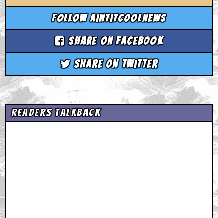
Follow aintitcoolnews
Share on Facebook
Share on Twitter
Readers Talkback