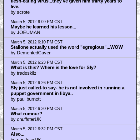
flesh-eating virus...they've given him thirty years to
live.
by scrote
March 5, 2012 6:09 PM CST
Maybe he learned his lesson...
by JOEUMAN
March 5, 2012 6:10 PM CST
Stallone actually used the word "egregious"...WOW
by DementedCaver
March 5, 2012 6:23 PM CST
What is this? Where is the love for Sly?
by tradeskilz
March 5, 2012 6:26 PM CST
Sly just called-to say- he is not involved in running a
puppet government in libya..
by paul burnett
March 5, 2012 6:30 PM CST
What rumour?
by chuffsterUK
March 5, 2012 6:32 PM CST
Also...
by chuffsterUK