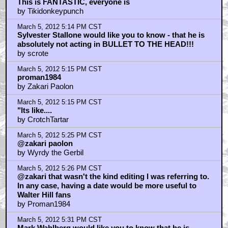
This is FANTASTIC, everyone is
by Tikidonkeypunch
March 5, 2012 5:14 PM CST
Sylvester Stallone would like you to know - that he is
absolutely not acting in BULLET TO THE HEAD!!!
by scrote
March 5, 2012 5:15 PM CST
proman1984
by Zakari Paolon
March 5, 2012 5:15 PM CST
"Its like....
by CrotchTartar
March 5, 2012 5:25 PM CST
@zakari paolon
by Wyrdy the Gerbil
March 5, 2012 5:26 PM CST
@zakari that wasn't the kind editing I was referring to.
In any case, having a date would be more useful to
Walter Hill fans
by Proman1984
March 5, 2012 5:31 PM CST
Mark Wahlberg would like you to know that he is