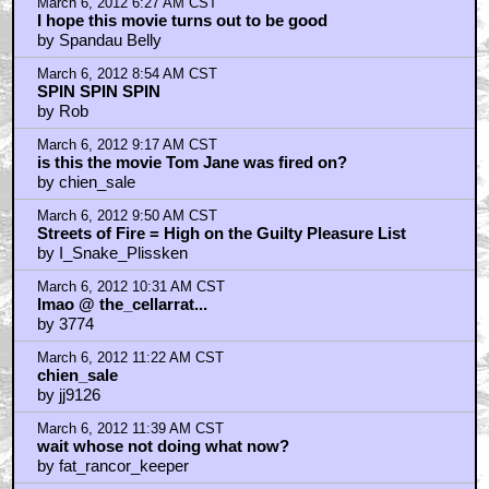
March 6, 2012 6:27 AM CST
I hope this movie turns out to be good
by Spandau Belly
March 6, 2012 8:54 AM CST
SPIN SPIN SPIN
by Rob
March 6, 2012 9:17 AM CST
is this the movie Tom Jane was fired on?
by chien_sale
March 6, 2012 9:50 AM CST
Streets of Fire = High on the Guilty Pleasure List
by I_Snake_Plissken
March 6, 2012 10:31 AM CST
lmao @ the_cellarrat...
by 3774
March 6, 2012 11:22 AM CST
chien_sale
by jj9126
March 6, 2012 11:39 AM CST
wait whose not doing what now?
by fat_rancor_keeper