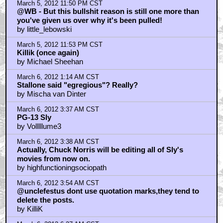
March 5, 2012 11:50 PM CST
@WB - But this bullshit reason is still one more than
you've given us over why it's been pulled!
by little_lebowski
March 5, 2012 11:53 PM CST
Killik (once again)
by Michael Sheehan
March 6, 2012 1:14 AM CST
Stallone said "egregious"? Really?
by Mischa van Dinter
March 6, 2012 3:37 AM CST
PG-13 Sly
by Volllllume3
March 6, 2012 3:38 AM CST
Actually, Chuck Norris will be editing all of Sly's
movies from now on.
by highfunctioningsociopath
March 6, 2012 3:54 AM CST
@unclefestus dont use quotation marks,they tend to
delete the posts.
by KilliK