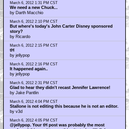
March 6, 2012 1:31 PM CST
We need a new Chuck...
by Darth Macchio
March 6, 2012 2:10 PM CST
But where's today's John Carter Disney sponsored
story?
by Ricardo
March 6, 2012 2:15 PM CST
tH
by jellypop
March 6, 2012 2:16 PM CST
It happened again..
by jellypop
March 6, 2012 2:31 PM CST
Glad to hear they didn't recast Jennifer Lawrence!
by Jake Pantlin
March 6, 2012 4:04 PM CST
Stallone is not editing this because he is not an editor.
by v3d
March 6, 2012 4:05 PM CST
@jellypop. Your tH post was probably the most