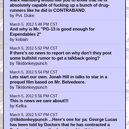
absolutely capable of fucking up a bunch of drug-
runners like he did in CONTRABAND.
by Pvt. Duke
March 5, 2012 5:48 PM CST
And why is Mr. "PG-13 is good enough for
Expendables 2"
by kobain
March 5, 2012 5:52 PM CST
If there's no news to report on why don't they post
some bullshit rumor to get a talkback going?
by Tikidonkeypunch
March 5, 2012 5:54 PM CST
Lets start our own. Jonah Hill in talks to star in a
prequel film based on Mr. Belvedeere.
by Tikidonkeypunch
March 5, 2012 5:56 PM CST
This is news we care about!!!
by Kefka
March 5, 2012 5:57 PM CST
@tikidonkeypunch ...Here's one for ya: George Lucas
has been told by Doctors that he has contracted a