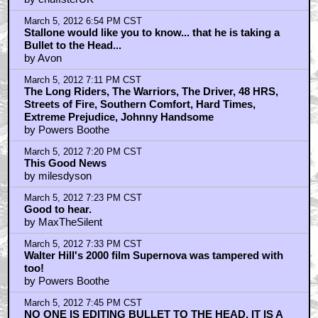
March 5, 2012 6:54 PM CST
Stallone would like you to know... that he is taking a
Bullet to the Head...
by Avon
March 5, 2012 7:11 PM CST
The Long Riders, The Warriors, The Driver, 48 HRS,
Streets of Fire, Southern Comfort, Hard Times,
Extreme Prejudice, Johnny Handsome
by Powers Boothe
March 5, 2012 7:20 PM CST
This Good News
by milesdyson
March 5, 2012 7:23 PM CST
Good to hear.
by MaxTheSilent
March 5, 2012 7:33 PM CST
Walter Hill's 2000 film Supernova was tampered with
too!
by Powers Boothe
March 5, 2012 7:45 PM CST
NO ONE IS EDITING BULLET TO THE HEAD. IT IS A