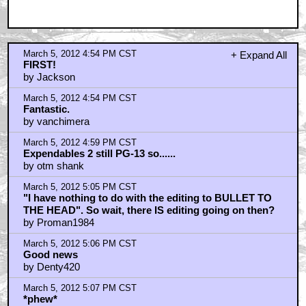
March 5, 2012 4:54 PM CST
+ Expand All
FIRST!
by Jackson
March 5, 2012 4:54 PM CST
Fantastic.
by vanchimera
March 5, 2012 4:59 PM CST
Expendables 2 still PG-13 so......
by otm shank
March 5, 2012 5:05 PM CST
"I have nothing to do with the editing to BULLET TO
THE HEAD". So wait, there IS editing going on then?
by Proman1984
March 5, 2012 5:06 PM CST
Good news
by Denty420
March 5, 2012 5:07 PM CST
*phew*