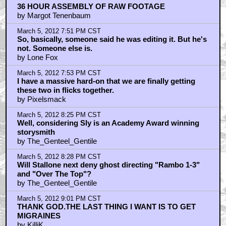
36 HOUR ASSEMBLY OF RAW FOOTAGE
by Margot Tenenbaum
March 5, 2012 7:51 PM CST
So, basically, someone said he was editing it. But he's
not. Someone else is.
by Lone Fox
March 5, 2012 7:53 PM CST
I have a massive hard-on that we are finally getting
these two in flicks together.
by Pixelsmack
March 5, 2012 8:25 PM CST
Well, considering Sly is an Academy Award winning
storysmith
by The_Genteel_Gentile
March 5, 2012 8:28 PM CST
Will Stallone next deny ghost directing "Rambo 1-3"
and "Over The Top"?
by The_Genteel_Gentile
March 5, 2012 9:01 PM CST
THANK GOD.THE LAST THING I WANT IS TO GET
MIGRAINES
by KilliK