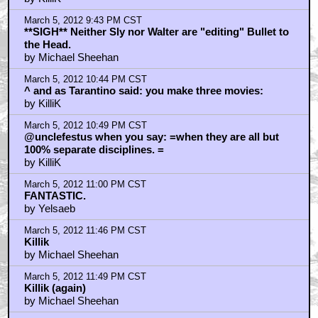
March 5, 2012 9:43 PM CST
**SIGH** Neither Sly nor Walter are "editing" Bullet to
the Head.
by Michael Sheehan
March 5, 2012 10:44 PM CST
^ and as Tarantino said: you make three movies:
by KilliK
March 5, 2012 10:49 PM CST
@unclefestus when you say: =when they are all but
100% separate disciplines. =
by KilliK
March 5, 2012 11:00 PM CST
FANTASTIC.
by Yelsaeb
March 5, 2012 11:46 PM CST
Killik
by Michael Sheehan
March 5, 2012 11:49 PM CST
Killik (again)
by Michael Sheehan