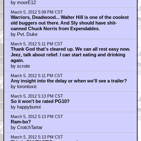
by moorE12
March 5, 2012 5:09 PM CST
Warriors, Deadwood... Walter Hill is one of the coolest
old buggers out there. And Sly should have shit-
canned Chuck Norris from Expendables.
by Pvt. Duke
March 5, 2012 5:11 PM CST
Thank God that's cleared up. We can all rest easy now.
Jeez, talk about relief. I can start eating and drinking
again.
by scrote
March 5, 2012 5:11 PM CST
Any insight into the delay or when we'll see a trailer?
by torontoxic
March 5, 2012 5:13 PM CST
So it won't be rated PG10?
by happybunni
March 5, 2012 5:13 PM CST
Ram-bo?
by CrotchTartar
March 5, 2012 5:13 PM CST