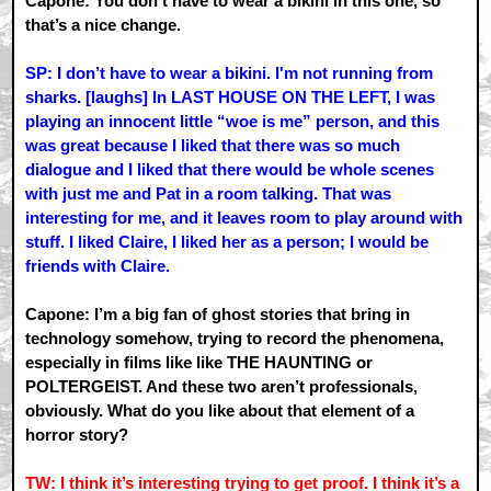
Capone: You don’t have to wear a bikini in this one, so
that’s a nice change.
SP: I don’t have to wear a bikini. I'm not running from
sharks. [laughs] In LAST HOUSE ON THE LEFT, I was
playing an innocent little “woe is me” person, and this
was great because I liked that there was so much
dialogue and I liked that there would be whole scenes
with just me and Pat in a room talking. That was
interesting for me, and it leaves room to play around with
stuff. I liked Claire, I liked her as a person; I would be
friends with Claire.
Capone: I’m a big fan of ghost stories that bring in
technology somehow, trying to record the phenomena,
especially in films like like THE HAUNTING or
POLTERGEIST. And these two aren’t professionals,
obviously. What do you like about that element of a
horror story?
TW: I think it’s interesting trying to get proof. I think it’s a