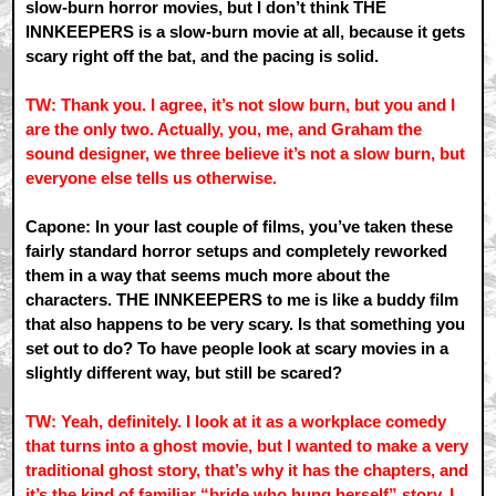
slow-burn horror movies, but I don’t think THE
INNKEEPERS is a slow-burn movie at all, because it gets
scary right off the bat, and the pacing is solid.
TW: Thank you. I agree, it’s not slow burn, but you and I
are the only two. Actually, you, me, and Graham the
sound designer, we three believe it’s not a slow burn, but
everyone else tells us otherwise.
Capone: In your last couple of films, you’ve taken these
fairly standard horror setups and completely reworked
them in a way that seems much more about the
characters. THE INNKEEPERS to me is like a buddy film
that also happens to be very scary. Is that something you
set out to do? To have people look at scary movies in a
slightly different way, but still be scared?
TW: Yeah, definitely. I look at it as a workplace comedy
that turns into a ghost movie, but I wanted to make a very
traditional ghost story, that’s why it has the chapters, and
it’s the kind of familiar “bride who hung herself” story. I