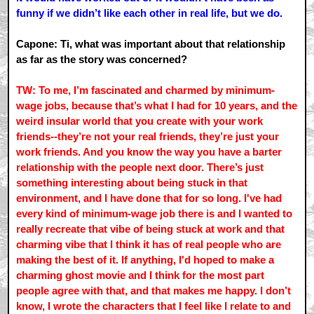
funny if we didn’t like each other in real life, but we do.
Capone: Ti, what was important about that relationship
as far as the story was concerned?
TW: To me, I’m fascinated and charmed by minimum-
wage jobs, because that’s what I had for 10 years, and the
weird insular world that you create with your work
friends--they’re not your real friends, they’re just your
work friends. And you know the way you have a barter
relationship with the people next door. There’s just
something interesting about being stuck in that
environment, and I have done that for so long. I've had
every kind of minimum-wage job there is and I wanted to
really recreate that vibe of being stuck at work and that
charming vibe that I think it has of real people who are
making the best of it. If anything, I'd hoped to make a
charming ghost movie and I think for the most part
people agree with that, and that makes me happy. I don’t
know, I wrote the characters that I feel like I relate to and