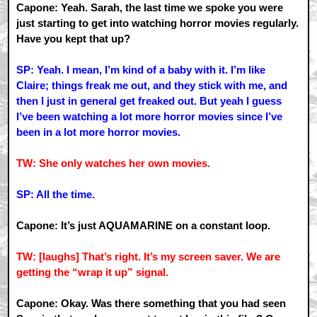
Capone: Yeah. Sarah, the last time we spoke you were
just starting to get into watching horror movies regularly.
Have you kept that up?
SP: Yeah. I mean, I’m kind of a baby with it. I’m like
Claire; things freak me out, and they stick with me, and
then I just in general get freaked out. But yeah I guess
I’ve been watching a lot more horror movies since I’ve
been in a lot more horror movies.
TW: She only watches her own movies.
SP: All the time.
Capone: It’s just AQUAMARINE on a constant loop.
TW: [laughs] That’s right. It’s my screen saver. We are
getting the “wrap it up” signal.
Capone: Okay. Was there something that you had seen