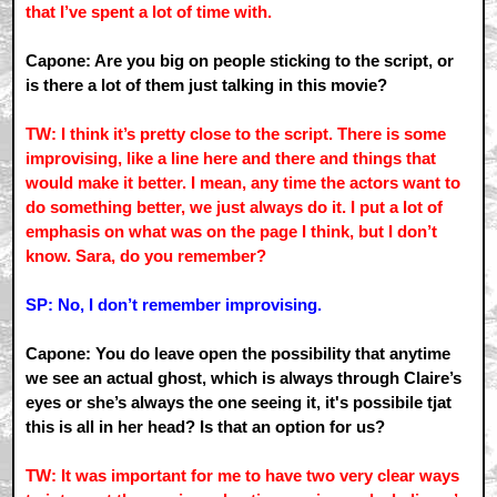
that I’ve spent a lot of time with.
Capone: Are you big on people sticking to the script, or
is there a lot of them just talking in this movie?
TW: I think it’s pretty close to the script. There is some
improvising, like a line here and there and things that
would make it better. I mean, any time the actors want to
do something better, we just always do it. I put a lot of
emphasis on what was on the page I think, but I don’t
know. Sara, do you remember?
SP: No, I don’t remember improvising.
Capone: You do leave open the possibility that anytime
we see an actual ghost, which is always through Claire’s
eyes or she’s always the one seeing it, it's possibile tjat
this is all in her head? Is that an option for us?
TW: It was important for me to have two very clear ways