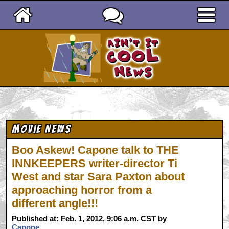
Ain't It Cool News
Movie News
Boo Askew! Capone talk to THE
INNKEEPERS writer-director Ti
West and star Sara Paxton about
approaching horror from a
different angle!!!
Published at: Feb. 1, 2012, 9:06 a.m. CST by
Capone