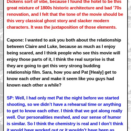
Dickens sort of vibe, because I found the hotel to be this
great mixture of 1800s historic architecture and bad '70s
renovation, and I felt that the tone of the movie should be
this very classical ghost story and slacker modern
characters. It was the juxtaposition of those elements.
Capone: I wanted to ask you both about the relationship
between Claire and Luke, because as much as I enjoy
being scared, and I think people who see this movie will
enjoy those parts of it, I think the real surprise is that
they are going to get this very strong budding
relationship film. Sara, how you and Pat [Healy] get to
know each other and make it seem like you guys had
known each other a while?
SP: Well, I had only met Pat the night before we started
shooting, so we didn’t have a rehearsal time or anything
to get to know each other. I think that we got along really
well. Our personalities meshed, and our sense of humor
is similar. So I think the chemistry is real and I don’t think
it would have worked out or it wouldn’t have been as