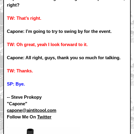
right?
TW: That’s right.
Capone: I’m going to try to swing by for the event.
TW: Oh great, yeah I look forward to it.
Capone: All right, guys, thank you so much for talking.
TW: Thanks.
SP: Bye.
-- Steve Prokopy
"Capone"
capone@aintitcool.com
Follow Me On
Twitter