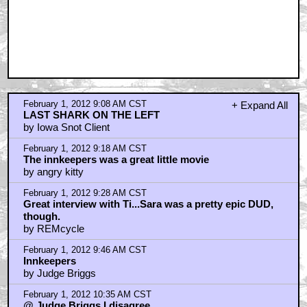
February 1, 2012 9:08 AM CST
+ Expand All
LAST SHARK ON THE LEFT
by Iowa Snot Client
February 1, 2012 9:18 AM CST
The innkeepers was a great little movie
by angry kitty
February 1, 2012 9:28 AM CST
Great interview with Ti...Sara was a pretty epic DUD,
though.
by REMcycle
February 1, 2012 9:46 AM CST
Innkeepers
by Judge Briggs
February 1, 2012 10:35 AM CST
@ Judge Briggs I disagree.