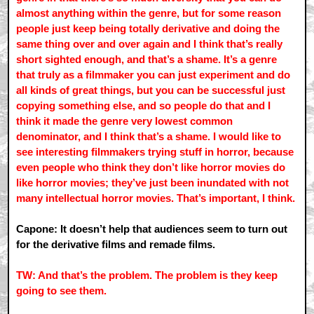
almost anything within the genre, but for some reason
people just keep being totally derivative and doing the
same thing over and over again and I think that’s really
short sighted enough, and that’s a shame. It’s a genre
that truly as a filmmaker you can just experiment and do
all kinds of great things, but you can be successful just
copying something else, and so people do that and I
think it made the genre very lowest common
denominator, and I think that’s a shame. I would like to
see interesting filmmakers trying stuff in horror, because
even people who think they don’t like horror movies do
like horror movies; they’ve just been inundated with not
many intellectual horror movies. That’s important, I think.
Capone: It doesn’t help that audiences seem to turn out
for the derivative films and remade films.
TW: And that’s the problem. The problem is they keep
going to see them.