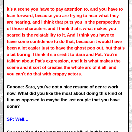
It’s a scene you have to pay attention to, and you have to
lean forward, because you are trying to hear what they
are hearing, and I think that puts you in the perspective
of those characters and I think that’s what makes you
scared is the relatability to it. And I think you have to
have some confidence to do that, because it would have
been a lot easier just to have the ghost pop out, but that’s
a bit boring. I think it’s a credit to Sara and Pat. You’re
talking about Pat’s expression, and it is what makes the
scene and it sort of creates the whole arc of it all, and
you can’t do that with crappy actors.
Capone: Sara, you've got a nice resume of genre work
now. What did you like the most about doing this kind of
film as opposed to maybe the last couple that you have
done?
SP: Well…