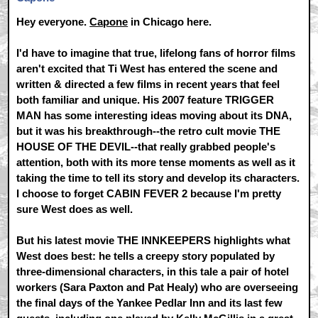
Hey everyone.
Capone
in Chicago here.
I'd have to imagine that true, lifelong fans of horror films
aren't excited that Ti West has entered the scene and
written & directed a few films in recent years that feel
both familiar and unique. His 2007 feature TRIGGER
MAN has some interesting ideas moving about its DNA,
but it was his breakthrough--the retro cult movie THE
HOUSE OF THE DEVIL--that really grabbed people's
attention, both with its more tense moments as well as it
taking the time to tell its story and develop its characters.
I choose to forget CABIN FEVER 2 because I'm pretty
sure West does as well.
But his latest movie THE INNKEEPERS highlights what
West does best: he tells a creepy story populated by
three-dimensional characters, in this tale a pair of hotel
workers (Sara Paxton and Pat Healy) who are overseeing
the final days of the Yankee Pedlar Inn and its last few