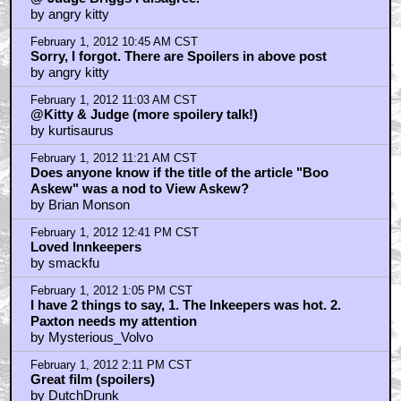
by angry kitty
February 1, 2012 10:45 AM CST
Sorry, I forgot. There are Spoilers in above post
by angry kitty
February 1, 2012 11:03 AM CST
@Kitty & Judge (more spoilery talk!)
by kurtisaurus
February 1, 2012 11:21 AM CST
Does anyone know if the title of the article "Boo
Askew" was a nod to View Askew?
by Brian Monson
February 1, 2012 12:41 PM CST
Loved Innkeepers
by smackfu
February 1, 2012 1:05 PM CST
I have 2 things to say, 1. The Inkeepers was hot. 2.
Paxton needs my attention
by Mysterious_Volvo
February 1, 2012 2:11 PM CST
Great film (spoilers)
by DutchDrunk