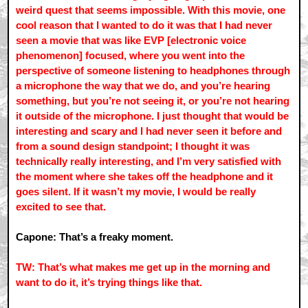
weird quest that seems impossible. With this movie, one
cool reason that I wanted to do it was that I had never
seen a movie that was like EVP [electronic voice
phenomenon] focused, where you went into the
perspective of someone listening to headphones through
a microphone the way that we do, and you’re hearing
something, but you’re not seeing it, or you’re not hearing
it outside of the microphone. I just thought that would be
interesting and scary and I had never seen it before and
from a sound design standpoint; I thought it was
technically really interesting, and I’m very satisfied with
the moment where she takes off the headphone and it
goes silent. If it wasn’t my movie, I would be really
excited to see that.
Capone: That’s a freaky moment.
TW: That’s what makes me get up in the morning and
want to do it, it’s trying things like that.