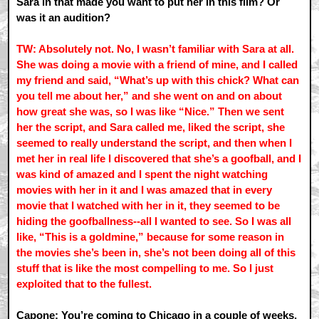
Sara in that made you want to put her in this film? Or
was it an audition?
TW: Absolutely not. No, I wasn’t familiar with Sara at all.
She was doing a movie with a friend of mine, and I called
my friend and said, “What’s up with this chick? What can
you tell me about her,” and she went on and on about
how great she was, so I was like “Nice.” Then we sent
her the script, and Sara called me, liked the script, she
seemed to really understand the script, and then when I
met her in real life I discovered that she’s a goofball, and I
was kind of amazed and I spent the night watching
movies with her in it and I was amazed that in every
movie that I watched with her in it, they seemed to be
hiding the goofballness--all I wanted to see. So I was all
like, “This is a goldmine,” because for some reason in
the movies she’s been in, she’s not been doing all of this
stuff that is like the most compelling to me. So I just
exploited that to the fullest.
Capone: You’re coming to Chicago in a couple of weeks,