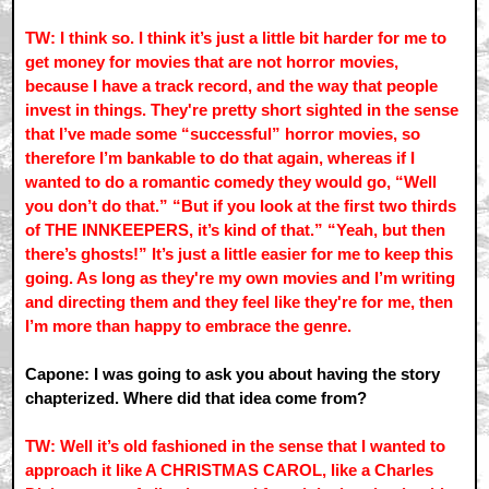
TW: I think so. I think it’s just a little bit harder for me to
get money for movies that are not horror movies,
because I have a track record, and the way that people
invest in things. They're pretty short sighted in the sense
that I’ve made some “successful” horror movies, so
therefore I’m bankable to do that again, whereas if I
wanted to do a romantic comedy they would go, “Well
you don’t do that.” “But if you look at the first two thirds
of THE INNKEEPERS, it’s kind of that.” “Yeah, but then
there’s ghosts!” It’s just a little easier for me to keep this
going. As long as they're my own movies and I’m writing
and directing them and they feel like they're for me, then
I’m more than happy to embrace the genre.
Capone: I was going to ask you about having the story
chapterized. Where did that idea come from?
TW: Well it’s old fashioned in the sense that I wanted to
approach it like A CHRISTMAS CAROL, like a Charles