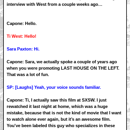
interview with West from a couple weeks ago…
Capone: Hello.
Ti West: Hello!
Sara Paxton: Hi.
Capone: Sara, we actually spoke a couple of years ago
when you were promoting LAST HOUSE ON THE LEFT.
That was a lot of fun.
SP: [Laughs] Yeah, your voice sounds familiar.
Capone: Ti, I actually saw this film at SXSW. I just
rewatched it last night at home, which was a huge
mistake, because that is not the kind of movie that I want
to watch alone ever again, but it’s an awesome film.
You've been labeled this guy who specializes in these