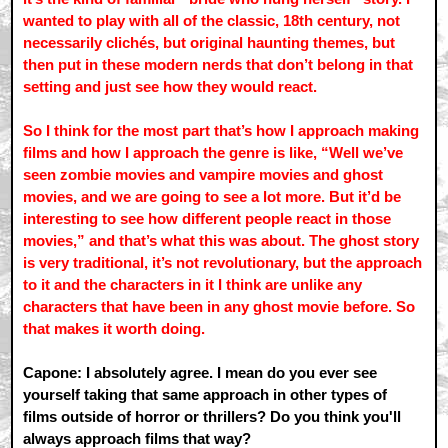
wanted to play with all of the classic, 18th century, not
necessarily clichés, but original haunting themes, but
then put in these modern nerds that don’t belong in that
setting and just see how they would react.
So I think for the most part that’s how I approach making
films and how I approach the genre is like, “Well we’ve
seen zombie movies and vampire movies and ghost
movies, and we are going to see a lot more. But it’d be
interesting to see how different people react in those
movies,” and that’s what this was about. The ghost story
is very traditional, it’s not revolutionary, but the approach
to it and the characters in it I think are unlike any
characters that have been in any ghost movie before. So
that makes it worth doing.
Capone: I absolutely agree. I mean do you ever see
yourself taking that same approach in other types of
films outside of horror or thrillers? Do you think you'll
always approach films that way?