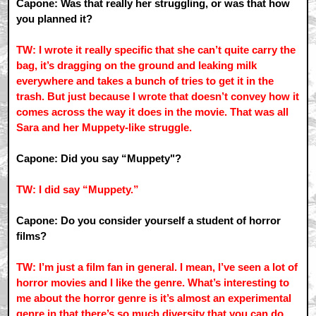
Capone: Was that really her struggling, or was that how
you planned it?
TW: I wrote it really specific that she can’t quite carry the
bag, it’s dragging on the ground and leaking milk
everywhere and takes a bunch of tries to get it in the
trash. But just because I wrote that doesn’t convey how it
comes across the way it does in the movie. That was all
Sara and her Muppety-like struggle.
Capone: Did you say “Muppety"?
TW: I did say “Muppety.”
Capone: Do you consider yourself a student of horror
films?
TW: I’m just a film fan in general. I mean, I’ve seen a lot of
horror movies and I like the genre. What’s interesting to
me about the horror genre is it’s almost an experimental
genre in that there’s so much diversity that you can do