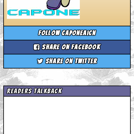
Follow caponeaicn
Share on Facebook
Share on Twitter
Readers Talkback