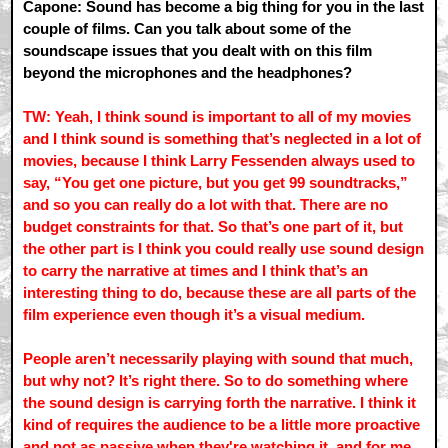
Capone: Sound has become a big thing for you in the last
couple of films. Can you talk about some of the
soundscape issues that you dealt with on this film
beyond the microphones and the headphones?
TW: Yeah, I think sound is important to all of my movies
and I think sound is something that’s neglected in a lot of
movies, because I think Larry Fessenden always used to
say, “You get one picture, but you get 99 soundtracks,”
and so you can really do a lot with that. There are no
budget constraints for that. So that’s one part of it, but
the other part is I think you could really use sound design
to carry the narrative at times and I think that’s an
interesting thing to do, because these are all parts of the
film experience even though it’s a visual medium.
People aren’t necessarily playing with sound that much,
but why not? It’s right there. So to do something where
the sound design is carrying forth the narrative. I think it
kind of requires the audience to be a little more proactive
and not as passive when they're watching it, and for me