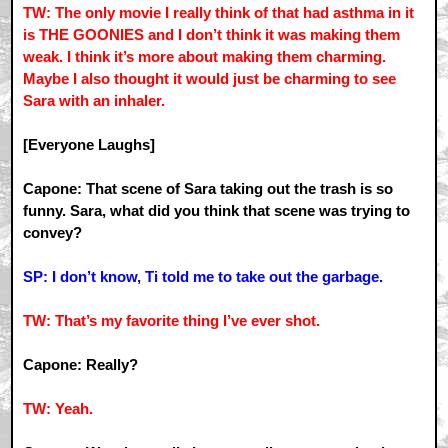
TW: The only movie I really think of that had asthma in it
is THE GOONIES and I don’t think it was making them
weak. I think it’s more about making them charming.
Maybe I also thought it would just be charming to see
Sara with an inhaler.
[Everyone Laughs]
Capone: That scene of Sara taking out the trash is so
funny. Sara, what did you think that scene was trying to
convey?
SP: I don’t know, Ti told me to take out the garbage.
TW: That’s my favorite thing I’ve ever shot.
Capone: Really?
TW: Yeah.