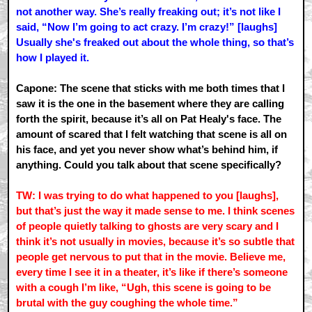
not another way. She’s really freaking out; it’s not like I
said, “Now I’m going to act crazy. I’m crazy!” [laughs]
Usually she's freaked out about the whole thing, so that’s
how I played it.
Capone: The scene that sticks with me both times that I
saw it is the one in the basement where they are calling
forth the spirit, because it’s all on Pat Healy's face. The
amount of scared that I felt watching that scene is all on
his face, and yet you never show what’s behind him, if
anything. Could you talk about that scene specifically?
TW: I was trying to do what happened to you [laughs],
but that’s just the way it made sense to me. I think scenes
of people quietly talking to ghosts are very scary and I
think it’s not usually in movies, because it’s so subtle that
people get nervous to put that in the movie. Believe me,
every time I see it in a theater, it’s like if there’s someone
with a cough I’m like, “Ugh, this scene is going to be
brutal with the guy coughing the whole time.”