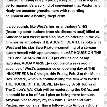
guests, including one played by Kelly McGillis in a great
performance. It's also kind of convenient that Paxton and
Healy are amateur ghosthunters with recording
equipment and a healthy skepticism.
It also sounds like West's horror anthology V/H/S
(featuring contributions from six directors total) killed at
Sundance last week; he'll also have an offering in the 26-
film horror anthology THE ABCs OF DEATH. I spoke with
West and his star Sara Paxton--something of a scream
queen herself with appearances in LAST HOUSE ON THE
LEFT and SHARK NIGHT 3D (as well as one of my
favorites, AQUAMARINE)--a couple of weeks ago in
advance of West's appearance on opening day of THE
INNKEEPERS in Chicago, this Friday, Feb. 3 at the Music
Box Theatre, which is double-billing the film with West's
THE HOUSE OF THE DEVIL. My buddy Scott Tobias of
The Onion's A.V. Club will be moderating the Q&As, and
it should be a lot of fun. I plan on being there for sure.
Anyway, please enjoy my talk with Ti West and Sara
Paxton, and consider this a follow-up to Ambush Bug's