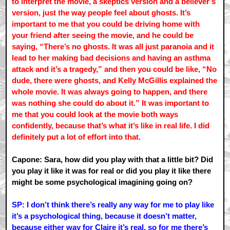
to interpret the movie, a skeptics version and a believer’s
version, just the way people feel about ghosts. It’s
important to me that you could be driving home with
your friend after seeing the movie, and he could be
saying, “There’s no ghosts. It was all just paranoia and it
lead to her making bad decisions and having an asthma
attack and it’s a tragedy,” and then you could be like, “No
dude, there were ghosts, and Kelly McGillis explained the
whole movie. It was always going to happen, and there
was nothing she could do about it.” It was important to
me that you could look at the movie both ways
confidently, because that’s what it’s like in real life. I did
definitely put a lot of effort into that.
Capone: Sara, how did you play with that a little bit? Did
you play it like it was for real or did you play it like there
might be some psychological imagining going on?
SP: I don’t think there’s really any way for me to play like
it’s a psychological thing, because it doesn’t matter,
because either way for Claire it’s real, so for me there’s