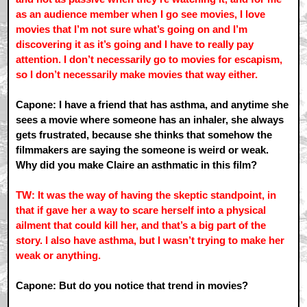
as an audience member when I go see movies, I love
movies that I’m not sure what’s going on and I’m
discovering it as it’s going and I have to really pay
attention. I don’t necessarily go to movies for escapism,
so I don’t necessarily make movies that way either.
Capone: I have a friend that has asthma, and anytime she
sees a movie where someone has an inhaler, she always
gets frustrated, because she thinks that somehow the
filmmakers are saying the someone is weird or weak.
Why did you make Claire an asthmatic in this film?
TW: It was the way of having the skeptic standpoint, in
that if gave her a way to scare herself into a physical
ailment that could kill her, and that’s a big part of the
story. I also have asthma, but I wasn’t trying to make her
weak or anything.
Capone: But do you notice that trend in movies?