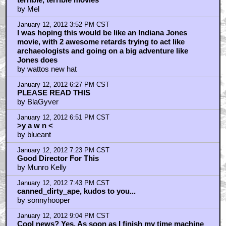
terrible, terrible movies
by Mel
January 12, 2012 3:52 PM CST
I was hoping this would be like an Indiana Jones
movie, with 2 awesome retards trying to act like
archaeologists and going on a big adventure like
Jones does
by wattos new hat
January 12, 2012 6:27 PM CST
PLEASE READ THIS
by BlaGyver
January 12, 2012 6:51 PM CST
>y a w n <
by blueant
January 12, 2012 7:23 PM CST
Good Director For This
by Munro Kelly
January 12, 2012 7:43 PM CST
canned_dirty_ape, kudos to you...
by sonnyhooper
January 12, 2012 9:04 PM CST