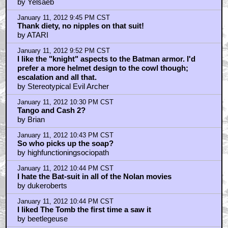
by Yelsaeb
January 11, 2012 9:45 PM CST
Thank diety, no nipples on that suit!
by ATARI
January 11, 2012 9:52 PM CST
I like the "knight" aspects to the Batman armor. I'd
prefer a more helmet design to the cowl though;
escalation and all that.
by Stereotypical Evil Archer
January 11, 2012 10:30 PM CST
Tango and Cash 2?
by Brian
January 11, 2012 10:43 PM CST
So who picks up the soap?
by highfunctioningsociopath
January 11, 2012 10:44 PM CST
I hate the Bat-suit in all of the Nolan movies
by dukeroberts
January 11, 2012 10:44 PM CST
I liked The Tomb the first time a saw it
by beetlegeuse