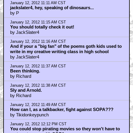
January 12, 2012 11:11 AM CST
jackslater4, hey, speaking of dinosaurs...
by P
January 12, 2012 11:15 AM CST
You should totally check it out!
by JackSlater4
January 12, 2012 11:16 AM CST
And if your a "big fan" of the poems goth kids used to
write in my creative writing class in high school
by JackSlater4
January 12, 2012 11:37 AM CST
Been thinking.
by Richard
January 12, 2012 11:38 AM CST
Sly and Arnold.
by Richard
January 12, 2012 11:49 AM CST
How can I, as a talkbacker, fight against SOPA???
by Tikidonkeypunch
January 12, 2012 12:12 PM CST
You could stop pirating movies so they won't have to