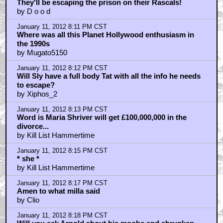
They'll be escaping the prison on their Rascals!
by D o o d
January 11, 2012 8:11 PM CST
Where was all this Planet Hollywood enthusiasm in
the 1990s
by Mugato5150
January 11, 2012 8:12 PM CST
Will Sly have a full body Tat with all the info he needs
to escape?
by Xiphos_2
January 11, 2012 8:13 PM CST
Word is Maria Shriver will get £100,000,000 in the
divorce...
by Kill List Hammertime
January 11, 2012 8:15 PM CST
* she *
by Kill List Hammertime
January 11, 2012 8:17 PM CST
Amen to what milla said
by Clio
January 11, 2012 8:18 PM CST