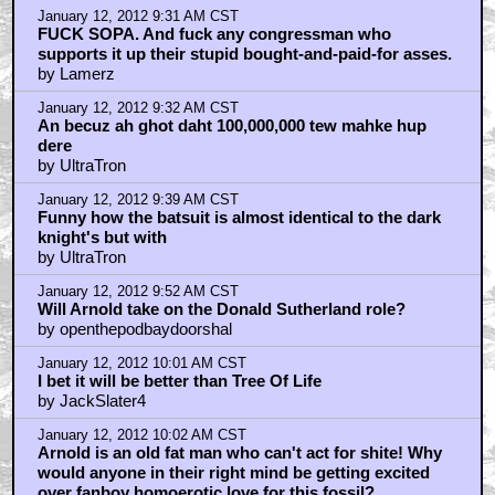
January 12, 2012 9:31 AM CST
FUCK SOPA. And fuck any congressman who
supports it up their stupid bought-and-paid-for asses.
by Lamerz
January 12, 2012 9:32 AM CST
An becuz ah ghot daht 100,000,000 tew mahke hup
dere
by UltraTron
January 12, 2012 9:39 AM CST
Funny how the batsuit is almost identical to the dark
knight's but with
by UltraTron
January 12, 2012 9:52 AM CST
Will Arnold take on the Donald Sutherland role?
by openthepodbaydoorshal
January 12, 2012 10:01 AM CST
I bet it will be better than Tree Of Life
by JackSlater4
January 12, 2012 10:02 AM CST
Arnold is an old fat man who can't act for shite! Why
would anyone in their right mind be getting excited