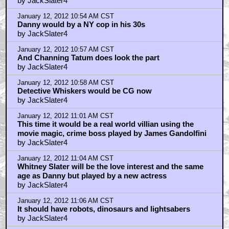
by JackSlater4
January 12, 2012 10:54 AM CST
Danny would by a NY cop in his 30s
by JackSlater4
January 12, 2012 10:57 AM CST
And Channing Tatum does look the part
by JackSlater4
January 12, 2012 10:58 AM CST
Detective Whiskers would be CG now
by JackSlater4
January 12, 2012 11:01 AM CST
This time it would be a real world villian using the
movie magic, crime boss played by James Gandolfini
by JackSlater4
January 12, 2012 11:04 AM CST
Whitney Slater will be the love interest and the same
age as Danny but played by a new actress
by JackSlater4
January 12, 2012 11:06 AM CST
It should have robots, dinosaurs and lightsabers
by JackSlater4