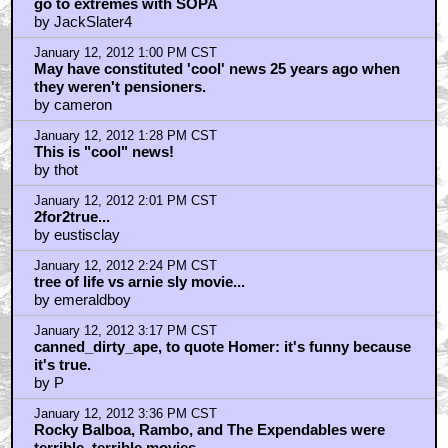
go to extremes with SOPA
by JackSlater4
January 12, 2012 1:00 PM CST
May have constituted 'cool' news 25 years ago when
they weren't pensioners.
by cameron
January 12, 2012 1:28 PM CST
This is "cool" news!
by thot
January 12, 2012 2:01 PM CST
2for2true...
by eustisclay
January 12, 2012 2:24 PM CST
tree of life vs arnie sly movie...
by emeraldboy
January 12, 2012 3:17 PM CST
canned_dirty_ape, to quote Homer: it's funny because
it's true.
by P
January 12, 2012 3:36 PM CST
Rocky Balboa, Rambo, and The Expendables were