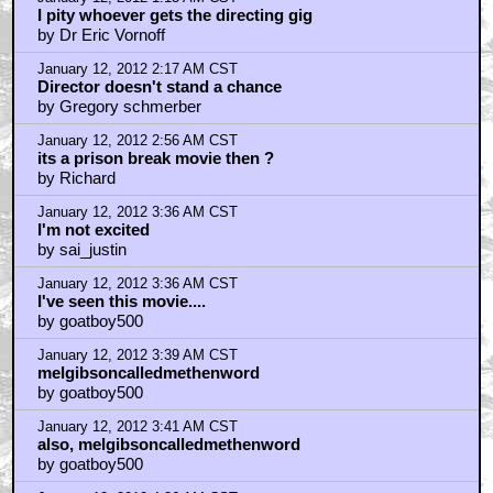
January 12, 2012 1:13 AM CST
I pity whoever gets the directing gig
by Dr Eric Vornoff
January 12, 2012 2:17 AM CST
Director doesn't stand a chance
by Gregory schmerber
January 12, 2012 2:56 AM CST
its a prison break movie then ?
by Richard
January 12, 2012 3:36 AM CST
I'm not excited
by sai_justin
January 12, 2012 3:36 AM CST
I've seen this movie....
by goatboy500
January 12, 2012 3:39 AM CST
melgibsoncalledmethenword
by goatboy500
January 12, 2012 3:41 AM CST
also, melgibsoncalledmethenword
by goatboy500