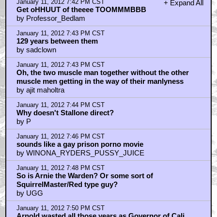
January 11, 2012 7:42 PM CST
+ Expand All
Get oHHUUT of theeee TOOMMMBBB
by Professor_Bedlam
January 11, 2012 7:43 PM CST
129 years between them
by sadclown
January 11, 2012 7:43 PM CST
Oh, the two muscle man together without the other
muscle men getting in the way of their manlyness
by ajit maholtra
January 11, 2012 7:44 PM CST
Why doesn't Stallone direct?
by P
January 11, 2012 7:46 PM CST
sounds like a gay prison porno movie
by WINONA_RYDERS_PUSSY_JUICE
January 11, 2012 7:48 PM CST
So is Arnie the Warden? Or some sort of
SquirrelMaster/Red type guy?
by UGG
January 11, 2012 7:50 PM CST