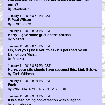
Will you ask Arnold about his moobs and shrunken
arms?
by picardsucks
January 11, 2012 8:37 PM CST
F. Paul Wilson
by Gislef_crow
January 11, 2012 8:38 PM CST
Harry -- give some grief on the politics
by Mazzer
January 11, 2012 8:41 PM CST
Oh, and you just HAVE to ask his perspective on
Demolition Man...
by Mazzer
January 11, 2012 8:55 PM CST
Harry, your site should have scooped this. Link Below.
by Tank Williams
January 11, 2012 8:59 PM CST
Fuck
by WINONA_RYDERS_PUSSY_JUICE
January 11, 2012 9:03 PM CST
It is a fascinating conversation with a legend.