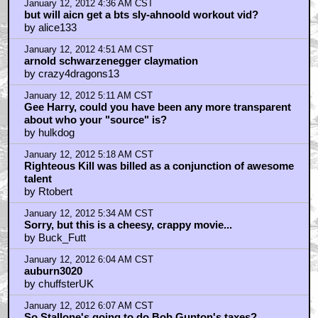
January 12, 2012 4:36 AM CST
but will aicn get a bts sly-ahnoold workout vid?
by alice133
January 12, 2012 4:51 AM CST
arnold schwarzenegger claymation
by crazy4dragons13
January 12, 2012 5:11 AM CST
Gee Harry, could you have been any more transparent
about who your "source" is?
by hulkdog
January 12, 2012 5:18 AM CST
Righteous Kill was billed as a conjunction of awesome
talent
by Rtobert
January 12, 2012 5:34 AM CST
Sorry, but this is a cheesy, crappy movie...
by Buck_Futt
January 12, 2012 6:04 AM CST
auburn3020
by chuffsterUK
January 12, 2012 6:07 AM CST