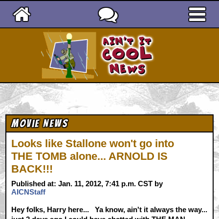
Ain't It Cool News
Movie News
Looks like Stallone won't go into
THE TOMB alone... ARNOLD IS
BACK!!!
Published at: Jan. 11, 2012, 7:41 p.m. CST by
AICNStaff
Hey folks, Harry here... Ya know, ain't it always the way...