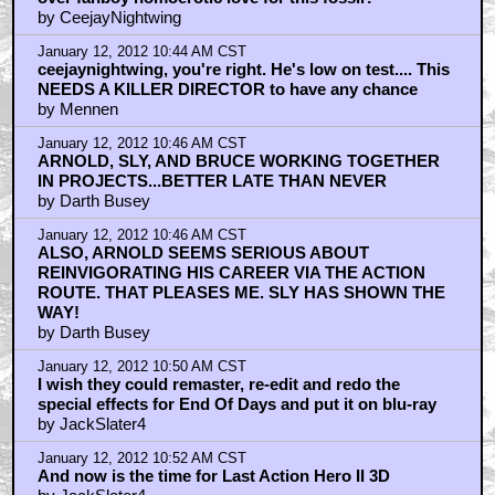
over fanboy homoerotic love for this fossil?
by CeejayNightwing
January 12, 2012 10:44 AM CST
ceejaynightwing, you're right. He's low on test.... This
NEEDS A KILLER DIRECTOR to have any chance
by Mennen
January 12, 2012 10:46 AM CST
ARNOLD, SLY, AND BRUCE WORKING TOGETHER
IN PROJECTS...BETTER LATE THAN NEVER
by Darth Busey
January 12, 2012 10:46 AM CST
ALSO, ARNOLD SEEMS SERIOUS ABOUT
REINVIGORATING HIS CAREER VIA THE ACTION
ROUTE. THAT PLEASES ME. SLY HAS SHOWN THE
WAY!
by Darth Busey
January 12, 2012 10:50 AM CST
I wish they could remaster, re-edit and redo the
special effects for End Of Days and put it on blu-ray
by JackSlater4
January 12, 2012 10:52 AM CST
And now is the time for Last Action Hero II 3D