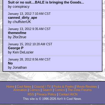
January 13, 2012 1:01 AM CST
Suit or no suit....BALE is bringing the Goods...
by conspiracy
January 13, 2012 7:10 AM CST
canned_dirty_ape
by chuffsterUK
January 13, 2012 9:35 AM CST
themeofme
by 2for2true
January 15, 2012 10:20 AM CST
George P
by Ken DeLozier
January 28, 2012 8:56 AM CST
No
by Jonathan
Home
|
Cool News
|
Coaxial / TV
|
Picks & Peeks
|
Movie Reviews
|
Animation
|
Comics
|
Search
|
Comics
|
The Zone Forums
RSS
|
Privacy Policy
|
Contact AICN
This site is © 1996-2026 Ain't It Cool News.