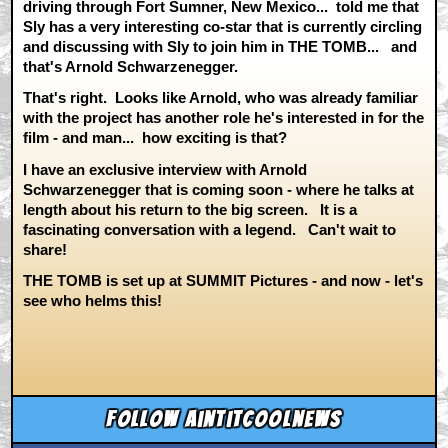
driving through Fort Sumner, New Mexico... told me that
Sly has a very interesting co-star that is currently circling
and discussing with Sly to join him in THE TOMB... and
that's Arnold Schwarzenegger.
That's right. Looks like Arnold, who was already familiar
with the project has another role he's interested in for the
film - and man... how exciting is that?
I have an exclusive interview with Arnold
Schwarzenegger that is coming soon - where he talks at
length about his return to the big screen. It is a
fascinating conversation with a legend. Can't wait to
share!
THE TOMB is set up at SUMMIT Pictures - and now - let's
see who helms this!
Follow aintitcoolnews