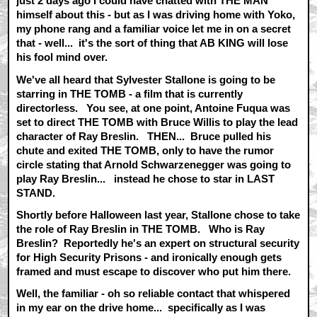
just 2 days ago I could have chatted with THE MAN
himself about this - but as I was driving home with Yoko,
my phone rang and a familiar voice let me in on a secret
that - well... it's the sort of thing that AB KING will lose
his fool mind over.
We've all heard that Sylvester Stallone is going to be
starring in THE TOMB - a film that is currently
directorless. You see, at one point, Antoine Fuqua was
set to direct THE TOMB with Bruce Willis to play the lead
character of Ray Breslin. THEN... Bruce pulled his
chute and exited THE TOMB, only to have the rumor
circle stating that Arnold Schwarzenegger was going to
play Ray Breslin... instead he chose to star in LAST
STAND.
Shortly before Halloween last year, Stallone chose to take
the role of Ray Breslin in THE TOMB. Who is Ray
Breslin? Reportedly he's an expert on structural security
for High Security Prisons - and ironically enough gets
framed and must escape to discover who put him there.
Well, the familiar - oh so reliable contact that whispered
in my ear on the drive home... specifically as I was