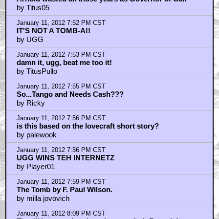
Arnold wasted all those years as Governor of Cali
by Titus05
January 11, 2012 7:52 PM CST
IT'S NOT A TOMB-A!!
by UGG
January 11, 2012 7:53 PM CST
damn it, ugg, beat me too it!
by TitusPullo
January 11, 2012 7:55 PM CST
So...Tango and Needs Cash???
by Ricky
January 11, 2012 7:56 PM CST
is this based on the lovecraft short story?
by palewook
January 11, 2012 7:56 PM CST
UGG WINS TEH INTERNETZ
by Player01
January 11, 2012 7:59 PM CST
The Tomb by F. Paul Wilson.
by milla jovovich
January 11, 2012 8:09 PM CST