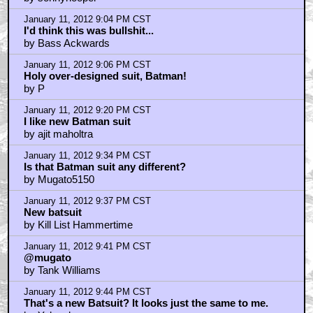
by sonnyhooper
January 11, 2012 9:04 PM CST
I'd think this was bullshit...
by Bass Ackwards
January 11, 2012 9:06 PM CST
Holy over-designed suit, Batman!
by P
January 11, 2012 9:20 PM CST
I like new Batman suit
by ajit maholtra
January 11, 2012 9:34 PM CST
Is that Batman suit any different?
by Mugato5150
January 11, 2012 9:37 PM CST
New batsuit
by Kill List Hammertime
January 11, 2012 9:41 PM CST
@mugato
by Tank Williams
January 11, 2012 9:44 PM CST
That's a new Batsuit? It looks just the same to me.