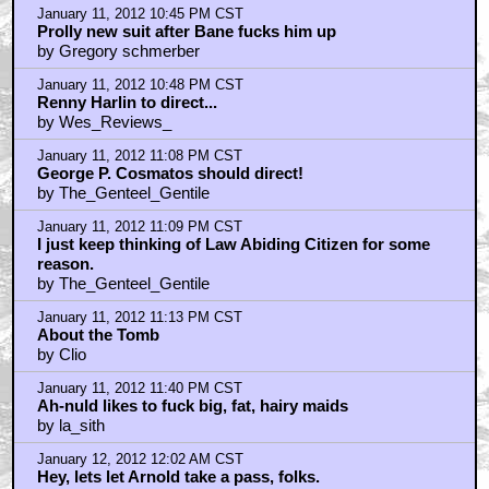
January 11, 2012 10:45 PM CST
Prolly new suit after Bane fucks him up
by Gregory schmerber
January 11, 2012 10:48 PM CST
Renny Harlin to direct...
by Wes_Reviews_
January 11, 2012 11:08 PM CST
George P. Cosmatos should direct!
by The_Genteel_Gentile
January 11, 2012 11:09 PM CST
I just keep thinking of Law Abiding Citizen for some
reason.
by The_Genteel_Gentile
January 11, 2012 11:13 PM CST
About the Tomb
by Clio
January 11, 2012 11:40 PM CST
Ah-nuld likes to fuck big, fat, hairy maids
by la_sith
January 12, 2012 12:02 AM CST
Hey, lets let Arnold take a pass, folks.