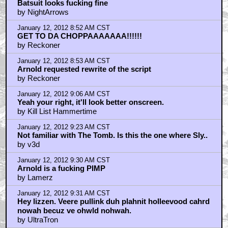
Batsuit looks fucking fine
by NightArrows
January 12, 2012 8:52 AM CST
GET TO DA CHOPPAAAAAAA!!!!!!
by Reckoner
January 12, 2012 8:53 AM CST
Arnold requested rewrite of the script
by Reckoner
January 12, 2012 9:06 AM CST
Yeah your right, it'll look better onscreen.
by Kill List Hammertime
January 12, 2012 9:23 AM CST
Not familiar with The Tomb. Is this the one where Sly..
by v3d
January 12, 2012 9:30 AM CST
Arnold is a fucking PIMP
by Lamerz
January 12, 2012 9:31 AM CST
Hey lizzen. Veere pullink duh plahnit holleevood cahrd
nowah becuz ve ohwld nohwah.
by UltraTron