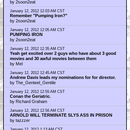
by 2soon2eat
January 12, 2012 12:03 AM CST
Remember "Pumping Iron?"
by 2soon2eat
January 12, 2012 12:05 AM CST
PUMPING IRON
by 2soon2eat
January 12, 2012 12:35 AM CST
Yeah get excited over 2 guys who have about 3 good
movies and 30 awful movies between them
by Mel
January 12, 2012 12:45 AM CST
Andrew Davis leads my nominations for for director.
by The_Genteel_Gentile
January 12, 2012 12:55 AM CST
Conan the Geriatric.
by Richard Graham
January 12, 2012 12:56 AM CST
ARNOLD WILL TERMINATE SLYS ASS IN PRISON
by tazzzer