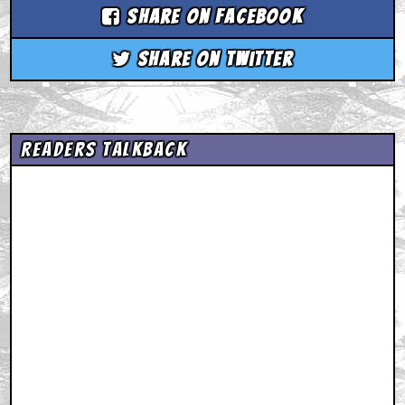
Share on Facebook
Share on Twitter
Readers Talkback