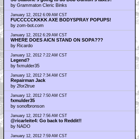
So Stallone's going to do Bob Gunton's taxes?
by Grammaton Cleric Binks
January 12, 2012 6:09 AM CST
FUCCCCCKKKK AXE BODYSPRAY POPUPS!
by zom-bot.com
January 12, 2012 6:29 AM CST
WHERE DOES AICN STAND ON SOPA???
by Ricardo
January 12, 2012 7:22 AM CST
Legend?
by fxmulder35
January 12, 2012 7:34 AM CST
Repairman Jack
by 2for2true
January 12, 2012 7:50 AM CST
fxmulder35
by sonofbronson
January 12, 2012 7:56 AM CST
@ricarleite4: Go back to Reddit!!
by NADO
January 12, 2012 7:59 AM CST