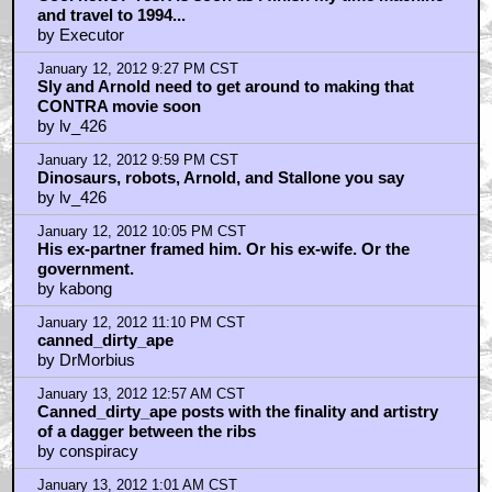
Cool news? Yes. As soon as I finish my time machine
and travel to 1994...
by Executor
January 12, 2012 9:27 PM CST
Sly and Arnold need to get around to making that
CONTRA movie soon
by lv_426
January 12, 2012 9:59 PM CST
Dinosaurs, robots, Arnold, and Stallone you say
by lv_426
January 12, 2012 10:05 PM CST
His ex-partner framed him. Or his ex-wife. Or the
government.
by kabong
January 12, 2012 11:10 PM CST
canned_dirty_ape
by DrMorbius
January 13, 2012 12:57 AM CST
Canned_dirty_ape posts with the finality and artistry
of a dagger between the ribs
by conspiracy