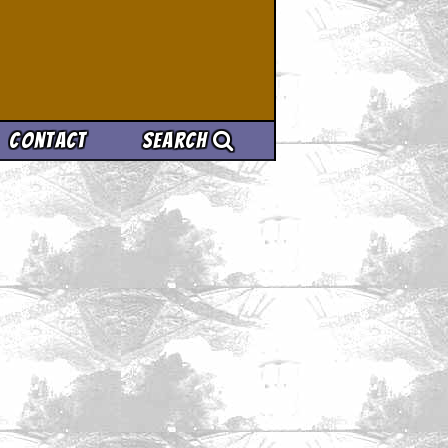
Contact
Search