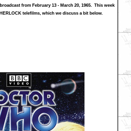
st broadcast from February 13 - March 20, 1965. This week
w SHERLOCK telefilms, which we discuss a bit below.