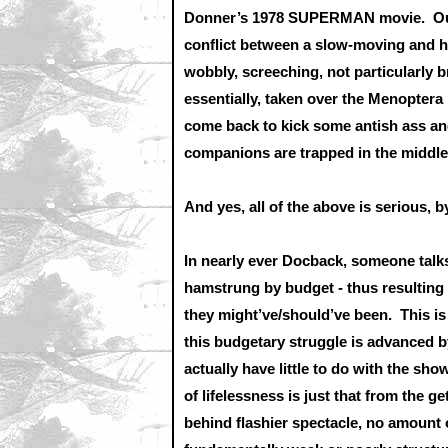
Donner’s 1978 SUPERMAN movie. Our 
conflict between a slow-moving and h
wobbly, screeching, not particularly b
essentially, taken over the Menopter
come back to kick some antish ass and
companions are trapped in the middle 
And yes, all of the above is serious, 
In nearly ever Docback, someone ta
hamstrung by budget - thus resulting 
they might’ve/should’ve been. This is 
this budgetary struggle is advanced b
actually have little to do with the sho
of lifelessness is just that from the 
behind flashier spectacle, no amount o