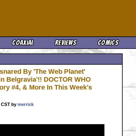
Cool News
Coaxial
Reviews
Comics
snared By 'The Web Planet'
l in Belgravia'!! DOCTOR WHO
ry #4, & More In This Week's
m. CST by
merrick