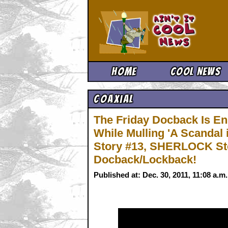
Ain't It 
Home
Cool News
Coaxial
The Friday Docback Is En
While Mulling 'A Scanda
Story #13, SHERLOCK Sto
Docback/Lockback!
Published at: Dec. 30, 2011, 11:08 a.