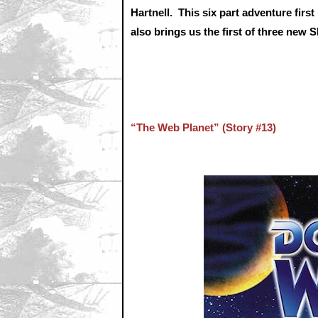
Hartnell. This six part adventure fir
also brings us the first of three ne
“The Web Planet” (Story #13)