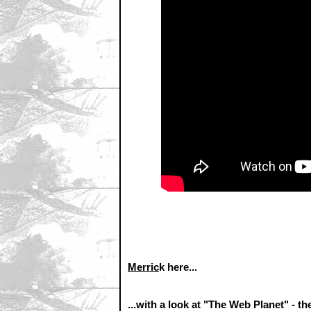
Merric
k here...
...with a look at "The Web Planet" - 