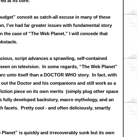
ed at its core.
budget” conceit as catch-all excuse in many of these
n, I’ve had far greater issues with fundamental story
n the case of “The Web Planet,” I will concede that
 obstacle.
acious, script advances a sprawling, self-contained
y seen on television. In some regards, “The Web Planet”
 arc unto itself than a DOCTOR WHO story. In fact, with
ip out the Doctor and his companions and still work as a
fiction piece on its own merits (simply plug other space
e’s fully developed backstory, macro mythology, and an
 facets. Pretty cool - and often deliciously, smartly
eb Planet” is quickly and irrecoverably sunk but its own