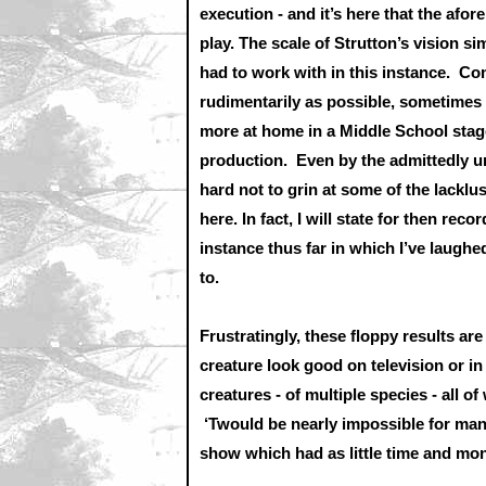
execution - and it’s here that the af
play. The scale of Strutton’s vision 
had to work with in this instance. Co
rudimentarily as possible, sometime
more at home in a Middle School stage
production. Even by the admittedly u
hard not to grin at some of the lackl
here. In fact, I will state for then re
instance thus far in which I’ve laughe
to.
Frustratingly, these floppy results are
creature look good on television or in
creatures - of multiple species - all 
‘Twould be nearly impossible for many 
show which had as little time and m