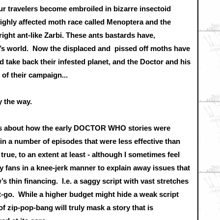
travelers become embroiled in bizarre insectoid
ighly affected moth race called Menoptera and the
right ant-like Zarbi. These ants bastards have,
a ’s world. Now the displaced and pissed off moths have
 take back their infested planet, and the Doctor and his
of their campaign...
by the way.
lks about how the early DOCTOR WHO stories were
in a number of episodes that were less effective than
true, to an extent at least - although I sometimes feel
y fans in a knee-jerk manner to explain away issues that
w’s thin financing. I.e. a saggy script with vast stretches
get-go. While a higher budget might hide a weak script
f zip-pop-bang will truly mask a story that is