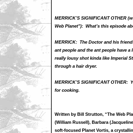
MERRICK’S SIGNIFICANT OTHER (walk
Web Planet"): What’s this episode 
MERRICK: The Doctor and his friends 
ant people and the ant people have a la
really lousy shot kinda like Imperial 
through a hair dryer.
MERRICK’S SIGNIFICANT OTHER: You d
for cooking.
Written by Bill Strutton, “The Web Pl
(William Russell), Barbara (Jacqueline
soft-focused Planet Vortis, a crystall