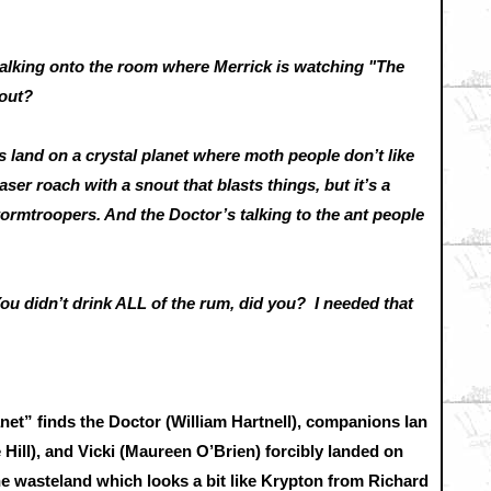
ing onto the room where Merrick is watching "The
about?
land on a crystal planet where moth people don’t like
ser roach with a snout that blasts things, but it’s a
Stormtroopers. And the Doctor’s talking to the ant people
idn’t drink ALL of the rum, did you? I needed that
anet” finds the Doctor (William Hartnell), companions Ian
 Hill), and Vicki (Maureen O’Brien) forcibly landed on
ine wasteland which looks a bit like Krypton from Richard