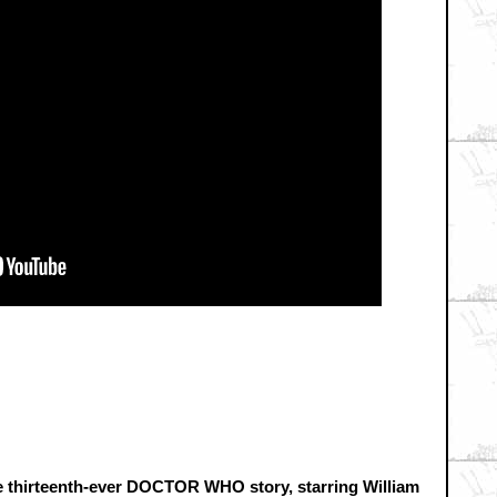
the thirteenth-ever DOCTOR WHO story, starring William