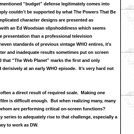
orementioned “budget” defense legitimately comes into
simply couldn’t be supported by what The Powers That Be
mplicated character designs are presented as
s with an Ed Woodsian slipshoddiness which seems
 presentation than a professional television
neven standards of previous vintage WHO entires, it’s
uster and inadequate results sometimes put on screen
cord that “The Web Planet” marks the first and only
d derisively at an early WHO episode. It’s very hard not
 often a direct result of required scale. Making one
 film is difficult enough. But when realizing many, many
of whom are performing critical on-screen functions?
series to adequately rise to that challenge, especially a
oney to work as DW.