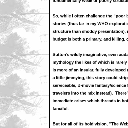
fundamentally weak or poorly structur
So, while I often challenge the “poor 
stories (thus far in my WHO exploratio
structure than shoddy presentation), i
budget is both a primary, and killing,
Sutton’s wildly imaginative, even aud
mythology the likes of which is rarel
is more of an insular, fully developed
a little jimmying, this story could str
serviceable, B-movie fantasy/science 
travelers into the mix instead). Ther
immediate crises which threads in both
fanciful.
But for all of its bold vision, “The W