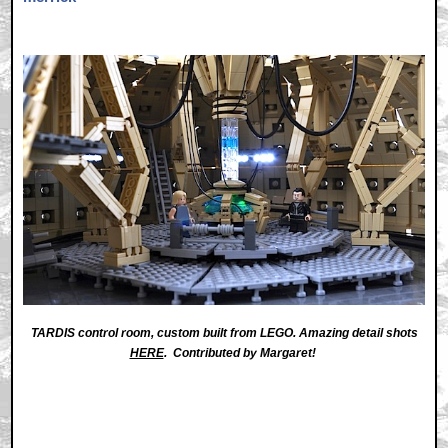
TARDIS control room, custom built from LEGO. Amazing detail shots
HERE
. Contributed by Margaret!