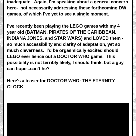
inadequate. Again, I'm speaking about a general concern
here- not necessarily addressing these forthcoming DW
games, of which I've yet to see a single moment.
I've recently been playing the LEGO games with my 4
year old (BATMAN, PIRATES OF THE CARIBBEAN,
INDIANA JONES, and STAR WARS) and LOVED them -
so much accessibility and clarity of adaptation, yet so
much cleverness. I'd be orgasmically excited should
LEGO ever lience out a DOCTOR WHO game. This
possibility is not terribly likely, I should think, but a guy
can hope...can't he?
Here's a teaser for DOCTOR WHO: THE ETERNITY
CLOCK...