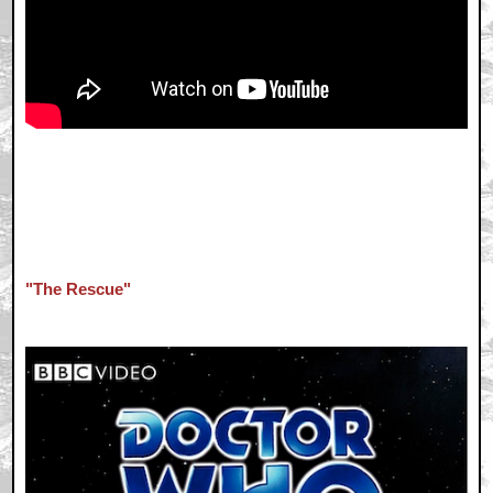
"The Rescue"