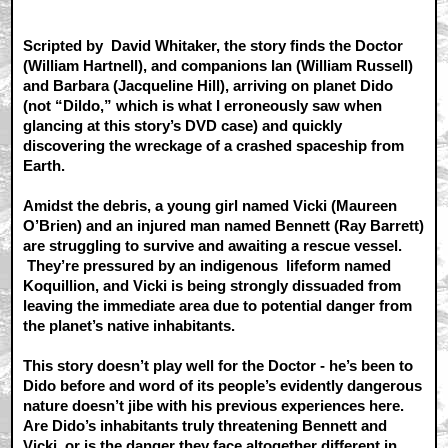
Scripted by David Whitaker, the story finds the Doctor
(William Hartnell), and companions Ian (William Russell)
and Barbara (Jacqueline Hill), arriving on planet Dido
(not “Dildo,” which is what I erroneously saw when
glancing at this story’s DVD case) and quickly
discovering the wreckage of a crashed spaceship from
Earth.
Amidst the debris, a young girl named Vicki (Maureen
O’Brien) and an injured man named Bennett (Ray Barrett)
are struggling to survive and awaiting a rescue vessel.
They’re pressured by an indigenous lifeform named
Koquillion, and Vicki is being strongly dissuaded from
leaving the immediate area due to potential danger from
the planet’s native inhabitants.
This story doesn’t play well for the Doctor - he’s been to
Dido before and word of its people’s evidently dangerous
nature doesn’t jibe with his previous experiences here.
Are Dido’s inhabitants truly threatening Bennett and
Vicki, or is the danger they face altogether different in