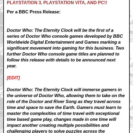
PLAYSTATION 3, PLAYSTATION VITA, AND PC!!
Per a BBC Press Release:
Doctor Who: The Eternity Clock will be the first of a
series of Doctor Who console games developed by BBC
Worldwide Digital Entertainment and Games marking a
significant movement into gaming for this business. Two
further Doctor Who console game titles are planned to
follow this release with details to be announced next
year.
[EDIT]
Doctor Who: The Eternity Clock will immerse gamers in
the universe of Doctor Who, allowing them to take on the
role of the Doctor and River Song as they travel across
time and space to save the Earth. Gamers must learn to
master the complexities of time travel with exceptional
time based game play, changes made in one time will
impact another creating multiple possibilities and
challenging players to solve puzzles across the