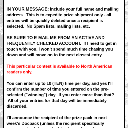
IN YOUR MESSAGE: include your full name and mailing
address. This is to expedite prize shipment only - all
entries will be quickly deleted once a recipient is
selected. No Spam lists, mailing lists, etc.
BE SURE TO E-MAIL ME FROM AN ACTIVE AND
FREQUENTLY CHECKED ACCOUNT. If I need to get in
touch with you, I won’t spend much time chasing you
down and will move on to the next closest entry.
This particular contest is available to North American
readers only.
You can enter up to 10 (TEN) time per day, and yes I'll
confirm the number of time you entered on the pre-
selected ("winning") day. If you enter more than that?
All of your entries for that day will be immediately
discarded.
I'll announce the recipient of the prize pack in next
week's Docback (unless the recipient specifically