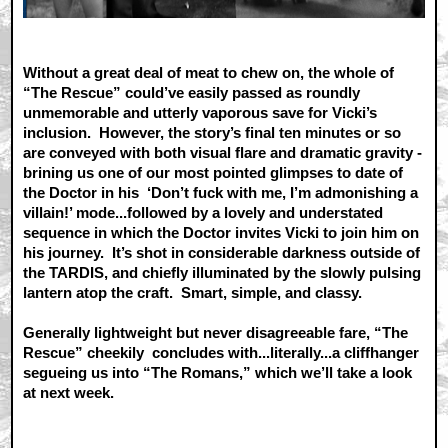
Without a great deal of meat to chew on, the whole of
“The Rescue” could’ve easily passed as roundly
unmemorable and utterly vaporous save for Vicki’s
inclusion. However, the story’s final ten minutes or so
are conveyed with both visual flare and dramatic gravity -
brining us one of our most pointed glimpses to date of
the Doctor in his ‘Don’t fuck with me, I’m admonishing a
villain!’ mode...followed by a lovely and understated
sequence in which the Doctor invites Vicki to join him on
his journey. It’s shot in considerable darkness outside of
the TARDIS, and chiefly illuminated by the slowly pulsing
lantern atop the craft. Smart, simple, and classy.
Generally lightweight but never disagreeable fare, “The
Rescue” cheekily concludes with...literally...a cliffhanger
segueing us into “The Romans,” which we’ll take a look
at next week.