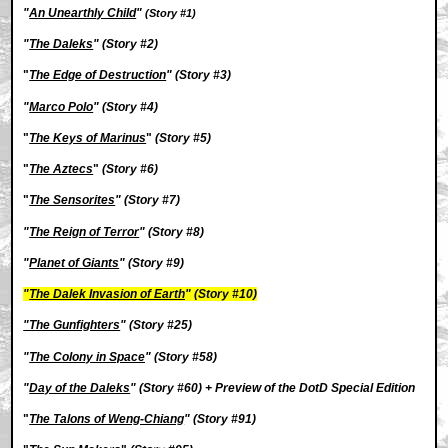
"
An Unearthly Child
"
(Story #1)
"
The Daleks
" (Story #2)
"
The Edge of Destruction
" (Story #3)
"
Marco Polo
" (Story #4)
"
The Keys of Marinus
"
(Story #5)
"
The Aztecs
"
(Story #6)
"
The Sensorites
" (Story #7)
"
The Reign of Terror
" (Story #8)
"
Planet of Giants
" (Story #9)
"
The Dalek Invasion of Earth
" (Story #10)
"The Gunfighters
"
(Story #25)
"
The Colony in Space
" (Story #58)
"
Day of the Daleks
" (Story #60) + Preview of the DotD Special Edition
"
The Talons of Weng-Chiang
" (Story #91)