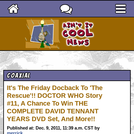
Ain't It Cool News
Coaxial
It's The Friday Docback To 'The
Rescue'!! DOCTOR WHO Story
#11, A Chance To Win THE
COMPLETE DAVID TENNANT
YEARS DVD Set, And More!!
Published at: Dec. 9, 2011, 11:39 a.m. CST by
merrick