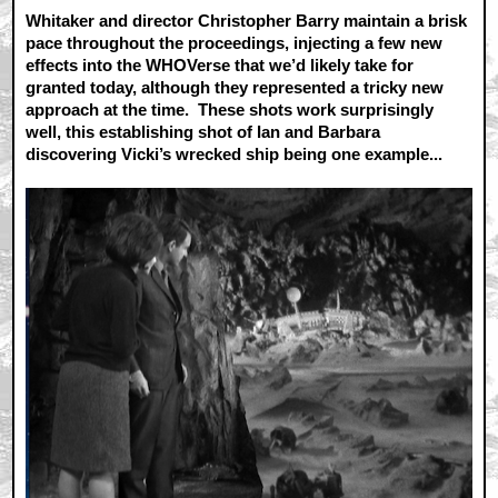
Whitaker and director Christopher Barry maintain a brisk
pace throughout the proceedings, injecting a few new
effects into the WHOVerse that we’d likely take for
granted today, although they represented a tricky new
approach at the time. These shots work surprisingly
well, this establishing shot of Ian and Barbara
discovering Vicki’s wrecked ship being one example...