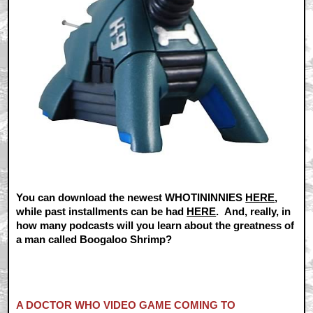
You can download the newest WHOTININNIES
HERE
,
while past installments can be had
HERE
. And, really, in
how many podcasts will you learn about the greatness of
a man called Boogaloo Shrimp?
A DOCTOR WHO VIDEO GAME COMING TO