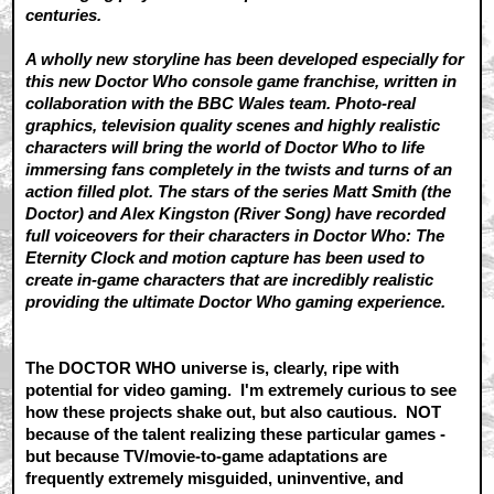
centuries.
A wholly new storyline has been developed especially for
this new Doctor Who console game franchise, written in
collaboration with the BBC Wales team. Photo-real
graphics, television quality scenes and highly realistic
characters will bring the world of Doctor Who to life
immersing fans completely in the twists and turns of an
action filled plot. The stars of the series Matt Smith (the
Doctor) and Alex Kingston (River Song) have recorded
full voiceovers for their characters in Doctor Who: The
Eternity Clock and motion capture has been used to
create in-game characters that are incredibly realistic
providing the ultimate Doctor Who gaming experience.
The DOCTOR WHO universe is, clearly, ripe with
potential for video gaming. I'm extremely curious to see
how these projects shake out, but also cautious. NOT
because of the talent realizing these particular games -
but because TV/movie-to-game adaptations are
frequently extremely misguided, uninventive, and