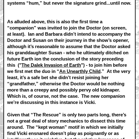
systems “hum,” but never the signature grind...until now.
As alluded above, this is also the first time a
“companion” was invited to join the Doctor (on screen,
at least). Ian and Barbara didn’t intend to accompany the
Doctor and Susan on their journey in the show’s opener,
although it’s reasonable to assume that the Doctor asked
his granddaughter Susan - who he ultimately ditched on
future Earth ion the conclusion of the story preceding
this ("
The Dalek Invasion of Earth
") - to join him before
we first met the duo in “
An Unearthly Child
.” At the very
least, it’s a safe bet she didn’t resist joining her
“grandfather,” otherwise the Doctor would be nothing
more than a creepy and possibly pervy old kidnaper.
Which is, of course, not the case. The new companion
we’re discussing in this instance is Vicki.
Given that “The Rescue” is only two parts long, there’s
not a great deal of story mechanics to dissect this time
around. The “kept woman” motif in which we initially
find Vicki ensnared doesn’t play as poignantly or as