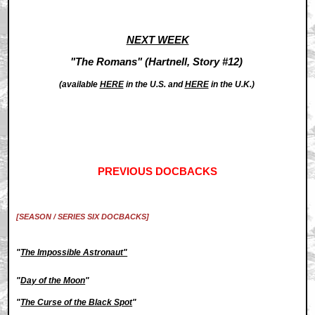
NEXT WEEK
"The Romans" (Hartnell, Story #12)
(available
HERE
in the U.S. and
HERE
in the U.K.)
PREVIOUS DOCBACKS
[SEASON / SERIES SIX DOCBACKS]
"
The Impossible Astronaut"
"
Day of the Moon
"
"
The Curse of the Black Spot
"