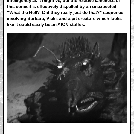
intelligently as it might’ve, but the relative lameness of
this conceit is effectively dispelled by an unexpected
“What the Hell? Did they really just do that?” sequence
involving Barbara, Vicki, and a pit creature which looks
like it could easily be an AICN staffer...