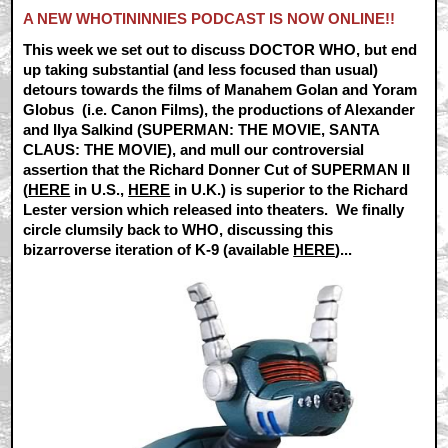
A NEW WHOTININNIES PODCAST IS NOW ONLINE!!
This week we set out to discuss DOCTOR WHO, but end
up taking substantial (and less focused than usual)
detours towards the films of Manahem Golan and Yoram
Globus (i.e. Canon Films), the productions of Alexander
and Ilya Salkind (SUPERMAN: THE MOVIE, SANTA
CLAUS: THE MOVIE), and mull our controversial
assertion that the Richard Donner Cut of SUPERMAN II
(
HERE
in U.S.,
HERE
in U.K.) is superior to the Richard
Lester version which released into theaters. We finally
circle clumsily back to WHO, discussing this
bizarroverse iteration of K-9 (available
HERE
)...