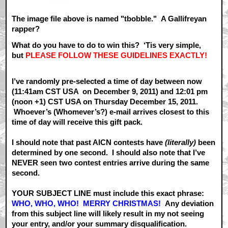
The image file above is named "tbobble." A Gallifreyan
rapper?
What do you have to do to win this? ‘Tis very simple,
but
PLEASE FOLLOW THESE GUIDELINES EXACTLY!
I’ve randomly pre-selected a time of day between now
(11:41am CST USA on December 9, 2011) and 12:01 pm
(noon +1) CST USA on Thursday December 15, 2011.
Whoever’s (Whomever’s?) e-mail arrives closest to this
time of day will receive this gift pack.
I should note that past AICN contests have
(literally)
been
determined by one second. I should also note that I’ve
NEVER seen two contest entries arrive during the same
second.
YOUR SUBJECT LINE must include this exact phrase:
WHO, WHO, WHO! MERRY CHRISTMAS!
Any deviation
from this subject line will likely result in my not seeing
your entry, and/or your summary disqualification.