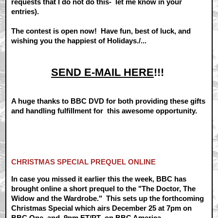
requests that I do not do this- let me know in your
entries).
The contest is open now! Have fun, best of luck, and
wishing you the happiest of Holidays./...
SEND E-MAIL HERE
!!!
A huge thanks to BBC DVD for both providing these gifts
and handling fulfillment for this awesome opportunity.
CHRISTMAS SPECIAL PREQUEL ONLINE
In case you missed it earlier this the week, BBC has
brought online a short prequel to the "The Doctor, The
Widow and the Wardrobe." This sets up the forthcoming
Christmas Special which airs December 25 at 7pm on
BBC One
, and 9pm ET/PT on
BBC America
.