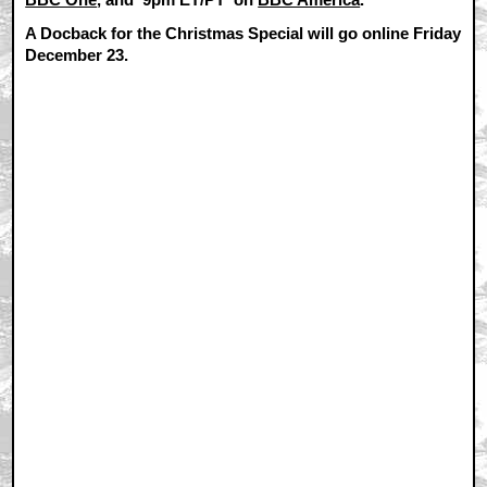
A Docback for the Christmas Special will go online Friday
December 23.