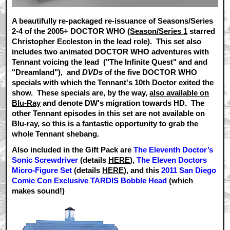
A beautifully re-packaged re-issuance of Seasons/Series
2-4 of the 2005+ DOCTOR WHO (
Season/Series 1
starred
Christopher Eccleston in the lead role). This set also
includes two animated DOCTOR WHO adventures with
Tennant voicing the lead ("The Infinite Quest" and and
"Dreamland"), and
DVDs
of the five DOCTOR WHO
specials with which the Tennant's 10th Doctor exited the
show. These specials are, by the way,
also available on
Blu-Ray
and denote DW's migration towards HD. The
other Tennant episodes in this set are not available on
Blu-ray, so this is a fantastic opportunity to grab the
whole Tennant shebang.
Also included in the Gift Pack are
The Eleventh Doctor’s
Sonic Screwdriver
(details
HERE
),
The Eleven Doctors
Micro-Figure Set
(details
HERE
), and this
2011 San Diego
Comic Con Exclusive TARDIS Bobble Head
(which
makes sound!)