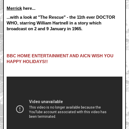
Merrick
here...
...with a look at "The Rescue" - the 11th ever DOCTOR
WHO, starring William Hartnell in a story which
broadcast on 2 and 9 January in 1965.
BBC HOME ENTERTAINMENT AND AICN WISH YOU
HAPPY HOLIDAYS!!