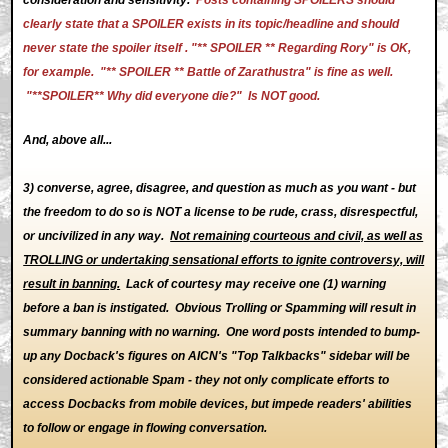
clearly state that a SPOILER exists in its topic/headline and should
never state the spoiler itself . "** SPOILER ** Regarding Rory" is OK,
for example. "** SPOILER ** Battle of Zarathustra" is fine as well.
"**SPOILER** Why did everyone die?" Is NOT good.
And, above all...
3) converse, agree, disagree, and question as much as you want - but
the freedom to do so is NOT a license to be rude, crass, disrespectful,
or uncivilized in any way.
Not remaining courteous and civil, as well as
TROLLING or undertaking sensational efforts to ignite controversy, will
result in banning.
Lack of courtesy may receive one (1) warning
before a ban is instigated. Obvious Trolling or Spamming will result in
summary banning with no warning. One word posts intended to bump-
up any Docback's figures on AICN's "Top Talkbacks" sidebar will be
considered actionable Spam - they not only complicate efforts to
access Docbacks from mobile devices, but impede readers' abilities
to follow or engage in flowing conversation.