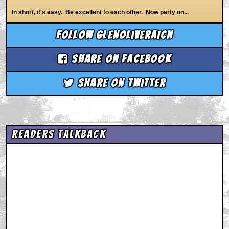
In short, it's easy. Be excellent to each other. Now party on...
Follow glenoliveraicn
Share on Facebook
Share on Twitter
Readers Talkback