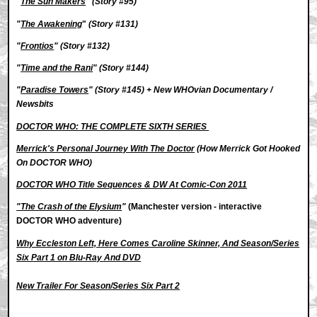
"
The Sun Makers
"
(Story #95)
"
The Awakening
"
(Story #131)
"
Frontios
"
(Story #132)
"
Time and the Rani
" (Story #144)
"
Paradise Towers
" (Story #145) +
New WHOvian Documentary /
Newsbits
DOCTOR WHO: THE COMPLETE SIXTH SERIES
Merrick's Personal Journey With The Doctor
(How Merrick Got Hooked
On DOCTOR WHO)
DOCTOR WHO Title Sequences & DW At Comic-Con 2011
"The Crash of the Elysium
"
(Manchester version - interactive
DOCTOR WHO adventure)
Why Eccleston Left, Here Comes Caroline Skinner, And Season/Series
Six Part 1 on Blu-Ray And DVD
New Trailer For Season/Series Six Part 2