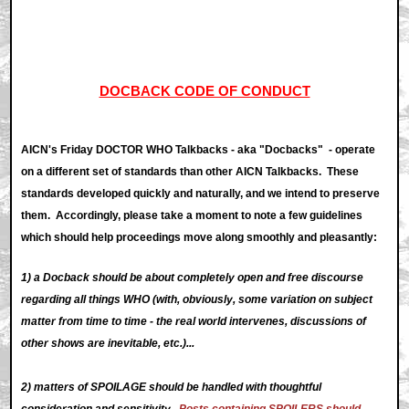
DOCBACK CODE OF CONDUCT
AICN's Friday DOCTOR WHO Talkbacks - aka "Docbacks" - operate
on a different set of standards than other AICN Talkbacks. These
standards developed quickly and naturally, and we intend to preserve
them. Accordingly, please take a moment to note a few guidelines
which should help proceedings move along smoothly and pleasantly:
1) a Docback should be about completely open and free discourse
regarding all things WHO (with, obviously, some variation on subject
matter from time to time - the real world intervenes, discussions of
other shows are inevitable, etc.)...
2) matters of SPOILAGE should be handled with thoughtful
consideration and sensitivity.
Posts containing SPOILERS should