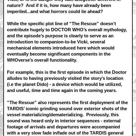
nature? And if it is, how many have already been
imperiled...and what horrors could lie ahead?
While the specific plot line of “The Rescue” doesn’t
contribute hugely to DOCTOR WHO’s overall mythology,
and the episode’s purpose is clearly to serve as an
introduction to companion-to-be Vicki, several
mechanical elements introduced here which would
eventually become significant components in the
WHOverse’s overall functionality.
For example, this is the first episode in which the Doctor
alludes to having previously visited the story’s location
(i.e the planet Dido) - a device which would be utilized,
and useful, time and time again in the coming years.
“The Rescue” also represents the first deployment of the
TARDIS’ iconic grinding sound over exterior shots of the
vessel materializing/dematerializing. Previously, this
sound was heard only in interior sequences - external
footage of arrivals and departures were accompanied
with a very slow fade in/fade out of the TARDIS general