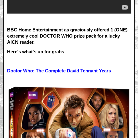
BBC Home Entertainment as graciously offered 1 (ONE)
extremely cool DOCTOR WHO prize pack for a lucky
AICN reader.
Here's what's up for grabs...
Doctor Who: The Complete David Tennant Years