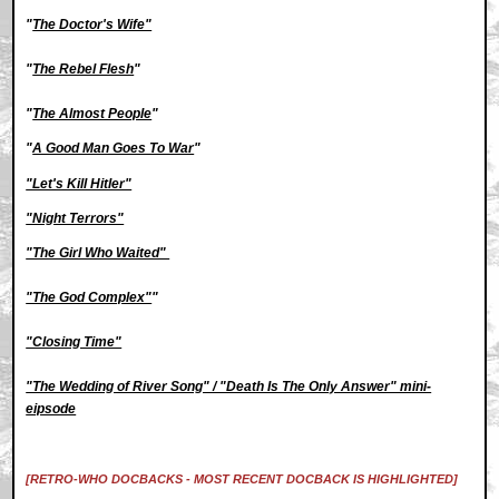
"
The Doctor's Wife"
"
The Rebel Flesh
"
"
The Almost People
"
"
A Good Man Goes To War
"
"Let's Kill Hitler"
"Night Terrors"
"The Girl Who Waited"
"The God Complex"
"
"Closing Time"
"The Wedding of River Song" / "Death Is The Only Answer" mini-
eipsode
[RETRO-WHO DOCBACKS - MOST RECENT DOCBACK IS HIGHLIGHTED]