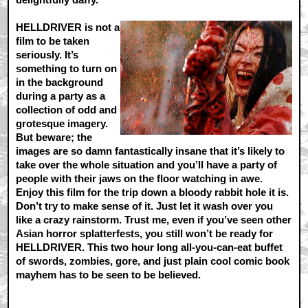
HELLDRIVER is not a
film to be taken
seriously. It’s
something to turn on
in the background
during a party as a
collection of odd and
grotesque imagery.
But beware; the
images are so damn fantastically insane that it’s likely to
take over the whole situation and you’ll have a party of
people with their jaws on the floor watching in awe.
Enjoy this film for the trip down a bloody rabbit hole it is.
Don’t try to make sense of it. Just let it wash over you
like a crazy rainstorm. Trust me, even if you’ve seen other
Asian horror splatterfests, you still won’t be ready for
HELLDRIVER. This two hour long all-you-can-eat buffet
of swords, zombies, gore, and just plain cool comic book
mayhem has to be seen to be believed.