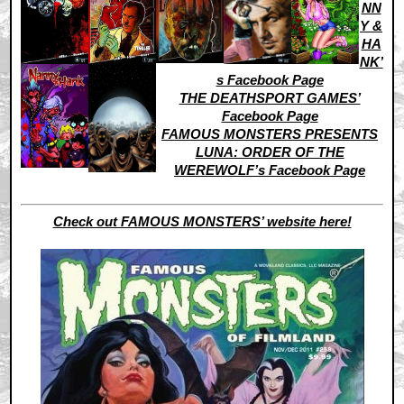
NN
Y &
HA
NK’
s Facebook Page
THE DEATHSPORT GAMES’
Facebook Page
FAMOUS MONSTERS PRESENTS
LUNA: ORDER OF THE
WEREWOLF’s Facebook Page
Check out FAMOUS MONSTERS’ website here!