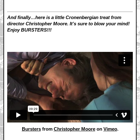
And finally…here is a little Cronenbergian treat from
director Christopher Moore. It’s sure to blow your mind!
Enjoy BURSTERS!!!
Bursters
from
Christopher Moore
on
Vimeo
.