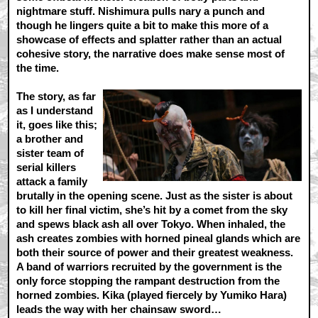
nightmare stuff. Nishimura pulls nary a punch and
though he lingers quite a bit to make this more of a
showcase of effects and splatter rather than an actual
cohesive story, the narrative does make sense most of
the time.
The story, as far
as I understand
it, goes like this;
a brother and
sister team of
serial killers
attack a family
brutally in the opening scene. Just as the sister is about
to kill her final victim, she’s hit by a comet from the sky
and spews black ash all over Tokyo. When inhaled, the
ash creates zombies with horned pineal glands which are
both their source of power and their greatest weakness.
A band of warriors recruited by the government is the
only force stopping the rampant destruction from the
horned zombies. Kika (played fiercely by Yumiko Hara)
leads the way with her chainsaw sword…