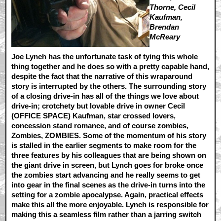
Thorne, Cecil
Kaufman,
Brendan
McReary
Joe Lynch has the unfortunate task of tying this whole
thing together and he does so with a pretty capable hand,
despite the fact that the narrative of this wraparound
story is interrupted by the others. The surrounding story
of a closing drive-in has all of the things we love about
drive-in; crotchety but lovable drive in owner Cecil
(OFFICE SPACE) Kaufman, star crossed lovers,
concession stand romance, and of course zombies,
Zombies, ZOMBIES. Some of the momentum of his story
is stalled in the earlier segments to make room for the
three features by his colleagues that are being shown on
the giant drive in screen, but Lynch goes for broke once
the zombies start advancing and he really seems to get
into gear in the final scenes as the drive-in turns into the
setting for a zombie apocalypse. Again, practical effects
make this all the more enjoyable. Lynch is responsible for
making this a seamless film rather than a jarring switch