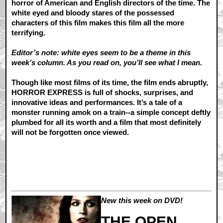
horror of American and English directors of the time. The
white eyed and bloody stares of the possessed
characters of this film makes this film all the more
terrifying.
Editor’s note: white eyes seem to be a theme in this
week’s column. As you read on, you’ll see what I mean.
Though like most films of its time, the film ends abruptly,
HORROR EXPRESS is full of shocks, surprises, and
innovative ideas and performances. It’s a tale of a
monster running amok on a train--a simple concept deftly
plumbed for all its worth and a film that most definitely
will not be forgotten once viewed.
New this week on DVD!
THE OPEN