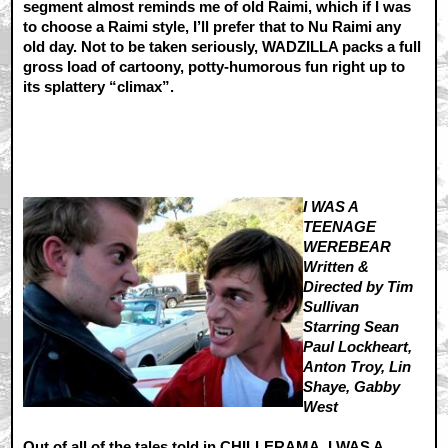
segment almost reminds me of old Raimi, which if I was
to choose a Raimi style, I’ll prefer that to Nu Raimi any
old day. Not to be taken seriously, WADZILLA packs a full
gross load of cartoony, potty-humorous fun right up to
its splattery “climax”.
I WAS A
TEENAGE
WEREBEAR
Written &
Directed by Tim
Sullivan
Starring Sean
Paul Lockheart,
Anton Troy, Lin
Shaye, Gabby
West
Out of all of the tales told in CHILLERAMA, I WAS A