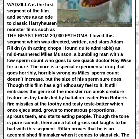
WADZILLA is the first
segment of the film
and serves as an ode
to classic Harryhausen
monster films such as
THE BEAST FROM 20,000 FATHOMS. I loved this
segment which was directed, written, and stars Adam
Rifkin (with acting chops I found quite admirable) as
mild-mannered Miles Munson, a bumbling man with a
low sperm count who goes to see quack doctor Ray Wise
for a cure. The cure is a special experimental drug that
goes horribly, horribly wrong as Miles’ sperm count
doesn’t increase, but the size of his sperm sure does.
Though this film has a grindhousey feel to it, it still
embraces the genre of the monster run amok creature
feature as toy tanks led by battalion leader Eric Roberts
fire missiles at the toothy and testy teste-batter which
once ejaculated, grows to monstrous proportions,
sprouts teeth, and starts eating people. Though the tone
is pure raunch, there are a lot of gross out laughs to be
had with this segment. Rifkin proves that he is an
accomplished filmmaker when it comes to slapstick. The