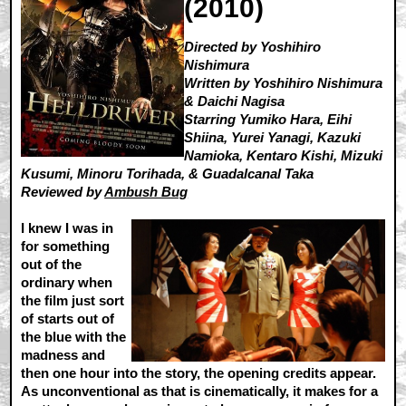
(2010)
Directed by Yoshihiro
Nishimura
Written by Yoshihiro Nishimura
& Daichi Nagisa
Starring Yumiko Hara, Eihi
Shiina, Yurei Yanagi, Kazuki
Namioka, Kentaro Kishi, Mizuki
Kusumi, Minoru Torihada, & Guadalcanal Taka
Reviewed by
Ambush Bug
I knew I was in
for something
out of the
ordinary when
the film just sort
of starts out of
the blue with the
madness and
then one hour into the story, the opening credits appear.
As unconventional as that is cinematically, it makes for a