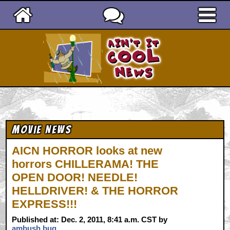
Ain't It Cool News
Movie News
AICN HORROR looks at new
horrors CHILLERAMA! THE
OPEN DOOR! NEEDLE!
HELLDRIVER! & THE HORROR
EXPRESS!!!
Published at: Dec. 2, 2011, 8:41 a.m. CST by
ambush bug