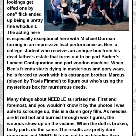
lookings get
offed one by
one” flick ended
up being a pretty
fine whodunit.
The acting here
is especially exceptional here with Michael Dorman
turning in an impressive lead performance as Ben, a
college student who receives an antique box from his
dead father’s estate that turns out to be part Barker’s
Lament Configuration and part voodoo machine. When
Ben’s friends starts dying in mysterious and gory ways,
he is forced to work with his estranged brother, Marcus
(played by Travis Fimmel) to figure out who’s using the
mysterious box for murderous deeds.
Many things about NEEDLE surprised me. First and
foremost, and you wouldn’t know it by the photos I was
able to scrounge up, this is a damn gory film. As needles
are lit red hot and burned through wax figures, the
wounds show up on the victims. When the doll is broken,
body parts do the same. The results are pretty darn
gruesome and NEEDLE turns out to be bloodier than