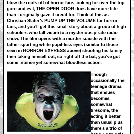
blow the roofs off of horror fans looking for over the top
gore and evil, THE OPEN DOOR does have more bite
than I originally gave it credit for. Think of this as
Christian Slater’s PUMP UP THE VOLUME for horror
fans, and you’ll get this small story about a group of high
schoolers who fall victim to a mysterious pirate radio
show. The film opens with a murder suicide with the
father sporting white pupil-less eyes (similar to those
seen in HORROR EXPRESS above) shooting his family
then taking himself out, so right off the bat, you’ve got
some intense yet somewhat bloodless action.
Though
occasionally the
teenage drama
that ensues
becomes
somewhat
tiresome, the
acting it better
than usual plus
there’s a trio of