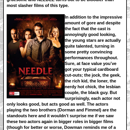
most slasher films of this type.
In addition to the impressive
amount of gore and despite
the fact that the cast is
annoyingly good looking,
the young stars are actually
quite talented, turning in
some pretty convincing
performances throughout.
Sure, at face value you’ve
got your typical cardboard
cut-outs; the jock, the geek,
the rich kid, the loner, the
nerdy hot chick, the lesbian
couple, the black guy. But
surprisingly, each actor not
only looks good, but acts good as well. The actors
playing the two brothers (Dorman and Fimmel) are the
standouts here and it wouldn’t surprise me if we saw
these two actors again in bigger roles in bigger films
(though for better or worse, Dowman reminds me of a