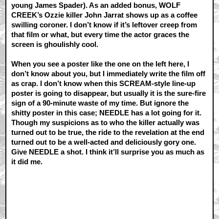
young James Spader). As an added bonus, WOLF
CREEK’s Ozzie killer John Jarrat shows up as a coffee
swilling coroner. I don’t know if it’s leftover creep from
that film or what, but every time the actor graces the
screen is ghoulishly cool.
When you see a poster like the one on the left here, I
don’t know about you, but I immediately write the film off
as crap. I don’t know when this SCREAM-style line-up
poster is going to disappear, but usually it is the sure-fire
sign of a 90-minute waste of my time. But ignore the
shitty poster in this case; NEEDLE has a lot going for it.
Though my suspicions as to who the killer actually was
turned out to be true, the ride to the revelation at the end
turned out to be a well-acted and deliciously gory one.
Give NEEDLE a shot. I think it’ll surprise you as much as
it did me.