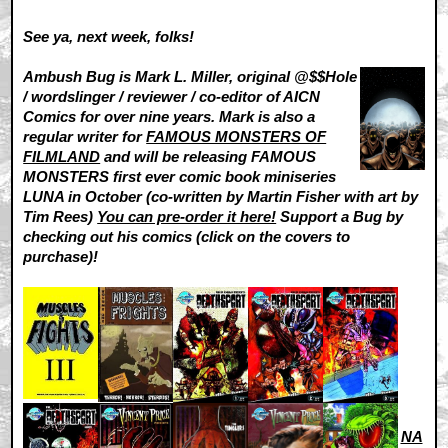
See ya, next week, folks!
Ambush Bug is Mark L. Miller, original @$$Hole
/ wordslinger / reviewer / co-editor of AICN
Comics for over nine years. Mark is also a
regular writer for
FAMOUS MONSTERS OF
FILMLAND
and will be releasing FAMOUS
MONSTERS first ever comic book miniseries
LUNA in October (co-written by Martin Fisher with art by
Tim Rees)
You can pre-order it here!
Support a Bug by
checking out his comics (click on the covers to
purchase)!
NA