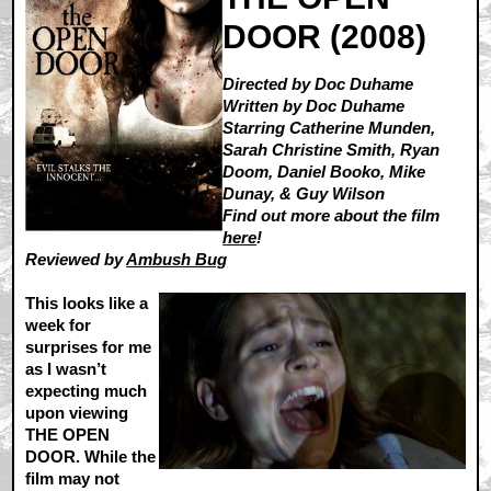
DOOR (2008)
Directed by Doc Duhame
Written by Doc Duhame
Starring Catherine Munden,
Sarah Christine Smith, Ryan
Doom, Daniel Booko, Mike
Dunay, & Guy Wilson
Find out more about the film
here
!
Reviewed by
Ambush Bug
This looks like a
week for
surprises for me
as I wasn’t
expecting much
upon viewing
THE OPEN
DOOR. While the
film may not