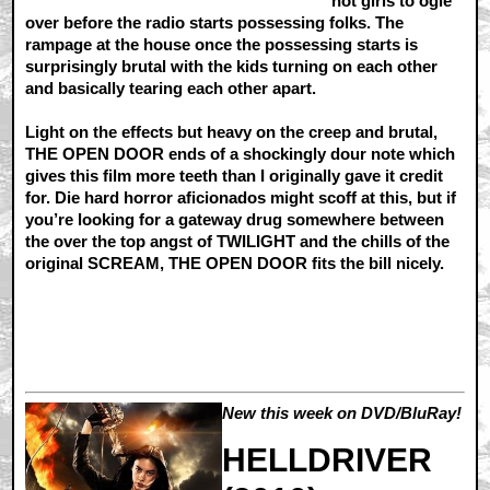
hot girls to ogle
over before the radio starts possessing folks. The
rampage at the house once the possessing starts is
surprisingly brutal with the kids turning on each other
and basically tearing each other apart.
Light on the effects but heavy on the creep and brutal,
THE OPEN DOOR ends of a shockingly dour note which
gives this film more teeth than I originally gave it credit
for. Die hard horror aficionados might scoff at this, but if
you’re looking for a gateway drug somewhere between
the over the top angst of TWILIGHT and the chills of the
original SCREAM, THE OPEN DOOR fits the bill nicely.
New this week on DVD/BluRay!
HELLDRIVER