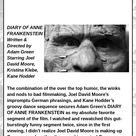
DIARY OF ANNE
FRANKENSTEIN
Written &
Directed by
Adam Green
Starring Joel
David Moore,
Kristina Klebe,
Kane Hodder
The combination of the over the top humor, the winks
and nods to bad filmmaking, Joel David Moore’s
impromptu German phrasings, and Kane Hodder’s
groovy dance sequence secures Adam Green’s DIARY
OF ANNE FRANKENSTEIN as my absolute favorite
segment of the film. I watched and rewatched this gut-
burstingly funny segment twice, since in the first
viewing, I didn’t realize Joel David Moore is making up