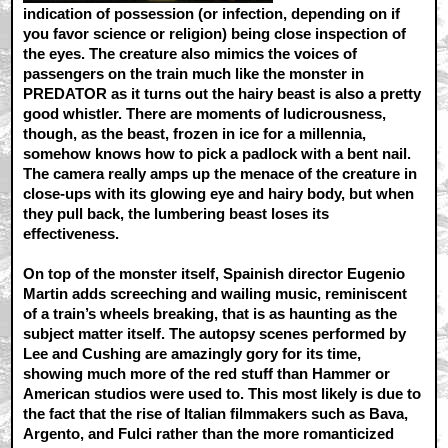
indication of possession (or infection, depending on if
you favor science or religion) being close inspection of
the eyes. The creature also mimics the voices of
passengers on the train much like the monster in
PREDATOR as it turns out the hairy beast is also a pretty
good whistler. There are moments of ludicrousness,
though, as the beast, frozen in ice for a millennia,
somehow knows how to pick a padlock with a bent nail.
The camera really amps up the menace of the creature in
close-ups with its glowing eye and hairy body, but when
they pull back, the lumbering beast loses its
effectiveness.
On top of the monster itself, Spainish director Eugenio
Martin adds screeching and wailing music, reminiscent
of a train’s wheels breaking, that is as haunting as the
subject matter itself. The autopsy scenes performed by
Lee and Cushing are amazingly gory for its time,
showing much more of the red stuff than Hammer or
American studios were used to. This most likely is due to
the fact that the rise of Italian filmmakers such as Bava,
Argento, and Fulci rather than the more romanticized