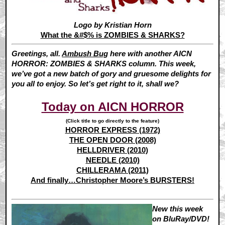
Logo by Kristian Horn
What the &#$% is ZOMBIES & SHARKS?
Greetings, all.
Ambush Bug
here with another AICN
HORROR: ZOMBIES & SHARKS column. This week,
we’ve got a new batch of gory and gruesome delights for
you all to enjoy. So let’s get right to it, shall we?
Today on AICN HORROR
(Click title to go directly to the feature)
HORROR EXPRESS (1972)
THE OPEN DOOR (2008)
HELLDRIVER (2010)
NEEDLE (2010)
CHILLERAMA (2011)
And finally…Christopher Moore’s BURSTERS!
New this week
on BluRay/DVD!