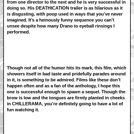
from one director to the next and he is very successful in
doing so. His DEATHICATION trailer is as hilarious as it
is disgusting, with poop used in ways that you’ve never
imagined. It’s a heinously funny sequence you can’t
unsee despite how many Drano to eyeball rinsings I
performed.
Though not all of the humor hits its mark, this film, which
showers itself in bad taste and pridefully parades around
in it, is something to be admired. Films like these don’t
happen often and as a fan of the anthology, I hope this
one is successful enough to spawn a sequel. Though the
brow is low and the tongues are firmly planted in cheeks
in CHILLERAMA, you’re definitely going to have a lot of
fun watching it.