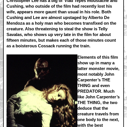
Christopher Lee has a big ol’ Vlad Tepes moustache and
Cushing, who outside of the film had recently lost his
wife, appears more gaunt than usual in his role. Both
Cushing and Lee are almost upstaged by Alberto De
Mendoza as a holy man who becomes transfixed on the
creature. Also threatening to steal the show is Telly
Savalas, who shows up very late in the film for about
fifteen minutes, but makes each of those minutes count
as a boisterous Cossack running the train.
Elements of this film
show up in many a
latter monster movie,
most notably John
Carpenter’s THE
THING and even
PREDATOR. Much
like John Carpenter’s
THE THING, the two
deduce that the
creature travels from
one body to the next,
with the best