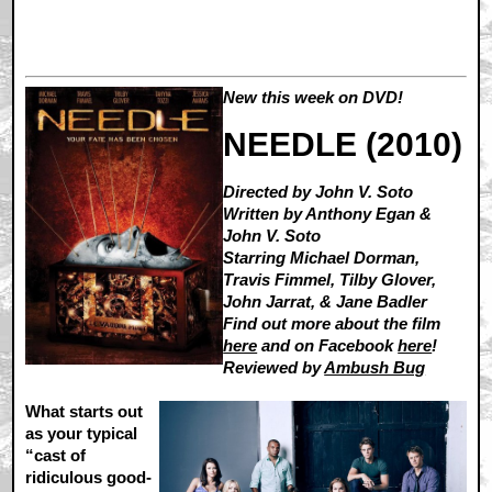
New this week on DVD!
NEEDLE (2010)
Directed by John V. Soto
Written by Anthony Egan &
John V. Soto
Starring Michael Dorman,
Travis Fimmel, Tilby Glover,
John Jarrat, & Jane Badler
Find out more about the film
here
and on Facebook
here
!
Reviewed by
Ambush Bug
What starts out
as your typical
“cast of
ridiculous good-