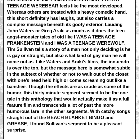
TEENAGE WEREBEAR feels like the most developed.
Whereas others are treated with a heavy comedic hand,
this short definitely has laughs, but also carries a
complex message beneath its goofy exterior. Lauding
John Waters or Greg Araki as much as it does the teen
angst-monster tales of old like I WAS A TEENAGE
FRANKENSTEIN and I WAS A TEENAGE WEREWOLF,
Tim Sullivan tells a story of a man not only deciding is he
is gay or straight, but also what kind of gay man he will
come out as. Like Waters and Araki’s films, the innuendo
is over the top, but the message here is somewhat subtle
in the subtext of whether or not to walk out of the closet
with one’s head held high or come screaming out like a
banshee. Though the effects are as crude as some of the
humor, this thirty minute segment seemed to be the one
tale in this anthology that would actually make it as a full
feature film and transcends a lot of past the more
humorous fare in the other segments. With catchy songs
straight out of the BEACH BLANKET BINGO and
GREASE, I found Sullivan’s segment to be a pleasant
surprise.