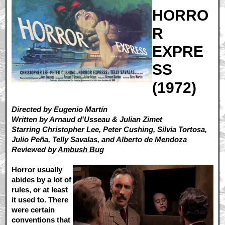
HORRO
R
EXPRE
SS
(1972)
Directed by Eugenio Martín
Written by Arnaud d'Usseau & Julian Zimet
Starring Christopher Lee, Peter Cushing, Silvia Tortosa,
Julio Peña, Telly Savalas, and Alberto de Mendoza
Reviewed by
Ambush Bug
Horror usually
abides by a lot of
rules, or at least
it used to. There
were certain
conventions that