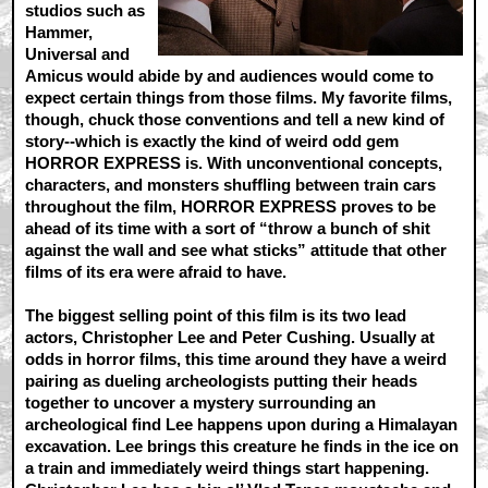
studios such as
Hammer,
Universal and
Amicus would abide by and audiences would come to
expect certain things from those films. My favorite films,
though, chuck those conventions and tell a new kind of
story--which is exactly the kind of weird odd gem
HORROR EXPRESS is. With unconventional concepts,
characters, and monsters shuffling between train cars
throughout the film, HORROR EXPRESS proves to be
ahead of its time with a sort of “throw a bunch of shit
against the wall and see what sticks” attitude that other
films of its era were afraid to have.
The biggest selling point of this film is its two lead
actors, Christopher Lee and Peter Cushing. Usually at
odds in horror films, this time around they have a weird
pairing as dueling archeologists putting their heads
together to uncover a mystery surrounding an
archeological find Lee happens upon during a Himalayan
excavation. Lee brings this creature he finds in the ice on
a train and immediately weird things start happening.