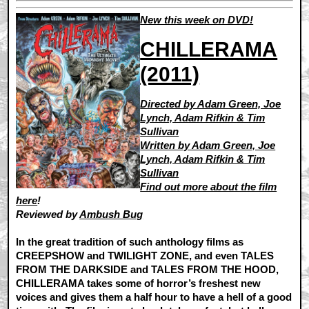
New this week on DVD!
CHILLERAMA
(2011)
Directed by Adam Green, Joe
Lynch, Adam Rifkin & Tim
Sullivan
Written by Adam Green, Joe
Lynch, Adam Rifkin & Tim
Sullivan
Find out more about the film
here
!
Reviewed by
Ambush Bug
In the great tradition of such anthology films as
CREEPSHOW and TWILIGHT ZONE, and even TALES
FROM THE DARKSIDE and TALES FROM THE HOOD,
CHILLERAMA takes some of horror’s freshest new
voices and gives them a half hour to have a hell of a good