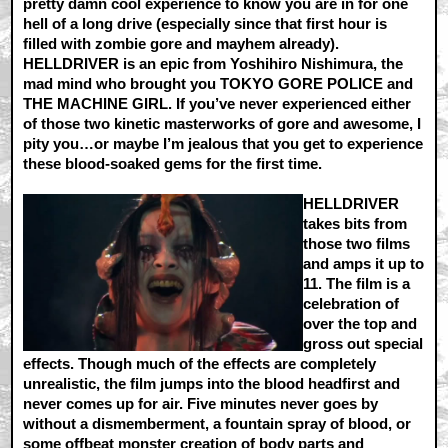
pretty damn cool experience to know you are in for one
hell of a long drive (especially since that first hour is
filled with zombie gore and mayhem already).
HELLDRIVER is an epic from Yoshihiro Nishimura, the
mad mind who brought you TOKYO GORE POLICE and
THE MACHINE GIRL. If you’ve never experienced either
of those two kinetic masterworks of gore and awesome, I
pity you…or maybe I’m jealous that you get to experience
these blood-soaked gems for the first time.
HELLDRIVER
takes bits from
those two films
and amps it up to
11. The film is a
celebration of
over the top and
gross out special
effects. Though much of the effects are completely
unrealistic, the film jumps into the blood headfirst and
never comes up for air. Five minutes never goes by
without a dismemberment, a fountain spray of blood, or
some offbeat monster creation of body parts and