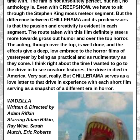
time with. The film is not absolutely perfect, but hell, no
anthology is. Even with CREEPSHOW, we have to sit
through the Stephen King moss meteor segment. But the
difference between CHILLERAMA and its predecessors
is that the passion and creativity is evident in each
segment. The route taken with this film definitely steers
more towards gross out humor and over the top horror.
The acting, though over the top, is well done, and the
effects give a deep, low embrace to the horror films of
yesteryear by being as practical and as rudimentary as
they come. I think right about the time I wanted to go to
the drive in to see creature features, the drive in died in
America. Very sad, really. But CHILLERAMA serves as a
love letter to that drive in experience with each short film
serving as a snapshot of a different era in horror.
WADZILLA
Written & Directed by
Adam Rifkin
Starring Adam Rifkin,
Ray Wise, Sarah
Mutch, Eric Roberts