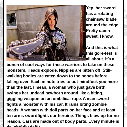
Yep, her sword
has a rotating
chainsaw blade
around the edge.
Pretty damn
sweet, I know.
And this is what
this gore-fest is
all about. It’s a
bunch of cool ways for these warriors to take on these
monsters. Heads explode. Nipples are bitten off. Still-
walking bodies are eaten down to the bones before
falling over. Each minute tries to out-mindfuck you more
than the last. I mean, a woman who just gave birth
swings her undead newborn around like a biting,
giggling weapon on an umbilical rope. A man sword
fights a monster with his car. It rains biting zombie
heads. A woman with doll parts on her face and at least
ten arms swordfights our heroine. Things blow up for no
reason. Cars are made out of body parts. Every minute is
delightfully daffy.