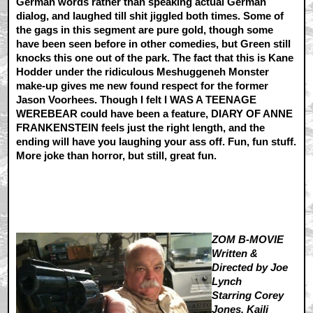
German words rather than speaking actual German
dialog, and laughed till shit jiggled both times. Some of
the gags in this segment are pure gold, though some
have been seen before in other comedies, but Green still
knocks this one out of the park. The fact that this is Kane
Hodder under the ridiculous Meshuggeneh Monster
make-up gives me new found respect for the former
Jason Voorhees. Though I felt I WAS A TEENAGE
WEREBEAR could have been a feature, DIARY OF ANNE
FRANKENSTEIN feels just the right length, and the
ending will have you laughing your ass off. Fun, fun stuff.
More joke than horror, but still, great fun.
ZOM B-MOVIE
Written &
Directed by Joe
Lynch
Starring Corey
Jones, Kaili