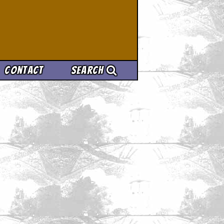
Contact
Search