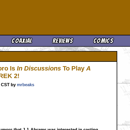
Cool News
Coaxial
Reviews
Comics
Toro Is
In Discussions
To Play
A
REK 2!
m. CST by
mrbeaks
umors that J.J. Abrams was interested in casting