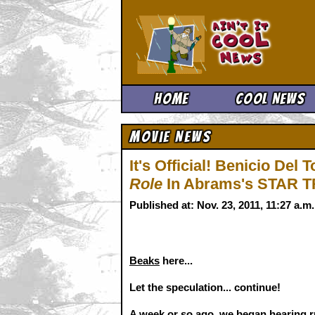
Ain't It 
Home
Cool News
Movie News
It's Official! Benicio Del 
Role
In Abrams's STAR T
Published at: Nov. 23, 2011, 11:27 a.
Beaks
here...
Let the speculation... continue!
A week or so ago, we began hearing r