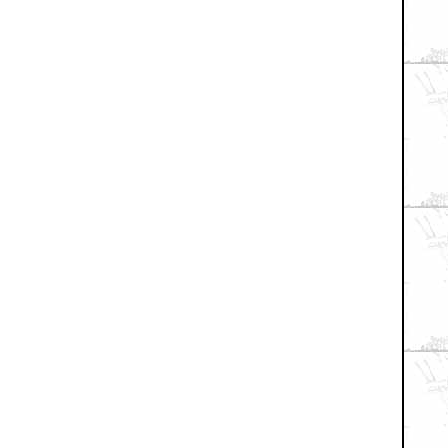
+ Expand All
when I lost my virginity...Whenever that will be.
fair