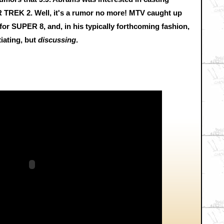
AR TREK 2. Well, it's a rumor no more! MTV caught up
or SUPER 8, and, in his typically forthcoming fashion,
tiating, but
discussing
.