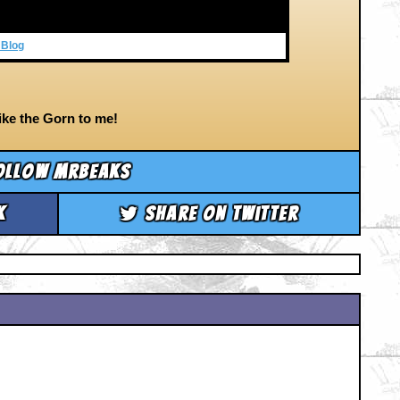
 Blog
ke the Gorn to me!
ollow mrbeaks
k
Share on Twitter