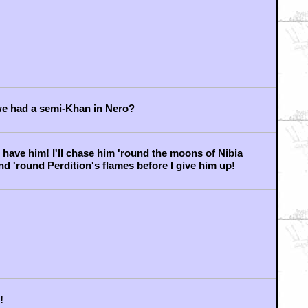
e JJ. DOOMSDAY MACHINE!
everything....
ning to consider