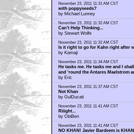
Khan would be ridiculous. Pleas
by Mike Myers
November 23, 2011 11:42 AM CST
Del Toro is usually awful though...in 
by ZodNotGod
November 23, 2011 11:43 AM CST
Cool another villain !
by Jango
November 23, 2011 11:43 AM CST
He will be playing Anakin Skywalker
by Gene Cowan
November 23, 2011 11:44 AM CST
KHAN should be ... SHIA!!!
by Gene Cowan
November 23, 2011 11:48 AM CST
It's official that he's possibly begin
by I am_NOTREAL
November 23, 2011 11:49 AM CST
Harry Mudd
by v3d
November 23, 2011 11:49 AM CST