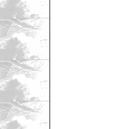
November 23, 2011 11:29 AM CST
KAHN!!!!!!
by Sequitur
November 23, 2011 11:30 AM CST
Wow, I've never been first. it's like 
by Sequitur
November 23, 2011 11:30 AM CST
Del Toro is fairly awful in big budget 
by Samuel Fulmer
November 23, 2011 11:31 AM CST
It's KHAN ...
by DrMorbius
November 23, 2011 11:31 AM CST
with poppyseeds?
by Michael Lunney