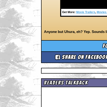
Get More:
Movie Trailers
,
Movies
Anyone but Uhura, eh? Yep. Sounds li
F
Share on Faceboo
Readers Talkback