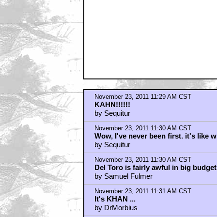
November 23, 2011 11:32 AM CST
Can't Help Thinking...
by Stewart Wolfe
November 23, 2011 11:32 AM CST
Is it right to go for Kahn right afte
by Kamaji
November 23, 2011 11:34 AM CST
He tasks me. He tasks me and I shall
and 'round the Antares Maelstrom an
by Eric
November 23, 2011 11:37 AM CST
Not Khan
by GulDucati
November 23, 2011 11:41 AM CST
Riiight...
by ObiBen
November 23, 2011 11:41 AM CST
NO KHAN! Javier Bardeem is KHAN
by ZodNotGod
November 23, 2011 11:41 AM CST