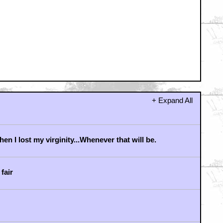
r we had a semi-Khan in Nero?
 have him! I'll chase him 'round the moons of Nibia
d 'round Perdition's flames before I give him up!
!