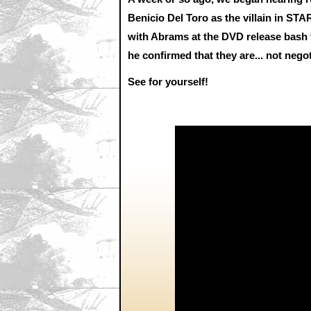
Benicio Del Toro as the villain in ST
with Abrams at the DVD release bash f
he confirmed that they are... not nego
See for yourself!