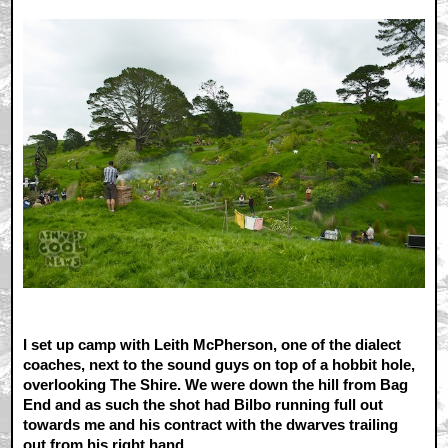
I set up camp with Leith McPherson, one of the dialect
coaches, next to the sound guys on top of a hobbit hole,
overlooking The Shire. We were down the hill from Bag
End and as such the shot had Bilbo running full out
towards me and his contract with the dwarves trailing
out from his right hand.