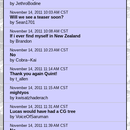
by JethroBodine
November 14, 2011 10:03 AM CST
Will we see a teaser soon?
by Sean1701
November 14, 2011 10:08 AM CST
If i ever find myself in New Zealand
by Brandon
November 14, 2011 10:23 AM CST
No
by Cobra--Kai
November 14, 2011 11:14 AM CST
Thank you again Quint!
by t_allen
November 14, 2011 11:15 AM CST
mightyos
by kwisatzhaderach
November 14, 2011 11:31 AM CST
Lucas would have had a CG tree
by VoiceOfSaruman
November 14, 2011 11:39 AM CST