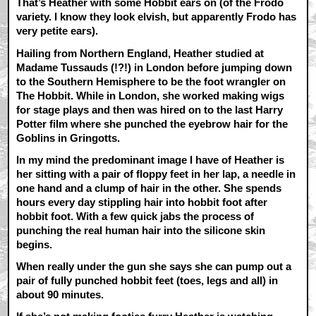
That’s Heather with some Hobbit ears on (of the Frodo
variety. I know they look elvish, but apparently Frodo has
very petite ears).
Hailing from Northern England, Heather studied at
Madame Tussauds (!?!) in London before jumping down
to the Southern Hemisphere to be the foot wrangler on
The Hobbit. While in London, she worked making wigs
for stage plays and then was hired on to the last Harry
Potter film where she punched the eyebrow hair for the
Goblins in Gringotts.
In my mind the predominant image I have of Heather is
her sitting with a pair of floppy feet in her lap, a needle in
one hand and a clump of hair in the other. She spends
hours every day stippling hair into hobbit foot after
hobbit foot. With a few quick jabs the process of
punching the real human hair into the silicone skin
begins.
When really under the gun she says she can pump out a
pair of fully punched hobbit feet (toes, legs and all) in
about 90 minutes.