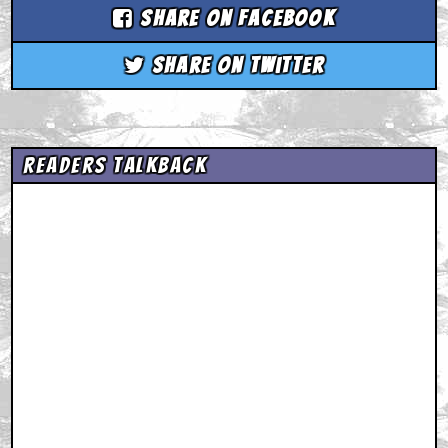
Share on Facebook
Share on Twitter
Readers Talkback