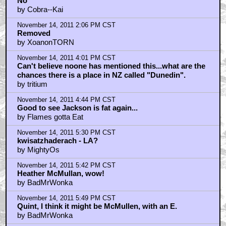
No
by Cobra--Kai
November 14, 2011 2:06 PM CST
Removed
by XoanonTORN
November 14, 2011 4:01 PM CST
Can't believe noone has mentioned this...what are the
chances there is a place in NZ called "Dunedin".
by tritium
November 14, 2011 4:44 PM CST
Good to see Jackson is fat again...
by Flames gotta Eat
November 14, 2011 5:30 PM CST
kwisatzhaderach - LA?
by MightyOs
November 14, 2011 5:42 PM CST
Heather McMullan, wow!
by BadMrWonka
November 14, 2011 5:49 PM CST
Quint, I think it might be McMullen, with an E.
by BadMrWonka