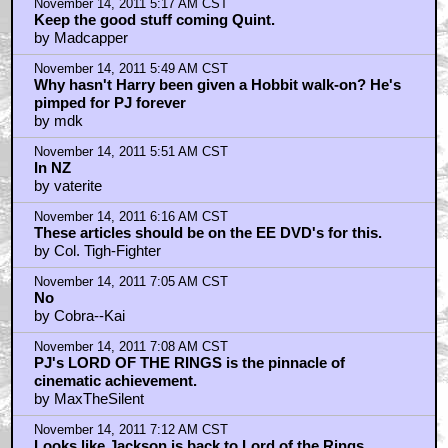
November 14, 2011 5:17 AM CST
Keep the good stuff coming Quint.
by Madcapper
November 14, 2011 5:49 AM CST
Why hasn't Harry been given a Hobbit walk-on? He's
pimped for PJ forever
by mdk
November 14, 2011 5:51 AM CST
In NZ
by vaterite
November 14, 2011 6:16 AM CST
These articles should be on the EE DVD's for this.
by Col. Tigh-Fighter
November 14, 2011 7:05 AM CST
No
by Cobra--Kai
November 14, 2011 7:08 AM CST
PJ's LORD OF THE RINGS is the pinnacle of
cinematic achievement.
by MaxTheSilent
November 14, 2011 7:12 AM CST
Looks like Jackson is back to Lord of the Rings