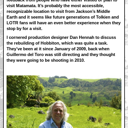
visit Matamata. It’s probably the most accessible,
recognizable location to visit from Jackson’s Middle
Earth and it seems like future generations of Tolkien and
LOTR fans will have an even better experience when they
stop by for a visit.
I cornered production designer Dan Hennah to discuss
the rebuilding of Hobbiton, which was quite a task.
They’ve been at it since January of 2009, back when
Guillermo del Toro was still directing and they thought
they were going to be shooting in 2010.