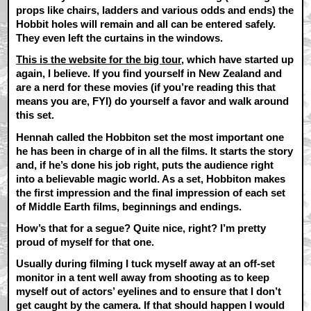
props like chairs, ladders and various odds and ends) the
Hobbit holes will remain and all can be entered safely.
They even left the curtains in the windows.
This is the website for the big tour
, which have started up
again, I believe. If you find yourself in New Zealand and
are a nerd for these movies (if you’re reading this that
means you are, FYI) do yourself a favor and walk around
this set.
Hennah called the Hobbiton set the most important one
he has been in charge of in all the films. It starts the story
and, if he’s done his job right, puts the audience right
into a believable magic world. As a set, Hobbiton makes
the first impression and the final impression of each set
of Middle Earth films, beginnings and endings.
How’s that for a segue? Quite nice, right? I’m pretty
proud of myself for that one.
Usually during filming I tuck myself away at an off-set
monitor in a tent well away from shooting as to keep
myself out of actors’ eyelines and to ensure that I don’t
get caught by the camera. If that should happen I would