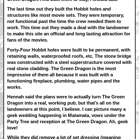
The last time out they built the Hobbit holes and
structures like most movie sets. They were temporary,
not functional past the time the crew needed them to
work. This time out they made a deal with the landowner
to make this site an official and long lasting attraction for
fans of the movies.
Forty-Four Hobbit holes were built to be permanent, with
retaining walls, waterproofed roofs, etc. The stone bridge
was constructed with a steel superstructure covered with
real stone cladding. The Green Dragon is the most
impressive of them all because it was built with a
functioning fireplace, plumbing, water pipes and the
works.
Hennah said the plans were to actually turn The Green
Dragon into a real, working pub, but that’s all on the
landowners at this point, I believe. I can picture many a
geek wedding happening in Matamata, vows under the
Party Tree and reception at The Green Dragon. Ah, geek
love!
While they did remove a lot of set dressing (meaning