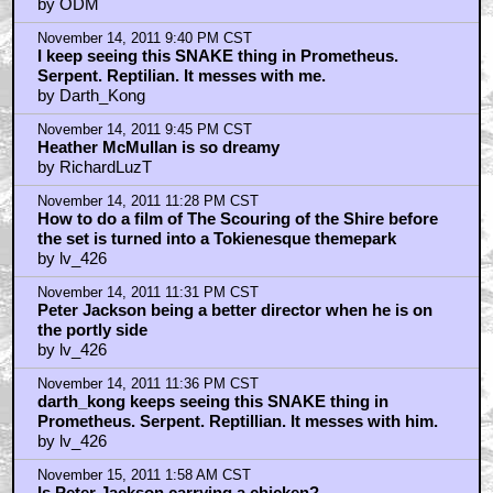
by ODM
November 14, 2011 9:40 PM CST
I keep seeing this SNAKE thing in Prometheus.
Serpent. Reptilian. It messes with me.
by Darth_Kong
November 14, 2011 9:45 PM CST
Heather McMullan is so dreamy
by RichardLuzT
November 14, 2011 11:28 PM CST
How to do a film of The Scouring of the Shire before
the set is turned into a Tokienesque themepark
by lv_426
November 14, 2011 11:31 PM CST
Peter Jackson being a better director when he is on
the portly side
by lv_426
November 14, 2011 11:36 PM CST
darth_kong keeps seeing this SNAKE thing in
Prometheus. Serpent. Reptillian. It messes with him.
by lv_426
November 15, 2011 1:58 AM CST
Is Peter Jackson carrying a chicken?