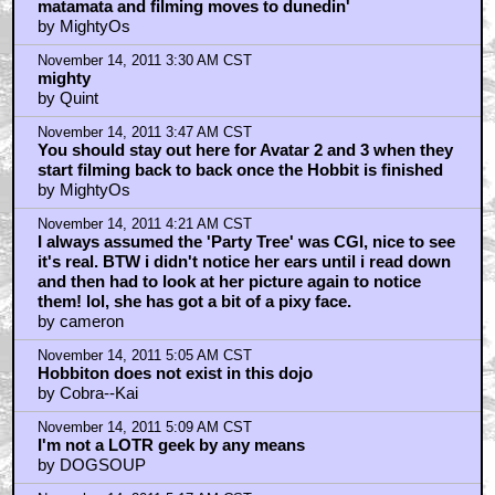
matamata and filming moves to dunedin'
by MightyOs
November 14, 2011 3:30 AM CST
mighty
by Quint
November 14, 2011 3:47 AM CST
You should stay out here for Avatar 2 and 3 when they
start filming back to back once the Hobbit is finished
by MightyOs
November 14, 2011 4:21 AM CST
I always assumed the 'Party Tree' was CGI, nice to see
it's real. BTW i didn't notice her ears until i read down
and then had to look at her picture again to notice
them! lol, she has got a bit of a pixy face.
by cameron
November 14, 2011 5:05 AM CST
Hobbiton does not exist in this dojo
by Cobra--Kai
November 14, 2011 5:09 AM CST
I'm not a LOTR geek by any means
by DOGSOUP