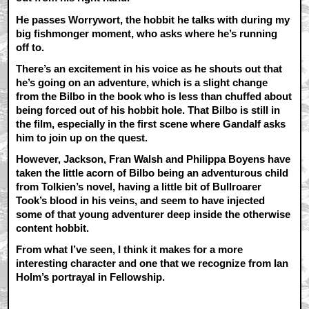
He passes Worrywort, the hobbit he talks with during my
big fishmonger moment, who asks where he’s running
off to.
There’s an excitement in his voice as he shouts out that
he’s going on an adventure, which is a slight change
from the Bilbo in the book who is less than chuffed about
being forced out of his hobbit hole. That Bilbo is still in
the film, especially in the first scene where Gandalf asks
him to join up on the quest.
However, Jackson, Fran Walsh and Philippa Boyens have
taken the little acorn of Bilbo being an adventurous child
from Tolkien’s novel, having a little bit of Bullroarer
Took’s blood in his veins, and seem to have injected
some of that young adventurer deep inside the otherwise
content hobbit.
From what I’ve seen, I think it makes for a more
interesting character and one that we recognize from Ian
Holm’s portrayal in Fellowship.