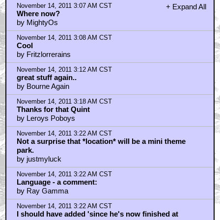
November 14, 2011 3:07 AM CST
+ Expand All
Where now?
by MightyOs
November 14, 2011 3:08 AM CST
Cool
by Fritzlorrerains
November 14, 2011 3:12 AM CST
great stuff again..
by Bourne Again
November 14, 2011 3:18 AM CST
Thanks for that Quint
by Leroys Poboys
November 14, 2011 3:22 AM CST
Not a surprise that *location* will be a mini theme
park.
by justmyluck
November 14, 2011 3:22 AM CST
Language - a comment:
by Ray Gamma
November 14, 2011 3:22 AM CST
I should have added 'since he's now finished at