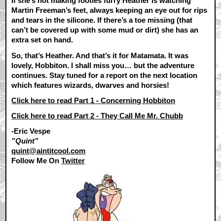
If she’s not making footies furry Heather is watching
Martin Freeman’s feet, always keeping an eye out for rips
and tears in the silicone. If there’s a toe missing (that
can’t be covered up with some mud or dirt) she has an
extra set on hand.
So, that’s Heather. And that’s it for Matamata. It was
lovely, Hobbiton. I shall miss you… but the adventure
continues. Stay tuned for a report on the next location
which features wizards, dwarves and horsies!
Click here to read Part 1 - Concerning Hobbiton
Click here to read Part 2 - They Call Me Mr. Chubb
-Eric Vespe
”Quint”
quint@aintitcool.com
Follow Me On
Twitter