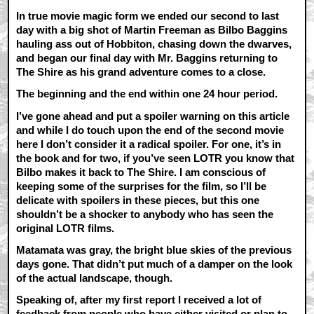
In true movie magic form we ended our second to last
day with a big shot of Martin Freeman as Bilbo Baggins
hauling ass out of Hobbiton, chasing down the dwarves,
and began our final day with Mr. Baggins returning to
The Shire as his grand adventure comes to a close.
The beginning and the end within one 24 hour period.
I’ve gone ahead and put a spoiler warning on this article
and while I do touch upon the end of the second movie
here I don’t consider it a radical spoiler. For one, it’s in
the book and for two, if you’ve seen LOTR you know that
Bilbo makes it back to The Shire. I am conscious of
keeping some of the surprises for the film, so I’ll be
delicate with spoilers in these pieces, but this one
shouldn’t be a shocker to anybody who has seen the
original LOTR films.
Matamata was gray, the bright blue skies of the previous
days gone. That didn’t put much of a damper on the look
of the actual landscape, though.
Speaking of, after my first report I received a lot of
feedback from people who have either visited or plan to