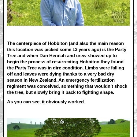
The centerpiece of Hobbiton (and also the main reason
this location was picked some 13 years ago) is the Party
Tree and when Dan Hennah and crew showed up to
begin the process of resurrecting Hobbiton they found
the Party Tree was in dire condition. Limbs were falling
off and leaves were dying thanks to a very bad dry
season in New Zealand. An emergency fertilization
regiment was conceived, something that wouldn’t shock
the tree, but slowly bring it back to fighting shape.
As you can see, it obviously worked.