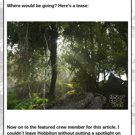
Where would be going? Here’s a tease:
Now on to the featured crew member for this article. I
couldn’t leave Hobbiton without putting a spotlight on