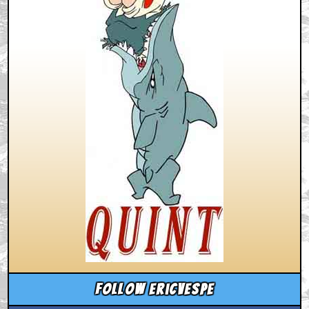
Follow ericvespe