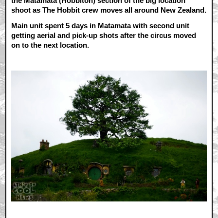
the Matamata (Hobbiton) section of the big location
shoot as The Hobbit crew moves all around New Zealand.
Main unit spent 5 days in Matamata with second unit
getting aerial and pick-up shots after the circus moved
on to the next location.