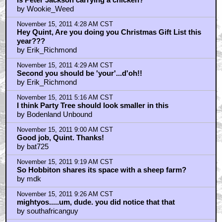
by Wookie_Weed
November 15, 2011 4:28 AM CST
Hey Quint, Are you doing you Christmas Gift List this
year???
by Erik_Richmond
November 15, 2011 4:29 AM CST
Second you should be 'your'...d'oh!!
by Erik_Richmond
November 15, 2011 5:16 AM CST
I think Party Tree should look smaller in this
by Bodenland Unbound
November 15, 2011 9:00 AM CST
Good job, Quint. Thanks!
by bat725
November 15, 2011 9:19 AM CST
So Hobbiton shares its space with a sheep farm?
by mdk
November 15, 2011 9:26 AM CST
mightyos.....um, dude. you did notice that that
by southafricanguy