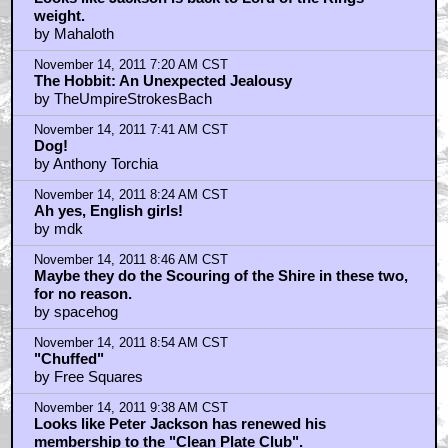
weight.
by Mahaloth
November 14, 2011 7:20 AM CST
The Hobbit: An Unexpected Jealousy
by TheUmpireStrokesBach
November 14, 2011 7:41 AM CST
Dog!
by Anthony Torchia
November 14, 2011 8:24 AM CST
Ah yes, English girls!
by mdk
November 14, 2011 8:46 AM CST
Maybe they do the Scouring of the Shire in these two,
for no reason.
by spacehog
November 14, 2011 8:54 AM CST
"Chuffed"
by Free Squares
November 14, 2011 9:38 AM CST
Looks like Peter Jackson has renewed his
membership to the "Clean Plate Club".