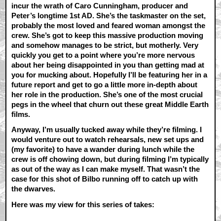
incur the wrath of Caro Cunningham, producer and
Peter’s longtime 1st AD. She’s the taskmaster on the set,
probably the most loved and feared woman amongst the
crew. She’s got to keep this massive production moving
and somehow manages to be strict, but motherly. Very
quickly you get to a point where you’re more nervous
about her being disappointed in you than getting mad at
you for mucking about. Hopefully I’ll be featuring her in a
future report and get to go a little more in-depth about
her role in the production. She’s one of the most crucial
pegs in the wheel that churn out these great Middle Earth
films.
Anyway, I’m usually tucked away while they’re filming. I
would venture out to watch rehearsals, new set ups and
(my favorite) to have a wander during lunch while the
crew is off chowing down, but during filming I’m typically
as out of the way as I can make myself. That wasn’t the
case for this shot of Bilbo running off to catch up with
the dwarves.
Here was my view for this series of takes: