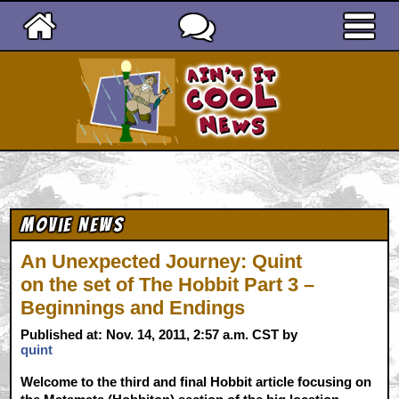
Ain't It Cool News
Movie News
An Unexpected Journey: Quint
on the set of The Hobbit Part 3 –
Beginnings and Endings
Published at: Nov. 14, 2011, 2:57 a.m. CST by
quint
Welcome to the third and final Hobbit article focusing on