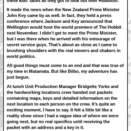
these kids’ faces as they got to look out over Hobbiton.
It made the news when the New Zealand Prime Minister
John Key came by as well. In fact, they held a press
conference where Jackson and Key announced that
Wellington would host the world premiere of The Hobbit
next November. I didn’t get to meet the Prime Minister,
but I was there when he arrived with his entourage of
secret service guys. That’s about as close as I came to
brushing shoulders with the real movers and shakers in
world politics.
All good things must come to an end and that was true of
my time in Matamata. But like Bilbo, my adventure has
just begun.
At lunch Unit Production Manager Bridgette Yorke and
the hardworking locations crew handed out packets
containing maps, keys and detailed information on the
next location to each person on the crew. It’s quite an
exciting moment, I have to say. It felt a little bit like a
reality show since I had a vague idea of where we were
going next, but no real specifics until receiving the
packet with an address and a key in it.