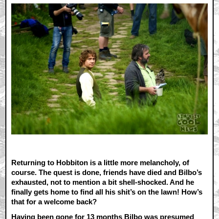
Returning to Hobbiton is a little more melancholy, of
course. The quest is done, friends have died and Bilbo’s
exhausted, not to mention a bit shell-shocked. And he
finally gets home to find all his shit’s on the lawn! How’s
that for a welcome back?
Having been gone for 13 months Bilbo was presumed