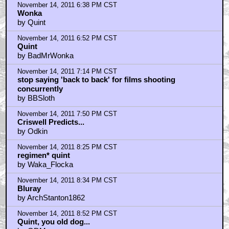
November 14, 2011 6:38 PM CST
Wonka
by Quint
November 14, 2011 6:52 PM CST
Quint
by BadMrWonka
November 14, 2011 7:14 PM CST
stop saying 'back to back' for films shooting
concurrently
by BBSloth
November 14, 2011 7:50 PM CST
Criswell Predicts...
by Odkin
November 14, 2011 8:25 PM CST
regimen* quint
by Waka_Flocka
November 14, 2011 8:34 PM CST
Bluray
by ArchStanton1862
November 14, 2011 8:52 PM CST
Quint, you old dog...