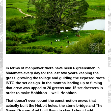
In terms of manpower there have been 6 greensmen in
Matamata every day for the last two years keeping the
grass, growing the foliage and guiding the exposed roots
INTO the set design. In the months leading up to filming
that crew was upped to 20 greens and 15 set dressers in
order to make Hobbiton… well, Hobbiton.
That doesn’t even count the construction crews that
actually built the Hobbit holes, the stone bridge and The
Green Dragon. And built them to stay, I should add.