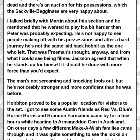
dead and there’s an auction for his possessions, which
the Sackville-Bagginses are very happy about.
I talked briefly with Martin about this section and he
mentioned that he wanted to play it a bit harder than
Peter was probably expecting. He’s not happy to see
people making off with his possessions and after a hard
journey he’s not the same laid back hobbit as the one
who left. That was Freeman’s thought, anyway, and from
what I could see being filmed Jackson agreed that when
he stands up for himself it should be done with more
force than you’d expect.
The man’s not screaming and knocking fools out, but
he’s noticeably stronger and more confident than he was
before.
Hobbiton proved to be a popular location for visitors to
the set. I got to see some Austin friends as Red Vs. Blue’s
Burnie Burns and Brandon Farmahini came by for a few
hours while heading to Armageddon Con in Auckland.
On other days a few different Make-A-Wish families came
through and it was quite something to see the looks on