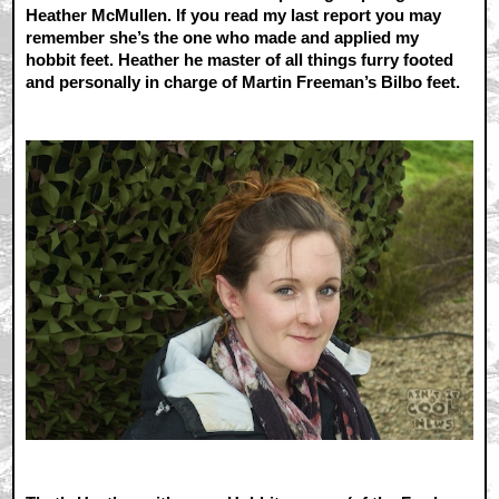
Heather McMullen. If you read my last report you may
remember she’s the one who made and applied my
hobbit feet. Heather he master of all things furry footed
and personally in charge of Martin Freeman’s Bilbo feet.