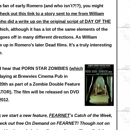
 a fan of early Romero (and who isn’t?!?), you might
heck out this link to a story sent to me from William
ho did a write up on the original script of DAY OF THE
ich, although it has a lot of the same elements of the
, goes off in many different directions. As William
w up in Romero’s later Dead films. It’s a truly interesting
e.
s, I hear that PORN STAR ZOMBIES (
which
 playing at Brewvies Cinema Pub in
0th as part of a Zombie Double Feature
ATOR). The film will be released on DVD
2012.
 we start a new feature,
FEARNET
’s Catch of the Week,
 check out free On Demand on FEARNET! Though not on