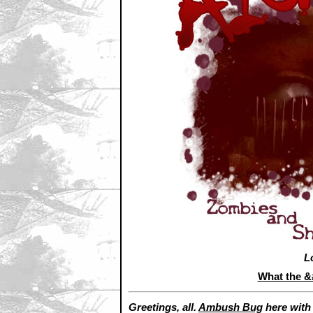
L
What the 
Greetings, all.
Ambush Bug
here wit