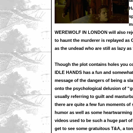
l
H
sp
m
WEREWOLF IN LONDON will also rejoice
to haunt the murderer is replayed as 
as the undead who are still as lazy as
Though the plot contains holes you co
IDLE HANDS has a fun and somewhat
message of the dangers of being a sl
onto the psychological delusion of 
usually referring to guilt and masturba
there are quite a few fun moments of 
humor as well as some heartwarming 
videos used to be such a huge part of
get to see some gratuitous T&A, a ton