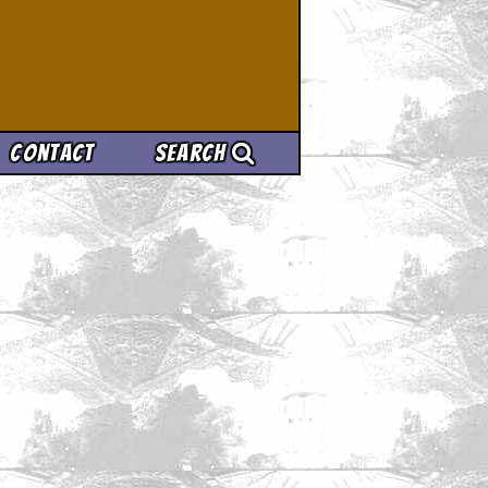
Contact
Search