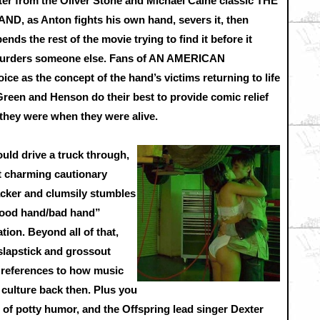
ater from the Oliver Stone and Michael Caine classic THE
AND, as Anton fights his own hand, severs it, then
ends the rest of the movie trying to find it before it
urders someone else. Fans of AN AMERICAN
 as the concept of the hand’s victims returning to life
Green and Henson do their best to provide comic relief
 they were when they were alive.
uld drive a truck through,
 charming cautionary
acker and clumsily stumbles
“good hand/bad hand”
tion. Beyond all of that,
slapstick and grossout
references to how music
 culture back then. Plus you
 of potty humor, and the Offspring lead singer Dexter