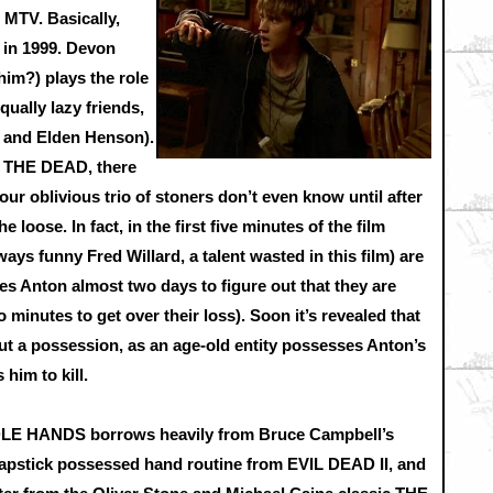
 MTV. Basically,
 in 1999. Devon
im?) plays the role
qually lazy friends,
 and Elden Henson).
 THE DEAD, there
s our oblivious trio of stoners don’t even know until after
e loose. In fact, in the first five minutes of the film
ays funny Fred Willard, a talent wasted in this film) are
akes Anton almost two days to figure out that they are
 minutes to get over their loss). Soon it’s revealed that
but a possession, as an age-old entity possesses Anton’s
him to kill.
DLE HANDS borrows heavily from Bruce Campbell’s
lapstick possessed hand routine from EVIL DEAD II, and