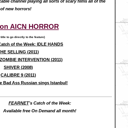
ble channel playing all sorts of scary films all of the
 of new horrors!
 on AICN HORROR
 title to go directly to the feature)
atch of the Week: IDLE HANDS
HE SELLING (2011)
ZOMBIE INTERVENTION (2011)
SHIVER (2008)
CALIBRE 9 (2011)
e Bad Ass Russian sings Istanbul!
FEARNET
’s Catch of the Week:
Available free On Demand all month!