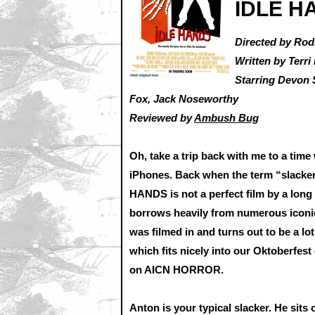
IDLE H
Directed by Ro
Written by Terr
Starring Devon 
Fox, Jack Noseworthy
Reviewed by
Ambush Bug
Oh, take a trip back with me to a ti
iPhones. Back when the term “slacker
HANDS is not a perfect film by a long 
borrows heavily from numerous iconic f
was filmed in and turns out to be a lot
which fits nicely into our Oktoberfest
on AICN HORROR.
Anton is your typical slacker. He sits