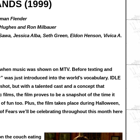
ANDS (1999)
dman Flender
i Hughes and Ron Milbauer
Sawa, Jessica Alba, Seth Green, Eldon Henson, Vivica A.
me when music was shown on MTV. Before texting and
” was just introduced into the world’s vocabulary. IDLE
shot, but with a talented cast and a concept that
ilms, the film proves to be a snapshot of the time it
 of fun too. Plus, the film takes place during Halloween,
 of Fears we’ll be celebrating throughout this month here
 on the couch eating