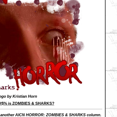
ogo by Kristian Horn
&#$% is ZOMBIES & SHARKS?
h another AICN HORROR: ZOMBIES & SHARKS column.