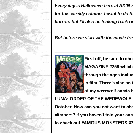
Every day is Halloween here at AICN 
for this weekly column, I want to do 
horrors but I’ll also be looking back
But before we start with the movie tre
First off, be sure to
MAGAZINE #258 which lo
through the ages includ
in film. There’s also an
of my werewolf com
LUNA: ORDER OF THE WEREWOLF. LUNA
October. How can you not want to ch
climbers? If you haven’t told your co
to check out FAMOUS MONSTERS #258 