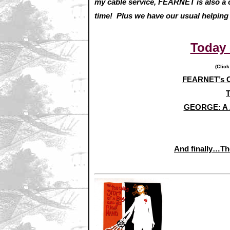
my cable service, FEARNET is also a ca
time! Plus we have our usual helping
Today
(Click
FEARNET’s C
T
GEORGE: A 
And finally…Th