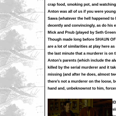
crap food, smoking pot, and watching
Anton was all of us if you were young
Sawa (whatever the hell happened to h
decently and convincingly, as do his e
Mick and Pnub (played by Seth Green
Though made long before SHAUN OF
are a lot of similarities at play here a
the last minute that a murderer is on th
Anton’s parents (which include the alw
killed by the serial murderer and it t
missing (and after he does, almost two
there’s not a murderer on the loose, 
hand and, unbeknownst to him, forces 
I
s