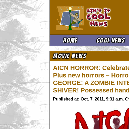
Ain't It 
Home
Cool News
Movie News
AICN HORROR: Celebrate
Plus new horrors – Horr
GEORGE: A ZOMBIE INTE
SHIVER! Possessed hand
Published at: Oct. 7, 2011, 9:31 a.m. 