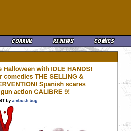
Cool News
Coaxial
Reviews
Comics
 Halloween with IDLE HANDS!
or comedies THE SELLING &
RVENTION! Spanish scares
gun action CALIBRE 9!
CST by
ambush bug