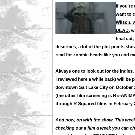
If you’re
want to
c
Wilson, w
DEAD,
wh
final cut
describes, a lot of the plot points sho
read for zombie heads like you and m
Always one to look out for the indie
I reviewed here a while back
) will be
downtown Salt Lake City on October 2
(the other film screening is RE-ANIM
through R Squared films in February 
And now, on with the show. This week
checking out a film a week you can