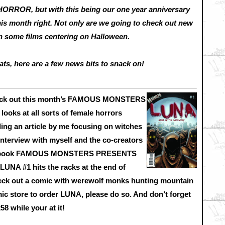
HORROR, but with this being our one year anniversary
this month right. Not only are we going to check out new
 on some films centering on Halloween.
ats, here are a few news bits to snack on!
 check out this month’s FAMOUS MONSTERS
oks at all sorts of female horrors
ing an article by me focusing on witches
 interview with myself and the co-creators
ic book FAMOUS MONSTERS PRESENTS
 #1 hits the racks at the end of
eck out a comic with werewolf monks hunting mountain
mic store to order LUNA, please do so. And don’t forget
while your at it!