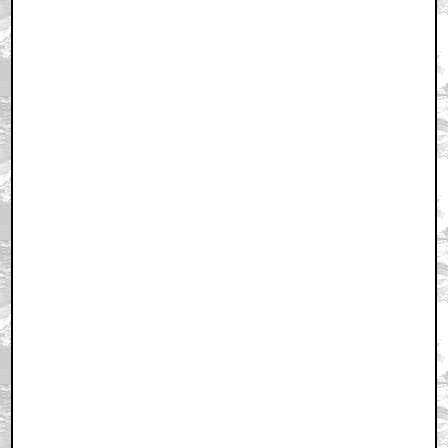
well played nordling
by mojination
September 24, 2011 11:30 AM CST
So many good Korean films lately..
by Raymond Shaw
September 24, 2011 11:45 AM CST
English, motherfucker! Do you speak it?
by TheUglyBaby
September 24, 2011 11:58 AM CST
Fuck English
by BuffDaddy
September 24, 2011 12:35 PM CST
I would sure love me another kill bill movie. But he's
dead.
by UltraTron
September 24, 2011 12:37 PM CST
To Harry it's the best indie comedy in years. To
nordling it's the best film of the year.
by UltraTron
September 24, 2011 12:38 PM CST
I guess it would be Portal 2 hands down