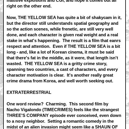
massive explosions and CGI, and hope it comes out all
right on the other end.
Now, THE YELLOW SEA has quite a bit of shakycam in it,
but the director still understands spatial geography and
so the action scenes, while frenetic, are still very well
done, and each character is given real weight and a real
stake in what's happening. The result is a film that eanrs
respect and attention. Even if THE YELLOW SEA is a bit
long - and, like a lot of Korean cinema, it must be said
that there's fat in the middle, as it were, that length isn't
wasted. THE YELLOW SEA is a gritty crime story,
spanning two countries, a cast of characters, and every
character motivation is clear. It's another really great
crime drama from Korea, and well worth seeking out.
EXTRATERRESTRIAL
One word review? Charming. This second film by
Nacho Vigalondo (TIMECRIMES) feels like the strangest
THREE'S COMPANY episode ever conceived, even down
to a nosy neighbor. Setting a romantic comedy in the
midst of an alien invasion might seem like a SHAUN OF