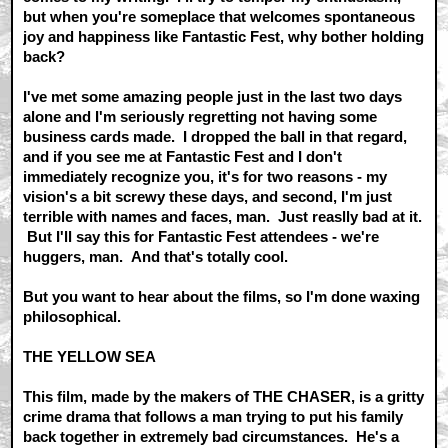
but when you're someplace that welcomes spontaneous
joy and happiness like Fantastic Fest, why bother holding
back?
I've met some amazing people just in the last two days
alone and I'm seriously regretting not having some
business cards made. I dropped the ball in that regard,
and if you see me at Fantastic Fest and I don't
immediately recognize you, it's for two reasons - my
vision's a bit screwy these days, and second, I'm just
terrible with names and faces, man. Just reaslly bad at it.
But I'll say this for Fantastic Fest attendees - we're
huggers, man. And that's totally cool.
But you want to hear about the films, so I'm done waxing
philosophical.
THE YELLOW SEA
This film, made by the makers of THE CHASER, is a gritty
crime drama that follows a man trying to put his family
back together in extremely bad circumstances. He's a