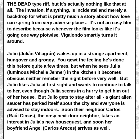
THE DEAD type riff, but it's actually nothing like that at
all. The invasion, if anything, is incidental and merely a
backdrop for what is pretty much a story about how love
can spring from very adverse places. It's not an easy film
to describe because whenever the film looks like it's
going one way plotwise, Vigalondo smartly turns it
around.
Julio (Julián Villagrán) wakes up in a strange apartment,
hungover and groggy. You gewt the feeling he's done
this before quite a few times, but when he sees Julia
(luminous Michelle Jenner) in the kitchen it becomes
obvious neither remeber the night before very well. But
Julio likes Julia at first sight and wants to continue to talk
to her, even though Julia seems in a hurry to get him out
of her house. But Julio gets to stay after all - a giant alien
saucer has parked itself about the city and everyone is
advised to stay indoors. Soon their neighbor Carlos
(Raúl Cimas), the nosy next-door neighbor, takes an
interest in Julia's new houseguest, and soon her
boyfriend Angel (Carlos Areces) arrives as well.