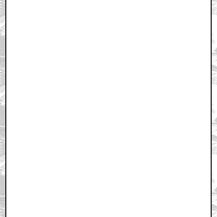
September 24, 2011 10:55 AM CST
+ Expand All