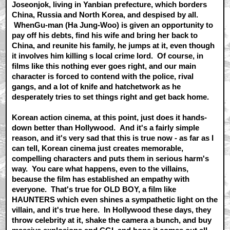
Joseonjok, living in Yanbian prefecture, which borders
China, Russia and North Korea, and despised by all.
WhenGu-man (Ha Jung-Woo) is given an opportunity to
pay off his debts, find his wife and bring her back to
China, and reunite his family, he jumps at it, even though
it involves him killing s local crime lord. Of course, in
films like this nothing ever goes right, and our main
character is forced to contend with the police, rival
gangs, and a lot of knife and hatchetwork as he
desperately tries to set things right and get back home.
Korean action cinema, at this point, just does it hands-
down better than Hollywood. And it's a fairly simple
reason, and it's very sad that this is true now - as far as I
can tell, Korean cinema just creates memorable,
compelling characters and puts them in serious harm's
way. You care what happens, even to the villains,
because the film has established an empathy with
everyone. That's true for OLD BOY, a film like
HAUNTERS which even shines a sympathetic light on the
villain, and it's true here. In Hollywood these days, they
throw celebrity at it, shake the camera a bunch, and buy