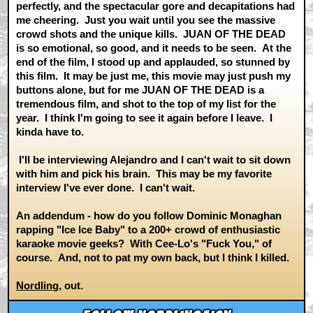
perfectly, and the spectacular gore and decapitations had
me cheering. Just you wait until you see the massive
crowd shots and the unique kills. JUAN OF THE DEAD
is so emotional, so good, and it needs to be seen. At the
end of the film, I stood up and applauded, so stunned by
this film. It may be just me, this movie may just push my
buttons alone, but for me JUAN OF THE DEAD is a
tremendous film, and shot to the top of my list for the
year. I think I'm going to see it again before I leave. I
kinda have to.
I'll be interviewing Alejandro and I can't wait to sit down
with him and pick his brain. This may be my favorite
interview I've ever done. I can't wait.
An addendum - how do you follow Dominic Monaghan
rapping "Ice Ice Baby" to a 200+ crowd of enthusiastic
karaoke movie geeks? With Cee-Lo's "Fuck You," of
course. And, not to pat my own back, but I think I killed.
Nordling
, out.