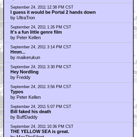
offers...
by PotSmokinAlien
September 25, 2011 7:47 AM CST
theuglybaby - Bitch,Bitch,Bitch
by IwatchMovies
Trending
Barbarella Chats with THE DEVIL'S MOUTH'S Director of
Photography James Kniest
Check Out This Trailer for OTHER MOMMY
THE ICE CREAM MAN Melts in the Edit
Home
|
Cool News
|
Coaxial / TV
|
Picks & Peeks
|
Movie Reviews
|
Animation
|
Comics
|
Search
|
Comics
|
The Zone Forums
RSS
|
Privacy Policy
|
Contact AICN
This site is © 1996-2026 Ain't It Cool News.