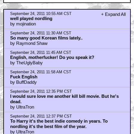
by UltraTron
September 24, 2011 1:26 PM CST
It's a fun little genre film
by Peter Kellen
September 24, 2011 3:14 PM CST
Hmm...
by maikerukun
September 24, 2011 3:30 PM CST
Hey Nordling
by Freddy
September 24, 2011 3:56 PM CST
Typos
by Peter Kellen
September 24, 2011 5:07 PM CST
Bill faked his death
by BuffDaddy
September 24, 2011 10:36 PM CST
THE YELLOW SEA is great.
by MaxTheSilent
September 25, 2011 1:50 AM CST
I was telling Alejandro last night that genre film