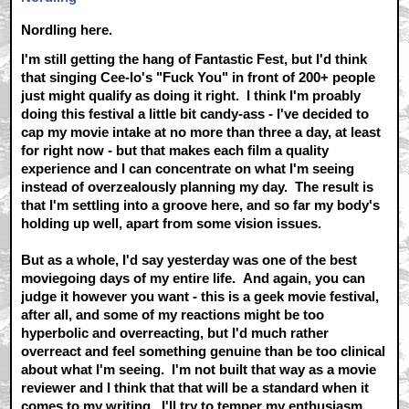
Nordling here.
I'm still getting the hang of Fantastic Fest, but I'd think
that singing Cee-lo's "Fuck You" in front of 200+ people
just might qualify as doing it right. I think I'm proably
doing this festival a little bit candy-ass - I've decided to
cap my movie intake at no more than three a day, at least
for right now - but that makes each film a quality
experience and I can concentrate on what I'm seeing
instead of overzealously planning my day. The result is
that I'm settling into a groove here, and so far my body's
holding up well, apart from some vision issues.
But as a whole, I'd say yesterday was one of the best
moviegoing days of my entire life. And again, you can
judge it however you want - this is a geek movie festival,
after all, and some of my reactions might be too
hyperbolic and overreacting, but I'd much rather
overreact and feel something genuine than be too clinical
about what I'm seeing. I'm not built that way as a movie
reviewer and I think that that will be a standard when it
comes to my writing. I'll try to temper my enthusiasm,