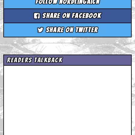
Follow nordlingaicn
Share on Facebook
Share on Twitter
Readers Talkback