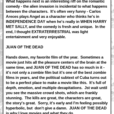
What happens next is an interesting riff on the romantic
comedy - the alien invasion is incidental to what happens
between the characters. It's often very funny - Carlos
Areces plays Angel as a character who thinks he's in
INDEPENDENCE DAY when he's really in WHEN HARRY
MET SALLY, and the comedy is fresh and unique. In the
end, I thought EXTRATERRESTRIAL was light
entertainment and very enjoyable.
JUAN OF THE DEAD
Hands down, my favorite film of the year. Sometimes a
movie just hits all the pleasure centers of the brain at the
same time, and JUAN OF THE DEAD has so much in it -
it's not only a zombie film but it's one of the best zombie
films in years, and the political subtext of Cuba turns out
to be a perfect place to make a movie like this. It's full of
depth, emotion, and multiple decapitations. Jst wait until
you see the massive crowd shots, which are frankly
stunning. The kills are great, the characters are great,
the story's great. Sorry, it's early and I'm feeling possibly
hyperbolic, but don't give a damn. JUAN OF THE DEAD
is why I love movies and what they do.