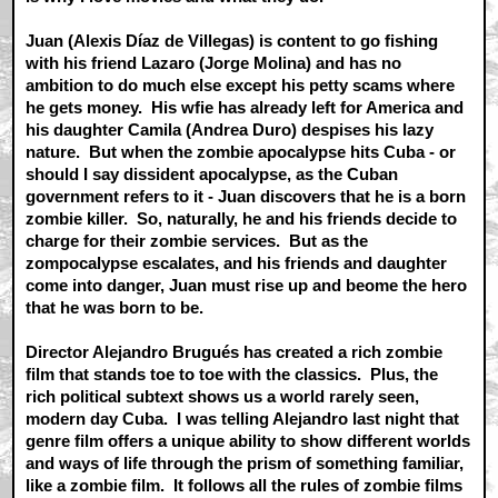
Juan (Alexis Díaz de Villegas) is content to go fishing
with his friend Lazaro (Jorge Molina) and has no
ambition to do much else except his petty scams where
he gets money. His wfie has already left for America and
his daughter Camila (Andrea Duro) despises his lazy
nature. But when the zombie apocalypse hits Cuba - or
should I say dissident apocalypse, as the Cuban
government refers to it - Juan discovers that he is a born
zombie killer. So, naturally, he and his friends decide to
charge for their zombie services. But as the
zompocalypse escalates, and his friends and daughter
come into danger, Juan must rise up and beome the hero
that he was born to be.
Director Alejandro Brugués has created a rich zombie
film that stands toe to toe with the classics. Plus, the
rich political subtext shows us a world rarely seen,
modern day Cuba. I was telling Alejandro last night that
genre film offers a unique ability to show different worlds
and ways of life through the prism of something familiar,
like a zombie film. It follows all the rules of zombie films