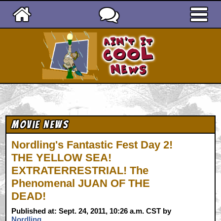
Ain't It Cool News
Movie News
Nordling's Fantastic Fest Day 2!
THE YELLOW SEA!
EXTRATERRESTRIAL! The
Phenomenal JUAN OF THE
DEAD!
Published at: Sept. 24, 2011, 10:26 a.m. CST by
Nordling