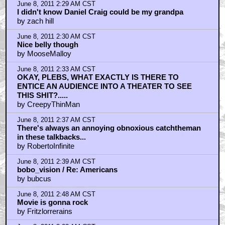
June 8, 2011 2:29 AM CST
I didn't know Daniel Craig could be my grandpa
by zach hill
June 8, 2011 2:30 AM CST
Nice belly though
by MooseMalloy
June 8, 2011 2:33 AM CST
OKAY, PLEBS, WHAT EXACTLY IS THERE TO
ENTICE AN AUDIENCE INTO A THEATER TO SEE
THIS SHIT?.....
by CreepyThinMan
June 8, 2011 2:37 AM CST
There's always an annoying obnoxious catchtheman
in these talkbacks...
by RobertoInfinite
June 8, 2011 2:39 AM CST
bobo_vision / Re: Americans
by bubcus
June 8, 2011 2:48 AM CST
Movie is gonna rock
by Fritzlorrerains