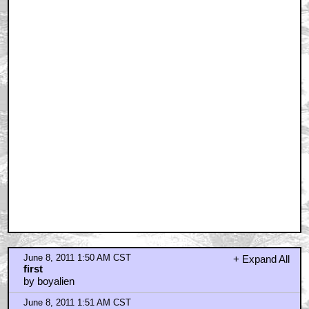
June 8, 2011 1:50 AM CST
+ Expand All
first
by boyalien
June 8, 2011 1:51 AM CST