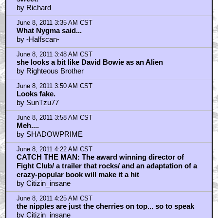
by Richard
June 8, 2011 3:35 AM CST
What Nygma said...
by -Halfscan-
June 8, 2011 3:48 AM CST
she looks a bit like David Bowie as an Alien
by Righteous Brother
June 8, 2011 3:50 AM CST
Looks fake.
by SunTzu77
June 8, 2011 3:58 AM CST
Meh....
by SHADOWPRIME
June 8, 2011 4:22 AM CST
CATCH THE MAN: The award winning director of
Fight Club/ a trailer that rocks/ and an adaptation of a
crazy-popular book will make it a hit
by Citizin_insane
June 8, 2011 4:25 AM CST
the nipples are just the cherries on top... so to speak
by Citizin_insane