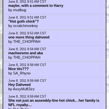
June 8, 2011 9:51 AM CST
maybe, with a comment to Harry
by mudbug
June 8, 2011 9:51 AM CST
"Hot goth chick"?
by scratchmonkey
June 8, 2011 9:52 AM CST
one more thing dahveed
by THE_CHOPPAH
June 8, 2011 9:54 AM CST
macheesmo and aka
by THE_CHOPPAH
June 8, 2011 9:58 AM CST
Nice tits???
by SA_Rhyno
June 8, 2011 9:59 AM CST
Hey Dahveed
by AssyMuffJizz
June 8, 2011 9:59 AM CST
She not just an assembly-line hot chick... her family is
NFL royalty....