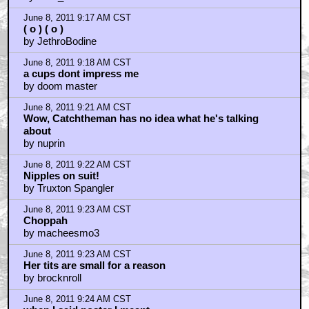
June 8, 2011 9:17 AM CST
( o ) ( o )
by JethroBodine
June 8, 2011 9:18 AM CST
a cups dont impress me
by doom master
June 8, 2011 9:21 AM CST
Wow, Catchtheman has no idea what he's talking
about
by nuprin
June 8, 2011 9:22 AM CST
Nipples on suit!
by Truxton Spangler
June 8, 2011 9:23 AM CST
Choppah
by macheesmo3
June 8, 2011 9:23 AM CST
Her tits are small for a reason
by brocknroll
June 8, 2011 9:24 AM CST