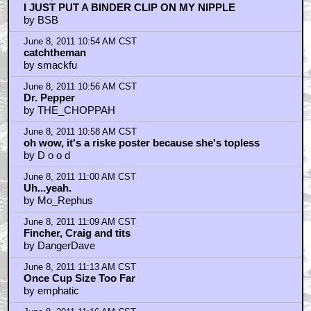
I JUST PUT A BINDER CLIP ON MY NIPPLE
by BSB
June 8, 2011 10:54 AM CST
catchtheman
by smackfu
June 8, 2011 10:56 AM CST
Dr. Pepper
by THE_CHOPPAH
June 8, 2011 10:58 AM CST
oh wow, it's a riske poster because she's topless
by D o o d
June 8, 2011 11:00 AM CST
Uh...yeah.
by Mo_Rephus
June 8, 2011 11:09 AM CST
Fincher, Craig and tits
by DangerDave
June 8, 2011 11:13 AM CST
Once Cup Size Too Far
by emphatic