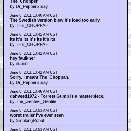
The_Chopper
by Dr_PepperSpray
June 8, 2011 10:40 AM CST
The Swedish version blew it's load too early.
by THE_CHOPPAH
June 8, 2011 10:41 AM CST
its it's its it's its it's its
by THE_CHOPPAH
June 8, 2011 10:42 AM CST
hey faulkner
by nuprin
June 8, 2011 10:42 AM CST
Sorry, I meant The_Choppah.
by Dr_PepperSpray
June 8, 2011 10:46 AM CST
dahveed1972 - Forrest Gump is a masterpiece.
by The_Genteel_Gentile
June 8, 2011 10:53 AM CST
worst trailer I've ever seen
by SmokingRobot
June 8, 2011 10:53 AM CST