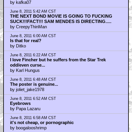
by kafka07
June 8, 2011 5:42 AM CST
THE NEXT BOND MOVIE IS GOING TO FUCKING
SUCK!!!FACT!!! SAM MENDES IS DIRECTING.....
by CreepyThinMan
June 8, 2011 6:00 AM CST
Is that for real?
by Ditko
June 8, 2011 6:22 AM CST
I love Fincher but he suffers from the Star Trek
odd/even curse...
by Karl Hungus
June 8, 2011 6:48 AM CST
The poster is genuine...
by joliet_jake1978
June 8, 2011 6:52 AM CST
Eyebrows
by Papa Lazaru
June 8, 2011 6:58 AM CST
it's not cheap, or pornographic
by boogalooshrimp