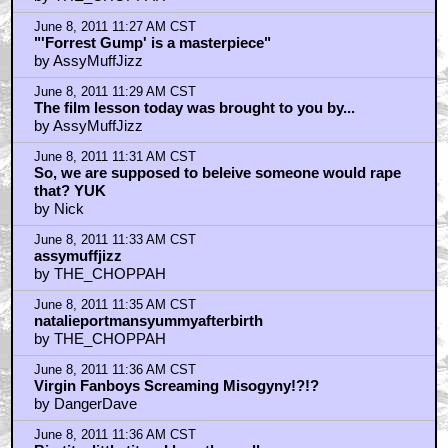
June 8, 2011 11:27 AM CST
"'Forrest Gump' is a masterpiece"
by AssyMuffJizz
June 8, 2011 11:29 AM CST
The film lesson today was brought to you by...
by AssyMuffJizz
June 8, 2011 11:31 AM CST
So, we are supposed to beleive someone would rape
that? YUK
by Nick
June 8, 2011 11:33 AM CST
assymuffjizz
by THE_CHOPPAH
June 8, 2011 11:35 AM CST
natalieportmansyummyafterbirth
by THE_CHOPPAH
June 8, 2011 11:36 AM CST
Virgin Fanboys Screaming Misogyny!?!?
by DangerDave
June 8, 2011 11:36 AM CST