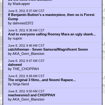
by Madcapper
June 8, 2011 9:37 AM CST
If Benjamin Button's a masterpiece, then so is Forest
Gump
by dahveed1972
June 8, 2011 9:38 AM CST
And to everyone calling Rooney Mara an ugly skank...
by nuprin
June 8, 2011 9:46 AM CST
catchtheman - Seven Samurai/Magnificent Seven
by AKA_Gern_Blanston
June 8, 2011 9:47 AM CST
dahveed
by THE_CHOPPAH
June 8, 2011 9:49 AM CST
The original 3 films...and Noomi Rapace...
by Ninja Nerd
June 8, 2011 9:50 AM CST
macheesmo3 and CHOPPAH
by AKA_Gern_Blanston