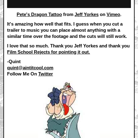
Pete's Dragon Tattoo
from
Jeff Yorkes
on
Vimeo
.
It's amazing how well that fits. I guess when you cut a
trailer to music you can place almost anything with a
similar time over the footage and the cuts will still work.
I love that so much. Thank you Jeff Yorkes and thank you
Film School Rejects for pointing it out.
-Quint
quint@aintitcool.com
Follow Me On
Twitter