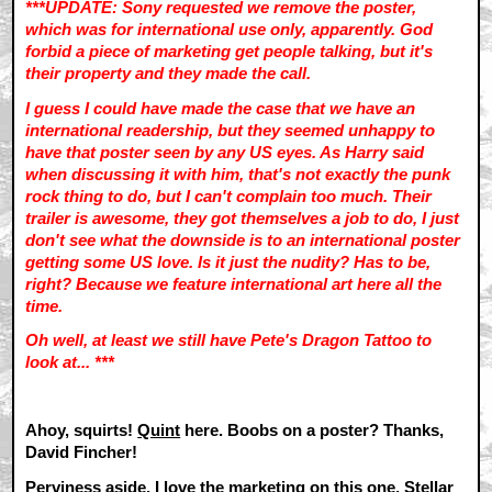
***UPDATE: Sony requested we remove the poster,
which was for international use only, apparently. God
forbid a piece of marketing get people talking, but it's
their property and they made the call.
I guess I could have made the case that we have an
international readership, but they seemed unhappy to
have that poster seen by any US eyes. As Harry said
when discussing it with him, that's not exactly the punk
rock thing to do, but I can't complain too much. Their
trailer is awesome, they got themselves a job to do, I just
don't see what the downside is to an international poster
getting some US love. Is it just the nudity? Has to be,
right? Because we feature international art here all the
time.
Oh well, at least we still have Pete's Dragon Tattoo to
look at... ***
Ahoy, squirts!
Quint
here. Boobs on a poster? Thanks,
David Fincher!
Perviness aside, I love the marketing on this one. Stellar