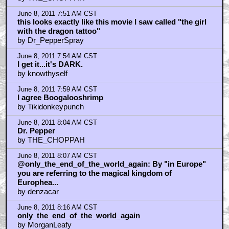
June 8, 2011 7:51 AM CST
this looks exactly like this movie I saw called "the girl
with the dragon tattoo"
by Dr_PepperSpray
June 8, 2011 7:54 AM CST
I get it...it's DARK.
by knowthyself
June 8, 2011 7:59 AM CST
I agree Boogalooshrimp
by Tikidonkeypunch
June 8, 2011 8:04 AM CST
Dr. Pepper
by THE_CHOPPAH
June 8, 2011 8:07 AM CST
@only_the_end_of_the_world_again: By "in Europe"
you are referring to the magical kingdom of
Europhea...
by denzacar
June 8, 2011 8:16 AM CST
only_the_end_of_the_world_again
by MorganLeafy