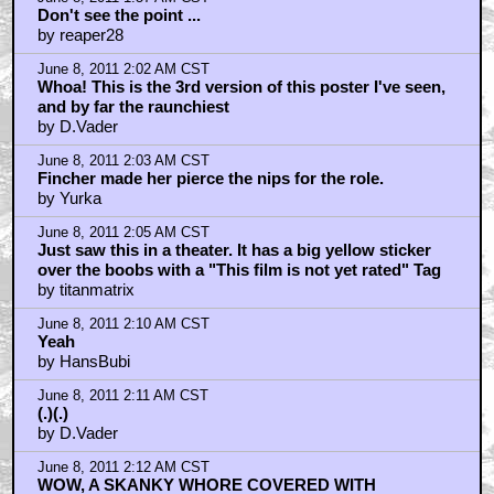
Don't see the point ...
by reaper28
June 8, 2011 2:02 AM CST
Whoa! This is the 3rd version of this poster I've seen,
and by far the raunchiest
by D.Vader
June 8, 2011 2:03 AM CST
Fincher made her pierce the nips for the role.
by Yurka
June 8, 2011 2:05 AM CST
Just saw this in a theater. It has a big yellow sticker
over the boobs with a "This film is not yet rated" Tag
by titanmatrix
June 8, 2011 2:10 AM CST
Yeah
by HansBubi
June 8, 2011 2:11 AM CST
(.)(.)
by D.Vader
June 8, 2011 2:12 AM CST
WOW, A SKANKY WHORE COVERED WITH