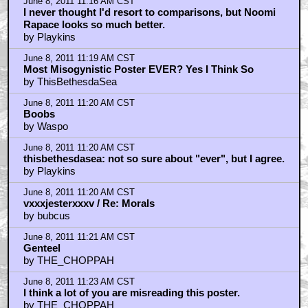
June 8, 2011 11:16 AM CST
I never thought I'd resort to comparisons, but Noomi
Rapace looks so much better.
by Playkins
June 8, 2011 11:19 AM CST
Most Misogynistic Poster EVER? Yes I Think So
by ThisBethesdaSea
June 8, 2011 11:20 AM CST
Boobs
by Waspo
June 8, 2011 11:20 AM CST
thisbethesdasea: not so sure about "ever", but I agree.
by Playkins
June 8, 2011 11:20 AM CST
vxxxjesterxxxv / Re: Morals
by bubcus
June 8, 2011 11:21 AM CST
Genteel
by THE_CHOPPAH
June 8, 2011 11:23 AM CST
I think a lot of you are misreading this poster.
by THE_CHOPPAH