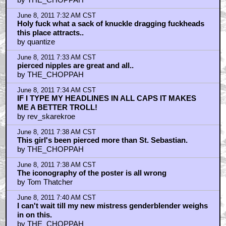
June 8, 2011 7:32 AM CST
Holy fuck what a sack of knuckle dragging fuckheads
this place attracts..
by quantize
June 8, 2011 7:33 AM CST
pierced nipples are great and all..
by THE_CHOPPAH
June 8, 2011 7:34 AM CST
IF I TYPE MY HEADLINES IN ALL CAPS IT MAKES
ME A BETTER TROLL!
by rev_skarekroe
June 8, 2011 7:38 AM CST
This girl's been pierced more than St. Sebastian.
by THE_CHOPPAH
June 8, 2011 7:38 AM CST
The iconography of the poster is all wrong
by Tom Thatcher
June 8, 2011 7:40 AM CST
I can't wait till my new mistress genderblender weighs
in on this.
by THE_CHOPPAH