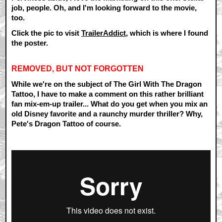
job, people. Oh, and I'm looking forward to the movie,
too.
Click the pic to visit
TrailerAddict
, which is where I found
the poster.
REMOVED, BUT NOT FORGOTTEN
While we're on the subject of The Girl With The Dragon
Tattoo, I have to make a comment on this rather brilliant
fan mix-em-up trailer... What do you get when you mix an
old Disney favorite and a raunchy murder thriller? Why,
Pete's Dragon Tattoo of course.