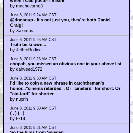
when I said poster I meant
by macheesmo3
June 8, 2011 9:24 AM CST
@dogsoup - It's not just you, they're both Daniel
Craig!
by Xaximus
June 8, 2011 9:25 AM CST
Truth be known...
by JethroBodine
June 8, 2011 9:26 AM CST
chopah, you missed an obvious one in your above list.
by dahveed1972
June 8, 2011 9:30 AM CST
I'd like to coin a new phrase in catchtheman's
honor..."cinema retarded". Or "cinetard" for short. Or
"cin-tard" for shorter.
by nuprin
June 8, 2011 9:30 AM CST
( . ) ( . )
by F-18
June 8, 2011 9:31 AM CST
So the films from Sweden..