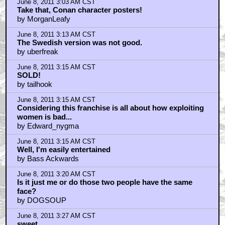
June 8, 2011 3:03 AM CST
Take that, Conan character posters!
by MorganLeafy
June 8, 2011 3:13 AM CST
The Swedish version was not good.
by uberfreak
June 8, 2011 3:15 AM CST
SOLD!
by tailhook
June 8, 2011 3:15 AM CST
Considering this franchise is all about how exploiting
women is bad...
by Edward_nygma
June 8, 2011 3:15 AM CST
Well, I'm easily entertained
by Bass Ackwards
June 8, 2011 3:20 AM CST
Is it just me or do those two people have the same
face?
by DOGSOUP
June 8, 2011 3:27 AM CST
sweet.