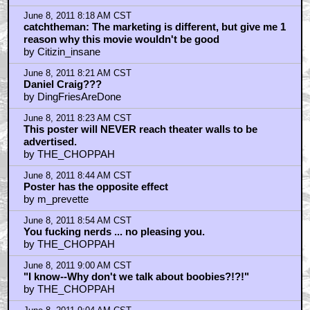
June 8, 2011 8:18 AM CST
catchtheman: The marketing is different, but give me 1
reason why this movie wouldn't be good
by Citizin_insane
June 8, 2011 8:21 AM CST
Daniel Craig???
by DingFriesAreDone
June 8, 2011 8:23 AM CST
This poster will NEVER reach theater walls to be
advertised.
by THE_CHOPPAH
June 8, 2011 8:44 AM CST
Poster has the opposite effect
by m_prevette
June 8, 2011 8:54 AM CST
You fucking nerds ... no pleasing you.
by THE_CHOPPAH
June 8, 2011 9:00 AM CST
"I know--Why don't we talk about boobies?!?!"
by THE_CHOPPAH