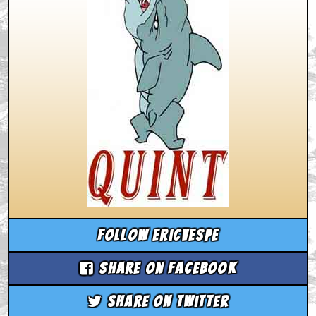
Follow ericvespe
Share on Facebook
Share on Twitter