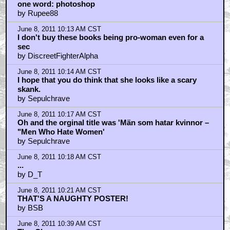
one word: photoshop
by Rupee88
June 8, 2011 10:13 AM CST
I don't buy these books being pro-woman even for a
sec
by DiscreetFighterAlpha
June 8, 2011 10:14 AM CST
I hope that you do think that she looks like a scary
skank.
by Sepulchrave
June 8, 2011 10:17 AM CST
Oh and the orginal title was 'Män som hatar kvinnor –
"Men Who Hate Women'
by Sepulchrave
June 8, 2011 10:18 AM CST
...
by D_T
June 8, 2011 10:21 AM CST
THAT'S A NAUGHTY POSTER!
by BSB
June 8, 2011 10:39 AM CST