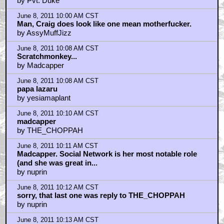
by Pvt. Duke
June 8, 2011 10:00 AM CST
Man, Craig does look like one mean motherfucker.
by AssyMuffJizz
June 8, 2011 10:08 AM CST
Scratchmonkey...
by Madcapper
June 8, 2011 10:08 AM CST
papa lazaru
by yesiamaplant
June 8, 2011 10:10 AM CST
madcapper
by THE_CHOPPAH
June 8, 2011 10:11 AM CST
Madcapper. Social Network is her most notable role
(and she was great in...
by nuprin
June 8, 2011 10:12 AM CST
sorry, that last one was reply to THE_CHOPPAH
by nuprin
June 8, 2011 10:13 AM CST