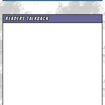
Readers Talkback