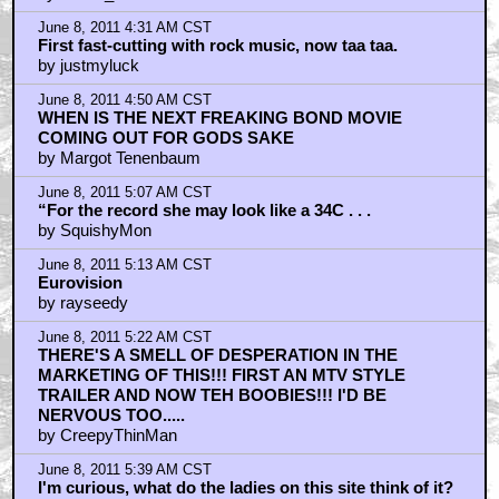
June 8, 2011 4:31 AM CST
First fast-cutting with rock music, now taa taa.
by justmyluck
June 8, 2011 4:50 AM CST
WHEN IS THE NEXT FREAKING BOND MOVIE
COMING OUT FOR GODS SAKE
by Margot Tenenbaum
June 8, 2011 5:07 AM CST
“For the record she may look like a 34C . . .
by SquishyMon
June 8, 2011 5:13 AM CST
Eurovision
by rayseedy
June 8, 2011 5:22 AM CST
THERE'S A SMELL OF DESPERATION IN THE
MARKETING OF THIS!!! FIRST AN MTV STYLE
TRAILER AND NOW TEH BOOBIES!!! I'D BE
NERVOUS TOO.....
by CreepyThinMan
June 8, 2011 5:39 AM CST
I'm curious, what do the ladies on this site think of it?