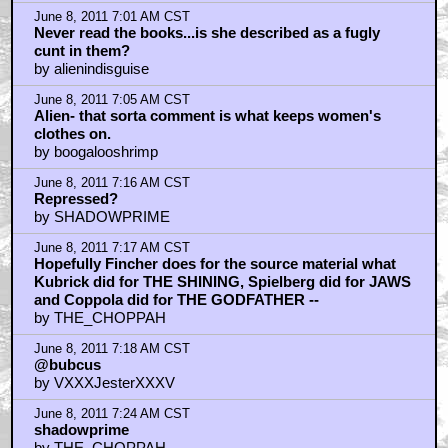
June 8, 2011 7:01 AM CST
Never read the books...is she described as a fugly
cunt in them?
by alienindisguise
June 8, 2011 7:05 AM CST
Alien- that sorta comment is what keeps women's
clothes on.
by boogalooshrimp
June 8, 2011 7:16 AM CST
Repressed?
by SHADOWPRIME
June 8, 2011 7:17 AM CST
Hopefully Fincher does for the source material what
Kubrick did for THE SHINING, Spielberg did for JAWS
and Coppola did for THE GODFATHER --
by THE_CHOPPAH
June 8, 2011 7:18 AM CST
@bubcus
by VXXXJesterXXXV
June 8, 2011 7:24 AM CST
shadowprime
by THE_CHOPPAH