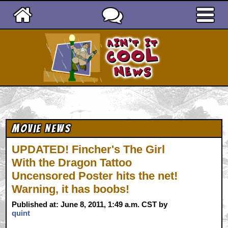
Ain't It Cool News
Movie News
UPDATED! Fincher's The Girl
With the Dragon Tattoo
Uncensored Poster hits the net!
Warning, it has boobs!
Published at: June 8, 2011, 1:49 a.m. CST by
quint