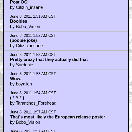
Post OO
by Citizin_insane
June 8, 2011 1:51 AM CST
Boobies
by Bobo_Vision
June 8, 2011 1:52 AM CST
(boobie joke)
by Citizin_insane
June 8, 2011 1:53 AM CST
Pretty crazy that they actually did that
by Sardonic
June 8, 2011 1:53 AM CST
Wow.
by boyalien
June 8, 2011 1:54 AM CST
( * Y * )
by Tarantinos_Forehead
June 8, 2011 1:57 AM CST
That's most likely the European release poster
by Bobo_Vision
June 8, 2011 1:57 AM CST