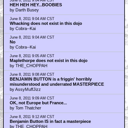
June 8, 2011 9:04 AM CST
HEH HEH HEY...BOOBIES
by Darth Busey
June 8, 2011 9:04 AM CST
Whacking does not exist in this dojo
by Cobra--Kai
June 8, 2011 9:04 AM CST
No
by Cobra--Kai
June 8, 2011 9:05 AM CST
Maplethorpe does not exist in this dojo
by THE_CHOPPAH
June 8, 2011 9:08 AM CST
BENJAMIN BUTTON is a friggin' horribly
misunderstood and underrated MASTERPIECE
by AssyMuffJizz
June 8, 2011 9:09 AM CST
OK, not Europe but France...
by Tom Thatcher
June 8, 2011 9:12 AM CST
Benjamin Button IS in fact a masterpiece
by THE_CHOPPAH