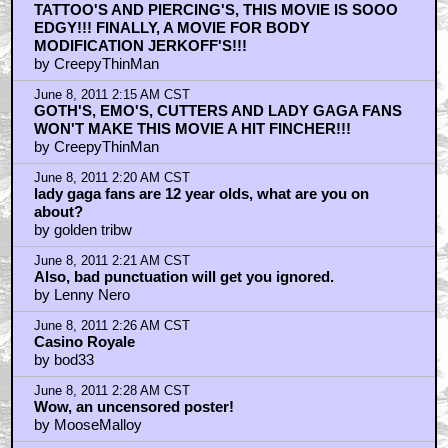
TATTOO'S AND PIERCING'S, THIS MOVIE IS SOOO
EDGY!!! FINALLY, A MOVIE FOR BODY
MODIFICATION JERKOFF'S!!!
by CreepyThinMan
June 8, 2011 2:15 AM CST
GOTH'S, EMO'S, CUTTERS AND LADY GAGA FANS
WON'T MAKE THIS MOVIE A HIT FINCHER!!!
by CreepyThinMan
June 8, 2011 2:20 AM CST
lady gaga fans are 12 year olds, what are you on
about?
by golden tribw
June 8, 2011 2:21 AM CST
Also, bad punctuation will get you ignored.
by Lenny Nero
June 8, 2011 2:26 AM CST
Casino Royale
by bod33
June 8, 2011 2:28 AM CST
Wow, an uncensored poster!
by MooseMalloy