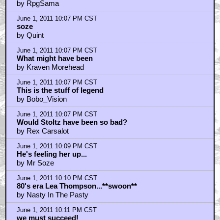
by RpgSama
June 1, 2011 10:07 PM CST
soze
by Quint
June 1, 2011 10:07 PM CST
What might have been
by Kraven Morehead
June 1, 2011 10:07 PM CST
This is the stuff of legend
by Bobo_Vision
June 1, 2011 10:07 PM CST
Would Stoltz have been so bad?
by Rex Carsalot
June 1, 2011 10:09 PM CST
He's feeling her up...
by Mr Soze
June 1, 2011 10:10 PM CST
80's era Lea Thompson...**swoon**
by Nasty In The Pasty
June 1, 2011 10:11 PM CST
we must succeed!