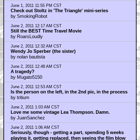
June 1, 2011 11:55 PM CST
Check out Stoltz in 'The Triangle' mini-series
by SmokingRobot
June 2, 2011 12:17 AM CST
Still the BEST Time Travel Movie
by RoarsLoudly
June 2, 2011 12:32 AM CST
Wendy Jo Sperber (the sister)
by nolan bautista
June 2, 2011 12:48 AM CST
A tragedy?
by Mugato5150
June 2, 2011 12:53 AM CST
Is the person on the left, in the 2nd pic, in the process
by tritium
June 2, 2011 1:03 AM CST
Love me some vintage Lea Thompson. Damn.
by JuanSanchez
June 2, 2011 1:06 AM CST
Seriously, though - getting a part, spending 5 weeks
playing it, getting replaced, then seeing the film blow