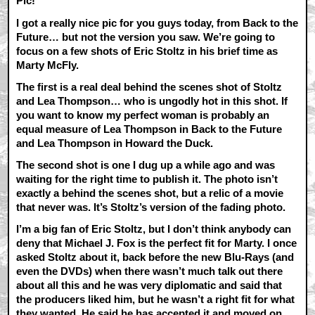
Pic!
I got a really nice pic for you guys today, from Back to the
Future… but not the version you saw. We’re going to
focus on a few shots of Eric Stoltz in his brief time as
Marty McFly.
The first is a real deal behind the scenes shot of Stoltz
and Lea Thompson… who is ungodly hot in this shot. If
you want to know my perfect woman is probably an
equal measure of Lea Thompson in Back to the Future
and Lea Thompson in Howard the Duck.
The second shot is one I dug up a while ago and was
waiting for the right time to publish it. The photo isn’t
exactly a behind the scenes shot, but a relic of a movie
that never was. It’s Stoltz’s version of the fading photo.
I’m a big fan of Eric Stoltz, but I don’t think anybody can
deny that Michael J. Fox is the perfect fit for Marty. I once
asked Stoltz about it, back before the new Blu-Rays (and
even the DVDs) when there wasn’t much talk out there
about all this and he was very diplomatic and said that
the producers liked him, but he wasn’t a right fit for what
they wanted. He said he has accepted it and moved on,