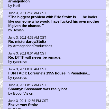
armageddon
by Keith
June 3, 2011 2:33 AM CST
"The biggest problem with Eric Stoltz is... ...he looks
like someone who would have fucked his own mother
if given the chance. "
by Jesiah
June 3, 2011 4:33 AM CST
Re: misterdarcy/Stoltz
by ArmageddonProductions
June 3, 2011 8:04 AM CST
Re: BTTF will never be remade.
by ryderdvs
June 3, 2011 8:06 AM CST
FUN FACT: Lorraine's 1955 house in Pasadena...
by ryderdvs
June 3, 2011 8:17 AM CST
Shannyn Sossamon was really hot
by Bobo_Vision
June 3, 2011 12:36 PM CST
Fox versus Stoltz