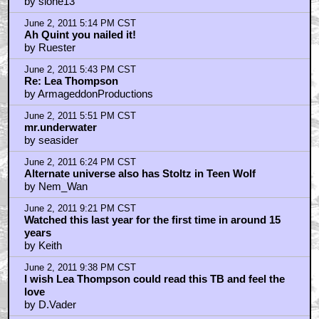
by slone13
June 2, 2011 5:14 PM CST
Ah Quint you nailed it!
by Ruester
June 2, 2011 5:43 PM CST
Re: Lea Thompson
by ArmageddonProductions
June 2, 2011 5:51 PM CST
mr.underwater
by seasider
June 2, 2011 6:24 PM CST
Alternate universe also has Stoltz in Teen Wolf
by Nem_Wan
June 2, 2011 9:21 PM CST
Watched this last year for the first time in around 15
years
by Keith
June 2, 2011 9:38 PM CST
I wish Lea Thompson could read this TB and feel the
love
by D.Vader