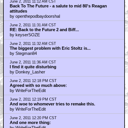
June 2, 2011 11:12 AM CST
Back To The Future - a salute to mid 80's Reagan
attitudes
by openthepodbaydoorshal
June 2, 2011 11:31 AM CST
RE: Back to the Future 2 and Biff...
by keyserSOZE
June 2, 2011 11:32 AM CST
The biggest problem with Eric Stoltz is...
by Stegman84
June 2, 2011 11:36 AM CST
I find it quite disturbing
by Donkey_Lasher
June 2, 2011 12:18 PM CST
Agreed with so much above:
by WriteForTheEdit
June 2, 2011 12:19 PM CST
And woe to whomever tries to remake this.
by WriteForTheEdit
June 2, 2011 12:20 PM CST
And one more thing:
by WriteForTheEdit