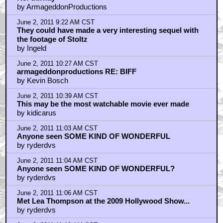
by ArmageddonProductions
June 2, 2011 9:22 AM CST
They could have made a very interesting sequel with
the footage of Stoltz
by Ingeld
June 2, 2011 10:27 AM CST
armageddonproductions RE: BIFF
by Kevin Bosch
June 2, 2011 10:39 AM CST
This may be the most watchable movie ever made
by kidicarus
June 2, 2011 11:03 AM CST
Anyone seen SOME KIND OF WONDERFUL
by ryderdvs
June 2, 2011 11:04 AM CST
Anyone seen SOME KIND OF WONDERFUL?
by ryderdvs
June 2, 2011 11:06 AM CST
Met Lea Thompson at the 2009 Hollywood Show...
by ryderdvs