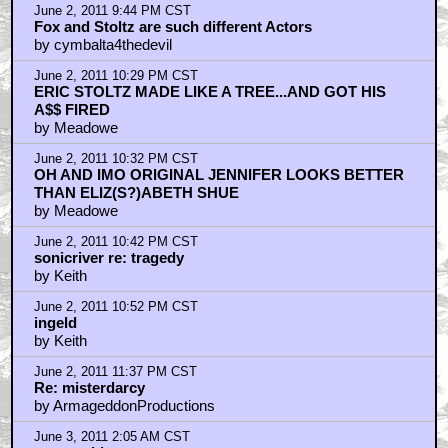
June 2, 2011 9:44 PM CST
Fox and Stoltz are such different Actors
by cymbalta4thedevil
June 2, 2011 10:29 PM CST
ERIC STOLTZ MADE LIKE A TREE...AND GOT HIS
A$$ FIRED
by Meadowe
June 2, 2011 10:32 PM CST
OH AND IMO ORIGINAL JENNIFER LOOKS BETTER
THAN ELIZ(S?)ABETH SHUE
by Meadowe
June 2, 2011 10:42 PM CST
sonicriver re: tragedy
by Keith
June 2, 2011 10:52 PM CST
ingeld
by Keith
June 2, 2011 11:37 PM CST
Re: misterdarcy
by ArmageddonProductions
June 3, 2011 2:05 AM CST