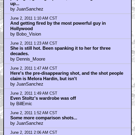
up...
by JuanSanchez
June 2, 2011 1:10 AM CST
And getting fired by the most powerful guy in
Hollywood
by Bobo_Vision
June 2, 2011 1:23 AM CST
She is still hot. Been spanking it to her for three
decades.
by Dennis_Moore
June 2, 2011 1:47 AM CST
Here's the pre-disappearing shot, and the shot people
claim is Melora Hardin, but isn't
by JuanSanchez
June 2, 2011 1:49 AM CST
Even Stoltz's wardrobe was off
by BillEmic
June 2, 2011 1:52 AM CST
Some more comparison shots...
by JuanSanchez
June 2, 2011 2:06 AM CST