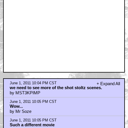
June 1, 2011 10:04 PM CST
+ Expand All
we need to see more of the shot stoltz scenes.
by MST3KPIMP
June 1, 2011 10:05 PM CST
Wow...
by Mr Soze
June 1, 2011 10:05 PM CST
Such a different movie