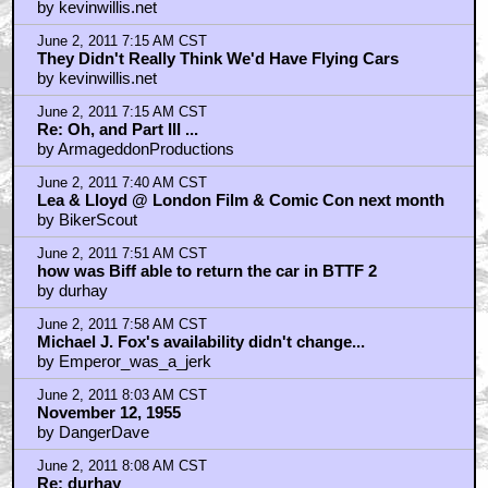
by kevinwillis.net
June 2, 2011 7:15 AM CST
They Didn't Really Think We'd Have Flying Cars
by kevinwillis.net
June 2, 2011 7:15 AM CST
Re: Oh, and Part III ...
by ArmageddonProductions
June 2, 2011 7:40 AM CST
Lea & Lloyd @ London Film & Comic Con next month
by BikerScout
June 2, 2011 7:51 AM CST
how was Biff able to return the car in BTTF 2
by durhay
June 2, 2011 7:58 AM CST
Michael J. Fox's availability didn't change...
by Emperor_was_a_jerk
June 2, 2011 8:03 AM CST
November 12, 1955
by DangerDave
June 2, 2011 8:08 AM CST
Re: durhay