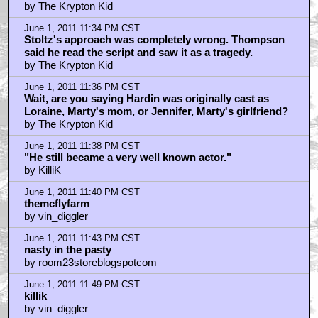
by The Krypton Kid
June 1, 2011 11:34 PM CST
Stoltz's approach was completely wrong. Thompson
said he read the script and saw it as a tragedy.
by The Krypton Kid
June 1, 2011 11:36 PM CST
Wait, are you saying Hardin was originally cast as
Loraine, Marty's mom, or Jennifer, Marty's girlfriend?
by The Krypton Kid
June 1, 2011 11:38 PM CST
"He still became a very well known actor."
by KilliK
June 1, 2011 11:40 PM CST
themcflyfarm
by vin_diggler
June 1, 2011 11:43 PM CST
nasty in the pasty
by room23storeblogspotcom
June 1, 2011 11:49 PM CST
killik
by vin_diggler