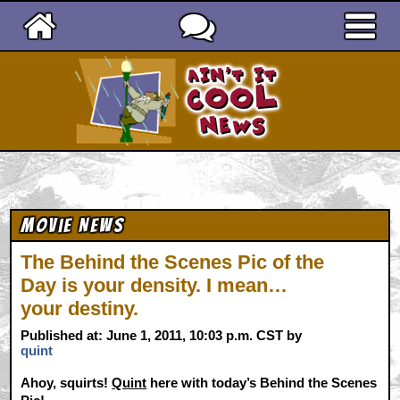
Ain't It Cool News
Movie News
The Behind the Scenes Pic of the
Day is your density. I mean…
your destiny.
Published at: June 1, 2011, 10:03 p.m. CST by
quint
Ahoy, squirts!
Quint
here with today’s Behind the Scenes