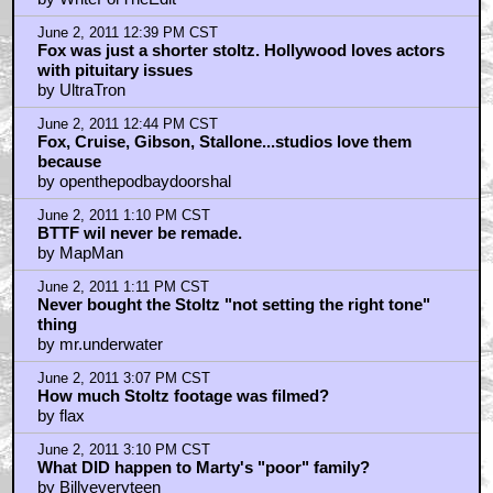
June 2, 2011 12:39 PM CST
Fox was just a shorter stoltz. Hollywood loves actors
with pituitary issues
by UltraTron
June 2, 2011 12:44 PM CST
Fox, Cruise, Gibson, Stallone...studios love them
because
by openthepodbaydoorshal
June 2, 2011 1:10 PM CST
BTTF wil never be remade.
by MapMan
June 2, 2011 1:11 PM CST
Never bought the Stoltz "not setting the right tone"
thing
by mr.underwater
June 2, 2011 3:07 PM CST
How much Stoltz footage was filmed?
by flax
June 2, 2011 3:10 PM CST
What DID happen to Marty's "poor" family?
by Billyeveryteen