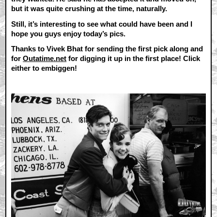
but it was quite crushing at the time, naturally.
Still, it’s interesting to see what could have been and I
hope you guys enjoy today’s pics.
Thanks to Vivek Bhat for sending the first pick along and
for
Outatime.net
for digging it up in the first place! Click
either to embiggen!