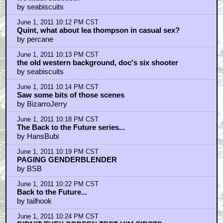
by seabiscuits
June 1, 2011 10:12 PM CST
Quint, what about lea thompson in casual sex?
by percane
June 1, 2011 10:13 PM CST
the old western background, doc's six shooter
by seabiscuits
June 1, 2011 10:14 PM CST
Saw some bits of those scenes
by BizarroJerry
June 1, 2011 10:18 PM CST
The Back to the Future series...
by HansBubi
June 1, 2011 10:19 PM CST
PAGING GENDERBLENDER
by BSB
June 1, 2011 10:22 PM CST
Back to the Future...
by tailhook
June 1, 2011 10:24 PM CST