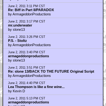
June 2, 2011 3:11 PM CST
Re: Biff in Part II/PARADOX
by ArmageddonProductions
June 2, 2011 3:17 PM CST
mr.underwater
by slone13
June 2, 2011 3:26 PM CST
P.S. - Stoltz
by ArmageddonProductions
June 2, 2011 3:40 PM CST
armageddonproductions
by slone13
June 2, 2011 3:51 PM CST
Re: slone 13/BACK TO THE FUTURE Original Script
by ArmageddonProductions
June 2, 2011 4:40 PM CST
Lea Thompson is like a fine wine...
by Kevin D
June 2, 2011 5:13 PM CST
armageddonproductions