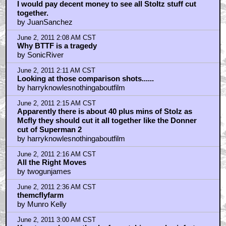
I would pay decent money to see all Stoltz stuff cut
together.
by JuanSanchez
June 2, 2011 2:08 AM CST
Why BTTF is a tragedy
by SonicRiver
June 2, 2011 2:11 AM CST
Looking at those comparison shots......
by harryknowlesnothingaboutfilm
June 2, 2011 2:15 AM CST
Apparently there is about 40 plus mins of Stolz as
Mcfly they should cut it all together like the Donner
cut of Superman 2
by harryknowlesnothingaboutfilm
June 2, 2011 2:16 AM CST
All the Right Moves
by twogunjames
June 2, 2011 2:36 AM CST
themcflyfarm
by Munro Kelly
June 2, 2011 3:00 AM CST