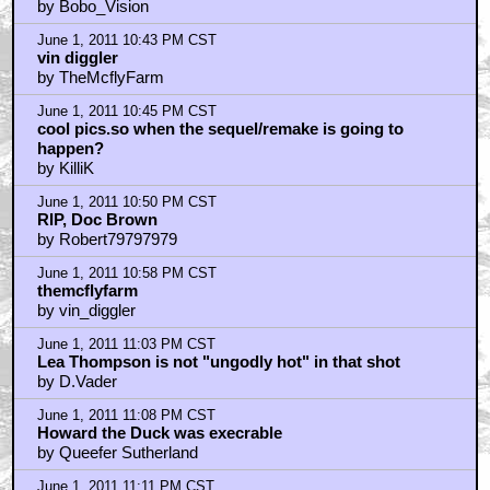
by Bobo_Vision
June 1, 2011 10:43 PM CST
vin diggler
by TheMcflyFarm
June 1, 2011 10:45 PM CST
cool pics.so when the sequel/remake is going to
happen?
by KilliK
June 1, 2011 10:50 PM CST
RIP, Doc Brown
by Robert79797979
June 1, 2011 10:58 PM CST
themcflyfarm
by vin_diggler
June 1, 2011 11:03 PM CST
Lea Thompson is not "ungodly hot" in that shot
by D.Vader
June 1, 2011 11:08 PM CST
Howard the Duck was execrable
by Queefer Sutherland
June 1, 2011 11:11 PM CST