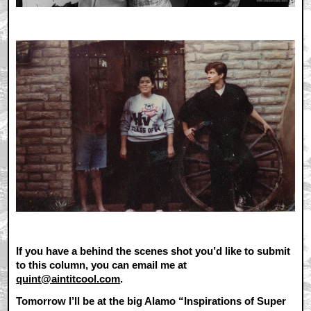
If you have a behind the scenes shot you’d like to submit
to this column, you can email me at
quint@aintitcool.com
.
Tomorrow I’ll be at the big Alamo “Inspirations of Super