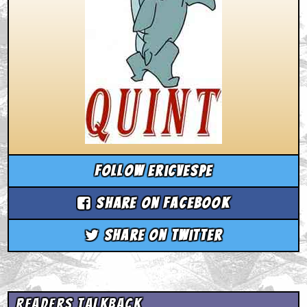
Follow ericvespe
Share on Facebook
Share on Twitter
Readers Talkback