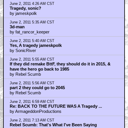
June 2, 2011 4:26 AM CST
Tragedy, sonic?
by jameskpolk
June 2, 2011 5:35 AM CST
3d-man
by fat_rancor_keeper
June 2, 2011 5:40 AM CST
Yes, A tragedy jameskpolk
by SonicRiver
June 2, 2011 5:55 AM CST
If they did remake BttF, they should do it in 2015, &
have the hero go back to 1985
by Rebel Scumb
June 2, 2011 5:56 AM CST
part 2 they could go to 2045
by Rebel Scumb
June 2, 2011 6:59 AM CST
Re: BACK TO THE FUTURE WAS A Tragedy ...
by ArmageddonProductions
June 2, 2011 7:13 AM CST
Rebel Scumb: That's What I've Been Saying