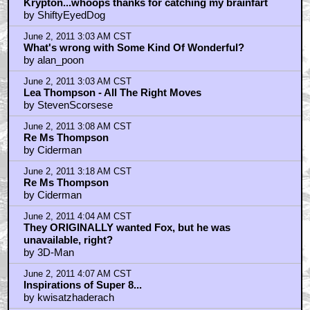
Krypton...whoops thanks for catching my brainfart
by ShiftyEyedDog
June 2, 2011 3:03 AM CST
What's wrong with Some Kind Of Wonderful?
by alan_poon
June 2, 2011 3:03 AM CST
Lea Thompson - All The Right Moves
by StevenScorsese
June 2, 2011 3:08 AM CST
Re Ms Thompson
by Ciderman
June 2, 2011 3:18 AM CST
Re Ms Thompson
by Ciderman
June 2, 2011 4:04 AM CST
They ORIGINALLY wanted Fox, but he was
unavailable, right?
by 3D-Man
June 2, 2011 4:07 AM CST
Inspirations of Super 8...
by kwisatzhaderach