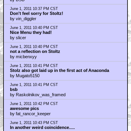
June 1, 2011 10:37 PM CST
Don't feel sorry for Stoltz!
by vin_diggler
June 1, 2011 10:40 PM CST
Nice Menu they had!
by slicer
June 1, 2011 10:40 PM CST
not a reflection on Stoltz
by micbenxyy
June 1, 2011 10:41 PM CST
Stolz also got laid up in the first act of Anaconda
by Mugato5150
June 1, 2011 10:41 PM CST
bsb
by Raskolnikov_was_framed
June 1, 2011 10:42 PM CST
awesome pics
by fat_rancor_keeper
June 1, 2011 10:43 PM CST
In another weird coincidence.....