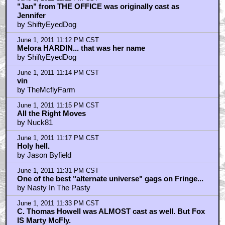
"Jan" from THE OFFICE was originally cast as
Jennifer
by ShiftyEyedDog
June 1, 2011 11:12 PM CST
Melora HARDIN... that was her name
by ShiftyEyedDog
June 1, 2011 11:14 PM CST
vin
by TheMcflyFarm
June 1, 2011 11:15 PM CST
All the Right Moves
by Nuck81
June 1, 2011 11:17 PM CST
Holy hell.
by Jason Byfield
June 1, 2011 11:31 PM CST
One of the best "alternate universe" gags on Fringe...
by Nasty In The Pasty
June 1, 2011 11:33 PM CST
C. Thomas Howell was ALMOST cast as well. But Fox
IS Marty McFly.