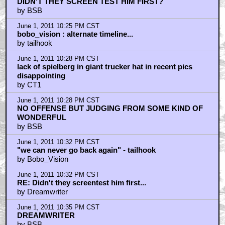
DIDN'T THEY SCREEN TEST HIM FIRST?
by BSB
June 1, 2011 10:25 PM CST
bobo_vision : alternate timeline...
by tailhook
June 1, 2011 10:28 PM CST
lack of spielberg in giant trucker hat in recent pics
disappointing
by CT1
June 1, 2011 10:28 PM CST
NO OFFENSE BUT JUDGING FROM SOME KIND OF
WONDERFUL
by BSB
June 1, 2011 10:32 PM CST
"we can never go back again" - tailhook
by Bobo_Vision
June 1, 2011 10:32 PM CST
RE: Didn't they screentest him first...
by Dreamwriter
June 1, 2011 10:35 PM CST
DREAMWRITER
by BSB