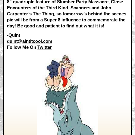
8” quadruple feature of Slumber Party Massacre, Close
Encounters of the Third Kind, Scanners and John
Carpenter’s The Thing, so tomorrow’s behind the scenes
pic will be from a Super 8 influence to commemorate the
day! Be good and patient to find out what it is!
-Quint
quint@aintitcool.com
Follow Me On
Twitter