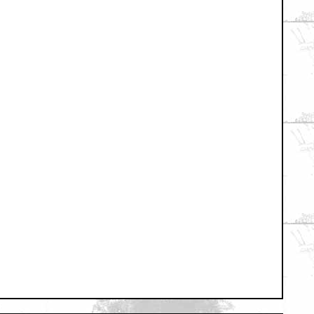
+ Expand All
t Im cool with this....
sion?