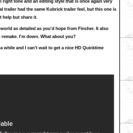
 right tone and an editing style that is once again very
l trailer had the same Kubrick trailer feel, but this one is
t help but share it.
 world as detailed as you'd hope from Fincher. It also
rd remake. I'm down. What about you?
 a while and I can't wait to get a nice HD Quicktime