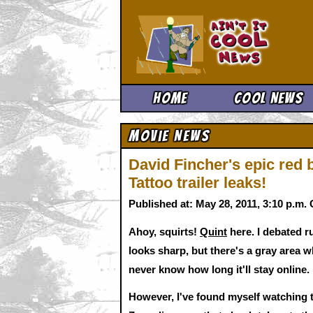
Ain't It 
Home
Cool News
Movie News
David Fincher's epic red
Tattoo trailer leaks!
Published at: May 28, 2011, 3:10 p.m
Ahoy, squirts!
Quint
here. I debated ru
looks sharp, but there's a gray area 
never know how long it'll stay online.
However, I've found myself watching th