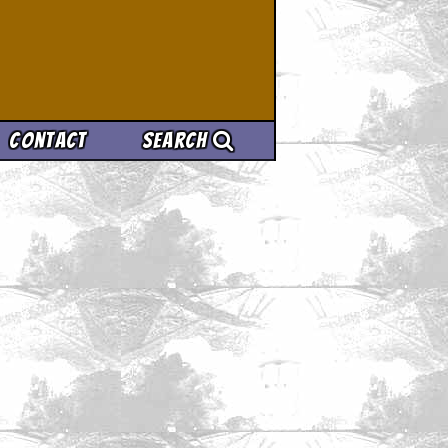
Contact
Search