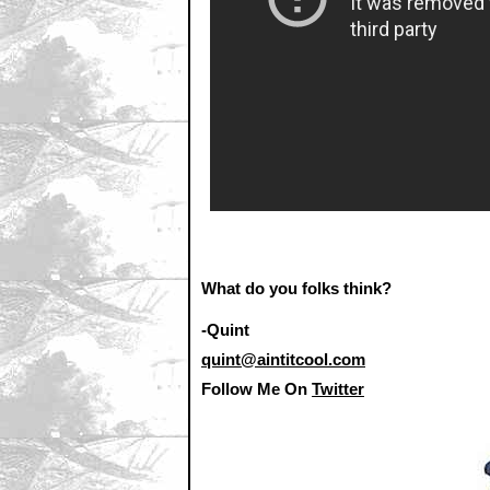
What do you folks think?
-Quint
quint@aintitcool.com
Follow Me On
Twitter