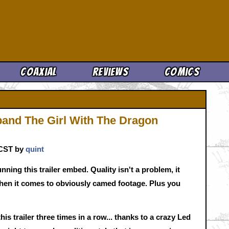
Cool News
Coaxial
Reviews
Comics
 band The Girl With The Dragon
. CST by
quint
nning this trailer embed. Quality isn't a problem, it
when it comes to obviously camed footage. Plus you
is trailer three times in a row... thanks to a crazy Led