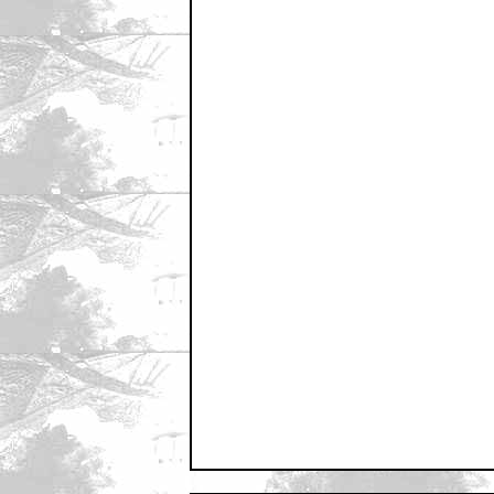
May 28, 2011 3:12 PM CST
Nice
by MoffatBabies
May 28, 2011 3:14 PM CST
Quite well done
by TresEquis
May 28, 2011 3:15 PM CST
I thought the origianals were good bu
by Bruda5000
May 28, 2011 3:16 PM CST
That had a decidedly 80s feel to it.
by MoffatBabies
May 28, 2011 3:18 PM CST
Looks good
by Motfilms
May 28, 2011 3:19 PM CST
What's wrong with the Swedish ver
by KoolerThanJesus
May 28, 2011 3:20 PM CST
Would've liked some dialogue...
by ImperialMarchFace