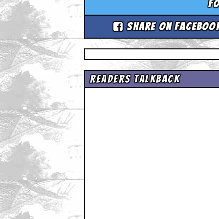
Fo
Share on Faceboo
Readers Talkback