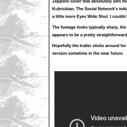
Zeppelin cover that absolutely sets the
Kubrickian. The Social Network's initia
a little more Eyes Wide Shut. I couldn'
The footage looks typically sharp, the
appears to be a pretty straightforwa
Hopefully the trailer sticks around for
version sometime in the near future.