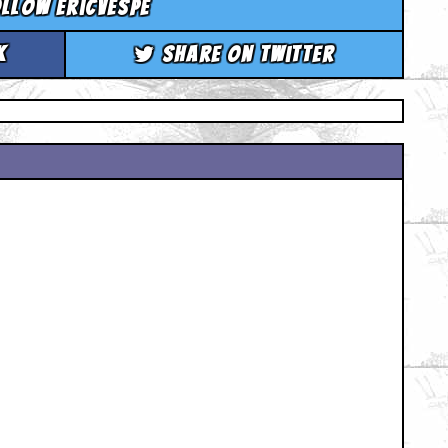
llow ericvespe
k
Share on Twitter