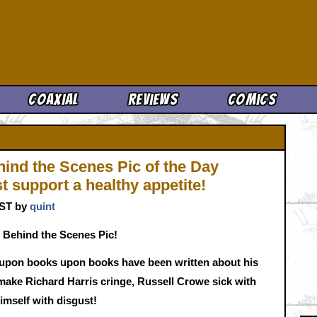
Cool News
Coaxial
Reviews
Comics
hind the Scenes Pic of the Day
 support a healthy appetite!
CST by
quint
 Behind the Scenes Pic!
upon books upon books have been written about his
make Richard Harris cringe, Russell Crowe sick with
himself with disgust!