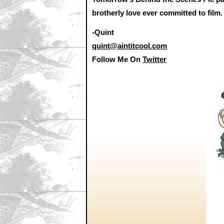
brotherly love ever committed to film.
-Quint
quint@aintitcool.com
Follow Me On
Twitter