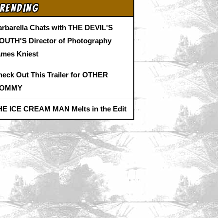
rending
arbarella Chats with THE DEVIL'S
OUTH'S Director of Photography
ames Kniest
heck Out This Trailer for OTHER
OMMY
HE ICE CREAM MAN Melts in the Edit