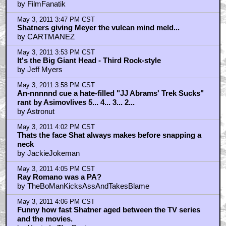
Meyer shocker!
by CARTMANEZ
May 3, 2011 4:11 PM CST
nasty in the pasty
by CARTMANEZ
May 3, 2011 4:14 PM CST
Meyer doesn't have a cigar sticking out of his mug
by openthepodbaydoorshal
May 3, 2011 4:14 PM CST
braindrain
by Mr Lucas
May 3, 2011 4:18 PM CST
news = Meyer directing Terminator 5?
by CARTMANEZ
May 3, 2011 4:36 PM CST
Spock.........This man's..... head..is..hot...IIIIIIIIII......
by lv_426
May 3, 2011 4:40 PM CST
THIS STAR TREK IS STILL THE BEST!!
by Mennen