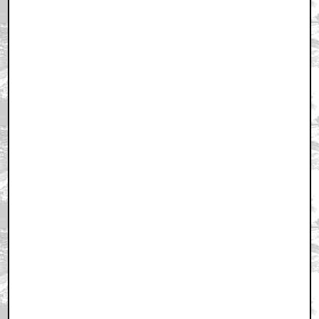
May 3, 2011 3:13 PM CST
+ Expand All
Hervé Villechaize?
by Mike Fornes
May 3, 2011 3:17 PM CST
Is Meyer Directing the New Star Trek Film?
by Chris Hart
May 3, 2011 3:19 PM CST
his shoulder pads are out of control
by MotherPussBucket
May 3, 2011 3:21 PM CST
Looks like a young Alfred Molina. Adios, Sapito!
by Tim
May 3, 2011 3:25 PM CST
Meyer would never be allowed to direct the new Trek
by kwisatzhaderach
May 3, 2011 3:26 PM CST
PS