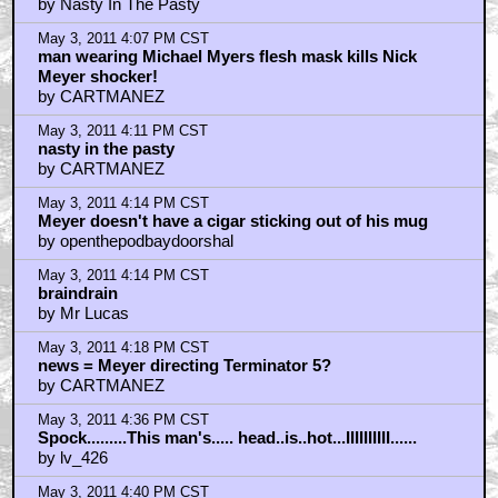
May 3, 2011 4:44 PM CST
kwisatzhaderach - Absolutely!
by Mennen
May 3, 2011 5:00 PM CST
"...or the one."
by Squinty CGI Flynn
May 3, 2011 5:01 PM CST
Tomorrow's pic was believed to be "deliberately
buried."
by Squinty CGI Flynn
May 3, 2011 5:15 PM CST
Admit it, most of us fantacized about getting a head
"treatment" from Shat at one time or another
by Proman1984
May 3, 2011 5:17 PM CST
Also, I really like women
by Proman1984
May 3, 2011 5:47 PM CST
Wrath Of Khan is Star Trek perfected....
by TommyGavinsEgo
May 3, 2011 5:59 PM CST