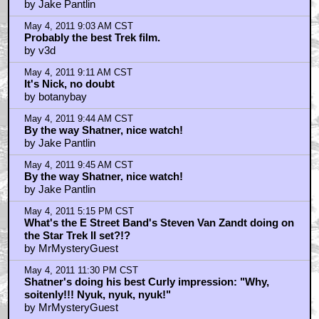
by MrMysteryGuest
Trending
Barbarella Chats with THE DEVIL'S MOUTH'S Director of
Photography James Kniest
Check Out This Trailer for OTHER MOMMY
THE ICE CREAM MAN Melts in the Edit
Home
|
Cool News
|
Coaxial / TV
|
Picks & Peeks
|
Movie Reviews
|
Animation
|
Comics
|
Search
|
Comics
|
The Zone Forums
RSS
|
Privacy Policy
|
Contact AICN
This site is © 1996-2026 Ain't It Cool News.