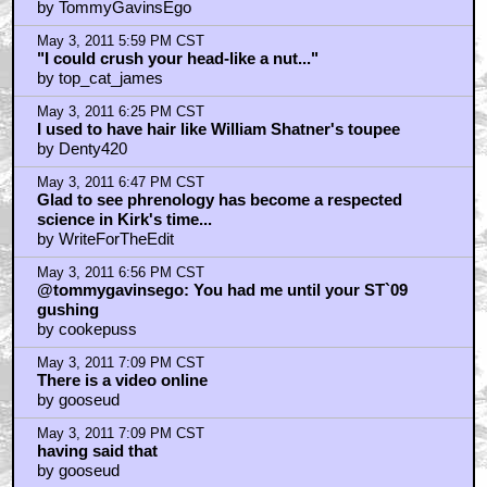
by Astronut
May 3, 2011 7:22 PM CST
Yeah that does look a lot like Alfred Molina but it's not.
It's Nick Meyer.
by Astronut
May 3, 2011 7:25 PM CST
Best ST movie with ST8 comming close second
by KilliK
May 3, 2011 7:26 PM CST
Oh and JJ and Orci and co? FU for the reboot
abomination
by KilliK
May 3, 2011 8:27 PM CST
Me too, Braindrain
by Astronut
May 3, 2011 8:40 PM CST
THAT'S M. NIGHT SHYAMALAN
by BSB
May 3, 2011 8:40 PM CST
head like a fucking orange!
by IWasInJuniorHighDickhead