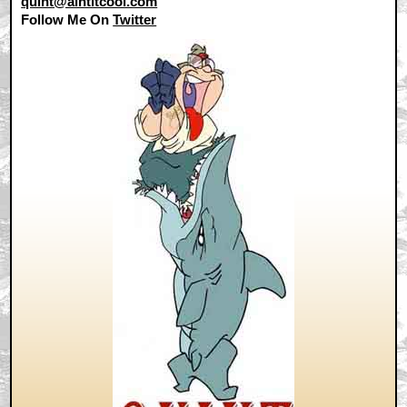
quint@aintitcool.com
Follow Me On
Twitter