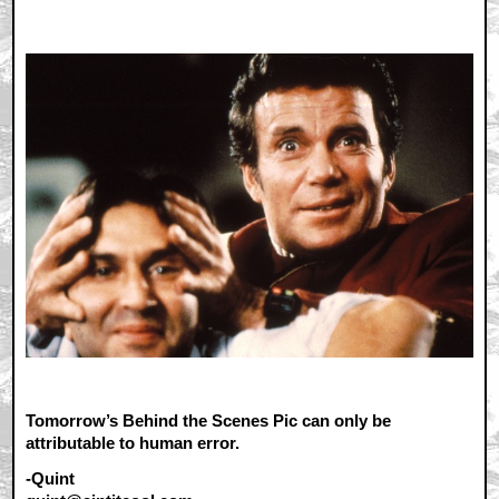
Tomorrow’s Behind the Scenes Pic can only be
attributable to human error.
-Quint