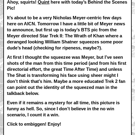
Ahoy, squirts!
Quint
here with today’s Behind the Scenes
Pic!
It’s about to be a very Nicholas Meyer-centric few days
here on AICN. Tomorrow I have a little bit of Meyer news
to announce, but first up is today’s BTS pic from the
Meyer directed Star Trek II: The Wrath of Khan where a
deranged looking William Shatner squeezes some poor
dude’s head (checking for ripeness, maybe?).
At first I thought the squeezee was Meyer, but I’ve seen
shots of the man from this time period (and from his first
directorial effort, the great Time After Time) and unless
The Shat is transforming his face using sheer might I
don’t think that’s him. Maybe a more educated Trek 2 fan
can point out the identity of the squeezed man in the
talkback below.
Even if it remains a mystery for all time, this picture is
funny as hell. So, since I don’t believe in the no win
scenario, I count it a win.
Click to embiggen! Enjoy!