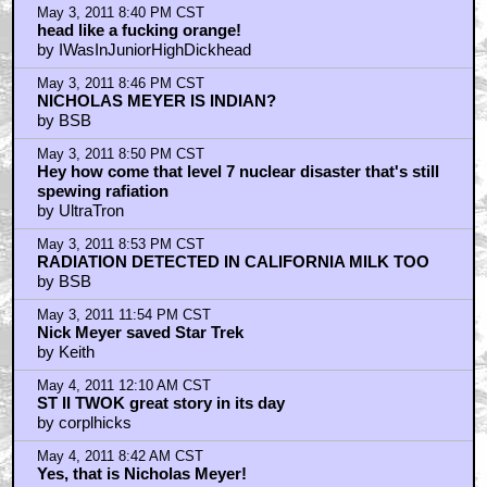
Probably the best Trek film.
by v3d
May 4, 2011 9:11 AM CST
It's Nick, no doubt
by botanybay
May 4, 2011 9:44 AM CST
By the way Shatner, nice watch!
by Jake Pantlin
May 4, 2011 9:45 AM CST
By the way Shatner, nice watch!
by Jake Pantlin
May 4, 2011 5:15 PM CST
What's the E Street Band's Steven Van Zandt doing on
the Star Trek II set?!?
by MrMysteryGuest
May 4, 2011 11:30 PM CST
Shatner's doing his best Curly impression: "Why,
soitenly!!! Nyuk, nyuk, nyuk!"
by MrMysteryGuest
May 4, 2011 11:31 PM CST
Before he became famous, Deepak Chopra was
Shatner's favorite squeeze toy!