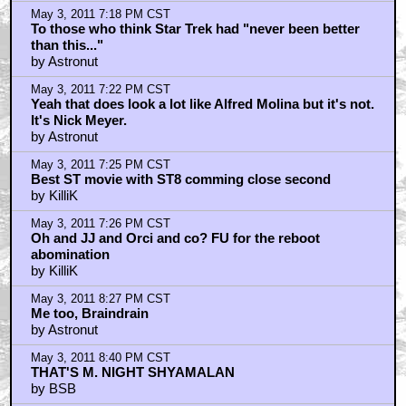
May 3, 2011 8:46 PM CST
NICHOLAS MEYER IS INDIAN?
by BSB
May 3, 2011 8:50 PM CST
Hey how come that level 7 nuclear disaster that's still
spewing rafiation
by UltraTron
May 3, 2011 8:53 PM CST
RADIATION DETECTED IN CALIFORNIA MILK TOO
by BSB
May 3, 2011 11:54 PM CST
Nick Meyer saved Star Trek
by Keith
May 4, 2011 12:10 AM CST
ST II TWOK great story in its day
by corplhicks
May 4, 2011 8:42 AM CST
Yes, that is Nicholas Meyer!
by Jake Pantlin
May 4, 2011 9:03 AM CST