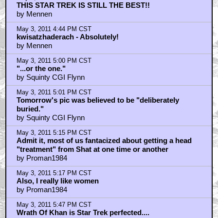
"I could crush your head-like a nut..."
by top_cat_james
May 3, 2011 6:25 PM CST
I used to have hair like William Shatner's toupee
by Denty420
May 3, 2011 6:47 PM CST
Glad to see phrenology has become a respected
science in Kirk's time...
by WriteForTheEdit
May 3, 2011 6:56 PM CST
@tommygavinsego: You had me until your ST`09
gushing
by cookepuss
May 3, 2011 7:09 PM CST
There is a video online
by gooseud
May 3, 2011 7:09 PM CST
having said that
by gooseud
May 3, 2011 7:18 PM CST
To those who think Star Trek had "never been better
than this..."