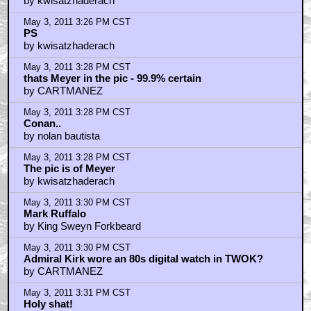
Shatners giving Meyer the vulcan mind meld...
by CARTMANEZ
May 3, 2011 3:53 PM CST
It's the Big Giant Head - Third Rock-style
by Jeff Myers
May 3, 2011 3:58 PM CST
An-nnnnnd cue a hate-filled "JJ Abrams' Trek Sucks"
rant by Asimovlives 5... 4... 3... 2...
by Astronut
May 3, 2011 4:02 PM CST
Thats the face Shat always makes before snapping a
neck
by JackieJokeman
May 3, 2011 4:05 PM CST
Ray Romano was a PA?
by TheBoManKicksAssAndTakesBlame
May 3, 2011 4:06 PM CST
Funny how fast Shatner aged between the TV series
and the movies.
by Nasty In The Pasty
May 3, 2011 4:07 PM CST
man wearing Michael Myers flesh mask kills Nick