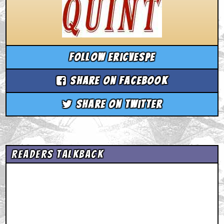
Follow ericvespe
Share on Facebook
Share on Twitter
Readers Talkback