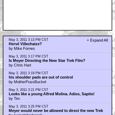
by kwisatzhaderach
May 3, 2011 3:28 PM CST
thats Meyer in the pic - 99.9% certain
by CARTMANEZ
May 3, 2011 3:28 PM CST
Conan..
by nolan bautista
May 3, 2011 3:28 PM CST
The pic is of Meyer
by kwisatzhaderach
May 3, 2011 3:30 PM CST
Mark Ruffalo
by King Sweyn Forkbeard
May 3, 2011 3:30 PM CST
Admiral Kirk wore an 80s digital watch in TWOK?
by CARTMANEZ
May 3, 2011 3:31 PM CST
Holy shat!
by FilmFanatik
May 3, 2011 3:47 PM CST