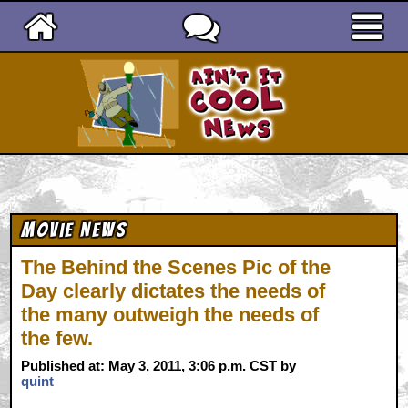
Ain't It Cool News
Movie News
The Behind the Scenes Pic of the
Day clearly dictates the needs of
the many outweigh the needs of
the few.
Published at: May 3, 2011, 3:06 p.m. CST by
quint