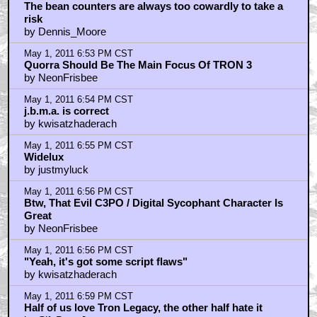
May 1, 2011 5:41 PM CST
Oh, I forgot to mention Michael Sheen was hilarious
as the Ziggdy-Stardust-cum-Merovingian-cum-Mad-
Hatter
by golden tribw
May 1, 2011 5:44 PM CST
That pic explains why Clui's upper lip looks like it
doesn't move
by slder78
May 1, 2011 6:23 PM CST
Hugely disappointing film excused for all it's many
flaws by it's 'kewl' factor.
by J.B.M.A.
May 1, 2011 6:29 PM CST
Clu's upper lip didn't move casue Jeff Bridge's upper
lip never moves, man
by beane2099
May 1, 2011 6:36 PM CST
My only problem is Sam; Quorra should've been the
protagonist,
by Dennis_Moore
May 1, 2011 6:39 PM CST