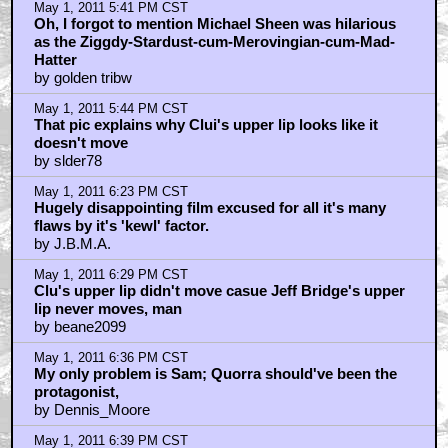
May 1, 2011 5:11 PM CST
This film has a "High Rewatchable Value..."
by bubcus
May 1, 2011 5:11 PM CST
Oceanlizard, ever heard of a tripod?
by stillsberry
May 1, 2011 5:19 PM CST
i took a few ambien when i saw this movie
by Kammich
May 1, 2011 5:27 PM CST
Digi-Jeff was beyond iffy
by cookepuss
May 1, 2011 5:31 PM CST
"Everything I said about Legacy can be said about the
original, so I don’t understand people who love the
original and dismiss the sequel."
by StarWarsRedux
May 1, 2011 5:40 PM CST
THIS MOVIE WAS ALL ABOUT THE DAFT PUNK
SOUNDTRACK
by golden tribw