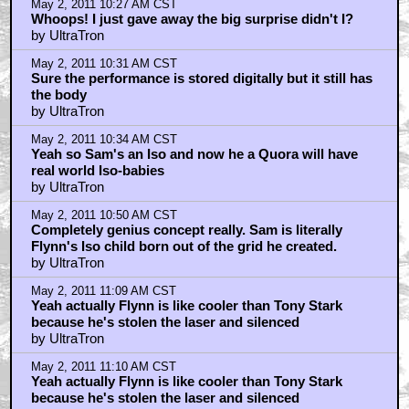
by Keith
May 2, 2011 3:40 AM CST
Digital C.L.U. was TERRIBLE.
by J.B.M.A.
May 2, 2011 3:54 AM CST
The technology now exists to represent the computer
world
by J.B.M.A.
May 2, 2011 4:18 AM CST
Once the performance has been captured...
by cameron1975willi
May 2, 2011 5:54 AM CST
I agree with goldentribe
by photoboy
May 2, 2011 9:24 AM CST
Here's where the CG guys got it wrong..
by openthepodbaydoorshal
May 2, 2011 10:27 AM CST
Yeah but the fact that Sam is an Iso was pretty cool.
by UltraTron