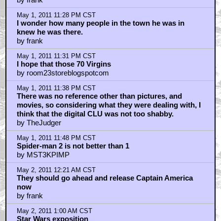
That Of The Social Network
by MakNeil
May 1, 2011 10:46 PM CST
Sorry starwarsredux...
by one9deuce
May 1, 2011 10:49 PM CST
Ding Dong the Warlock is Dead
by room23storeblogspotcom
May 1, 2011 10:56 PM CST
Good News Everyone, beard boy is dead
by Yamato
May 1, 2011 11:05 PM CST
BREAKING NEWS!!!
by notcher
May 1, 2011 11:21 PM CST
bin Laden living in a mansion!
by Manatee
May 1, 2011 11:27 PM CST
I have to say that I was not a big fan of that Bin Laden
fellow.
by frank