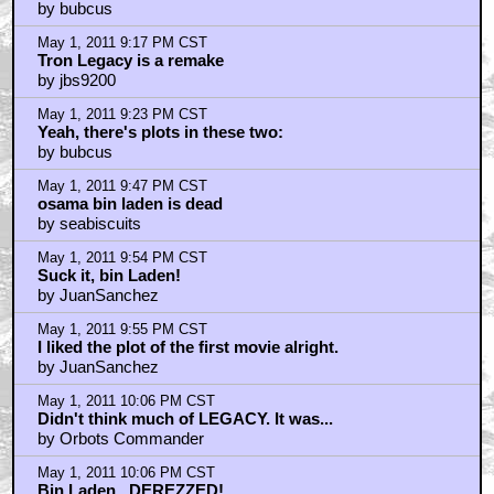
May 1, 2011 8:17 PM CST
Not everything
by Keith
May 1, 2011 8:19 PM CST
Spider-Man
by Keith
May 1, 2011 8:26 PM CST
recognized your headline brotha...
by talby
May 1, 2011 8:53 PM CST
I love TL
by TheJudger
May 1, 2011 8:54 PM CST
Where can I get a "I Love TRON LEGACY" tee shirt?
by MooseMalloy
May 1, 2011 8:55 PM CST
Original is so much better...
by DeckardB26354
May 1, 2011 8:56 PM CST
Clu's mouth...