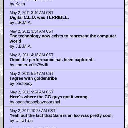
May 1, 2011 11:28 PM CST
I wonder how many people in the town he was in
knew he was there.
by frank
May 1, 2011 11:31 PM CST
I hope that those 70 Virgins
by room23storeblogspotcom
May 1, 2011 11:38 PM CST
There was no reference other than pictures, and
movies, so considering what they were dealing with, I
think that the digital CLU was not too shabby.
by TheJudger
May 1, 2011 11:48 PM CST
Spider-man 2 is not better than 1
by MST3KPIMP
May 2, 2011 12:21 AM CST
They should go ahead and release Captain America
now
by frank
May 2, 2011 1:00 AM CST
Star Wars exposition