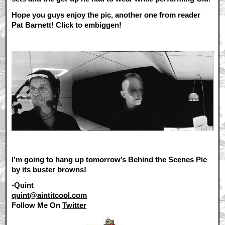
Hope you guys enjoy the pic, another one from reader
Pat Barnett! Click to embiggen!
I’m going to hang up tomorrow’s Behind the Scenes Pic
by its buster browns!
-Quint
quint@aintitcool.com
Follow Me On
Twitter