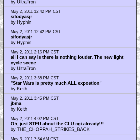
May 2, 2011 10:27 AM CST
Whoops! I just gave away the big surprise didn't I?
by UltraTron
May 2, 2011 10:31 AM CST
Sure the performance is stored digitally but it still has
the body
by UltraTron
May 2, 2011 10:34 AM CST
Yeah so Sam's an Iso and now he a Quora will have
real world Iso-babies
by UltraTron
May 2, 2011 10:50 AM CST
Completely genius concept really. Sam is literally
Flynn's Iso child born out of the grid he created.
by UltraTron
May 2, 2011 11:09 AM CST
Yeah actually Flynn is like cooler than Tony Stark
because he's stolen the laser and silenced
by UltraTron
May 2, 2011 11:10 AM CST
Yeah actually Flynn is like cooler than Tony Stark
because he's stolen the laser and silenced