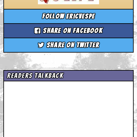
Follow ericvespe
Share on Facebook
Share on Twitter
Readers Talkback