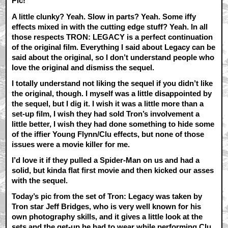
Pic!
A little clunky? Yeah. Slow in parts? Yeah. Some iffy
effects mixed in with the cutting edge stuff? Yeah. In all
those respects TRON: LEGACY is a perfect continuation
of the original film. Everything I said about Legacy can be
said about the original, so I don’t understand people who
love the original and dismiss the sequel.
I totally understand not liking the sequel if you didn’t like
the original, though. I myself was a little disappointed by
the sequel, but I dig it. I wish it was a little more than a
set-up film, I wish they had sold Tron’s involvement a
little better, I wish they had done something to hide some
of the iffier Young Flynn/Clu effects, but none of those
issues were a movie killer for me.
I’d love it if they pulled a Spider-Man on us and had a
solid, but kinda flat first movie and then kicked our asses
with the sequel.
Today’s pic from the set of Tron: Legacy was taken by
Tron star Jeff Bridges, who is very well known for his
own photography skills, and it gives a little look at the
sets and the get-up he had to wear while performing Clu.