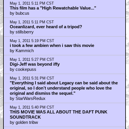
May 1, 2011 4:43 PM CST
+ Expand All
totally agree with spiderman analogy
by Hey_Kobe_Tell_Me_How_My_Ass_Tastes
May 1, 2011 4:45 PM CST
hope they pull it off on second movie
by Hey_Kobe_Tell_Me_How_My_Ass_Tastes
May 1, 2011 4:47 PM CST
Are you sure?
by Oceanlizard
May 1, 2011 4:56 PM CST
"I’d love it if they pulled a Spider-Man on us and had a
solid, but kinda flat first movie and then kicked our
asses with the sequel."
by Angry Mike
May 1, 2011 4:58 PM CST
Next talkback
by surprider22