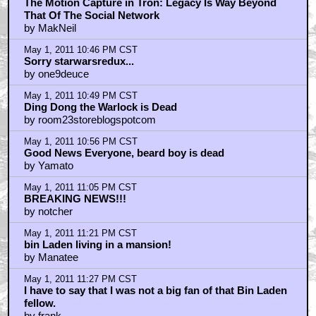
by Shawn F.
May 1, 2011 10:10 PM CST
Who cares that CLU didn't look 100% all the time
by D.Vader
May 1, 2011 10:18 PM CST
GLASSES FREE 3D CINEMA
by TheJudger
May 1, 2011 10:30 PM CST
Osama's last words:
by drompter
May 1, 2011 10:34 PM CST
AMERICA, FUCK YEAH!
by GodMars
May 1, 2011 10:34 PM CST
NYAAAAAAAAAAAAAARRGGGGGHHHHHHHHH!!!!!
by THE_CHOPPAH_STRIKES_BACK
May 1, 2011 10:35 PM CST
Story: When Star Wars did it, it was ok.
by TheSecondQuest
May 1, 2011 10:45 PM CST
The Motion Capture in Tron: Legacy Is Way Beyond