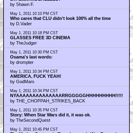
by bubcus
May 1, 2011 9:17 PM CST
Tron Legacy is a remake
by jbs9200
May 1, 2011 9:23 PM CST
Yeah, there's plots in these two:
by bubcus
May 1, 2011 9:47 PM CST
osama bin laden is dead
by seabiscuits
May 1, 2011 9:54 PM CST
Suck it, bin Laden!
by JuanSanchez
May 1, 2011 9:55 PM CST
I liked the plot of the first movie alright.
by JuanSanchez
May 1, 2011 10:06 PM CST
Didn't think much of LEGACY. It was...
by Orbots Commander
May 1, 2011 10:06 PM CST
Bin Laden...DEREZZED!