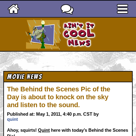
Ain't It Cool News
Movie News
The Behind the Scenes Pic of the
Day is about to knock on the sky
and listen to the sound.
Published at: May 1, 2011, 4:40 p.m. CST by
quint
Ahoy, squirts!
Quint
here with today’s Behind the Scenes