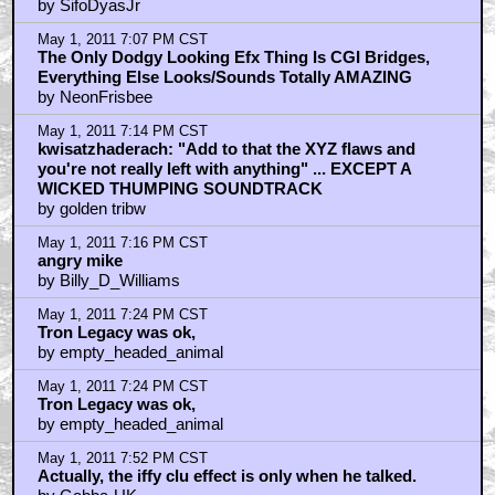
The bean counters are always too cowardly to take a
risk
by Dennis_Moore
May 1, 2011 6:53 PM CST
Quorra Should Be The Main Focus Of TRON 3
by NeonFrisbee
May 1, 2011 6:54 PM CST
j.b.m.a. is correct
by kwisatzhaderach
May 1, 2011 6:55 PM CST
Widelux
by justmyluck
May 1, 2011 6:56 PM CST
Btw, That Evil C3PO / Digital Sycophant Character Is
Great
by NeonFrisbee
May 1, 2011 6:56 PM CST
"Yeah, it's got some script flaws"
by kwisatzhaderach
May 1, 2011 6:59 PM CST
Half of us love Tron Legacy, the other half hate it