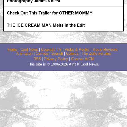
misterdarcy - they were the first to pop into my head
by J.B.M.A.
May 3, 2011 7:56 AM CST
the_choppah_strikes_back: NO.
by J.B.M.A.
May 3, 2011 10:14 AM CST
Orcus saw the movie in IMAX and 3D, what is exacly
the beef with CLU?
by orcus
May 5, 2011 1:56 PM CST
Orcus
by J.B.M.A.
May 6, 2011 2:03 PM CST
Since you're not Orcus then no. Now Orcus will have
to study the BluRay version
by orcus
Trending
Barbarella Chats with THE DEVIL'S MOUTH'S Director of
Photography James Kniest