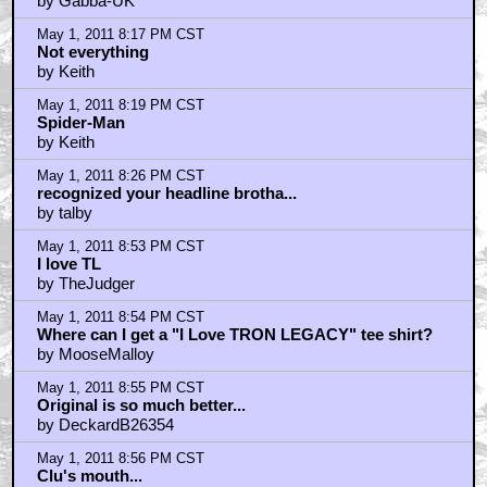
by SifoDyasJr
May 1, 2011 7:07 PM CST
The Only Dodgy Looking Efx Thing Is CGI Bridges,
Everything Else Looks/Sounds Totally AMAZING
by NeonFrisbee
May 1, 2011 7:14 PM CST
kwisatzhaderach: "Add to that the XYZ flaws and
you're not really left with anything" ... EXCEPT A
WICKED THUMPING SOUNDTRACK
by golden tribw
May 1, 2011 7:16 PM CST
angry mike
by Billy_D_Williams
May 1, 2011 7:24 PM CST
Tron Legacy was ok,
by empty_headed_animal
May 1, 2011 7:24 PM CST
Tron Legacy was ok,
by empty_headed_animal
May 1, 2011 7:52 PM CST
Actually, the iffy clu effect is only when he talked.
by Gabba-UK