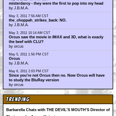
by UltraTron
May 2, 2011 12:42 PM CST
sifodyasjr
by Hyphin
May 2, 2011 12:42 PM CST
sifodyasjr
by Hyphin
May 2, 2011 2:16 PM CST
all I can say is there is nothing louder. The new light
cycle scene
by UltraTron
May 2, 2011 3:38 PM CST
"Star Wars is pretty much ALL expostion"
by Keith
May 2, 2011 3:45 PM CST
jbma
by Keith
May 2, 2011 4:02 PM CST
Oh, just STFU about the CLU cgi already!!!
by THE_CHOPPAH_STRIKES_BACK
May 3, 2011 7:34 AM CST