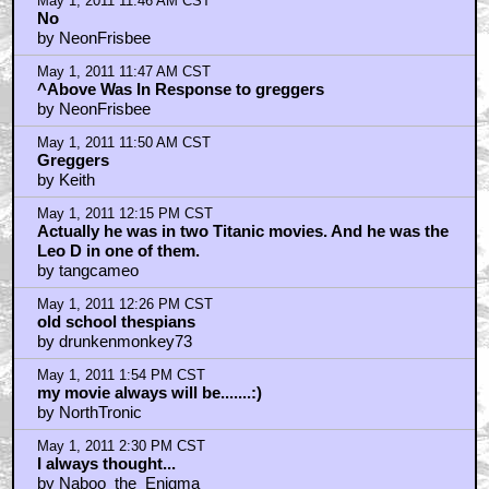
May 1, 2011 11:46 AM CST
No
by NeonFrisbee
May 1, 2011 11:47 AM CST
^Above Was In Response to greggers
by NeonFrisbee
May 1, 2011 11:50 AM CST
Greggers
by Keith
May 1, 2011 12:15 PM CST
Actually he was in two Titanic movies. And he was the
Leo D in one of them.
by tangcameo
May 1, 2011 12:26 PM CST
old school thespians
by drunkenmonkey73
May 1, 2011 1:54 PM CST
my movie always will be.......:)
by NorthTronic
May 1, 2011 2:30 PM CST
I always thought...
by Naboo_the_Enigma