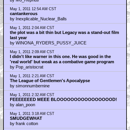
May 1, 2011 12:54 AM CST
cantankerous
by Inexplicable_Nuclear_Balls
May 1, 2011 2:04 AM CST
the plot was a bit thin but Legacy was a stand-out film
last year
by WINONA_RYDERS_PUSSY_JUICE
May 1, 2011 2:09 AM CST
I didn't like warner in this one. He was good in the
'real world' but weak as a combative game program
by Pop_aristocrat
May 1, 2011 2:21 AM CST
The League of Gentlemen's Apocalypse
by simonnumbernine
May 1, 2011 2:32 AM CST
FEEEEEEED MEEE BLOOOOOOOOOOOOOOOOD!
by alan_poon
May 1, 2011 3:18 AM CST
SMUDGEWHAT
by frank cotton