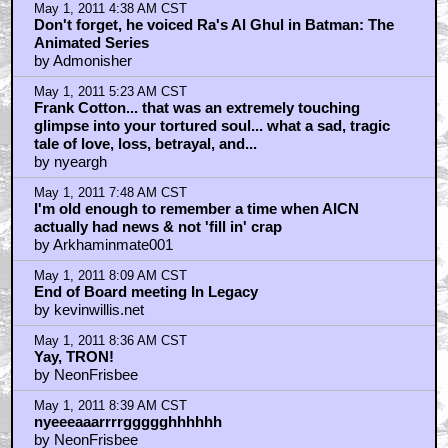
May 1, 2011 4:38 AM CST
Don't forget, he voiced Ra's Al Ghul in Batman: The
Animated Series
by Admonisher
May 1, 2011 5:23 AM CST
Frank Cotton... that was an extremely touching
glimpse into your tortured soul... what a sad, tragic
tale of love, loss, betrayal, and...
by nyeargh
May 1, 2011 7:48 AM CST
I'm old enough to remember a time when AICN
actually had news & not 'fill in' crap
by Arkhaminmate001
May 1, 2011 8:09 AM CST
End of Board meeting In Legacy
by kevinwillis.net
May 1, 2011 8:36 AM CST
Yay, TRON!
by NeonFrisbee
May 1, 2011 8:39 AM CST
nyeeeaaarrrrggggghhhhhh
by NeonFrisbee