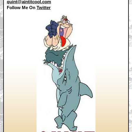
quint@aintitcool.com
Follow Me On
Twitter