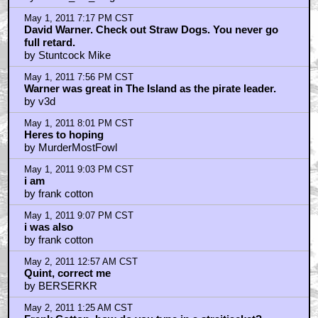
May 1, 2011 7:17 PM CST
David Warner. Check out Straw Dogs. You never go
full retard.
by Stuntcock Mike
May 1, 2011 7:56 PM CST
Warner was great in The Island as the pirate leader.
by v3d
May 1, 2011 8:01 PM CST
Heres to hoping
by MurderMostFowl
May 1, 2011 9:03 PM CST
i am
by frank cotton
May 1, 2011 9:07 PM CST
i was also
by frank cotton
May 2, 2011 12:57 AM CST
Quint, correct me
by BERSERKR
May 2, 2011 1:25 AM CST