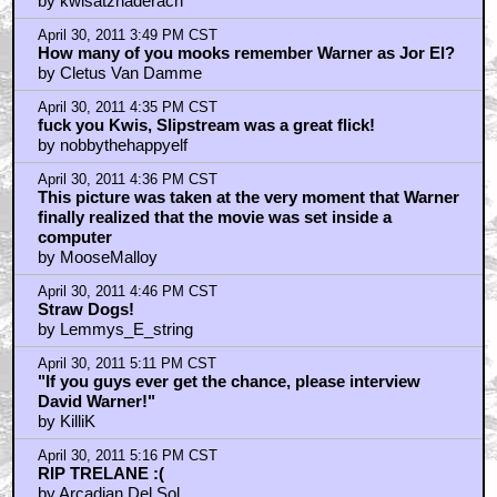
by kwisatzhaderach
April 30, 2011 3:49 PM CST
How many of you mooks remember Warner as Jor El?
by Cletus Van Damme
April 30, 2011 4:35 PM CST
fuck you Kwis, Slipstream was a great flick!
by nobbythehappyelf
April 30, 2011 4:36 PM CST
This picture was taken at the very moment that Warner
finally realized that the movie was set inside a
computer
by MooseMalloy
April 30, 2011 4:46 PM CST
Straw Dogs!
by Lemmys_E_string
April 30, 2011 5:11 PM CST
"If you guys ever get the chance, please interview
David Warner!"
by KilliK
April 30, 2011 5:16 PM CST
RIP TRELANE :(
by Arcadian Del Sol