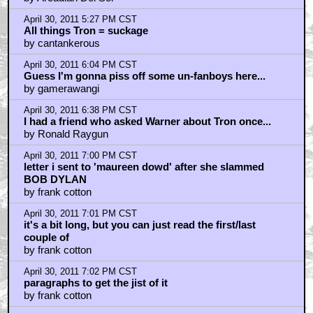
April 30, 2011 5:27 PM CST
All things Tron = suckage
by cantankerous
April 30, 2011 6:04 PM CST
Guess I'm gonna piss off some un-fanboys here...
by gamerawangi
April 30, 2011 6:38 PM CST
I had a friend who asked Warner about Tron once...
by Ronald Raygun
April 30, 2011 7:00 PM CST
letter i sent to 'maureen dowd' after she slammed
BOB DYLAN
by frank cotton
April 30, 2011 7:01 PM CST
it's a bit long, but you can just read the first/last
couple of
by frank cotton
April 30, 2011 7:02 PM CST
paragraphs to get the jist of it
by frank cotton