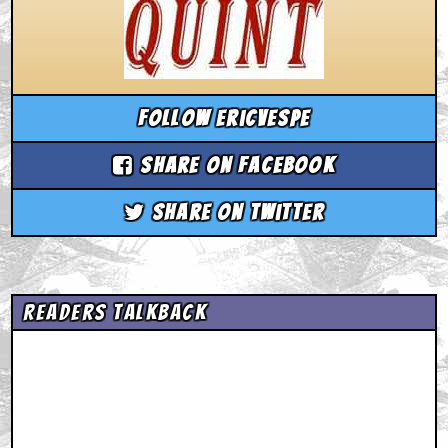
Follow ericvespe
Share on Facebook
Share on Twitter
Readers Talkback