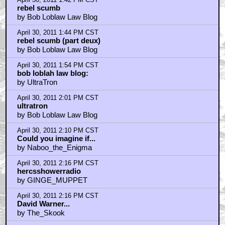
rebel scumb
by Bob Loblaw Law Blog
April 30, 2011 1:44 PM CST
rebel scumb (part deux)
by Bob Loblaw Law Blog
April 30, 2011 1:54 PM CST
bob loblah law blog:
by UltraTron
April 30, 2011 2:01 PM CST
ultratron
by Bob Loblaw Law Blog
April 30, 2011 2:10 PM CST
Could you imagine if...
by Naboo_the_Enigma
April 30, 2011 2:16 PM CST
hercsshowerradio
by GINGE_MUPPET
April 30, 2011 2:16 PM CST
David Warner...
by The_Skook