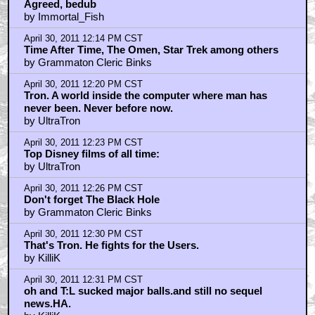
Agreed, bedub
by Immortal_Fish
April 30, 2011 12:14 PM CST
Time After Time, The Omen, Star Trek among others
by Grammaton Cleric Binks
April 30, 2011 12:20 PM CST
Tron. A world inside the computer where man has
never been. Never before now.
by UltraTron
April 30, 2011 12:23 PM CST
Top Disney films of all time:
by UltraTron
April 30, 2011 12:26 PM CST
Don't forget The Black Hole
by Grammaton Cleric Binks
April 30, 2011 12:30 PM CST
That's Tron. He fights for the Users.
by KilliK
April 30, 2011 12:31 PM CST
oh and T:L sucked major balls.and still no sequel
news.HA.