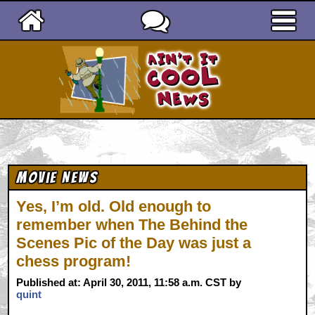
Ain't It Cool News
Movie News
Yes, I’m old. Old enough to
remember when The Behind the
Scenes Pic of the Day was just a
chess program!
Published at: April 30, 2011, 11:58 a.m. CST by
quint