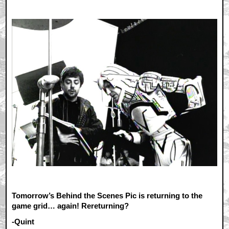
Tomorrow’s Behind the Scenes Pic is returning to the
game grid… again! Rereturning?
-Quint