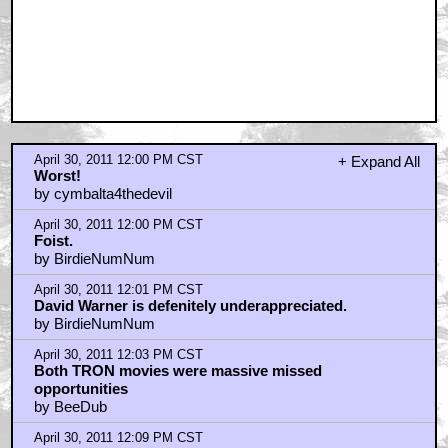
April 30, 2011 12:00 PM CST
+ Expand All
Worst!
by cymbalta4thedevil
April 30, 2011 12:00 PM CST
Foist.
by BirdieNumNum
April 30, 2011 12:01 PM CST
David Warner is defenitely underappreciated.
by BirdieNumNum
April 30, 2011 12:03 PM CST
Both TRON movies were massive missed
opportunities
by BeeDub
April 30, 2011 12:09 PM CST