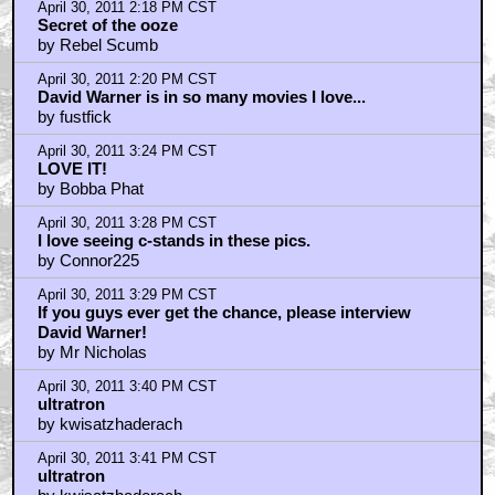
April 30, 2011 2:18 PM CST
Secret of the ooze
by Rebel Scumb
April 30, 2011 2:20 PM CST
David Warner is in so many movies I love...
by fustfick
April 30, 2011 3:24 PM CST
LOVE IT!
by Bobba Phat
April 30, 2011 3:28 PM CST
I love seeing c-stands in these pics.
by Connor225
April 30, 2011 3:29 PM CST
If you guys ever get the chance, please interview
David Warner!
by Mr Nicholas
April 30, 2011 3:40 PM CST
ultratron
by kwisatzhaderach
April 30, 2011 3:41 PM CST
ultratron