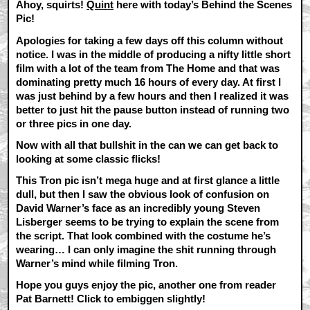
Ahoy, squirts!
Quint
here with today’s Behind the Scenes
Pic!
Apologies for taking a few days off this column without
notice. I was in the middle of producing a nifty little short
film with a lot of the team from The Home and that was
dominating pretty much 16 hours of every day. At first I
was just behind by a few hours and then I realized it was
better to just hit the pause button instead of running two
or three pics in one day.
Now with all that bullshit in the can we can get back to
looking at some classic flicks!
This Tron pic isn’t mega huge and at first glance a little
dull, but then I saw the obvious look of confusion on
David Warner’s face as an incredibly young Steven
Lisberger seems to be trying to explain the scene from
the script. That look combined with the costume he’s
wearing… I can only imagine the shit running through
Warner’s mind while filming Tron.
Hope you guys enjoy the pic, another one from reader
Pat Barnett! Click to embiggen slightly!