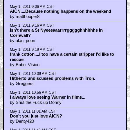
May 1, 2011 9:06 AM CST
AICN....Because nothing happens on the weekend
by matthooper8
May 1, 2011 9:16 AM CST
Isn't there a St Nyeeeaaarrrrggggghhhhhhs in
Cornwall?
by alan_poon
May 1, 2011 9:19 AM CST
frank cotton....I too have a certain stripper I'd like to
rescue
by Bobo_Vision
May 1, 2011 10:09 AM CST
Hitherto undiscussed problems with Tron.
by Greggers
May 1, 2011 10:56 AM CST
I always love seeing Warner in films...
by Shut the Fuck up Donny
May 1, 2011 11:01 AM CST
Don't you just love AICN?
by Denty420