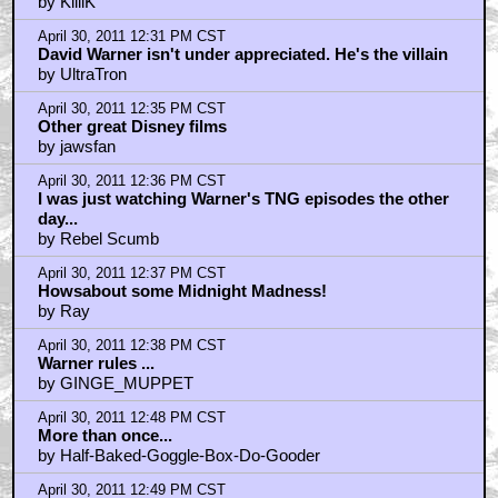
by KilliK
April 30, 2011 12:31 PM CST
David Warner isn't under appreciated. He's the villain
by UltraTron
April 30, 2011 12:35 PM CST
Other great Disney films
by jawsfan
April 30, 2011 12:36 PM CST
I was just watching Warner's TNG episodes the other
day...
by Rebel Scumb
April 30, 2011 12:37 PM CST
Howsabout some Midnight Madness!
by Ray
April 30, 2011 12:38 PM CST
Warner rules ...
by GINGE_MUPPET
April 30, 2011 12:48 PM CST
More than once...
by Half-Baked-Goggle-Box-Do-Gooder
April 30, 2011 12:49 PM CST