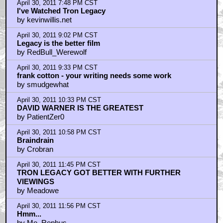
April 30, 2011 7:48 PM CST
I've Watched Tron Legacy
by kevinwillis.net
April 30, 2011 9:02 PM CST
Legacy is the better film
by RedBull_Werewolf
April 30, 2011 9:33 PM CST
frank cotton - your writing needs some work
by smudgewhat
April 30, 2011 10:33 PM CST
DAVID WARNER IS THE GREATEST
by PatientZer0
April 30, 2011 10:58 PM CST
Braindrain
by Crobran
April 30, 2011 11:45 PM CST
TRON LEGACY GOT BETTER WITH FURTHER
VIEWINGS
by Meadowe
April 30, 2011 11:56 PM CST
Hmm...
by Mo_Rephus