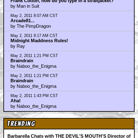
Frank Cotton, how do you type in a straitjacket?
by Man in Suit
May 2, 2011 8:07 AM CST
Arcade81...
by The PimpDragon
May 2, 2011 9:17 AM CST
Midnight Maddness Rules!
by Ray
May 2, 2011 1:21 PM CST
Braindrain
by Naboo_the_Enigma
May 2, 2011 1:21 PM CST
Braindrain
by Naboo_the_Enigma
May 2, 2011 1:43 PM CST
Aha!
by Naboo_the_Enigma
Trending
Barbarella Chats with THE DEVIL'S MOUTH'S Director of