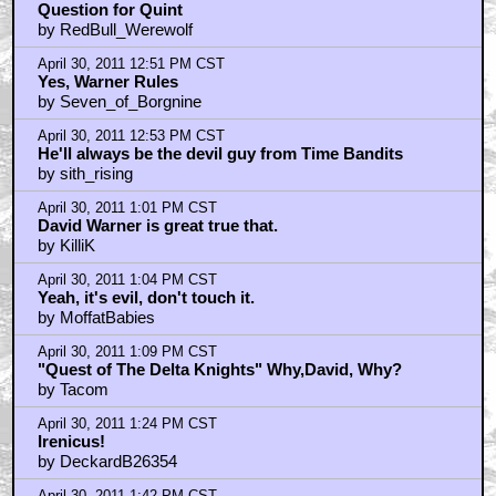
Question for Quint
by RedBull_Werewolf
April 30, 2011 12:51 PM CST
Yes, Warner Rules
by Seven_of_Borgnine
April 30, 2011 12:53 PM CST
He'll always be the devil guy from Time Bandits
by sith_rising
April 30, 2011 1:01 PM CST
David Warner is great true that.
by KilliK
April 30, 2011 1:04 PM CST
Yeah, it's evil, don't touch it.
by MoffatBabies
April 30, 2011 1:09 PM CST
"Quest of The Delta Knights" Why,David, Why?
by Tacom
April 30, 2011 1:24 PM CST
Irenicus!
by DeckardB26354
April 30, 2011 1:42 PM CST