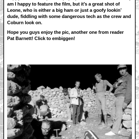
am I happy to feature the film, but it’s a great shot of
Leone, who is either a big ham or just a goofy lookin’
dude, fiddling with some dangerous tech as the crew and
Coburn look on.
Hope you guys enjoy the pic, another one from reader
Pat Barnett! Click to embiggen!