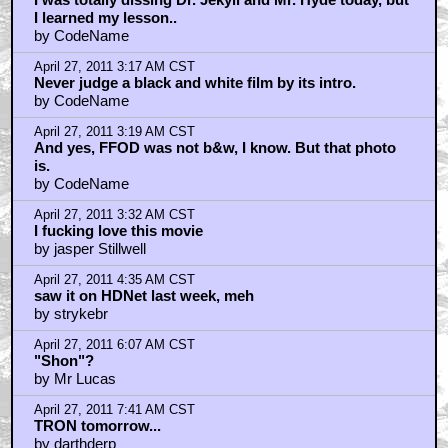
I learned my lesson..
by CodeName
April 27, 2011 3:17 AM CST
Never judge a black and white film by its intro.
by CodeName
April 27, 2011 3:19 AM CST
And yes, FFOD was not b&w, I know. But that photo
is.
by CodeName
April 27, 2011 3:32 AM CST
I fucking love this movie
by jasper Stillwell
April 27, 2011 4:35 AM CST
saw it on HDNet last week, meh
by strykebr
April 27, 2011 6:07 AM CST
"Shon"?
by Mr Lucas
April 27, 2011 7:41 AM CST
TRON tomorrow...
by darthderp