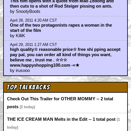
This film opens with a quote from Mao Zedong and
then cuts to a shot of Rod Steiger pissing on ants.
by SnootyBoots
April 28, 2011 4:20 AM CST
Οne of the two protagonists rapes a woman in the
start of the film
by KilliK
April 29, 2011 1:27 AM CST
high quality☆ reasonable price☆ free shi pping accept
pay pal, you can order all kind of things you want,
believe me , trust me . ☆☆☆
www.happyshopping100.com -=★
by irusooo
Top Talkbacks
Check Out This Trailer for OTHER MOMMY -- 2 total
posts
2
THE ICE CREAM MAN Melts in the Edit -- 1 total post
1