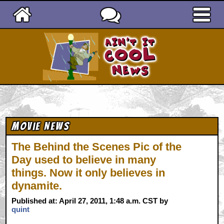
Ain't It Cool News
Movie News
The Behind the Scenes Pic of the
Day used to believe in many
things. Now it only believes in
dynamite.
Published at: April 27, 2011, 1:48 a.m. CST by
quint