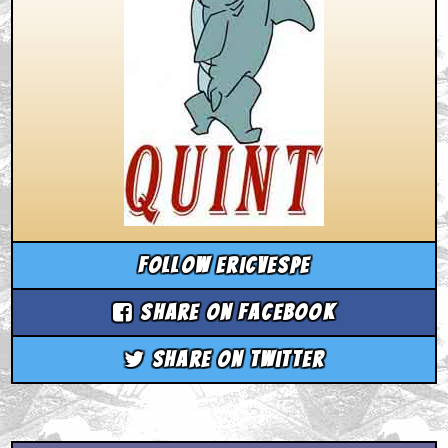
Follow ericvespe
Share on Facebook
Share on Twitter