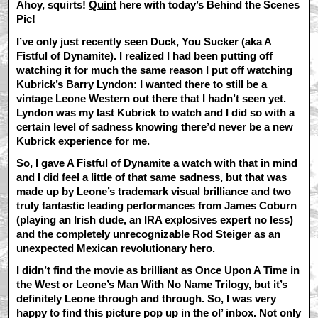
Ahoy, squirts!
Quint
here with today’s Behind the Scenes
Pic!
I’ve only just recently seen Duck, You Sucker (aka A
Fistful of Dynamite). I realized I had been putting off
watching it for much the same reason I put off watching
Kubrick’s Barry Lyndon: I wanted there to still be a
vintage Leone Western out there that I hadn’t seen yet.
Lyndon was my last Kubrick to watch and I did so with a
certain level of sadness knowing there’d never be a new
Kubrick experience for me.
So, I gave A Fistful of Dynamite a watch with that in mind
and I did feel a little of that same sadness, but that was
made up by Leone’s trademark visual brilliance and two
truly fantastic leading performances from James Coburn
(playing an Irish dude, an IRA explosives expert no less)
and the completely unrecognizable Rod Steiger as an
unexpected Mexican revolutionary hero.
I didn’t find the movie as brilliant as Once Upon A Time in
the West or Leone’s Man With No Name Trilogy, but it’s
definitely Leone through and through. So, I was very
happy to find this picture pop up in the ol’ inbox. Not only