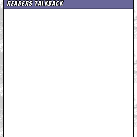
Readers Talkback