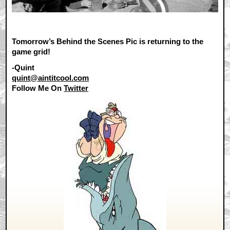
Tomorrow’s Behind the Scenes Pic is returning to the
game grid!
-Quint
quint@aintitcool.com
Follow Me On
Twitter