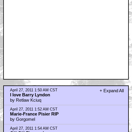
April 27, 2011 1:50 AM CST
+ Expand All
I love Barry Lyndon
by Retlaw Kciuq
April 27, 2011 1:52 AM CST
Marie-France Pisier RIP
by Gorgomel
April 27, 2011 1:54 AM CST