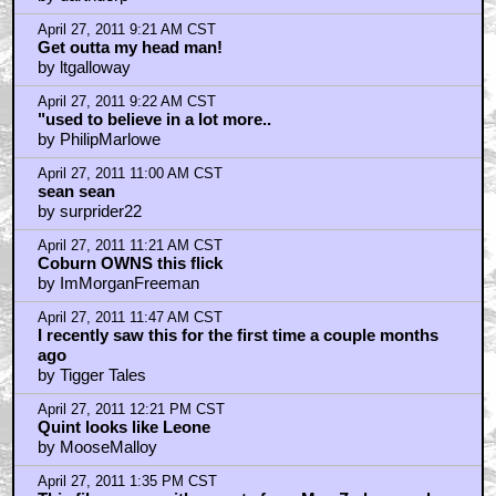
April 27, 2011 9:21 AM CST
Get outta my head man!
by ltgalloway
April 27, 2011 9:22 AM CST
"used to believe in a lot more..
by PhilipMarlowe
April 27, 2011 11:00 AM CST
sean sean
by surprider22
April 27, 2011 11:21 AM CST
Coburn OWNS this flick
by ImMorganFreeman
April 27, 2011 11:47 AM CST
I recently saw this for the first time a couple months
ago
by Tigger Tales
April 27, 2011 12:21 PM CST
Quint looks like Leone
by MooseMalloy
April 27, 2011 1:35 PM CST