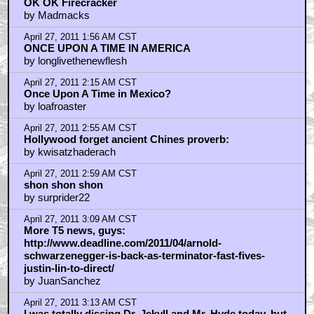
OK OK Firecracker
by Madmacks
April 27, 2011 1:56 AM CST
ONCE UPON A TIME IN AMERICA
by longlivethenewflesh
April 27, 2011 2:15 AM CST
Once Upon A Time in Mexico?
by loafroaster
April 27, 2011 2:55 AM CST
Hollywood forget ancient Chines proverb:
by kwisatzhaderach
April 27, 2011 2:59 AM CST
shon shon shon
by surprider22
April 27, 2011 3:09 AM CST
More T5 news, guys:
http://www.deadline.com/2011/04/arnold-
schwarzenegger-is-back-as-terminator-fast-fives-
justin-lin-to-direct/
by JuanSanchez
April 27, 2011 3:13 AM CST
I was totally dissing Dr. Jekyll and Mr. Hyde today, but