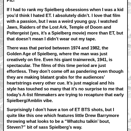
Pic!
If I had to rank my Spielberg obsessions when I was a kid
you’d think I hated ET. I absolutely didn’t. I love that film
with a passion, but I was a weird young guy. I watched
Jaws, Raiders of the Lost Ark, Temple of Doom and
Poltergeist (yes, it’s a Spielberg movie) more than ET, but
that doesn’t mean I didn’t wear out my tape.
There was that period between 1974 and 1982, the
Golden Age of Spielberg, where the man was just
creatively on fire. Even his giant trainwreck, 1941, is
spectacular. The films of this time period are just
effortless. They don’t come off as pandering even though
they are making blatant grabs for the audiences’
heartstrings every other cue. It’s just magical and his
style has touched so many that it’s no surprise to me that
today’s A-list filmmakers are trying to recapture that early
Spielberg/Amblin vibe.
Surprisingly I don’t have a ton of ET BTS shots, but I
quite like this one which features little Drew Barrymore
throwing what looks to be a “Whatchu talkin’ bout,
Steven?” bit of sass Spielberg’s way.