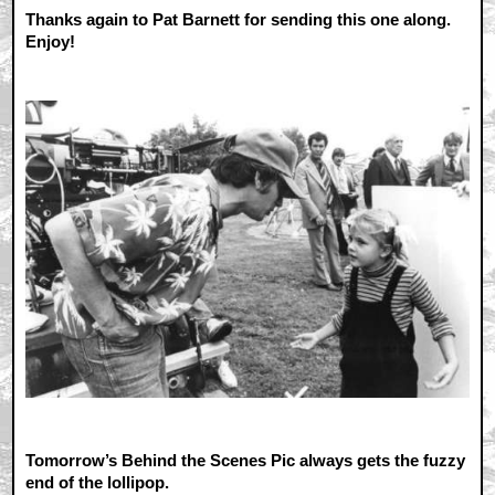
Thanks again to Pat Barnett for sending this one along.
Enjoy!
Tomorrow’s Behind the Scenes Pic always gets the fuzzy
end of the lollipop.