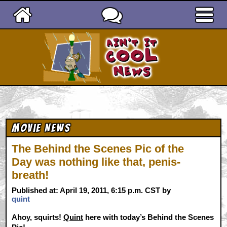
Ain't It Cool News
Movie News
The Behind the Scenes Pic of the
Day was nothing like that, penis-
breath!
Published at: April 19, 2011, 6:15 p.m. CST by
quint
Ahoy, squirts!
Quint
here with today’s Behind the Scenes