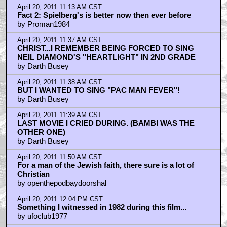
April 20, 2011 11:13 AM CST
Fact 2: Spielberg's is better now then ever before
by Proman1984
April 20, 2011 11:37 AM CST
CHRIST...I REMEMBER BEING FORCED TO SING
NEIL DIAMOND'S "HEARTLIGHT" IN 2ND GRADE
by Darth Busey
April 20, 2011 11:38 AM CST
BUT I WANTED TO SING "PAC MAN FEVER"!
by Darth Busey
April 20, 2011 11:39 AM CST
LAST MOVIE I CRIED DURING. (BAMBI WAS THE
OTHER ONE)
by Darth Busey
April 20, 2011 11:50 AM CST
For a man of the Jewish faith, there sure is a lot of
Christian
by openthepodbaydoorshal
April 20, 2011 12:04 PM CST
Something I witnessed in 1982 during this film...
by ufoclub1977