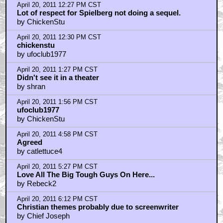
April 20, 2011 12:27 PM CST
Lot of respect for Spielberg not doing a sequel.
by ChickenStu
April 20, 2011 12:30 PM CST
chickenstu
by ufoclub1977
April 20, 2011 1:27 PM CST
Didn't see it in a theater
by shran
April 20, 2011 1:56 PM CST
ufoclub1977
by ChickenStu
April 20, 2011 4:58 PM CST
Agreed
by catlettuce4
April 20, 2011 5:27 PM CST
Love All The Big Tough Guys On Here...
by Rebeck2
April 20, 2011 6:12 PM CST
Christian themes probably due to screenwriter
by Chief Joseph