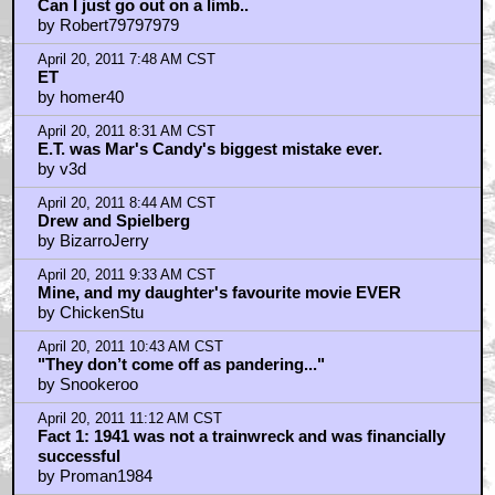
Can I just go out on a limb..
by Robert79797979
April 20, 2011 7:48 AM CST
ET
by homer40
April 20, 2011 8:31 AM CST
E.T. was Mar's Candy's biggest mistake ever.
by v3d
April 20, 2011 8:44 AM CST
Drew and Spielberg
by BizarroJerry
April 20, 2011 9:33 AM CST
Mine, and my daughter's favourite movie EVER
by ChickenStu
April 20, 2011 10:43 AM CST
"They don’t come off as pandering..."
by Snookeroo
April 20, 2011 11:12 AM CST
Fact 1: 1941 was not a trainwreck and was financially
successful
by Proman1984