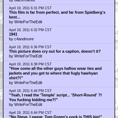
April 19, 2011 6:31 PM CST
This film is far from perfect, and far from Spielberg's
best...
by WriteForTheEdit
April 19, 2011 6:32 PM CST
1941
by c4andmore
April 19, 2011 6:36 PM CST
This picture does cry out for a caption, doesn't it?
by WriteForTheEdit
April 19, 2011 6:38 PM CST
"How come all the other guys haftoo wear ties and
jackets and you get to where that fugly hawhyan
shirt?!"
by WriteForTheEdit
April 19, 2011 6:44 PM CST
"Yeah, I read the 'Temple' script... 'Short-Round' ?!
You fucking kidding me?!"
by WriteForTheEdit
April 19, 2011 6:44 PM CST
"No Steve, I swear, Tom Green's cock is THIS big!"