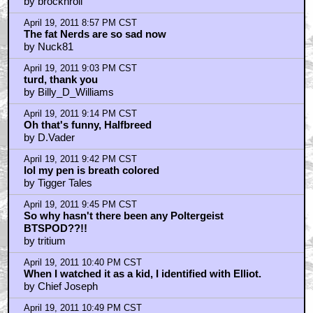
by brocknroll
April 19, 2011 8:57 PM CST
The fat Nerds are so sad now
by Nuck81
April 19, 2011 9:03 PM CST
turd, thank you
by Billy_D_Williams
April 19, 2011 9:14 PM CST
Oh that's funny, Halfbreed
by D.Vader
April 19, 2011 9:42 PM CST
lol my pen is breath colored
by Tigger Tales
April 19, 2011 9:45 PM CST
So why hasn't there been any Poltergeist
BTSPOD??!!
by tritium
April 19, 2011 10:40 PM CST
When I watched it as a kid, I identified with Elliot.
by Chief Joseph
April 19, 2011 10:49 PM CST