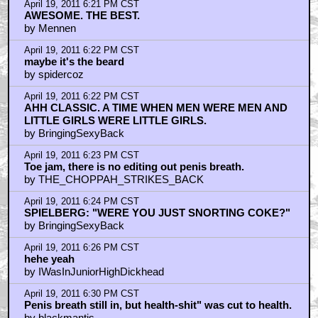
April 19, 2011 6:21 PM CST
AWESOME. THE BEST.
by Mennen
April 19, 2011 6:22 PM CST
maybe it's the beard
by spidercoz
April 19, 2011 6:22 PM CST
AHH CLASSIC. A TIME WHEN MEN WERE MEN AND
LITTLE GIRLS WERE LITTLE GIRLS.
by BringingSexyBack
April 19, 2011 6:23 PM CST
Toe jam, there is no editing out penis breath.
by THE_CHOPPAH_STRIKES_BACK
April 19, 2011 6:24 PM CST
SPIELBERG: "WERE YOU JUST SNORTING COKE?"
by BringingSexyBack
April 19, 2011 6:26 PM CST
hehe yeah
by IWasInJuniorHighDickhead
April 19, 2011 6:30 PM CST
Penis breath still in, but health-shit" was cut to health.
by blackmantis