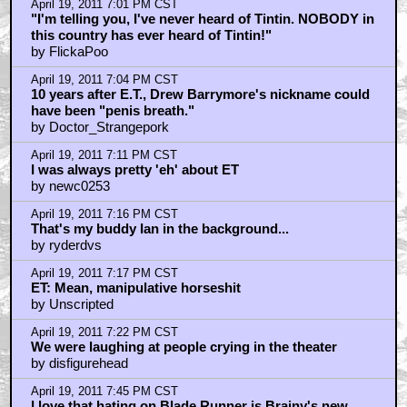
April 19, 2011 7:01 PM CST
"I'm telling you, I've never heard of Tintin. NOBODY in
this country has ever heard of Tintin!"
by FlickaPoo
April 19, 2011 7:04 PM CST
10 years after E.T., Drew Barrymore's nickname could
have been "penis breath."
by Doctor_Strangepork
April 19, 2011 7:11 PM CST
I was always pretty 'eh' about ET
by newc0253
April 19, 2011 7:16 PM CST
That's my buddy Ian in the background...
by ryderdvs
April 19, 2011 7:17 PM CST
ET: Mean, manipulative horseshit
by Unscripted
April 19, 2011 7:22 PM CST
We were laughing at people crying in the theater
by disfigurehead
April 19, 2011 7:45 PM CST
I love that hating on Blade Runner is Brainy's new