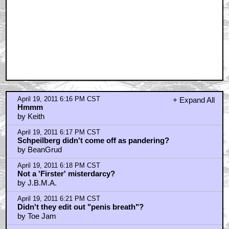
April 19, 2011 6:16 PM CST
+ Expand All
Hmmm
by Keith
April 19, 2011 6:17 PM CST
Schpeilberg didn't come off as pandering?
by BeanGrud
April 19, 2011 6:18 PM CST
Not a 'Firster' misterdarcy?
by J.B.M.A.
April 19, 2011 6:21 PM CST
Didn't they edit out "penis breath"?
by Toe Jam