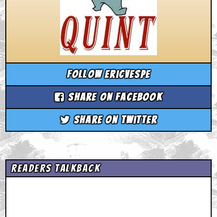
Follow ericvespe
Share on Facebook
Share on Twitter
Readers Talkback