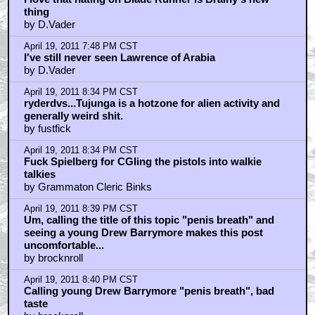
thing
by D.Vader
April 19, 2011 7:48 PM CST
I've still never seen Lawrence of Arabia
by D.Vader
April 19, 2011 8:34 PM CST
ryderdvs...Tujunga is a hotzone for alien activity and
generally weird shit.
by fustfick
April 19, 2011 8:34 PM CST
Fuck Spielberg for CGIing the pistols into walkie
talkies
by Grammaton Cleric Binks
April 19, 2011 8:39 PM CST
Um, calling the title of this topic "penis breath" and
seeing a young Drew Barrymore makes this post
uncomfortable...
by brocknroll
April 19, 2011 8:40 PM CST
Calling young Drew Barrymore "penis breath", bad
taste