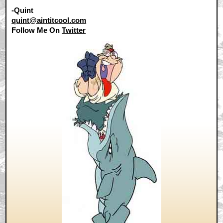
-Quint
quint@aintitcool.com
Follow Me On
Twitter