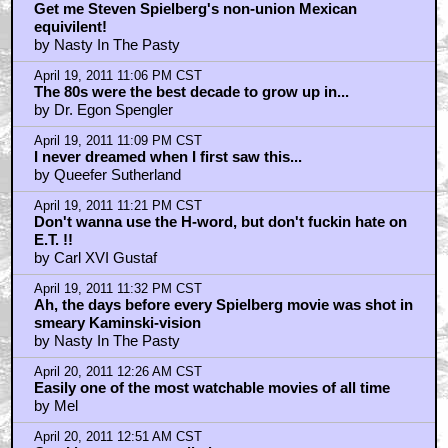
Get me Steven Spielberg's non-union Mexican
equivilent!
by Nasty In The Pasty
April 19, 2011 11:06 PM CST
The 80s were the best decade to grow up in...
by Dr. Egon Spengler
April 19, 2011 11:09 PM CST
I never dreamed when I first saw this...
by Queefer Sutherland
April 19, 2011 11:21 PM CST
Don't wanna use the H-word, but don't fuckin hate on
E.T. !!
by Carl XVI Gustaf
April 19, 2011 11:32 PM CST
Ah, the days before every Spielberg movie was shot in
smeary Kaminski-vision
by Nasty In The Pasty
April 20, 2011 12:26 AM CST
Easily one of the most watchable movies of all time
by Mel
April 20, 2011 12:51 AM CST