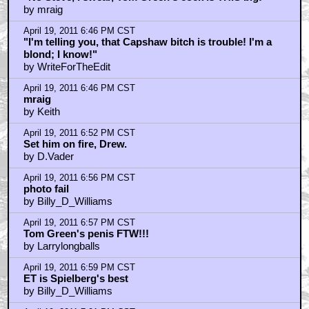
by mraig
April 19, 2011 6:46 PM CST
"I'm telling you, that Capshaw bitch is trouble! I'm a
blond; I know!"
by WriteForTheEdit
April 19, 2011 6:46 PM CST
mraig
by Keith
April 19, 2011 6:52 PM CST
Set him on fire, Drew.
by D.Vader
April 19, 2011 6:56 PM CST
photo fail
by Billy_D_Williams
April 19, 2011 6:57 PM CST
Tom Green's penis FTW!!!
by Larrylongballs
April 19, 2011 6:59 PM CST
ET is Spielberg's best
by Billy_D_Williams