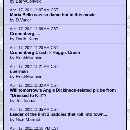
April 17, 2011 12:33 PM CST
dr. decker
by iampain
April 17, 2011 12:49 PM CST
"hipshot": Regarding the sex scenes...
by ufoclub1977
April 17, 2011 1:15 PM CST
DAVID CRONENBERG
by frank cotton
April 17, 2011 2:23 PM CST
I much preferred Eastern Promises...
by freerangecelt
April 17, 2011 2:44 PM CST
Viggo should be playing Roland in the Dark Tower
movie.
by Dr. Samuel Loomis
April 17, 2011 3:16 PM CST
William Hurt is brilliant in this movie
by elsewhere
April 17, 2011 3:22 PM CST
The best comic book film. Period. FACT!!!!