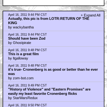
April 16, 2011 9:51 PM CST
Cronenberg is the most underrated director in the
history of Hollywood
by Billy_D_Williams
April 16, 2011 9:56 PM CST
starwarsredux- i can see your standpoint
by zom-bot.com
April 16, 2011 9:57 PM CST
Viggo is the fucking man.
by golden tribw
April 16, 2011 10:04 PM CST
Viggo is the man.
by Michael_Jacksons_Ghost
April 16, 2011 10:05 PM CST
Quint, winners for the Super contest??!
by Michael_Jacksons_Ghost
April 16, 2011 10:07 PM CST
Don't forget Videodrome
by Rebel Scumb
April 16, 2011 10:10 PM CST
He ees Veego!
by Nasty In The Pasty