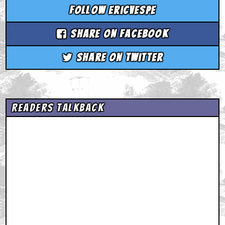
Follow ericvespe
Share on Facebook
Share on Twitter
Readers Talkback