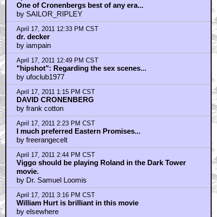
by THE_CHOPPAH
April 17, 2011 3:23 PM CST
No rambling "I'm a talentless douchebag" poetics
frank cotton?
by MooseMalloy
April 17, 2011 3:27 PM CST
Those trashing this and EASTERN PROMISES as
"generic" simply aren't paying attention.
by THE_CHOPPAH
April 17, 2011 3:30 PM CST
artists *and* craftsmen
by THE_CHOPPAH
April 17, 2011 4:06 PM CST
Stephen McHattie - the original Canadian bad guy/
character actor -even before Michael Ironside.
by spidar40
April 17, 2011 5:18 PM CST
FLESHMACHINE: I AGREE-I DONT KNOW YOU....
by uberman
April 17, 2011 5:20 PM CST
More Cronenberg.
by longlivethenewflesh