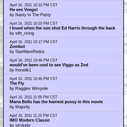
by nolan bautista
April 16, 2011 11:55 PM CST
Oh Angie, please...
by hifiguy60
April 17, 2011 12:10 AM CST
If I start talking about Maria Bello's pubic hair I am no
better than the rest of you.
by ROBRAM89
April 17, 2011 12:56 AM CST
Death to Allegra Geller!
by Gorgomel
April 17, 2011 1:09 AM CST
This is my favorite Cronenberg film
by Cartagia
April 17, 2011 1:12 AM CST
FAKIEST HUSBAND & WIFE EVER TO GRACE FILM.
by uberman
April 17, 2011 1:49 AM CST
uberman
by blakindigo
April 17, 2011 2:01 AM CST