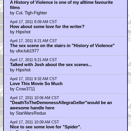
by D.Vader
April 17, 2011 11:08 AM CST
Cronenberg.....
by Darth_Kaos
April 17, 2011 11:20 AM CST
Cronenberg Crash > Haggis Crash
by FleshMachine
April 17, 2011 11:21 AM CST
uberman
by FleshMachine
April 17, 2011 11:32 AM CST
Will tomorrow's Angie Dickinson-related pic be from
"Dressed to Kill"?
by Jet Jaguar
April 17, 2011 11:35 AM CST
Leader of the first 2 baddies that roll into town...
by Nice Marmot
April 17, 2011 12:30 PM CST
One of Cronenbergs best of any era...
by SAILOR_RIPLEY