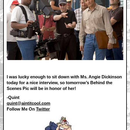
I was lucky enough to sit down with Ms. Angie Dickinson
today for a nice interview, so tomorrow’s Behind the
Scenes Pic will be in honor of her!
-Quint
quint@aintitcool.com
Follow Me On
Twitter