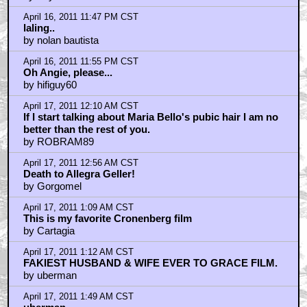
Any married couple for longer than...
by kiwicanuck
April 17, 2011 2:19 AM CST
Bitchin' sunglasses on ye Cronenberg
by RichardLuzT
April 17, 2011 2:21 AM CST
Can I haz edit button?
by RichardLuzT
April 17, 2011 3:50 AM CST
Vigo di magnificent, yes yes.
by alan_poon
April 17, 2011 4:05 AM CST
Oh, man. Spider.
by PTSDPete
April 17, 2011 5:26 AM CST
Pssstttt... Cronie....
by GooBoy
April 17, 2011 6:54 AM CST
A History of Violence is one of my alltime favourite
films
by Col. Tigh-Fighter