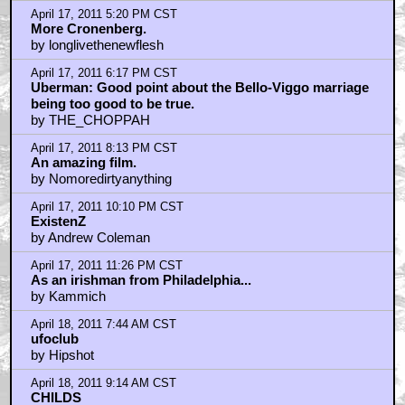
RE: Angie Dickenson
by ttomato
April 19, 2011 1:25 PM CST
Don't know what's going through the minds of people
here..
by Monroville
Home
|
Cool News
|
Coaxial / TV
|
Picks & Peeks
|
Movie Reviews
|
Animation
|
Comics
|
Search
|
Comics
|
The Zone Forums
RSS
|
Privacy Policy
|
Contact AICN
This site is © 1996-2026 Ain't It Cool News.