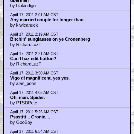
April 17, 2011 8:09 AM CST
How about some love for the writer?
by Hipshot
April 17, 2011 8:21 AM CST
The sex scene on the stairs in "History of Violence"
by ufoclub1977
April 17, 2011 9:21 AM CST
Talked with Josh about the sex scenes...
by Hipshot
April 17, 2011 9:32 AM CST
Love This Movie So Much
by Crow3711
April 17, 2011 10:06 AM CST
"DeathToTheDemonessAllegraGeller"would be an
awesome handle here
by StarWarsRedux
April 17, 2011 10:09 AM CST
Nice to see some love for "Spider".
by BarryConvex
April 17, 2011 11:07 AM CST
Maria Bello was so damn hot in this movie