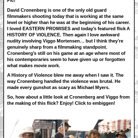
Pic!
David Cronenberg is one of the only old guard
filmmakers shooting today that is working at the same
level or higher than he was at the beginning of his career.
I loved EASTERN PROMISES and today’s featured flick A
HISTORY OF VIOLENCE. Then again I love awkward
nudity involving Viggo Mortensen… but I think they’re
genuinely sharp from a filmmaking standpoint.
Cronenberg’s still on his game at an age where most of
his contemporaries seem to have given up or forgotten
what makes movie work.
A History of Violence blew me away when I saw it. The
way Cronenberg handled the violence was brutal. He
made every gunshot as scary as Michael Myers.
So, how about a little look at Cronenberg and Viggo from
the making of this flick? Enjoy! Click to embiggen!