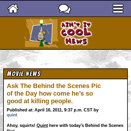
Ain't It Cool News
Movie News
Ask The Behind the Scenes Pic
of the Day how come he’s so
good at killing people.
Published at: April 16, 2011, 9:37 p.m. CST by
quint
Ahoy, squirts!
Quint
here with today’s Behind the Scenes