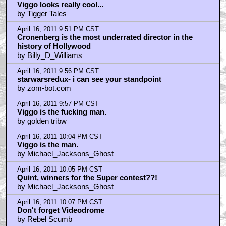
April 16, 2011 10:10 PM CST
I loved when the son shot Ed Harris through the back
by sith_rising
April 16, 2011 10:17 PM CST
Zombot
by StarWarsRedux
April 16, 2011 10:46 PM CST
would've been cool to see Viggo as Zod
by frenetik1
April 16, 2011 10:46 PM CST
The Fly
by Raggles Wimpole
April 16, 2011 11:05 PM CST
Maria Bello has the hairiest pussy in this movie
by Majority
April 16, 2011 11:25 PM CST
IMO Modern Classic
by strykebr
April 16, 2011 11:47 PM CST
laling..