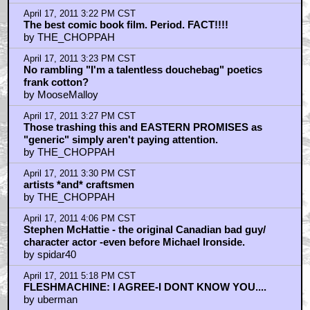
April 17, 2011 6:17 PM CST
Uberman: Good point about the Bello-Viggo marriage
being too good to be true.
by THE_CHOPPAH
April 17, 2011 8:13 PM CST
An amazing film.
by Nomoredirtyanything
April 17, 2011 10:10 PM CST
ExistenZ
by Andrew Coleman
April 17, 2011 11:26 PM CST
As an irishman from Philadelphia...
by Kammich
April 18, 2011 7:44 AM CST
ufoclub
by Hipshot
April 18, 2011 9:14 AM CST
CHILDS
by frank cotton
April 18, 2011 9:50 PM CST