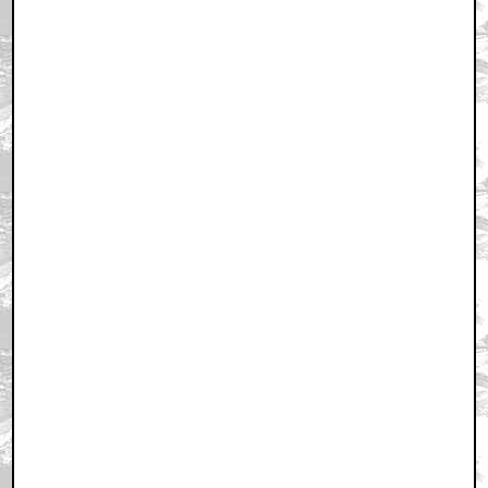
April 16, 2011 9:44 PM CST
+ Expand All
Actually, this pic is from LOTR:RETURN OF THE
KING
by wackybantha
April 16, 2011 9:44 PM CST
Should have been Zod
by Ghostpirate
April 16, 2011 9:48 PM CST
This is a great film
by ltgalloway
April 16, 2011 9:48 PM CST
it's true- Cronenberg is as good or better than he ever
was
by zom-bot.com
April 16, 2011 9:49 PM CST
"History of Violence" and "Eastern Promises" are
easily my least favorite Cronenberg flicks
by StarWarsRedux
April 16, 2011 9:50 PM CST
Viggo looks really cool...
by Tigger Tales