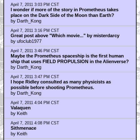
April 7, 2011 3:03 PM CST
I wonder if more of the story in Prometheus takes
place on the Dark Side of the Moon than Earth?
by Darth_Kong
April 7, 2011 3:16 PM CST
Great post above "Which movie..." by misterdarcy
by ufoclub1977
April 7, 2011 3:46 PM CST
Maybe the Prometheus spaceship is the first human
ship that uses FIELD PROPULSION in the Alienverse?
by Darth_Kong
April 7, 2011 3:47 PM CST
I hope Ridley consulted as many physicists as
possible before shooting Prometheus.
by Darth_Kong
April 7, 2011 4:04 PM CST
Valaquen
by Keith
April 7, 2011 4:08 PM CST
Sithmenace
by Keith