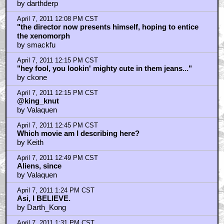
by darthderp
April 7, 2011 12:08 PM CST
"the director now presents himself, hoping to entice
the xenomorph
by smackfu
April 7, 2011 12:15 PM CST
"hey fool, you lookin' mighty cute in them jeans..."
by ckone
April 7, 2011 12:15 PM CST
@king_knut
by Valaquen
April 7, 2011 12:45 PM CST
Which movie am I describing here?
by Keith
April 7, 2011 12:49 PM CST
Aliens, since
by Valaquen
April 7, 2011 1:24 PM CST
Asi, I BELIEVE.
by Darth_Kong
April 7, 2011 1:31 PM CST