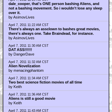
dale_cooper, that's ONE person bashing Aliens, and
not a bashing movement. So i wouldn't lose any sleep
over it.
by AsimovLives
April 7, 2011 11:22 AM CST
There's always an assclown to bashes great movies,
there's always one. Take Braindead, for instance.
by AsimovLives
April 7, 2011 11:30 AM CST
DAT ASS!!!!!!
by DangerDave
April 7, 2011 11:32 AM CST
Alien Novelization
by menacingphantom
April 7, 2011 11:34 AM CST
Two best science fiction movies of all time
by Keith
April 7, 2011 11:36 AM CST
Aliens is still a good movie
by Keith
April 7, 2011 11:43 AM CST