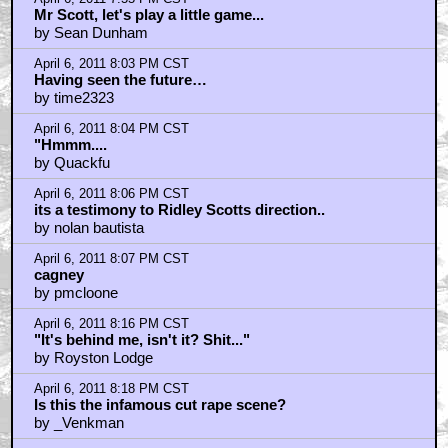
Mr Scott, let's play a little game...
by Sean Dunham
April 6, 2011 8:03 PM CST
Having seen the future…
by time2323
April 6, 2011 8:04 PM CST
"Hmmm....
by Quackfu
April 6, 2011 8:06 PM CST
its a testimony to Ridley Scotts direction..
by nolan bautista
April 6, 2011 8:07 PM CST
cagney
by pmcloone
April 6, 2011 8:16 PM CST
"It's behind me, isn't it? Shit..."
by Royston Lodge
April 6, 2011 8:18 PM CST
Is this the infamous cut rape scene?
by _Venkman