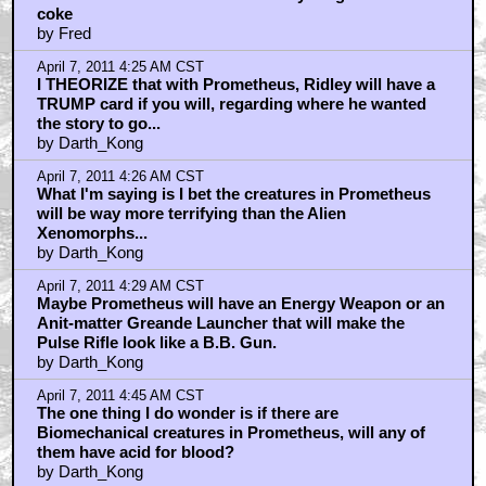
coke
by Fred
April 7, 2011 4:25 AM CST
I THEORIZE that with Prometheus, Ridley will have a
TRUMP card if you will, regarding where he wanted
the story to go...
by Darth_Kong
April 7, 2011 4:26 AM CST
What I'm saying is I bet the creatures in Prometheus
will be way more terrifying than the Alien
Xenomorphs...
by Darth_Kong
April 7, 2011 4:29 AM CST
Maybe Prometheus will have an Energy Weapon or an
Anit-matter Greande Launcher that will make the
Pulse Rifle look like a B.B. Gun.
by Darth_Kong
April 7, 2011 4:45 AM CST
The one thing I do wonder is if there are
Biomechanical creatures in Prometheus, will any of
them have acid for blood?
by Darth_Kong