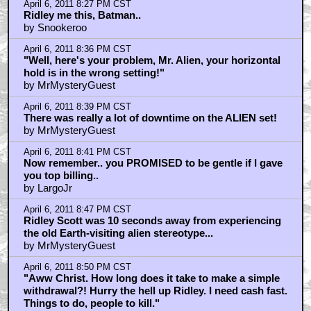
April 6, 2011 8:27 PM CST
Ridley me this, Batman..
by Snookeroo
April 6, 2011 8:36 PM CST
"Well, here's your problem, Mr. Alien, your horizontal
hold is in the wrong setting!"
by MrMysteryGuest
April 6, 2011 8:39 PM CST
There was really a lot of downtime on the ALIEN set!
by MrMysteryGuest
April 6, 2011 8:41 PM CST
Now remember.. you PROMISED to be gentle if I gave
you top billing..
by LargoJr
April 6, 2011 8:47 PM CST
Ridley Scott was 10 seconds away from experiencing
the old Earth-visiting alien stereotype...
by MrMysteryGuest
April 6, 2011 8:50 PM CST
"Aww Christ. How long does it take to make a simple
withdrawal?! Hurry the hell up Ridley. I need cash fast.
Things to do, people to kill."