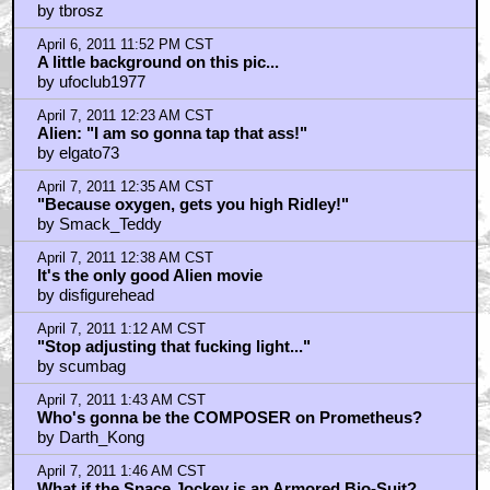
by tbrosz
April 6, 2011 11:52 PM CST
A little background on this pic...
by ufoclub1977
April 7, 2011 12:23 AM CST
Alien: "I am so gonna tap that ass!"
by elgato73
April 7, 2011 12:35 AM CST
"Because oxygen, gets you high Ridley!"
by Smack_Teddy
April 7, 2011 12:38 AM CST
It's the only good Alien movie
by disfigurehead
April 7, 2011 1:12 AM CST
"Stop adjusting that fucking light..."
by scumbag
April 7, 2011 1:43 AM CST
Who's gonna be the COMPOSER on Prometheus?
by Darth_Kong
April 7, 2011 1:46 AM CST
What if the Space Jockey is an Armored Bio-Suit?