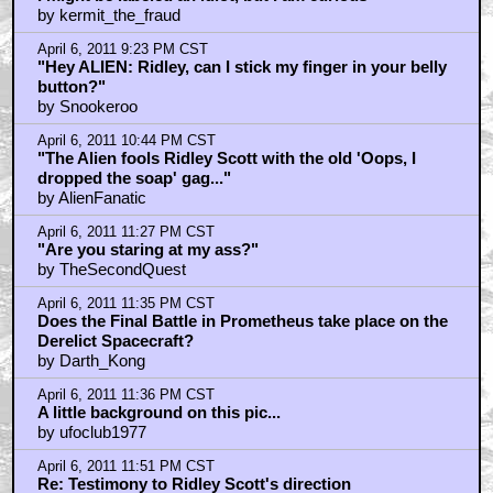
by kermit_the_fraud
April 6, 2011 9:23 PM CST
"Hey ALIEN: Ridley, can I stick my finger in your belly
button?"
by Snookeroo
April 6, 2011 10:44 PM CST
"The Alien fools Ridley Scott with the old 'Oops, I
dropped the soap' gag..."
by AlienFanatic
April 6, 2011 11:27 PM CST
"Are you staring at my ass?"
by TheSecondQuest
April 6, 2011 11:35 PM CST
Does the Final Battle in Prometheus take place on the
Derelict Spacecraft?
by Darth_Kong
April 6, 2011 11:36 PM CST
A little background on this pic...
by ufoclub1977
April 6, 2011 11:51 PM CST
Re: Testimony to Ridley Scott's direction