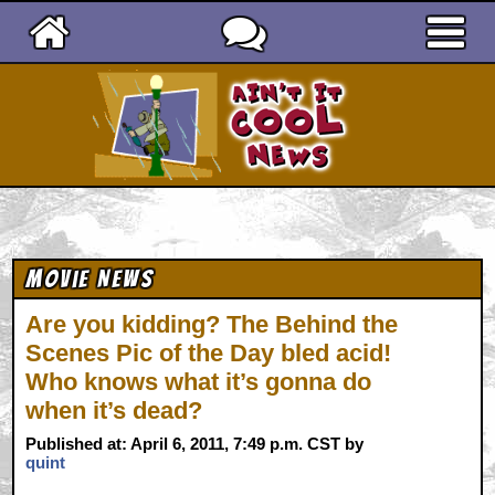
Ain't It Cool News
Movie News
Are you kidding? The Behind the
Scenes Pic of the Day bled acid!
Who knows what it’s gonna do
when it’s dead?
Published at: April 6, 2011, 7:49 p.m. CST by
quint