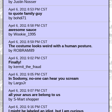
by Justin Nosser
April 6, 2011 8:53 PM CST
to quote family guy
by bohdi71
April 6, 2011 8:58 PM CST
awesome sauce
by Wookie_1995
April 6, 2011 8:59 PM CST
The costume looks weird with a human posture.
by ROBRAM89
April 6, 2011 9:02 PM CST
Finally!
by kermit_the_fraud
April 6, 2011 9:05 PM CST
In Sodomy, no-one can hear you scream
by LargoJr
April 6, 2011 9:07 PM CST
all your anus are belong to us
by S-Mart shopper
April 6, 2011 9:16 PM CST
I might be labeled an idiot, but I am curious