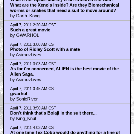
What are the Xeno's inside? Are they Biomechanical
worms or snakes that need a suit to move around?
by Darth_Kong
April 7, 2011 2:20 AM CST
Such a great movie
by GWARHOL
April 7, 2011 3:00 AM CST
Photo of Ridley Scott with a mate
by AsimovLives
April 7, 2011 3:03 AM CST
As far i'm concerned, ALIEN is the best movie of the
Alien Saga.
by AsimovLives
April 7, 2011 3:45 AM CST
gwarhol
by SonicRiver
April 7, 2011 3:50 AM CST
Don't think that's Bolaji in the suit there...
by King_Knut
April 7, 2011 4:03 AM CST
At one time Tex Cobb would do anything for a line of