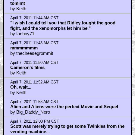
tomimt
by Keith
April 7, 2011 11:44 AM CST
"I wish I could tell you that Ridley fought the good
fight, and the xenomorphs let him be."
by fanboy71
April 7, 2011 11:48 AM CST
mmmmmmm
by thecheesegrommit
April 7, 2011 11:50 AM CST
Cameron's films
by Keith
April 7, 2011 11:52 AM CST
Oh, wait...
by Keith
April 7, 2011 11:58 AM CST
Alien and Aliens were the perfect Movie and Sequel
by Big_Daddy_Nero
April 7, 2011 12:03 PM CST
Scott was merely trying to get some Twinkies from the
vending machine...