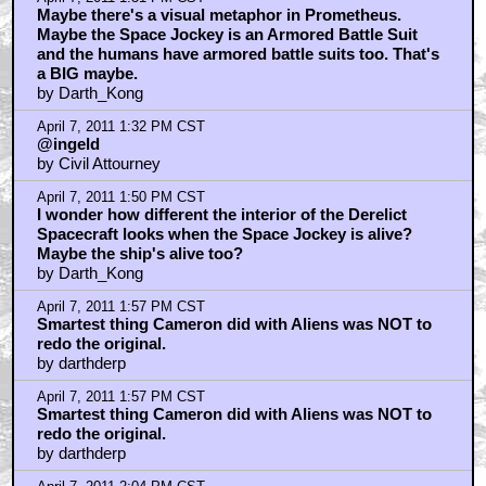
Maybe there's a visual metaphor in Prometheus.
Maybe the Space Jockey is an Armored Battle Suit
and the humans have armored battle suits too. That's
a BIG maybe.
by Darth_Kong
April 7, 2011 1:32 PM CST
@ingeld
by Civil Attourney
April 7, 2011 1:50 PM CST
I wonder how different the interior of the Derelict
Spacecraft looks when the Space Jockey is alive?
Maybe the ship's alive too?
by Darth_Kong
April 7, 2011 1:57 PM CST
Smartest thing Cameron did with Aliens was NOT to
redo the original.
by darthderp
April 7, 2011 1:57 PM CST
Smartest thing Cameron did with Aliens was NOT to
redo the original.
by darthderp