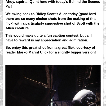
Ahoy, squirts!
Quint
here with today’s Behind the Scenes
Pic!
We swing back to Ridley Scott’s Alien today (good lord
there are so many choice shots from the making of this
flick) with a particularly suggestive shot of Scott with the
Alien creature.
This would make quite a fun caption contest, but all I
have to reward is my appreciation and admiration.
So, enjoy this great shot from a great flick, courtesy of
reader Marko Marin! Click for a slightly bigger version!