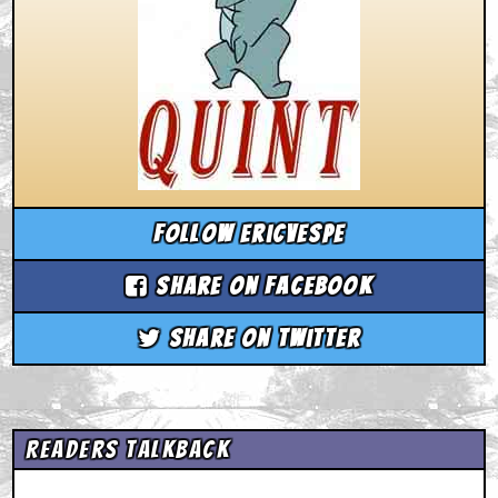
Follow ericvespe
Share on Facebook
Share on Twitter
Readers Talkback