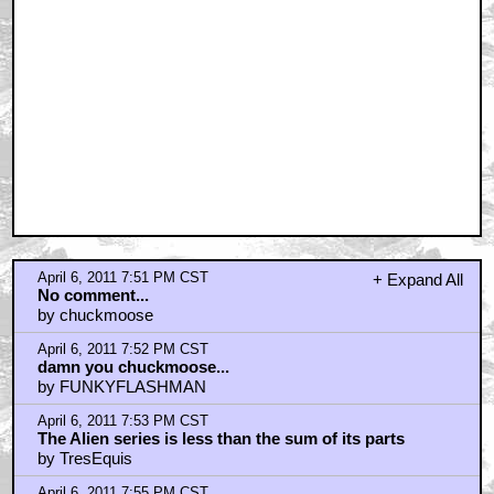
April 6, 2011 7:51 PM CST
+ Expand All
No comment...
by chuckmoose
April 6, 2011 7:52 PM CST
damn you chuckmoose...
by FUNKYFLASHMAN
April 6, 2011 7:53 PM CST
The Alien series is less than the sum of its parts
by TresEquis
April 6, 2011 7:55 PM CST