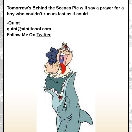
Tomorrow’s Behind the Scenes Pic will say a prayer for a
boy who couldn’t run as fast as it could.
-Quint
quint@aintitcool.com
Follow Me On
Twitter