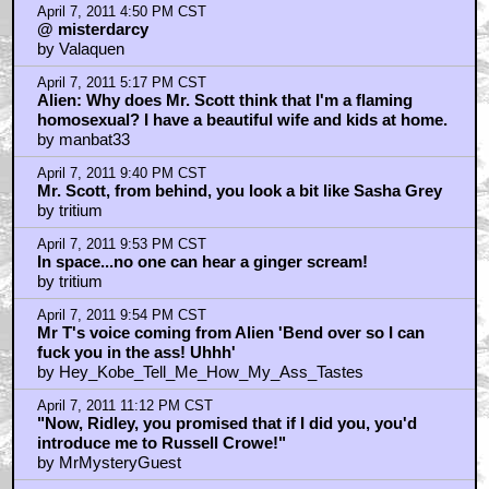
April 7, 2011 4:50 PM CST
@ misterdarcy
by Valaquen
April 7, 2011 5:17 PM CST
Alien: Why does Mr. Scott think that I'm a flaming
homosexual? I have a beautiful wife and kids at home.
by manbat33
April 7, 2011 9:40 PM CST
Mr. Scott, from behind, you look a bit like Sasha Grey
by tritium
April 7, 2011 9:53 PM CST
In space...no one can hear a ginger scream!
by tritium
April 7, 2011 9:54 PM CST
Mr T's voice coming from Alien 'Bend over so I can
fuck you in the ass! Uhhh'
by Hey_Kobe_Tell_Me_How_My_Ass_Tastes
April 7, 2011 11:12 PM CST
"Now, Ridley, you promised that if I did you, you'd
introduce me to Russell Crowe!"
by MrMysteryGuest