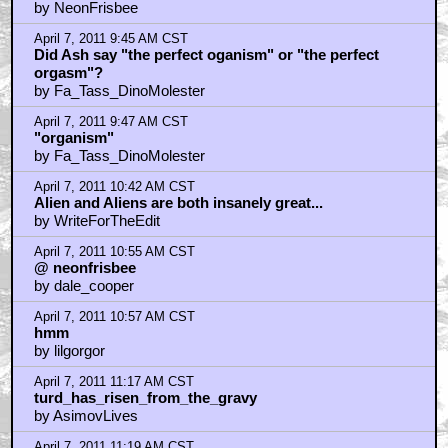
by NeonFrisbee
April 7, 2011 9:45 AM CST
Did Ash say "the perfect oganism" or "the perfect
orgasm"?
by Fa_Tass_DinoMolester
April 7, 2011 9:47 AM CST
"organism"
by Fa_Tass_DinoMolester
April 7, 2011 10:42 AM CST
Alien and Aliens are both insanely great...
by WriteForTheEdit
April 7, 2011 10:55 AM CST
@ neonfrisbee
by dale_cooper
April 7, 2011 10:57 AM CST
hmm
by lilgorgor
April 7, 2011 11:17 AM CST
turd_has_risen_from_the_gravy
by AsimovLives
April 7, 2011 11:19 AM CST