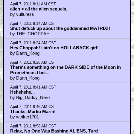
April 7, 2011 8:11 AM CST
alien > all the alien sequels.
by vulturess
April 7, 2011 8:14 AM CST
Shut defuck up about the goddamned MATRIX!!
by THE_CHOPPAH
April 7, 2011 8:24 AM CST
Hey Choppah! I ain't no HOLLABACK girl!
by Darth_Kong
April 7, 2011 8:26 AM CST
There's something on the DARK SIDE of the Moon in
Prometheus I bet...
by Darth_Kong
April 7, 2011 8:41 AM CST
Hehehehe...
by Big_Daddy_Nero
April 7, 2011 8:46 AM CST
Thanks, Marko Marin!
by wtriker1701
April 7, 2011 8:58 AM CST
Relax, No One Was Bashing ALIENS, Turd