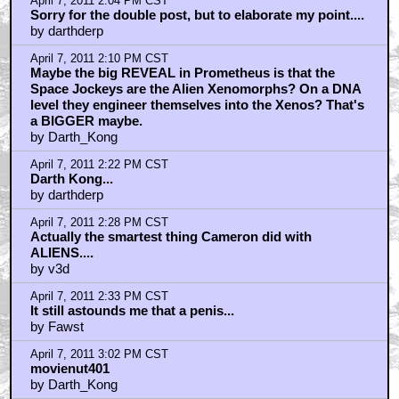
April 7, 2011 2:04 PM CST
Sorry for the double post, but to elaborate my point....
by darthderp
April 7, 2011 2:10 PM CST
Maybe the big REVEAL in Prometheus is that the
Space Jockeys are the Alien Xenomorphs? On a DNA
level they engineer themselves into the Xenos? That's
a BIGGER maybe.
by Darth_Kong
April 7, 2011 2:22 PM CST
Darth Kong...
by darthderp
April 7, 2011 2:28 PM CST
Actually the smartest thing Cameron did with
ALIENS....
by v3d
April 7, 2011 2:33 PM CST
It still astounds me that a penis...
by Fawst
April 7, 2011 3:02 PM CST
movienut401
by Darth_Kong