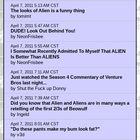
April 7, 2011 5:13 AM CST
The looks of Alien is a funny thing
by tomimt
April 7, 2011 5:47 AM CST
DUDE! Look Out Behind You!
by NeonFrisbee
April 7, 2011 5:55 AM CST
I Somewhat Recently Admitted To Myself That ALIEN
Is Better Than ALIENS
by NeonFrisbee
April 7, 2011 7:11 AM CST
Just watched the Season 4 Commentary of Venture
Bros last night...
by Shut the Fuck up Donny
April 7, 2011 7:39 AM CST
Did you know that Alien and Aliens are in many ways a
retelling of the first 2/3s of Beowulf
by Ingeld
April 7, 2011 8:01 AM CST
"Do these pants make my bum look fat?"
by v3d