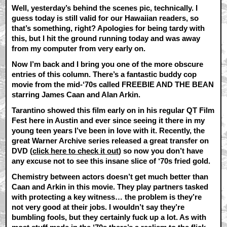
Well, yesterday’s behind the scenes pic, technically. I
guess today is still valid for our Hawaiian readers, so
that’s something, right? Apologies for being tardy with
this, but I hit the ground running today and was away
from my computer from very early on.
Now I’m back and I bring you one of the more obscure
entries of this column. There’s a fantastic buddy cop
movie from the mid-‘70s called FREEBIE AND THE BEAN
starring James Caan and Alan Arkin.
Tarantino showed this film early on in his regular QT Film
Fest here in Austin and ever since seeing it there in my
young teen years I’ve been in love with it. Recently, the
great Warner Archive series released a great transfer on
DVD (
click here to check it out
) so now you don’t have
any excuse not to see this insane slice of ‘70s fried gold.
Chemistry between actors doesn’t get much better than
Caan and Arkin in this movie. They play partners tasked
with protecting a key witness… the problem is they’re
not very good at their jobs. I wouldn’t say they’re
bumbling fools, but they certainly fuck up a lot. As with