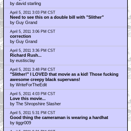
by david starling
April 5, 2011 3:03 PM CST
Need to see this on a double bill with "Slither"
by Guy Grand
April 5, 2011 3:06 PM CST
correction
by Guy Grand
April 5, 2011 3:36 PM CST
Richard Rush...
by eustisclay
April 5, 2011 3:48 PM CST
"Slither!" I LOVED that movie as a kid! Those fucking
awesome creepy black supervans!
by WriteForTheEdit
April 5, 2011 4:03 PM CST
Love this movie...
by The Shropshire Slasher
April 5, 2011 5:31 PM CST
Good thing the cameraman is wearing a hardhat
by tiggr009