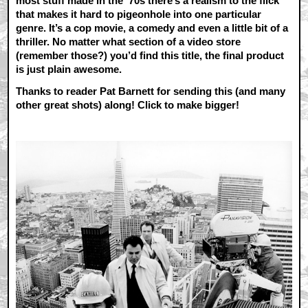
most stuff made in the ‘70s there’s a realism to the flick
that makes it hard to pigeonhole into one particular
genre. It’s a cop movie, a comedy and even a little bit of a
thriller. No matter what section of a video store
(remember those?) you’d find this title, the final product
is just plain awesome.
Thanks to reader Pat Barnett for sending this (and many
other great shots) along! Click to make bigger!