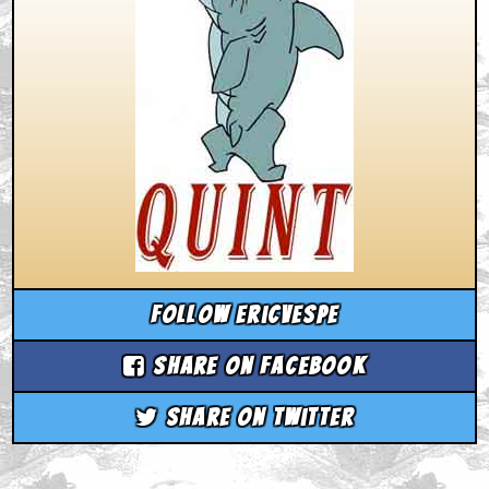
Follow ericvespe
Share on Facebook
Share on Twitter