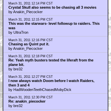
March 31, 2011 12:14 PM CST
Crystal Skull also seems to be chasing all 3 movies
by Anakin_Piecocker
March 31, 2011 12:15 PM CST
This was the starwars- level followup to raiders. This
was
by UltraTron
March 31, 2011 12:16 PM CST
Chasing as Quint put it.
by Anakin_Piecocker
March 31, 2011 12:18 PM CST
Re: Yeah myth busters tested the liferaft from the
plane bit.
by bre32
March 31, 2011 12:27 PM CST
I now always watch Doom before I watch Raiders,
then 3 and 4
by HadWoodenTeethChasedMobyDick
March 31, 2011 12:30 PM CST
Re: anakin_piecocker
by bre32