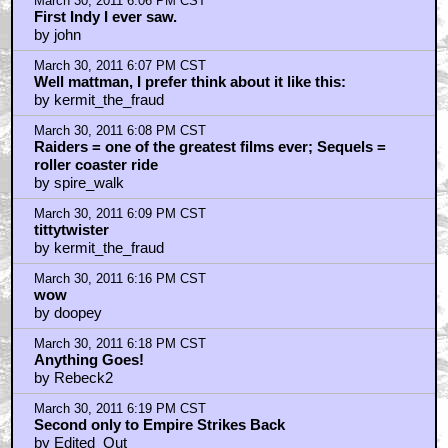
March 30, 2011 6:06 PM CST
First Indy I ever saw.
by john
March 30, 2011 6:07 PM CST
Well mattman, I prefer think about it like this:
by kermit_the_fraud
March 30, 2011 6:08 PM CST
Raiders = one of the greatest films ever; Sequels =
roller coaster ride
by spire_walk
March 30, 2011 6:09 PM CST
tittytwister
by kermit_the_fraud
March 30, 2011 6:16 PM CST
wow
by doopey
March 30, 2011 6:18 PM CST
Anything Goes!
by Rebeck2
March 30, 2011 6:19 PM CST
Second only to Empire Strikes Back
by Edited_Out