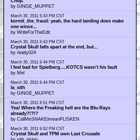
Chop.
by GINGE_MUPPET
March 30, 2011 6:43 PM CST
kermit_the_fraud: yeah, the hard landing does make
one wince...
by WriteForTheEdit
March 30, 2011 6:43 PM CST
Crystal Skull falls apart at the end, but...
by rbatty024
March 30, 2011 6:44 PM CST
I feel bad for Spielberg.....KOTCS wasn't his fault
by Mel
March 30, 2011 6:44 PM CST
la_sith
by GINGE_MUPPET
March 30, 2011 6:51 PM CST
Yea! Where the Freaking hell are the Blu-Rays
already?!?!?
by CallMeSNAKEimeanPLISKEN
March 30, 2011 6:52 PM CST
Crystal Skull and TPM own Last Crusade
by sith_rising