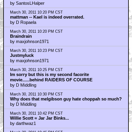
by SantosLHalper
March 30, 2011 10:20 PM CST
mattman -- Kael is indeed overrated.
by D Ropaela
March 30, 2011 10:20 PM CST
Braindrain
by maxjohnson1971
March 30, 2011 10:23 PM CST
Justmyluck
by maxjohnson1971
March 30, 2011 10:25 PM CST
Im sorry but this is my second facorite
movie......behind RAIDERS OF COURSE
by D Middling
March 30, 2011 10:30 PM CST
Why does that melgibson guy hate choppah so much?
by D Middling
March 30, 2011 10:42 PM CST
Willie Scott = Jar Jar Binks...
by darthwaz1