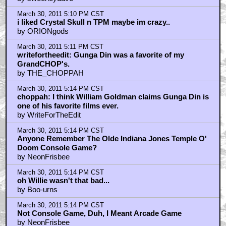
March 30, 2011 5:10 PM CST
i liked Crystal Skull n TPM maybe im crazy..
by ORIONgods
March 30, 2011 5:11 PM CST
writefortheedit: Gunga Din was a favorite of my
GrandCHOP's.
by THE_CHOPPAH
March 30, 2011 5:14 PM CST
choppah: I think William Goldman claims Gunga Din is
one of his favorite films ever.
by WriteForTheEdit
March 30, 2011 5:14 PM CST
Anyone Remember The Olde Indiana Jones Temple O'
Doom Console Game?
by NeonFrisbee
March 30, 2011 5:14 PM CST
oh Willie wasn't that bad...
by Boo-urns
March 30, 2011 5:14 PM CST
Not Console Game, Duh, I Meant Arcade Game
by NeonFrisbee