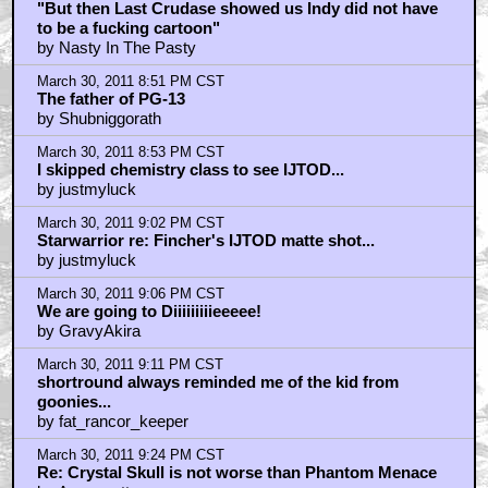
"But then Last Crudase showed us Indy did not have
to be a fucking cartoon"
by Nasty In The Pasty
March 30, 2011 8:51 PM CST
The father of PG-13
by Shubniggorath
March 30, 2011 8:53 PM CST
I skipped chemistry class to see IJTOD...
by justmyluck
March 30, 2011 9:02 PM CST
Starwarrior re: Fincher's IJTOD matte shot...
by justmyluck
March 30, 2011 9:06 PM CST
We are going to Diiiiiiiiieeeee!
by GravyAkira
March 30, 2011 9:11 PM CST
shortround always reminded me of the kid from
goonies...
by fat_rancor_keeper
March 30, 2011 9:24 PM CST
Re: Crystal Skull is not worse than Phantom Menace