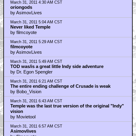
March 31, 2011 4:30 AM CST
oriongods
by AsimovLives
March 31, 2011 5:04 AM CST
Never liked Temple
by filmcoyote
March 31, 2011 5:29 AM CST
filmcoyote
by AsimovLives
March 31, 2011 5:49 AM CST
TOD was/is a great little Indy side adventure
by Dr. Egon Spengler
March 31, 2011 6:21 AM CST
The entire ending challenge of Crusade is weak
by Bobo_Vision
March 31, 2011 6:43 AM CST
Temple was the last true version of the original "Indy"
vision
by Movietool
March 31, 2011 6:57 AM CST
Asimovlives