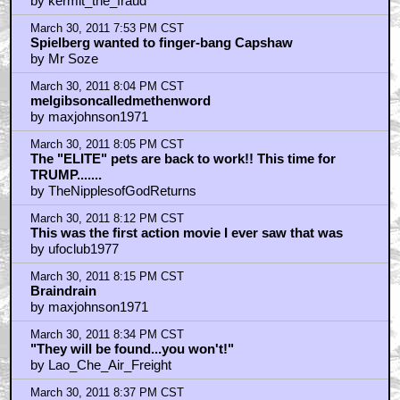
by kermit_the_fraud
March 30, 2011 7:53 PM CST
Spielberg wanted to finger-bang Capshaw
by Mr Soze
March 30, 2011 8:04 PM CST
melgibsoncalledmethenword
by maxjohnson1971
March 30, 2011 8:05 PM CST
The "ELITE" pets are back to work!! This time for
TRUMP.......
by TheNipplesofGodReturns
March 30, 2011 8:12 PM CST
This was the first action movie I ever saw that was
by ufoclub1977
March 30, 2011 8:15 PM CST
Braindrain
by maxjohnson1971
March 30, 2011 8:34 PM CST
"They will be found...you won't!"
by Lao_Che_Air_Freight
March 30, 2011 8:37 PM CST