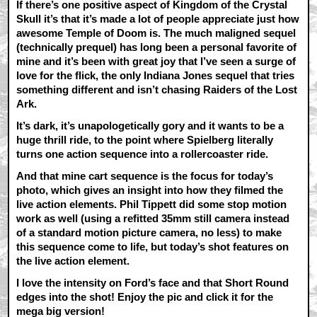
If there’s one positive aspect of Kingdom of the Crystal
Skull it’s that it’s made a lot of people appreciate just how
awesome Temple of Doom is. The much maligned sequel
(technically prequel) has long been a personal favorite of
mine and it’s been with great joy that I’ve seen a surge of
love for the flick, the only Indiana Jones sequel that tries
something different and isn’t chasing Raiders of the Lost
Ark.
It’s dark, it’s unapologetically gory and it wants to be a
huge thrill ride, to the point where Spielberg literally
turns one action sequence into a rollercoaster ride.
And that mine cart sequence is the focus for today’s
photo, which gives an insight into how they filmed the
live action elements. Phil Tippett did some stop motion
work as well (using a refitted 35mm still camera instead
of a standard motion picture camera, no less) to make
this sequence come to life, but today’s shot features on
the live action element.
I love the intensity on Ford’s face and that Short Round
edges into the shot! Enjoy the pic and click it for the
mega big version!