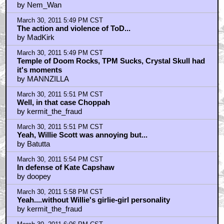
by Nem_Wan
March 30, 2011 5:49 PM CST
The action and violence of ToD...
by MadKirk
March 30, 2011 5:49 PM CST
Temple of Doom Rocks, TPM Sucks, Crystal Skull had
it's moments
by MANNZILLA
March 30, 2011 5:51 PM CST
Well, in that case Choppah
by kermit_the_fraud
March 30, 2011 5:51 PM CST
Yeah, Willie Scott was annoying but...
by Batutta
March 30, 2011 5:54 PM CST
In defense of Kate Capshaw
by doopey
March 30, 2011 5:58 PM CST
Yeah....without Willie's girlie-girl personality
by kermit_the_fraud