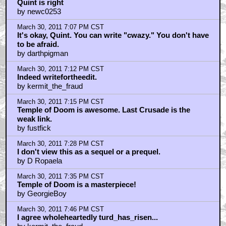
Quint is right
by newc0253
March 30, 2011 7:07 PM CST
It's okay, Quint. You can write "cwazy." You don't have
to be afraid.
by darthpigman
March 30, 2011 7:12 PM CST
Indeed writefortheedit.
by kermit_the_fraud
March 30, 2011 7:15 PM CST
Temple of Doom is awesome. Last Crusade is the
weak link.
by fustfick
March 30, 2011 7:28 PM CST
I don't view this as a sequel or a prequel.
by D Ropaela
March 30, 2011 7:35 PM CST
Temple of Doom is a masterpiece!
by GeorgieBoy
March 30, 2011 7:46 PM CST
I agree wholeheartedly turd_has_risen...