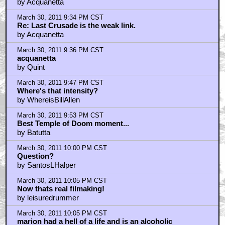
by Acquanetta
March 30, 2011 9:34 PM CST
Re: Last Crusade is the weak link.
by Acquanetta
March 30, 2011 9:36 PM CST
acquanetta
by Quint
March 30, 2011 9:47 PM CST
Where's that intensity?
by WhereisBillAllen
March 30, 2011 9:53 PM CST
Best Temple of Doom moment...
by Batutta
March 30, 2011 10:00 PM CST
Question?
by SantosLHalper
March 30, 2011 10:05 PM CST
Now thats real filmaking!
by leisuredrummer
March 30, 2011 10:05 PM CST
marion had a hell of a life and is an alcoholic