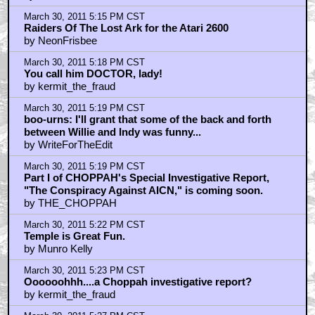
March 30, 2011 5:15 PM CST
Raiders Of The Lost Ark for the Atari 2600
by NeonFrisbee
March 30, 2011 5:18 PM CST
You call him DOCTOR, lady!
by kermit_the_fraud
March 30, 2011 5:19 PM CST
boo-urns: I'll grant that some of the back and forth
between Willie and Indy was funny...
by WriteForTheEdit
March 30, 2011 5:19 PM CST
Part I of CHOPPAH's Special Investigative Report,
"The Conspiracy Against AICN," is coming soon.
by THE_CHOPPAH
March 30, 2011 5:22 PM CST
Temple is Great Fun.
by Munro Kelly
March 30, 2011 5:23 PM CST
Oooooohhh....a Choppah investigative report?
by kermit_the_fraud