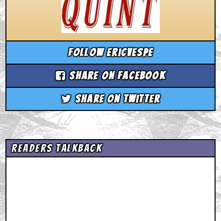
Follow ericvespe
Share on Facebook
Share on Twitter
Readers Talkback