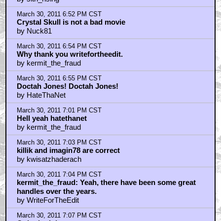
March 30, 2011 6:52 PM CST
Crystal Skull is not a bad movie
by Nuck81
March 30, 2011 6:54 PM CST
Why thank you writefortheedit.
by kermit_the_fraud
March 30, 2011 6:55 PM CST
Doctah Jones! Doctah Jones!
by HateThaNet
March 30, 2011 7:01 PM CST
Hell yeah hatethanet
by kermit_the_fraud
March 30, 2011 7:03 PM CST
killik and imagin78 are correct
by kwisatzhaderach
March 30, 2011 7:04 PM CST
kermit_the_fraud: Yeah, there have been some great
handles over the years.
by WriteForTheEdit
March 30, 2011 7:07 PM CST