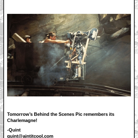
Tomorrow’s Behind the Scenes Pic remembers its
Charlemagne!
-Quint
quint@aintitcool.com