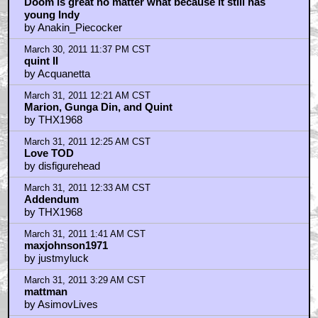
Doom is great no matter what because it still has
young Indy
by Anakin_Piecocker
March 30, 2011 11:37 PM CST
quint II
by Acquanetta
March 31, 2011 12:21 AM CST
Marion, Gunga Din, and Quint
by THX1968
March 31, 2011 12:25 AM CST
Love TOD
by disfigurehead
March 31, 2011 12:33 AM CST
Addendum
by THX1968
March 31, 2011 1:41 AM CST
maxjohnson1971
by justmyluck
March 31, 2011 3:29 AM CST
mattman
by AsimovLives