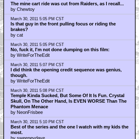
The mine cart ride was cut from Raiders, as I recall...
by Chewtoy
March 30, 2011 5:05 PM CST
Is that guy in the front pulling focus or riding the
brakes?
by cat
March 30, 2011 5:05 PM CST
No, fuck it, I'm not done dumping on this film:
by WriteForTheEdit
March 30, 2011 5:07 PM CST
I did think the opening credit sequence was genius,
though.
by WriteForTheEdit
March 30, 2011 5:08 PM CST
Temple Kinda Sucked, But Some Of It Is Fun. Crystal
Skull, On The Other Hand, Is EVEN WORSE Than The
Phantom Menace
by NeonFrisbee
March 30, 2011 5:10 PM CST
Best of the series and the one I watch with my kids the
most.
by sweeneydave