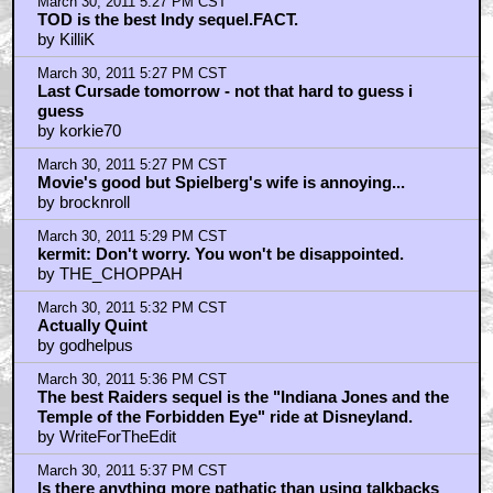
March 30, 2011 5:27 PM CST
TOD is the best Indy sequel.FACT.
by KilliK
March 30, 2011 5:27 PM CST
Last Cursade tomorrow - not that hard to guess i
guess
by korkie70
March 30, 2011 5:27 PM CST
Movie's good but Spielberg's wife is annoying...
by brocknroll
March 30, 2011 5:29 PM CST
kermit: Don't worry. You won't be disappointed.
by THE_CHOPPAH
March 30, 2011 5:32 PM CST
Actually Quint
by godhelpus
March 30, 2011 5:36 PM CST
The best Raiders sequel is the "Indiana Jones and the
Temple of the Forbidden Eye" ride at Disneyland.
by WriteForTheEdit
March 30, 2011 5:37 PM CST
Is there anything more pathatic than using talkbacks