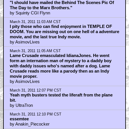
"I should have mailed the Behind The Scenes Pic Of
The Day to the Marx Brothers."
by Squinty CGI Flynn
March 31, 2011 11:03 AM CST
I pity those who can find enjoyment in TEMPLE OF
DOOM. You are missing out on one hell of a adventure
movie, and the last true Indy movie.
by AsimovLives
March 31, 2011 11:05 AM CST
Lame Crusade emasculated IdianaJones. He went
form an internation man of mystery to a daddy boy
with daddy issues who's named after a dog. Lame
Crusade reads more like a parody then as an Indy
movie proper.
by AsimovLives
March 31, 2011 12:07 PM CST
Yeah myth busters tested the liferaft from the plane
bit.
by UltraTron
March 31, 2011 12:10 PM CST
essemtee
by Anakin_Piecocker