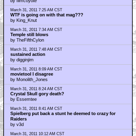
by filmcoyote
March 31, 2011 7:25 AM CST
WTF is going on with that mag???
by King_Knut
March 31, 2011 7:34 AM CST
Temple still blows
by TheFifthCylon
March 31, 2011 7:48 AM CST
sustained action
by digginjim
March 31, 2011 8:09 AM CST
movietool I disagree
by Monolith_Jones
March 31, 2011 8:24 AM CST
Crystal Skull gory death?
by Essemtee
March 31, 2011 8:41 AM CST
Spielberg put back a stunt he deemed to crazy for
Raiders
by v3d
March 31, 2011 10:12 AM CST