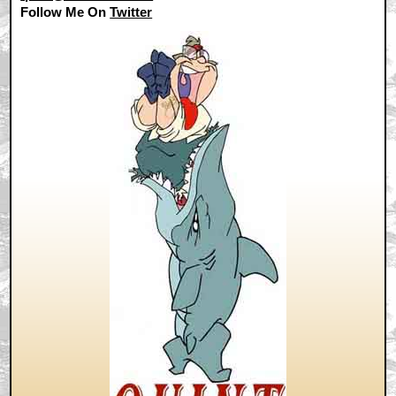
Follow Me On
Twitter