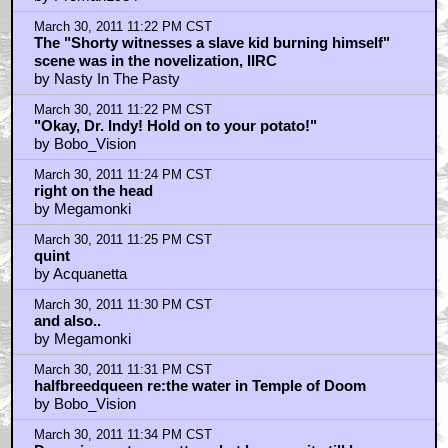
March 30, 2011 11:22 PM CST
The "Shorty witnesses a slave kid burning himself"
scene was in the novelization, IIRC
by Nasty In The Pasty
March 30, 2011 11:22 PM CST
"Okay, Dr. Indy! Hold on to your potato!"
by Bobo_Vision
March 30, 2011 11:24 PM CST
right on the head
by Megamonki
March 30, 2011 11:25 PM CST
quint
by Acquanetta
March 30, 2011 11:30 PM CST
and also..
by Megamonki
March 30, 2011 11:31 PM CST
halfbreedqueen re:the water in Temple of Doom
by Bobo_Vision
March 30, 2011 11:34 PM CST