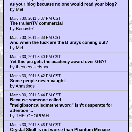
as your blog becuase no one would read your blog?
by Mel
March 30, 2011 5:37 PM CST
The trailer/TV commercial
by Benovite1
March 30, 2011 5:38 PM CST
And when the fuck are the Blurays coming out?
by Mel
March 30, 2011 5:40 PM CST
Yet this pic gets the academy award over GB?!
by theonecalledshoe
March 30, 2011 5:42 PM CST
Some people never caught...
by Ahastings
March 30, 2011 5:44 PM CST
Because someone called
"melgibsoncalledmethenword" isn't desperate for
attention ...
by THE_CHOPPAH
March 30, 2011 5:46 PM CST
Crystal Skull is not worse than Phantom Menace