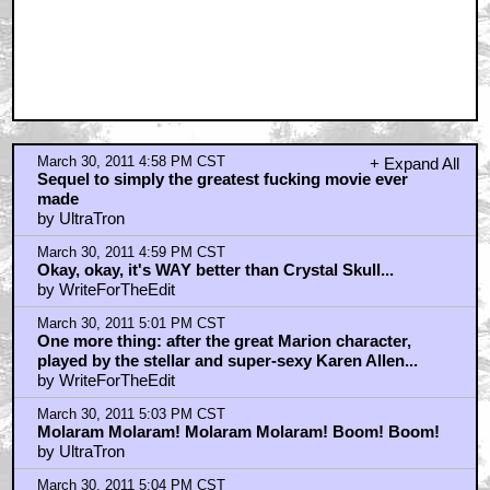
March 30, 2011 4:58 PM CST
+ Expand All
Sequel to simply the greatest fucking movie ever
made
by UltraTron
March 30, 2011 4:59 PM CST
Okay, okay, it's WAY better than Crystal Skull...
by WriteForTheEdit
March 30, 2011 5:01 PM CST
One more thing: after the great Marion character,
played by the stellar and super-sexy Karen Allen...
by WriteForTheEdit
March 30, 2011 5:03 PM CST
Molaram Molaram! Molaram Molaram! Boom! Boom!
by UltraTron
March 30, 2011 5:04 PM CST