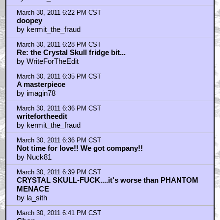
March 30, 2011 6:22 PM CST
doopey
by kermit_the_fraud
March 30, 2011 6:28 PM CST
Re: the Crystal Skull fridge bit...
by WriteForTheEdit
March 30, 2011 6:35 PM CST
A masterpiece
by imagin78
March 30, 2011 6:36 PM CST
writefortheedit
by kermit_the_fraud
March 30, 2011 6:36 PM CST
Not time for love!! We got company!!
by Nuck81
March 30, 2011 6:39 PM CST
CRYSTAL SKULL-FUCK....it's worse than PHANTOM
MENACE
by la_sith
March 30, 2011 6:41 PM CST