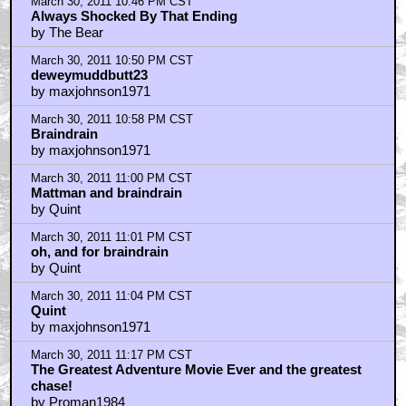
March 30, 2011 10:46 PM CST
Always Shocked By That Ending
by The Bear
March 30, 2011 10:50 PM CST
deweymuddbutt23
by maxjohnson1971
March 30, 2011 10:58 PM CST
Braindrain
by maxjohnson1971
March 30, 2011 11:00 PM CST
Mattman and braindrain
by Quint
March 30, 2011 11:01 PM CST
oh, and for braindrain
by Quint
March 30, 2011 11:04 PM CST
Quint
by maxjohnson1971
March 30, 2011 11:17 PM CST
The Greatest Adventure Movie Ever and the greatest
chase!
by Proman1984