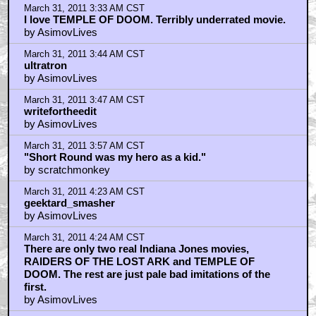
March 31, 2011 3:33 AM CST
I love TEMPLE OF DOOM. Terribly underrated movie.
by AsimovLives
March 31, 2011 3:44 AM CST
ultratron
by AsimovLives
March 31, 2011 3:47 AM CST
writefortheedit
by AsimovLives
March 31, 2011 3:57 AM CST
"Short Round was my hero as a kid."
by scratchmonkey
March 31, 2011 4:23 AM CST
geektard_smasher
by AsimovLives
March 31, 2011 4:24 AM CST
There are only two real Indiana Jones movies,
RAIDERS OF THE LOST ARK and TEMPLE OF
DOOM. The rest are just pale bad imitations of the
first.
by AsimovLives