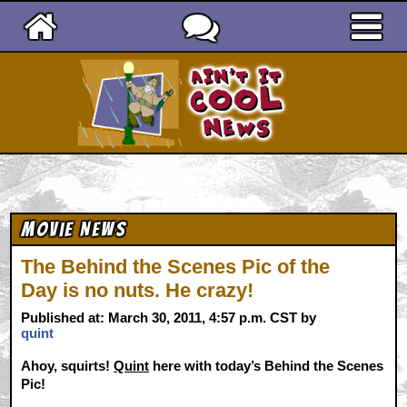
Ain't It Cool News
Movie News
The Behind the Scenes Pic of the
Day is no nuts. He crazy!
Published at: March 30, 2011, 4:57 p.m. CST by
quint
Ahoy, squirts!
Quint
here with today’s Behind the Scenes
Pic!