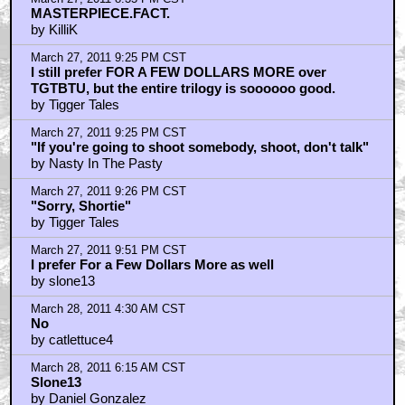
by ufoclub1977
March 28, 2011 4:14 PM CST
Yes they can...
by Arch Stanton
March 28, 2011 7:33 PM CST
They expected Clint Eastwood to take notes while
acting?
by ufoclub1977
March 28, 2011 9:29 PM CST
Thanks for the snobbery noarrow
by The_Dark_Shite
March 28, 2011 9:35 PM CST
Oh & the reason you like those movies..
by The_Dark_Shite
March 29, 2011 2:34 PM CST
Script Changes
by Arch Stanton
Trending
Barbarella Chats with THE DEVIL'S MOUTH'S Director of