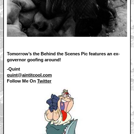
Tomorrow’s the Behind the Scenes Pic features an ex-
governor goofing around!
-Quint
quint@aintitcool.com
Follow Me On
Twitter