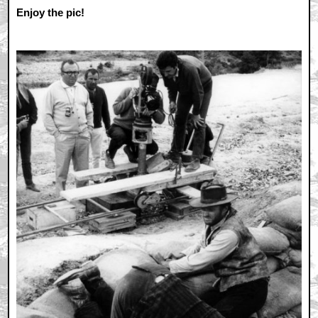
Enjoy the pic!