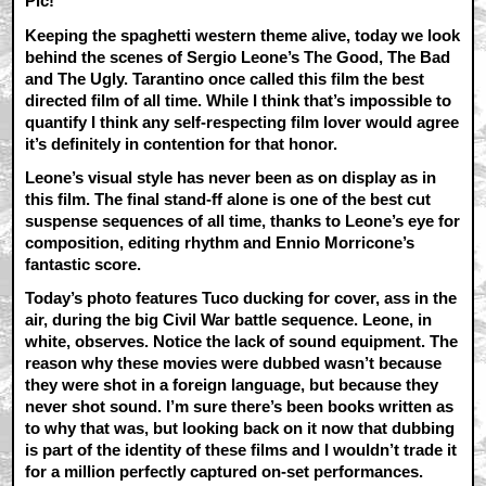
Pic!
Keeping the spaghetti western theme alive, today we look
behind the scenes of Sergio Leone’s The Good, The Bad
and The Ugly. Tarantino once called this film the best
directed film of all time. While I think that’s impossible to
quantify I think any self-respecting film lover would agree
it’s definitely in contention for that honor.
Leone’s visual style has never been as on display as in
this film. The final stand-ff alone is one of the best cut
suspense sequences of all time, thanks to Leone’s eye for
composition, editing rhythm and Ennio Morricone’s
fantastic score.
Today’s photo features Tuco ducking for cover, ass in the
air, during the big Civil War battle sequence. Leone, in
white, observes. Notice the lack of sound equipment. The
reason why these movies were dubbed wasn’t because
they were shot in a foreign language, but because they
never shot sound. I’m sure there’s been books written as
to why that was, but looking back on it now that dubbing
is part of the identity of these films and I wouldn’t trade it
for a million perfectly captured on-set performances.