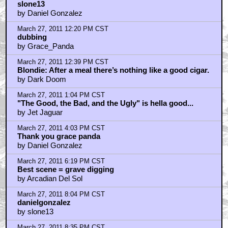
March 27, 2011 9:25 PM CST
I still prefer FOR A FEW DOLLARS MORE over
TGTBTU, but the entire trilogy is soooooo good.
by Tigger Tales
March 27, 2011 9:25 PM CST
"If you're going to shoot somebody, shoot, don't talk"
by Nasty In The Pasty
March 27, 2011 9:26 PM CST
"Sorry, Shortie"
by Tigger Tales
March 27, 2011 9:51 PM CST
I prefer For a Few Dollars More as well
by slone13
March 28, 2011 4:30 AM CST
No
by catlettuce4
March 28, 2011 6:15 AM CST
Slone13
by Daniel Gonzalez
March 28, 2011 9:18 AM CST
They can't shoot a whole movie completely silent...