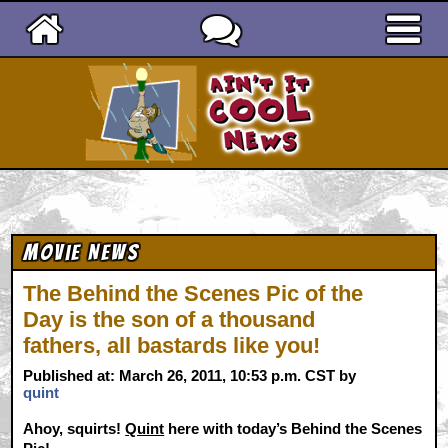
Ain't It Cool News
Movie News
The Behind the Scenes Pic of the
Day is the son of a thousand
fathers, all bastards like you!
Published at: March 26, 2011, 10:53 p.m. CST by
quint
Ahoy, squirts!
Quint
here with today’s Behind the Scenes