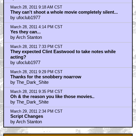
Photography James Kniest
Check Out This Trailer for OTHER MOMMY
THE ICE CREAM MAN Melts in the Edit
Home
|
Cool News
|
Coaxial / TV
|
Picks & Peeks
|
Movie Reviews
|
Animation
|
Comics
|
Search
|
Comics
|
The Zone Forums
RSS
|
Privacy Policy
|
Contact AICN
This site is © 1996-2026 Ain't It Cool News.