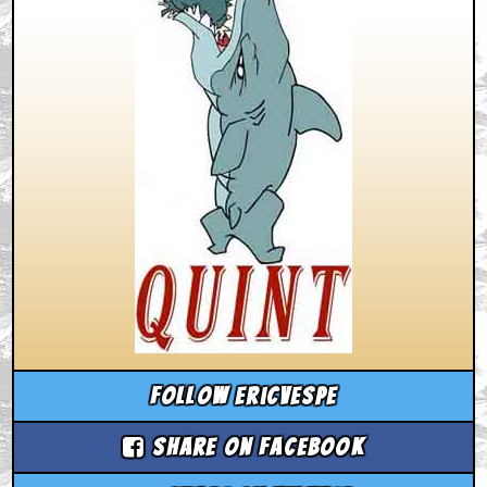
Follow ericvespe
Share on Facebook