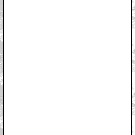
March 26, 2011 10:58 PM CST
+ Expand All
Huh
by Ravyn
March 26, 2011 11:14 PM CST
Will tomorrow's picture be back?