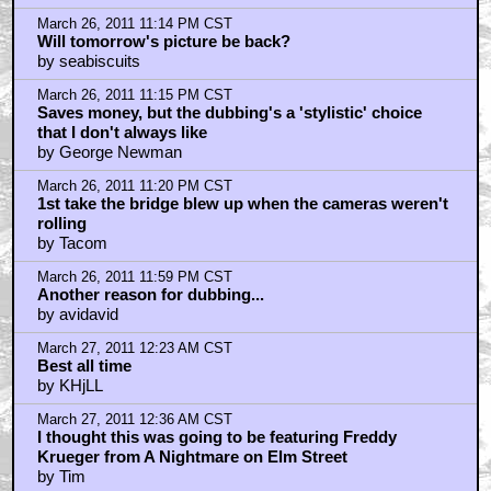
March 27, 2011 3:03 AM CST
Freddy Krueger..
by Axl Z
March 27, 2011 3:12 AM CST
Great movie, although Tarantino's opinion means fuck
all.
by The_Dark_Shite
March 27, 2011 4:13 AM CST
My favorite movie of all time
by GoDFaDDa42
March 27, 2011 4:24 AM CST
It isn't true they were dubbed
by catlettuce4
March 27, 2011 4:42 AM CST
@the_dark_shite
by KGB3317
March 27, 2011 5:05 AM CST
Yep. Several times.
by The_Dark_Shite
March 27, 2011 5:20 AM CST