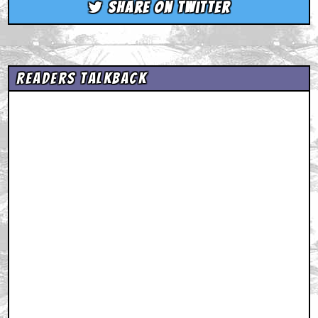
Share on Twitter
Readers Talkback