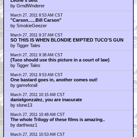
March 27, 2011 12:20 PM CST
dubbing
by Grace_Panda
March 27, 2011 12:39 PM CST
Blondie: After a meal there’s nothing like a good cigar.
by Dark Doom
March 27, 2011 1:04 PM CST
"The Good, the Bad, and the Ugly" is hella good...
by Jet Jaguar
March 27, 2011 4:03 PM CST
Thank you grace panda
by Daniel Gonzalez
March 27, 2011 6:19 PM CST
Best scene = grave digging
by Arcadian Del Sol
March 27, 2011 8:04 PM CST
danielgonzalez
by slone13
March 27, 2011 8:35 PM CST
MASTERPIECE.FACT.
by KilliK