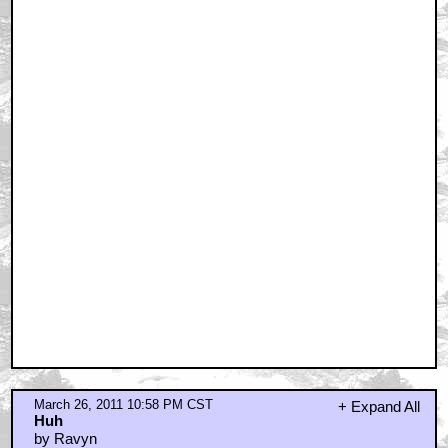
by seabiscuits
March 26, 2011 11:15 PM CST
Saves money, but the dubbing's a 'stylistic' choice
that I don't always like
by George Newman
March 26, 2011 11:20 PM CST
1st take the bridge blew up when the cameras weren't
rolling
by Tacom
March 26, 2011 11:59 PM CST
Another reason for dubbing...
by avidavid
March 27, 2011 12:23 AM CST
Best all time
by KHjLL
March 27, 2011 12:36 AM CST
I thought this was going to be featuring Freddy
Krueger from A Nightmare on Elm Street
by Tim
March 27, 2011 12:46 AM CST
braindrain, you ignorant cock
by Cartagia