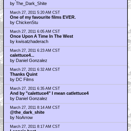
"Carson......Bill Carson"
by SmokieGeezer
March 27, 2011 9:37 AM CST
SO THIS IS WHEN BLONDIE EMPTIED TUCO'S GUN
by Tigger Tales
March 27, 2011 9:38 AM CST
(Tuco should use this picture in a court of law)
by Tigger Tales
March 27, 2011 9:53 AM CST
One bastard goes in, another comes out!
by gameforall
March 27, 2011 10:15 AM CST
danielgonzalez, you are inacurate
by slone13
March 27, 2011 10:48 AM CST
The whole Trilogy of these films is amazing..
by darthwaz1
March 27, 2011 10:53 AM CST
slone13
by Daniel Gonzalez