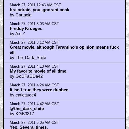
One of my favourite films EVER.
by ChickenStu
March 27, 2011 6:05 AM CST
Once Upon A Time In The West
by kwisatzhaderach
March 27, 2011 6:23 AM CST
calettuce4...
by Daniel Gonzalez
March 27, 2011 6:32 AM CST
Thanks Quint
by DC Films
March 27, 2011 6:35 AM CST
And by "calettuce4" I mean catlettuce4
by Daniel Gonzalez
March 27, 2011 8:14 AM CST
@the_dark_shite
by NoArrow
March 27, 2011 8:17 AM CST
Leone's best
by GrndlWnderer
March 27, 2011 8:53 AM CST