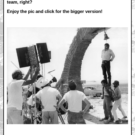
team, right?
Enjoy the pic and click for the bigger version!