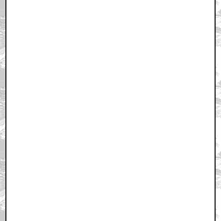
March 25, 2011 6:29 PM CST
+ Expand All
um... spoiler alert, maybe?
by StarWarsRedux
March 25, 2011 6:32 PM CST
tx for the pic Q,i always wondered how they shoot it
by KilliK
March 25, 2011 6:53 PM CST
This is the one that opens on a fly buzzing around
by sweeneydave
March 25, 2011 6:58 PM CST
Loved this movie...
by BoggyCreekBeast