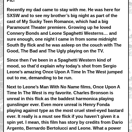
Pic!
Recently my dad came to stay with me. He was here for
SXSW and to see my brother’s big night as part of the
cast of My Sucky Teen Romance, which had a big
Paramount Theater premiere. Growing up he loved
Connery Bonds and Leone Spaghetti Westerns… and
sure enough, one night I came in from some midnight
South By flick and he was asleep on the couch with The
Good, The Bad and The Ugly playing on the TV.
Since then I’ve been in a Spaghetti Western kind of
mood, so that’d explain why today’s shot from Sergio
Leone’s amazing Once Upon A Time In The West jumped
out to me, demanding to be run.
Next to Leone’s Man With No Name films, Once Upon A
Time In The West is my favorite. Charles Bronson is
unreal in this flick as the baddest harmonica playing
gunslinger ever. Even more unreal is Henry Fonda
playing against type as the most cruel steel-eyed bastard
ever. It really is a must see flick if you haven’t given it a
spin yet. I mean, this film has story by credits from Dario
Argento, Bernardo Bertolucci and Leone. What a power