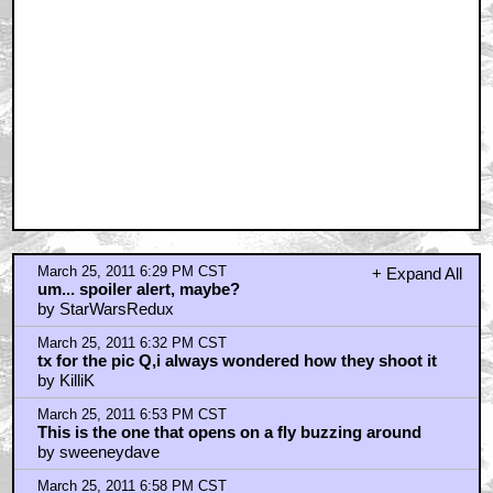
March 25, 2011 7:00 PM CST
Try Korean western "The Good, The Bad and The
Weird"
by zacUpquark
March 25, 2011 7:05 PM CST
I so love this movie.
by kermit_the_fraud
March 25, 2011 7:06 PM CST
*Ding-Dong
by Tarantinos_Forehead
March 25, 2011 7:26 PM CST
Easily my favorite western
by kungfuhustler84
March 25, 2011 7:27 PM CST
Isn't the Good the Bad the Weird an "eastern"?
by kungfuhustler84
March 25, 2011 7:54 PM CST
I love me some Man With No Name...
by eustisclay
March 25, 2011 8:18 PM CST
This is my favorite Leone film...