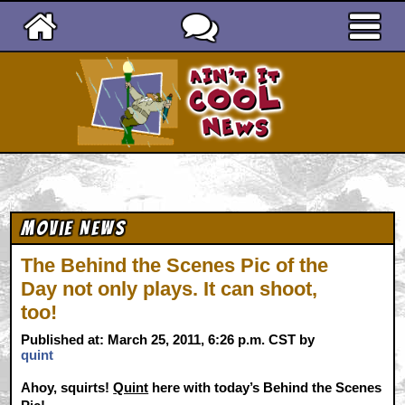
Ain't It Cool News
Movie News
The Behind the Scenes Pic of the
Day not only plays. It can shoot,
too!
Published at: March 25, 2011, 6:26 p.m. CST by
quint
Ahoy, squirts!
Quint
here with today’s Behind the Scenes