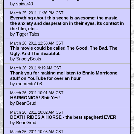
March 26, 2011 12:30 PM CST
I see "safety first" wasn't the motto on this shoot
by ragingfluff
March 26, 2011 2:19 PM CST
Why does AICN ignore Red Dead Redemption and
L.A. Noire? Aren't those right up their alley?
by aicnmscott
March 26, 2011 2:55 PM CST
My favorite Western as well.
by Manatee
March 26, 2011 3:01 PM CST
Best western ever
by smudgewhat
March 26, 2011 3:04 PM CST
The only reason it's less revered than 'Good Bad Ugly'
by smudgewhat
March 26, 2011 4:11 PM CST
Wouldn't usually do this but I found a great BTS Pic
by BlaGyver
March 26, 2011 8:06 PM CST
Now that is what I call a
by JFilm101