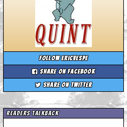
Follow ericvespe
Share on Facebook
Share on Twitter
Readers Talkback