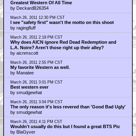
March 27, 2011 4:39 AM CST
Best Leone film and best Western...
by Shady Drifter
Trending
Barbarella Chats with THE DEVIL'S MOUTH'S Director of
Photography James Kniest
Check Out This Trailer for OTHER MOMMY
THE ICE CREAM MAN Melts in the Edit
Home
|
Cool News
|
Coaxial / TV
|
Picks & Peeks
|
Movie Reviews
|
Animation
|
Comics
|
Search
|
Comics
|
The Zone Forums
RSS
|
Privacy Policy
|
Contact AICN
This site is © 1996-2026 Ain't It Cool News.