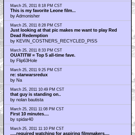
Everything about this scene is awesome: the music,
the anxiety and desperation in their eyes, its context in
the film, etc...
by Tigger Tales
March 26, 2011 12:58 AM CST
This movie could be called The Good, The Bad, The
Ugly, And The Beautiful.
by SnootyBoots
March 26, 2011 9:19 AM CST
Thank you for making me listen to Ennio Morricone
stuff on YouTube for over an hour
by memento108
March 26, 2011 10:01 AM CST
HARMONICA! Shit Yes!
by BeanGrud
March 26, 2011 10:02 AM CST
DEATH RIDES A HORSE - the best spaghetti EVER
by BeanGrud
March 26, 2011 10:05 AM CST
Greatest Western Of All Time
by DeckardB26354