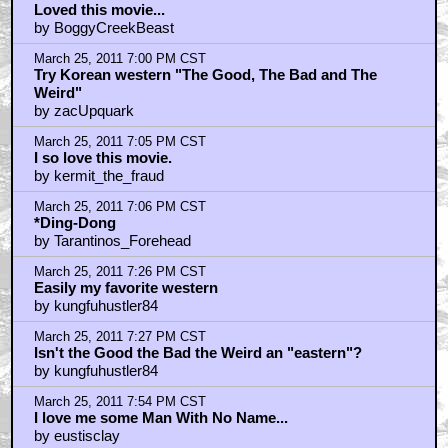
by Admonisher
March 25, 2011 8:28 PM CST
Just looking at that pic makes me want to play Red
Dead Redemption
by KEVIN_COSTNERS_RECYCLED_PISS
March 25, 2011 8:33 PM CST
OUATITW = Top 5 all-time fave.
by Flip63Hole
March 25, 2011 9:25 PM CST
re: starwarsredux
by Na
March 25, 2011 10:49 PM CST
that guy is standing on..
by nolan bautista
March 25, 2011 11:08 PM CST
First 10 minutes....
by spidar40
March 25, 2011 11:10 PM CST
.....required watching for aspiring filmmakers....
by spidar40
March 25, 2011 11:36 PM CST