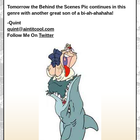
Tomorrow the Behind the Scenes Pic continues in this
genre with another great son of a bi-ah-ahahaha!
-Quint
quint@aintitcool.com
Follow Me On
Twitter