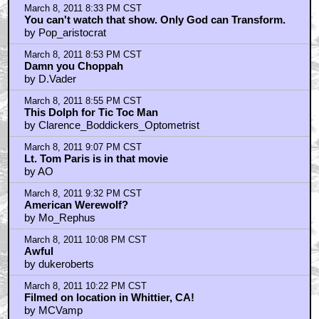
March 8, 2011 8:33 PM CST
You can't watch that show. Only God can Transform.
by Pop_aristocrat
March 8, 2011 8:53 PM CST
Damn you Choppah
by D.Vader
March 8, 2011 8:55 PM CST
This Dolph for Tic Toc Man
by Clarence_Boddickers_Optometrist
March 8, 2011 9:07 PM CST
Lt. Tom Paris is in that movie
by AO
March 8, 2011 9:32 PM CST
American Werewolf?
by Mo_Rephus
March 8, 2011 10:08 PM CST
Awful
by dukeroberts
March 8, 2011 10:22 PM CST
Filmed on location in Whittier, CA!
by MCVamp