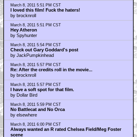
March 8, 2011 5:51 PM CST
I loved this film! Fuck the haters!
by brocknroll
March 8, 2011 5:51 PM CST
Hey Atheron
by Spyhunter
March 8, 2011 5:54 PM CST
Check out Gary Goddard's post
by JackPumpkinhead
March 8, 2011 5:57 PM CST
Re: After the credits roll in the movie...
by brocknroll
March 8, 2011 5:57 PM CST
I have a soft spot for that film.
by Dollar Bird
March 8, 2011 5:59 PM CST
No Battlecat and No Orca
by elsewhere
March 8, 2011 6:00 PM CST
Always wanted an R rated Chelsea Field/Meg Foster
scene