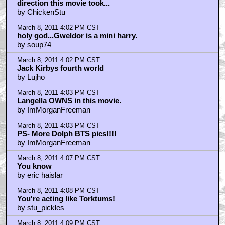
direction this movie took...
by ChickenStu
March 8, 2011 4:02 PM CST
holy god...Gweldor is a mini harry.
by soup74
March 8, 2011 4:02 PM CST
Jack Kirbys fourth world
by Lujho
March 8, 2011 4:03 PM CST
Langella OWNS in this movie.
by ImMorganFreeman
March 8, 2011 4:03 PM CST
PS- More Dolph BTS pics!!!!
by ImMorganFreeman
March 8, 2011 4:07 PM CST
You know
by eric haislar
March 8, 2011 4:08 PM CST
You're acting like Torktums!
by stu_pickles
March 8, 2011 4:09 PM CST