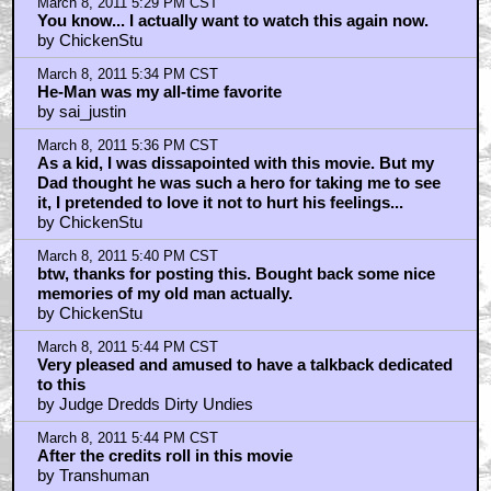
March 8, 2011 5:29 PM CST
You know... I actually want to watch this again now.
by ChickenStu
March 8, 2011 5:34 PM CST
He-Man was my all-time favorite
by sai_justin
March 8, 2011 5:36 PM CST
As a kid, I was dissapointed with this movie. But my
Dad thought he was such a hero for taking me to see
it, I pretended to love it not to hurt his feelings...
by ChickenStu
March 8, 2011 5:40 PM CST
btw, thanks for posting this. Bought back some nice
memories of my old man actually.
by ChickenStu
March 8, 2011 5:44 PM CST
Very pleased and amused to have a talkback dedicated
to this
by Judge Dredds Dirty Undies
March 8, 2011 5:44 PM CST
After the credits roll in this movie
by Transhuman