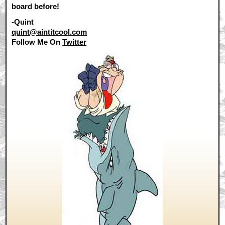
board before!
-Quint
quint@aintitcool.com
Follow Me On
Twitter