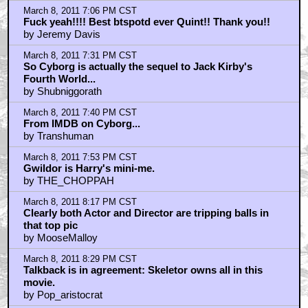
March 8, 2011 7:06 PM CST
Fuck yeah!!!! Best btspotd ever Quint!! Thank you!!
by Jeremy Davis
March 8, 2011 7:31 PM CST
So Cyborg is actually the sequel to Jack Kirby's
Fourth World...
by Shubniggorath
March 8, 2011 7:40 PM CST
From IMDB on Cyborg...
by Transhuman
March 8, 2011 7:53 PM CST
Gwildor is Harry's mini-me.
by THE_CHOPPAH
March 8, 2011 8:17 PM CST
Clearly both Actor and Director are tripping balls in
that top pic
by MooseMalloy
March 8, 2011 8:29 PM CST
Talkback is in agreement: Skeletor owns all in this
movie.
by Pop_aristocrat