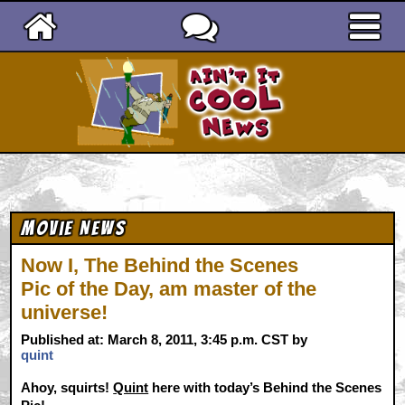
Ain't It Cool News
Movie News
Now I, The Behind the Scenes
Pic of the Day, am master of the
universe!
Published at: March 8, 2011, 3:45 p.m. CST by
quint
Ahoy, squirts!
Quint
here with today’s Behind the Scenes