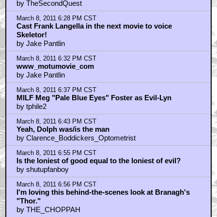
by TheSecondQuest
March 8, 2011 6:28 PM CST
Cast Frank Langella in the next movie to voice
Skeletor!
by Jake Pantlin
March 8, 2011 6:32 PM CST
www_motumovie_com
by Jake Pantlin
March 8, 2011 6:37 PM CST
MILF Meg "Pale Blue Eyes" Foster as Evil-Lyn
by tphile2
March 8, 2011 6:43 PM CST
Yeah, Dolph was/is the man
by Clarence_Boddickers_Optometrist
March 8, 2011 6:55 PM CST
Is the loniest of good equal to the loniest of evil?
by shutupfanboy
March 8, 2011 6:56 PM CST
I'm loving this behind-the-scenes look at Branagh's
"Thor."
by THE_CHOPPAH