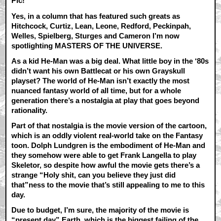
Pic!
Yes, in a column that has featured such greats as
Hitchcock, Curtiz, Lean, Leone, Redford, Peckinpah,
Welles, Spielberg, Sturges and Cameron I’m now
spotlighting MASTERS OF THE UNIVERSE.
As a kid He-Man was a big deal. What little boy in the ‘80s
didn’t want his own Battlecat or his own Grayskull
playset? The world of He-Man isn’t exactly the most
nuanced fantasy world of all time, but for a whole
generation there’s a nostalgia at play that goes beyond
rationality.
Part of that nostalgia is the movie version of the cartoon,
which is an oddly violent real-world take on the Fantasy
toon. Dolph Lundgren is the embodiment of He-Man and
they somehow were able to get Frank Langella to play
Skeletor, so despite how awful the movie gets there’s a
strange “Holy shit, can you believe they just did
that”ness to the movie that’s still appealing to me to this
day.
Due to budget, I’m sure, the majority of the movie is
“present day” Earth, which is the biggest failing of the