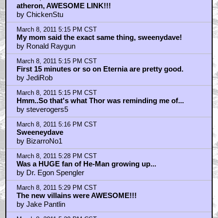
atheron, AWESOME LINK!!!
by ChickenStu
March 8, 2011 5:15 PM CST
My mom said the exact same thing, sweenydave!
by Ronald Raygun
March 8, 2011 5:15 PM CST
First 15 minutes or so on Eternia are pretty good.
by JediRob
March 8, 2011 5:15 PM CST
Hmm..So that's what Thor was reminding me of...
by steverogers5
March 8, 2011 5:16 PM CST
Sweeneydave
by BizarroNo1
March 8, 2011 5:28 PM CST
Was a HUGE fan of He-Man growing up...
by Dr. Egon Spengler
March 8, 2011 5:29 PM CST
The new villains were AWESOME!!!
by Jake Pantlin