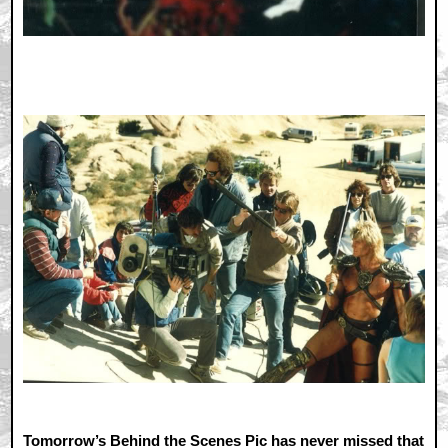
Tomorrow’s Behind the Scenes Pic has never missed that