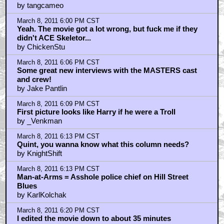
by tangcameo
March 8, 2011 6:00 PM CST
Yeah. The movie got a lot wrong, but fuck me if they
didn't ACE Skeletor...
by ChickenStu
March 8, 2011 6:06 PM CST
Some great new interviews with the MASTERS cast
and crew!
by Jake Pantlin
March 8, 2011 6:09 PM CST
First picture looks like Harry if he were a Troll
by _Venkman
March 8, 2011 6:13 PM CST
Quint, you wanna know what this column needs?
by KnightShift
March 8, 2011 6:13 PM CST
Man-at-Arms = Asshole police chief on Hill Street
Blues
by KarlKolchak
March 8, 2011 6:20 PM CST
I edited the movie down to about 35 minutes