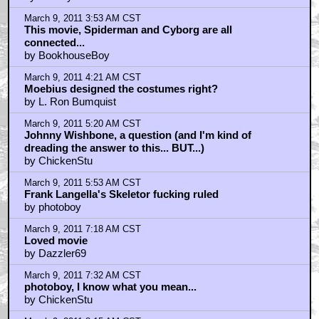
March 9, 2011 3:53 AM CST
This movie, Spiderman and Cyborg are all
connected...
by BookhouseBoy
March 9, 2011 4:21 AM CST
Moebius designed the costumes right?
by L. Ron Bumquist
March 9, 2011 5:20 AM CST
Johnny Wishbone, a question (and I'm kind of
dreading the answer to this... BUT...)
by ChickenStu
March 9, 2011 5:53 AM CST
Frank Langella's Skeletor fucking ruled
by photoboy
March 9, 2011 7:18 AM CST
Loved movie
by Dazzler69
March 9, 2011 7:32 AM CST
photoboy, I know what you mean...
by ChickenStu