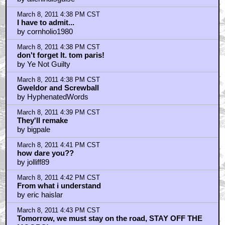
March 8, 2011 4:38 PM CST
I have to admit...
by cornholio1980
March 8, 2011 4:38 PM CST
don't forget lt. tom paris!
by Ye Not Guilty
March 8, 2011 4:38 PM CST
Gweldor and Screwball
by HyphenatedWords
March 8, 2011 4:39 PM CST
They'll remake
by bigpale
March 8, 2011 4:41 PM CST
how dare you??
by jolliff89
March 8, 2011 4:42 PM CST
From what i understand
by eric haislar
March 8, 2011 4:43 PM CST
Tomorrow, we must stay on the road, STAY OFF THE