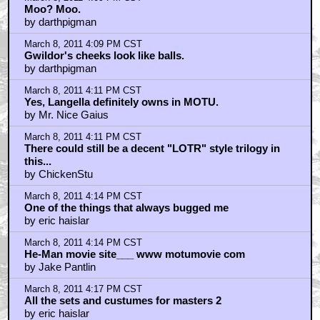
Moo? Moo.
by darthpigman
March 8, 2011 4:09 PM CST
Gwildor's cheeks look like balls.
by darthpigman
March 8, 2011 4:11 PM CST
Yes, Langella definitely owns in MOTU.
by Mr. Nice Gaius
March 8, 2011 4:11 PM CST
There could still be a decent "LOTR" style trilogy in
this...
by ChickenStu
March 8, 2011 4:14 PM CST
One of the things that always bugged me
by eric haislar
March 8, 2011 4:14 PM CST
He-Man movie site___ www motumovie com
by Jake Pantlin
March 8, 2011 4:17 PM CST
All the sets and custumes for masters 2
by eric haislar