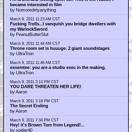
became interested in film
by Nomoredirtyanything
March 9, 2011 11:23 AM CST
Fucking Trolls...I vanquish you bridge dwellers with
my WarlockSword
by PeanutButterSlut
March 9, 2011 11:44 AM CST
Throne room set is huuuge. 2 giant soundstages
by UltraTron
March 9, 2011 11:46 AM CST
essemtee: you are a studio exec in the making.
by UltraTron
March 9, 2011 3:14 PM CST
YOU DARE THREATEN HER LIFE!
by Aaron
March 9, 2011 3:18 PM CST
The Secret Ending
by Aaron
March 9, 2011 7:34 PM CST
Hey! it's Brown Tom from Legend!...
by spidar40