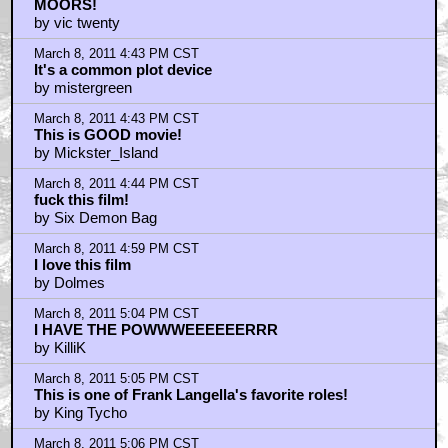
MOORS!
by vic twenty
March 8, 2011 4:43 PM CST
It's a common plot device
by mistergreen
March 8, 2011 4:43 PM CST
This is GOOD movie!
by Mickster_Island
March 8, 2011 4:44 PM CST
fuck this film!
by Six Demon Bag
March 8, 2011 4:59 PM CST
I love this film
by Dolmes
March 8, 2011 5:04 PM CST
I HAVE THE POWWWEEEEEERRR
by KilliK
March 8, 2011 5:05 PM CST
This is one of Frank Langella's favorite roles!
by King Tycho
March 8, 2011 5:06 PM CST