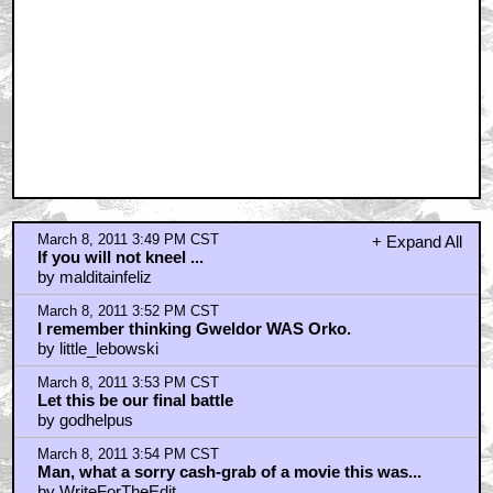
March 8, 2011 3:49 PM CST
+ Expand All
If you will not kneel ...
by malditainfeliz
March 8, 2011 3:52 PM CST
I remember thinking Gweldor WAS Orko.
by little_lebowski
March 8, 2011 3:53 PM CST
Let this be our final battle
by godhelpus
March 8, 2011 3:54 PM CST
Man, what a sorry cash-grab of a movie this was...
by WriteForTheEdit