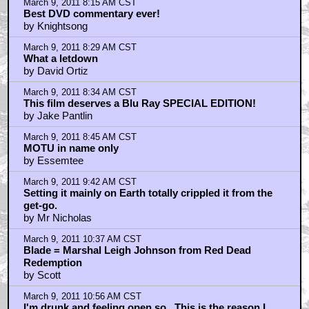
March 9, 2011 8:15 AM CST
Best DVD commentary ever!
by Knightsong
March 9, 2011 8:29 AM CST
What a letdown
by David Ortiz
March 9, 2011 8:34 AM CST
This film deserves a Blu Ray SPECIAL EDITION!
by Jake Pantlin
March 9, 2011 8:45 AM CST
MOTU in name only
by Essemtee
March 9, 2011 9:42 AM CST
Setting it mainly on Earth totally crippled it from the
get-go.
by Mr Nicholas
March 9, 2011 10:37 AM CST
Blade = Marshal Leigh Johnson from Red Dead
Redemption
by Scott
March 9, 2011 10:56 AM CST
I'm drunk and feeling open so.. This is the reason I