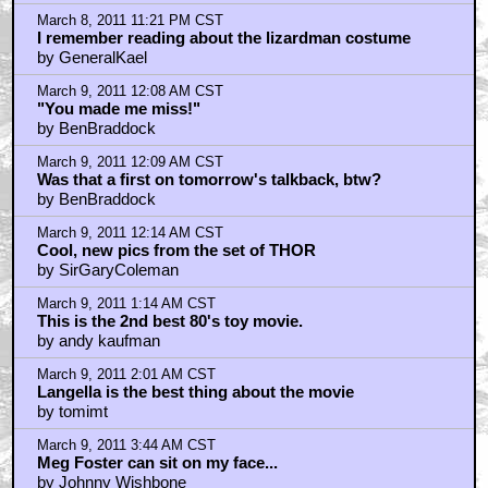
March 8, 2011 11:21 PM CST
I remember reading about the lizardman costume
by GeneralKael
March 9, 2011 12:08 AM CST
"You made me miss!"
by BenBraddock
March 9, 2011 12:09 AM CST
Was that a first on tomorrow's talkback, btw?
by BenBraddock
March 9, 2011 12:14 AM CST
Cool, new pics from the set of THOR
by SirGaryColeman
March 9, 2011 1:14 AM CST
This is the 2nd best 80's toy movie.
by andy kaufman
March 9, 2011 2:01 AM CST
Langella is the best thing about the movie
by tomimt
March 9, 2011 3:44 AM CST
Meg Foster can sit on my face...
by Johnny Wishbone