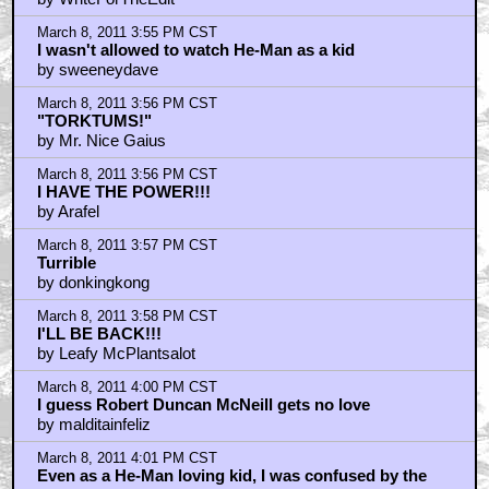
March 8, 2011 3:55 PM CST
I wasn't allowed to watch He-Man as a kid
by sweeneydave
March 8, 2011 3:56 PM CST
"TORKTUMS!"
by Mr. Nice Gaius
March 8, 2011 3:56 PM CST
I HAVE THE POWER!!!
by Arafel
March 8, 2011 3:57 PM CST
Turrible
by donkingkong
March 8, 2011 3:58 PM CST
I'LL BE BACK!!!
by Leafy McPlantsalot
March 8, 2011 4:00 PM CST
I guess Robert Duncan McNeill gets no love
by malditainfeliz
March 8, 2011 4:01 PM CST
Even as a He-Man loving kid, I was confused by the