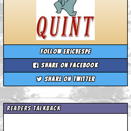
Follow ericvespe
Share on Facebook
Share on Twitter
Readers Talkback