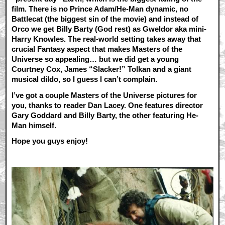
film. There is no Prince Adam/He-Man dynamic, no
Battlecat (the biggest sin of the movie) and instead of
Orco we get Billy Barty (God rest) as Gweldor aka mini-
Harry Knowles. The real-world setting takes away that
crucial Fantasy aspect that makes Masters of the
Universe so appealing… but we did get a young
Courtney Cox, James “Slacker!” Tolkan and a giant
musical dildo, so I guess I can’t complain.
I’ve got a couple Masters of the Universe pictures for
you, thanks to reader Dan Lacey. One features director
Gary Goddard and Billy Barty, the other featuring He-
Man himself.
Hope you guys enjoy!