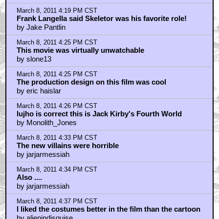
March 8, 2011 4:19 PM CST
Frank Langella said Skeletor was his favorite role!
by Jake Pantlin
March 8, 2011 4:25 PM CST
This movie was virtually unwatchable
by slone13
March 8, 2011 4:25 PM CST
The production design on this film was cool
by eric haislar
March 8, 2011 4:26 PM CST
lujho is correct this is Jack Kirby's Fourth World
by Monolith_Jones
March 8, 2011 4:33 PM CST
The new villains were horrible
by jarjarmessiah
March 8, 2011 4:34 PM CST
Also ....
by jarjarmessiah
March 8, 2011 4:37 PM CST
I liked the costumes better in the film than the cartoon
by alienindisguise