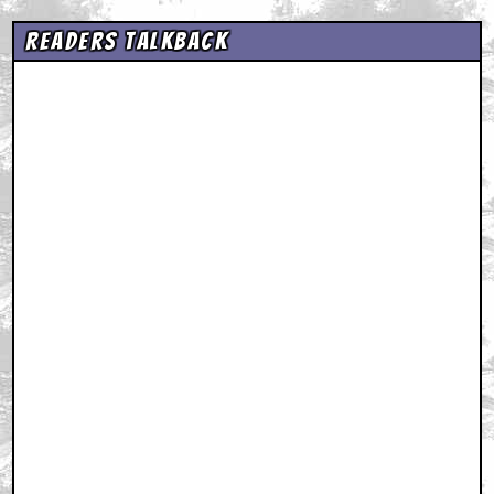
Readers Talkback