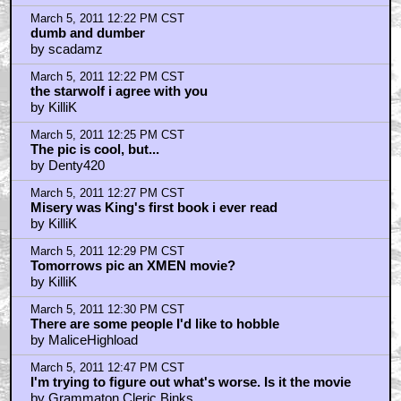
by Cartagia
March 5, 2011 1:08 PM CST
11/22/63
by BenBraddock
March 5, 2011 1:14 PM CST
Cartagia....I'd wager on
by Fuzzyjefe
March 5, 2011 1:28 PM CST
Carrie is definitely my favourite King adaptation.
by blackwood
March 5, 2011 1:32 PM CST
Dolores Claiborne
by RoarsLoudly
March 5, 2011 1:40 PM CST
Truly one of the most horrific scenes...
by V'Shael
March 5, 2011 2:23 PM CST
benbraddock
by maxwell's hammer
March 5, 2011 2:28 PM CST
The Long Walk and The Running Man...