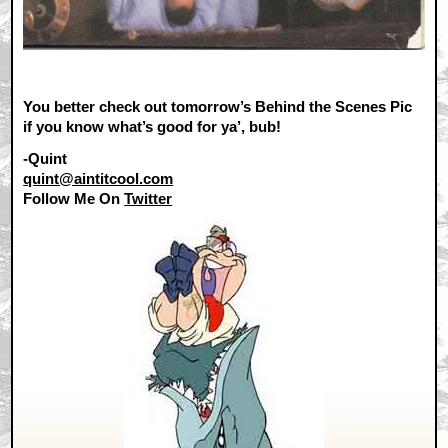
You better check out tomorrow’s Behind the Scenes Pic
if you know what’s good for ya’, bub!
-Quint
quint@aintitcool.com
Follow Me On
Twitter