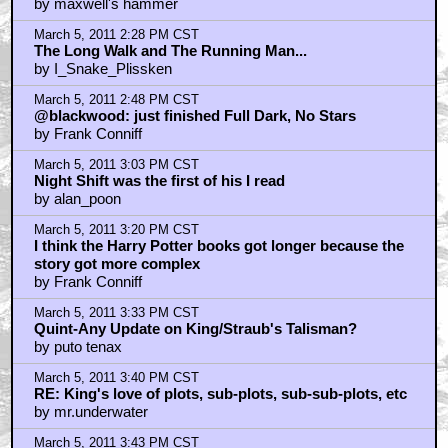
March 5, 2011 4:04 PM CST
Was recovering from a broken ankle and crushed heel
when this came out...
by MisterE
March 5, 2011 4:09 PM CST
Misery/shining/shawshank/standbyme/cujo/childrencorn
by FleshMachine
March 5, 2011 4:27 PM CST
raindrain
by Ingeld
March 5, 2011 5:06 PM CST
starwolf, killik
by dane27
March 5, 2011 5:33 PM CST
Dolores Claiborne...
by Negator76
March 5, 2011 5:34 PM CST
braindrain
by Ingeld
March 5, 2011 6:43 PM CST
Dark Tower