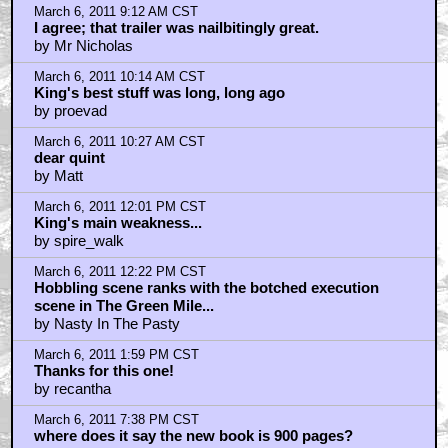
He didn't Get out of the caca-doodie car!!!
by Tikidonkeypunch
Top Talkbacks
Check Out This Trailer for OTHER MOMMY -- 2 total
posts
2
THE ICE CREAM MAN Melts in the Edit -- 1 total post
1
Home
|
Cool News
|
Coaxial / TV
|
Picks & Peeks
|
Movie Reviews
|
Animation
|
Comics
|
Search
|
Comics
|
The Zone Forums
RSS
|
Privacy Policy
|
Contact AICN
This site is © 1996-2026 Ain't It Cool News.