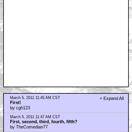
March 5, 2011 11:54 AM CST
You know what...?
by kubricksnutsack
March 5, 2011 11:54 AM CST
Misery's the exception
by The StarWolf
March 5, 2011 11:56 AM CST
Good job cgh123!
by room23storeblogspotcom
March 5, 2011 11:57 AM CST
Was anyone else secretly...
by Donkey_Lasher
March 5, 2011 11:58 AM CST
Starwolf
by Donkey_Lasher
March 5, 2011 12:12 PM CST
Great pic...from a great angle!
by Cheif Brody
March 5, 2011 12:22 PM CST
dumb and dumber