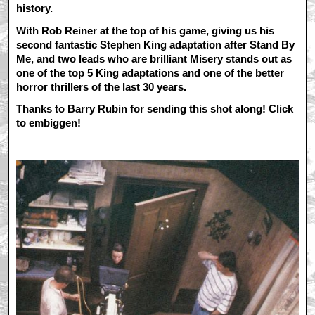
history.
With Rob Reiner at the top of his game, giving us his
second fantastic Stephen King adaptation after Stand By
Me, and two leads who are brilliant Misery stands out as
one of the top 5 King adaptations and one of the better
horror thrillers of the last 30 years.
Thanks to Barry Rubin for sending this shot along! Click
to embiggen!