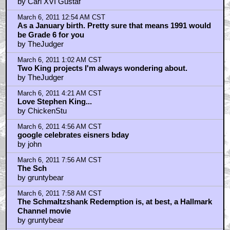
March 6, 2011 10:14 AM CST
King's best stuff was long, long ago
by proevad
March 6, 2011 10:27 AM CST
dear quint
by Matt
March 6, 2011 12:01 PM CST
King's main weakness...
by spire_walk
March 6, 2011 12:22 PM CST
Hobbling scene ranks with the botched execution
scene in The Green Mile...
by Nasty In The Pasty
March 6, 2011 1:59 PM CST
Thanks for this one!
by recantha
March 6, 2011 7:38 PM CST
where does it say the new book is 900 pages?
by BBSloth
March 7, 2011 1:01 AM CST