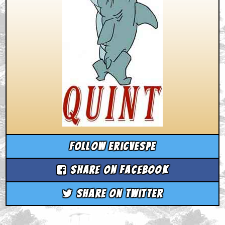
Follow ericvespe
Share on Facebook
Share on Twitter