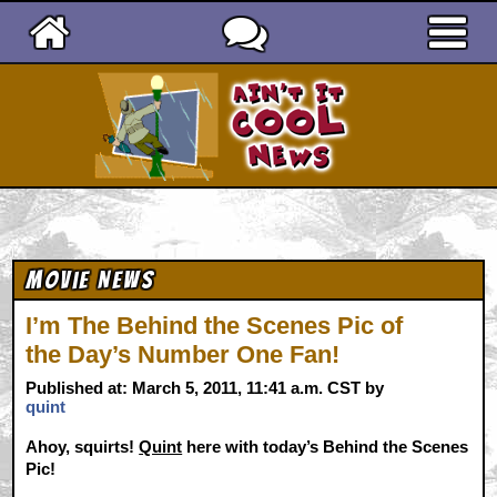
Ain't It Cool News
Movie News
I’m The Behind the Scenes Pic of
the Day’s Number One Fan!
Published at: March 5, 2011, 11:41 a.m. CST by
quint
Ahoy, squirts!
Quint
here with today’s Behind the Scenes
Pic!