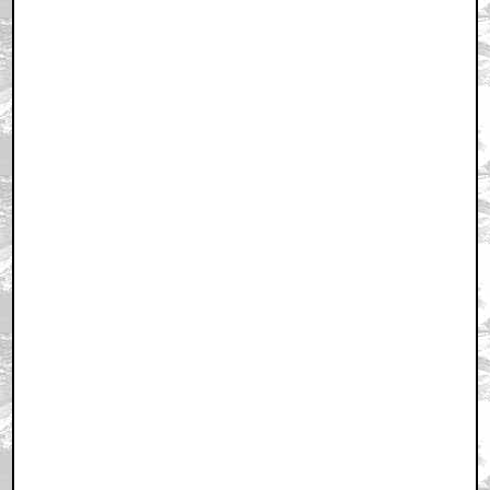
March 5, 2011 11:45 AM CST
+ Expand All
First!
by cgh123
March 5, 2011 11:47 AM CST
First, second, third, fourth, fifth?
by TheComedian77
March 5, 2011 11:48 AM CST
Killer
by sundancekeed