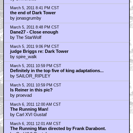
be Grade 6 for you
by TheJudger
March 6, 2011 1:02 AM CST
Two King projects I'm always wondering about.
by TheJudger
March 6, 2011 4:21 AM CST
Love Stephen King...
by ChickenStu
March 6, 2011 4:56 AM CST
google celebrates eisners bday
by john
March 6, 2011 7:56 AM CST
The Sch
by gruntybear
March 6, 2011 7:58 AM CST
The Schmaltzshank Redemption is, at best, a Hallmark
Channel movie
by gruntybear
March 6, 2011 9:12 AM CST
I agree; that trailer was nailbitingly great.
by Mr Nicholas