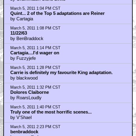
by I_Snake_Plissken
March 5, 2011 2:48 PM CST
@blackwood: just finished Full Dark, No Stars
by Frank Conniff
March 5, 2011 3:03 PM CST
Night Shift was the first of his I read
by alan_poon
March 5, 2011 3:20 PM CST
I think the Harry Potter books got longer because the
story got more complex
by Frank Conniff
March 5, 2011 3:33 PM CST
Quint-Any Update on King/Straub's Talisman?
by puto tenax
March 5, 2011 3:40 PM CST
RE: King's love of plots, sub-plots, sub-sub-plots, etc
by mr.underwater
March 5, 2011 3:43 PM CST
From the headline, I was hoping it was P.J. Soles
by Ingeld