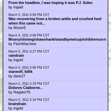
by Judge Briggs
March 5, 2011 7:09 PM CST
I am not a reader of Stephen King's books
by dukeroberts
March 5, 2011 7:30 PM CST
braindrain...
by Darkman
March 5, 2011 7:32 PM CST
Movie Annie Wilkes
by Gwynplaine
March 5, 2011 7:43 PM CST
judge briggs.....**spoilers for The Dark Tower**
by Fuzzyjefe
March 5, 2011 7:46 PM CST
Oh yeah....
by Fuzzyjefe
March 5, 2011 8:41 PM CST
kubricksnutsack
by DrMorbius
March 5, 2011 8:41 PM CST
the end of Dark Tower