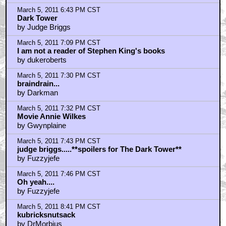
by jonasgrumby
March 5, 2011 8:48 PM CST
Dane27 - Close enough
by The StarWolf
March 5, 2011 9:06 PM CST
judge Briggs re: Dark Tower
by spire_walk
March 5, 2011 10:59 PM CST
Definitely in the top five of king adaptations...
by SAILOR_RIPLEY
March 5, 2011 10:59 PM CST
Is Reiner in this pic?
by proevad
March 6, 2011 12:00 AM CST
The Running Man!
by Carl XVI Gustaf
March 6, 2011 12:01 AM CST
The Running Man directed by Frank Darabont.
by Carl XVI Gustaf
March 6, 2011 12:54 AM CST
As a January birth. Pretty sure that means 1991 would