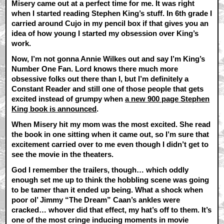
Misery came out at a perfect time for me. It was right
when I started reading Stephen King’s stuff. In 6th grade I
carried around Cujo in my pencil box if that gives you an
idea of how young I started my obsession over King’s
work.
Now, I’m not gonna Annie Wilkes out and say I’m King’s
Number One Fan. Lord knows there much more
obsessive folks out there than I, but I’m definitely a
Constant Reader and still one of those people that gets
excited instead of grumpy when
a new 900 page Stephen
King book is announced
.
When Misery hit my mom was the most excited. She read
the book in one sitting when it came out, so I’m sure that
excitement carried over to me even though I didn’t get to
see the movie in the theaters.
God I remember the trailers, though… which oddly
enough set me up to think the hobbling scene was going
to be tamer than it ended up being. What a shock when
poor ol’ Jimmy “The Dream” Caan’s ankles were
cracked… whover did that effect, my hat’s off to them. It’s
one of the most cringe inducing moments in movie