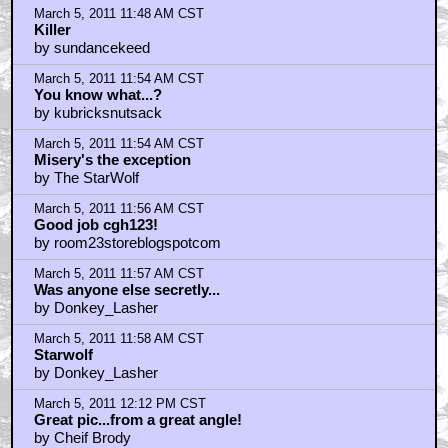
by scadamz
March 5, 2011 12:22 PM CST
the starwolf i agree with you
by KilliK
March 5, 2011 12:25 PM CST
The pic is cool, but...
by Denty420
March 5, 2011 12:27 PM CST
Misery was King's first book i ever read
by KilliK
March 5, 2011 12:29 PM CST
Tomorrows pic an XMEN movie?
by KilliK
March 5, 2011 12:30 PM CST
There are some people I'd like to hobble
by MaliceHighload
March 5, 2011 12:47 PM CST
I'm trying to figure out what's worse. Is it the movie
by Grammaton Cleric Binks
March 5, 2011 1:04 PM CST
Quint... 2 of the Top 5 adaptations are Reiner