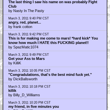
The last thing I saw his name on was probably Fight
Club
by Nasty In The Pasty
March 3, 2011 9:40 PM CST
angry, red, planet...
by frank cotton
March 3, 2011 9:42 PM CST
This is for making me come to mars! *hard kick* You
know how much I HATE this FUCKING planet!!
by SpazMatic1074
March 3, 2011 9:49 PM CST
Get your Ass to Mars
by KilliK
March 3, 2011 10:05 PM CST
"Congradulations, that's the best mind fuck yet."
by DickBallsworth
March 3, 2011 10:18 PM CST
killik
by Billy_D_Williams
March 3, 2011 10:20 PM CST
my friend, in five minutes you