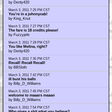
by Denty420
March 3, 2011 7:25 PM CST
You're in a johnnycab!
by King_Knut
March 3, 2011 7:27 PM CST
The fare is 18 credits please!
by Fuzzyjefe
March 3, 2011 7:29 PM CST
You like Melina, right?
by Denty420
March 3, 2011 7:35 PM CST
Recall! Recall Recall!
by BBSloth
March 3, 2011 7:42 PM CST
ill bust his balls
by Billy_D_Williams
March 3, 2011 7:45 PM CST
welcome to maaars maaan
by Billy_D_Williams
March 3, 2011 7:54 PM CST
Who gives a shit what you believe?