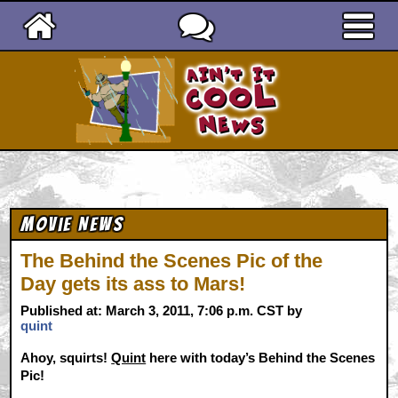
Ain't It Cool News
Movie News
The Behind the Scenes Pic of the
Day gets its ass to Mars!
Published at: March 3, 2011, 7:06 p.m. CST by
quint
Ahoy, squirts!
Quint
here with today’s Behind the Scenes
Pic!