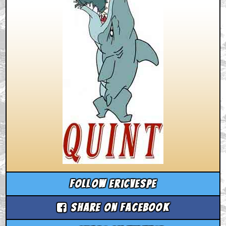
Follow ericvespe
Share on Facebook