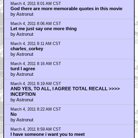
March 4, 2011 8:01 AM CST
God there are more memorable quotes in this movie
by Astronut
March 4, 2011 8:06 AM CST
Let me just say one more thing
by Astronut
March 4, 2011 8:11 AM CST
charles_corkey
by Astronut
March 4, 2011 8:16 AM CST
turd I agree
by Astronut
March 4, 2011 8:19 AM CST
AND YES, TO ALL, I AGREE TOTAL RECALL >>>>
INCEPTION
by Astronut
March 4, 2011 8:22 AM CST
No
by Astronut
March 4, 2011 8:59 AM CST
I have someone i want you to meet