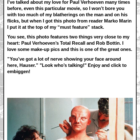
I’ve talked about my love for Paul Verhoeven many times
before, even this particular movie, so I won’t bore you
with too much of my blatherings on the man and on his
flicks, but when I got this photo from reader Marko Marin
I put it at the top of my “must feature” stack.
You see, this photo features two things very close to my
heart: Paul Verhoeven’s Total Recall and Rob Bottin. I
love some make-up pics and this is one of the great ones.
”You’ve got a lot of nerve showing your face around
here, Hauser.” "Look who’s talking!" Enjoy and click to
embiggen!