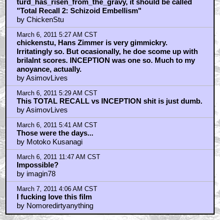
turd_has_risen_from_the_gravy, it should be called
"Total Recall 2: Schizoid Embellism"
by ChickenStu
March 6, 2011 5:27 AM CST
chickenstu, Hans Zimmer is very gimmickry.
Irritatingly so. But ocasionally, he doe scome up with
brilalnt scores. INCEPTION was one so. Much to my
anoyance, actually.
by AsimovLives
March 6, 2011 5:29 AM CST
This TOTAL RECALL vs INCEPTION shit is just dumb.
by AsimovLives
March 6, 2011 5:41 AM CST
Those were the days...
by Motoko Kusanagi
March 6, 2011 11:47 AM CST
Impossible?
by imagin78
March 7, 2011 4:06 AM CST
I fucking love this film
by Nomoredirtyanything