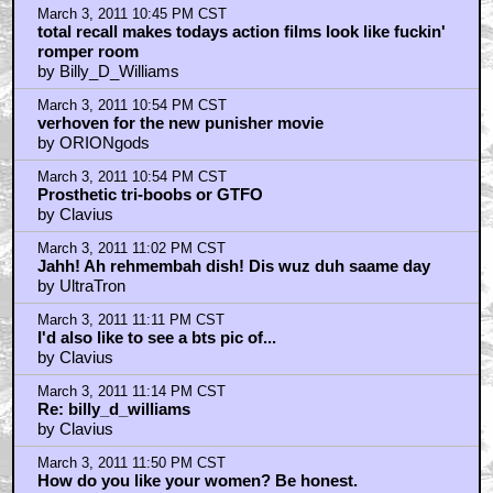
March 3, 2011 10:45 PM CST
total recall makes todays action films look like fuckin'
romper room
by Billy_D_Williams
March 3, 2011 10:54 PM CST
verhoven for the new punisher movie
by ORIONgods
March 3, 2011 10:54 PM CST
Prosthetic tri-boobs or GTFO
by Clavius
March 3, 2011 11:02 PM CST
Jahh! Ah rehmembah dish! Dis wuz duh saame day
by UltraTron
March 3, 2011 11:11 PM CST
I'd also like to see a bts pic of...
by Clavius
March 3, 2011 11:14 PM CST
Re: billy_d_williams
by Clavius
March 3, 2011 11:50 PM CST
How do you like your women? Be honest.