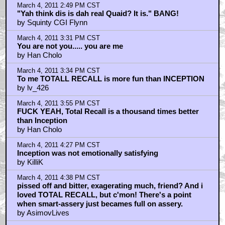
March 4, 2011 2:49 PM CST
"Yah think dis is dah real Quaid? It is." BANG!
by Squinty CGI Flynn
March 4, 2011 3:31 PM CST
You are not you..... you are me
by Han Cholo
March 4, 2011 3:34 PM CST
To me TOTALL RECALL is more fun than INCEPTION
by lv_426
March 4, 2011 3:55 PM CST
FUCK YEAH, Total Recall is a thousand times better
than Inception
by Han Cholo
March 4, 2011 4:27 PM CST
Inception was not emotionally satisfying
by KilliK
March 4, 2011 4:38 PM CST
pissed off and bitter, exagerating much, friend? And i
loved TOTAL RECALL, but c'mon! There's a point
when smart-assery just becames full on assery.
by AsimovLives