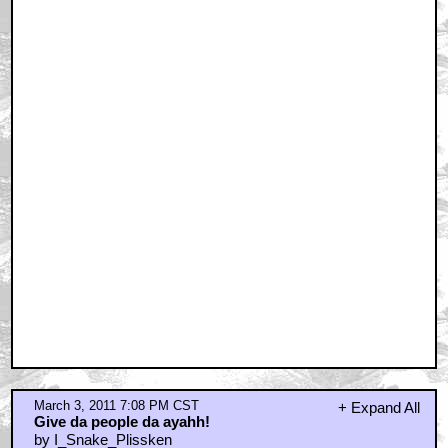
March 3, 2011 7:08 PM CST
+ Expand All
Give da people da ayahh!
by I_Snake_Plissken