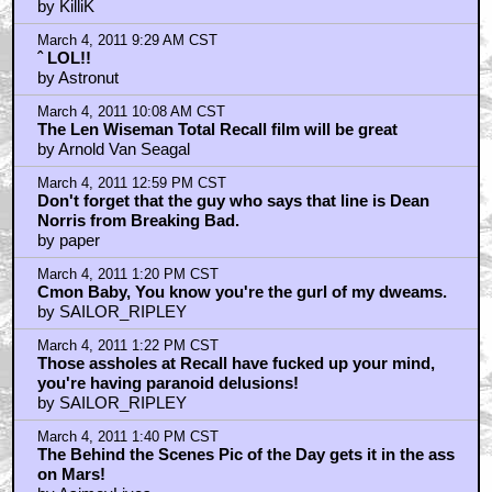
by KilliK
March 4, 2011 9:29 AM CST
ˆ LOL!!
by Astronut
March 4, 2011 10:08 AM CST
The Len Wiseman Total Recall film will be great
by Arnold Van Seagal
March 4, 2011 12:59 PM CST
Don't forget that the guy who says that line is Dean
Norris from Breaking Bad.
by paper
March 4, 2011 1:20 PM CST
Cmon Baby, You know you're the gurl of my dweams.
by SAILOR_RIPLEY
March 4, 2011 1:22 PM CST
Those assholes at Recall have fucked up your mind,
you're having paranoid delusions!
by SAILOR_RIPLEY
March 4, 2011 1:40 PM CST
The Behind the Scenes Pic of the Day gets it in the ass
on Mars!