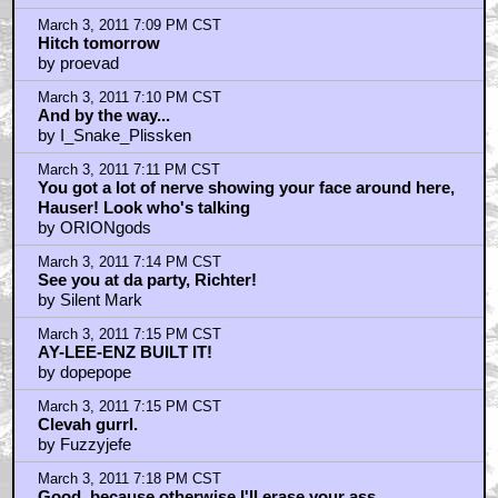
March 3, 2011 7:09 PM CST
Hitch tomorrow
by proevad
March 3, 2011 7:10 PM CST
And by the way...
by I_Snake_Plissken
March 3, 2011 7:11 PM CST
You got a lot of nerve showing your face around here,
Hauser! Look who's talking
by ORIONgods
March 3, 2011 7:14 PM CST
See you at da party, Richter!
by Silent Mark
March 3, 2011 7:15 PM CST
AY-LEE-ENZ BUILT IT!
by dopepope
March 3, 2011 7:15 PM CST
Clevah gurrl.
by Fuzzyjefe
March 3, 2011 7:18 PM CST
Good, because otherwise I'll erase your ass