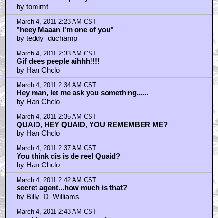
by tomimt
March 4, 2011 2:23 AM CST
"heey Maaan I'm one of you"
by teddy_duchamp
March 4, 2011 2:33 AM CST
Gif dees peeple aihhh!!!!
by Han Cholo
March 4, 2011 2:34 AM CST
Hey man, let me ask you something......
by Han Cholo
March 4, 2011 2:35 AM CST
QUAID, HEY QUAID, YOU REMEMBER ME?
by Han Cholo
March 4, 2011 2:37 AM CST
You think dis is de reel Quaid?
by Han Cholo
March 4, 2011 2:42 AM CST
secret agent...how much is that?
by Billy_D_Williams
March 4, 2011 2:43 AM CST