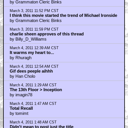
by Grammaton Cleric Binks
March 3, 2011 11:52 PM CST
I think this movie started the trend of Michael Ironside
by Grammaton Cleric Binks
March 3, 2011 11:59 PM CST
charlie sheen approves of this thread
by Billy_D_Williams
March 4, 2011 12:39 AM CST
It warms my heart to...
by Rhuragh
March 4, 2011 12:54 AM CST
Gif dees peeple aihhh
by Han Cholo
March 4, 2011 1:29 AM CST
The 13th Floor > Inception
by imagin78
March 4, 2011 1:47 AM CST
Total Recall
by tomimt
March 4, 2011 1:48 AM CST
Didn't mean to post just the title