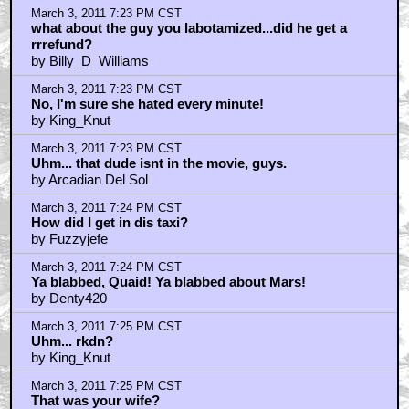
March 3, 2011 7:23 PM CST
what about the guy you labotamized...did he get a
rrrefund?
by Billy_D_Williams
March 3, 2011 7:23 PM CST
No, I'm sure she hated every minute!
by King_Knut
March 3, 2011 7:23 PM CST
Uhm... that dude isnt in the movie, guys.
by Arcadian Del Sol
March 3, 2011 7:24 PM CST
How did I get in dis taxi?
by Fuzzyjefe
March 3, 2011 7:24 PM CST
Ya blabbed, Quaid! Ya blabbed about Mars!
by Denty420
March 3, 2011 7:25 PM CST
Uhm... rkdn?
by King_Knut
March 3, 2011 7:25 PM CST
That was your wife?