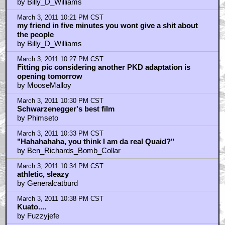
by Billy_D_Williams
March 3, 2011 10:21 PM CST
my friend in five minutes you wont give a shit about
the people
by Billy_D_Williams
March 3, 2011 10:27 PM CST
Fitting pic considering another PKD adaptation is
opening tomorrow
by MooseMalloy
March 3, 2011 10:30 PM CST
Schwarzenegger's best film
by Phimseto
March 3, 2011 10:33 PM CST
"Hahahahaha, you think I am da real Quaid?"
by Ben_Richards_Bomb_Collar
March 3, 2011 10:34 PM CST
athletic, sleazy
by Generalcatburd
March 3, 2011 10:38 PM CST
Kuato....
by Fuzzyjefe