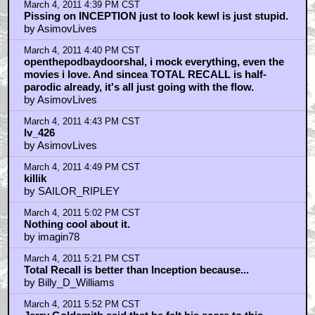
March 4, 2011 4:39 PM CST
Pissing on INCEPTION just to look kewl is just stupid.
by AsimovLives
March 4, 2011 4:40 PM CST
openthepodbaydoorshal, i mock everything, even the
movies i love. And sincea TOTAL RECALL is half-
parodic already, it's all just going with the flow.
by AsimovLives
March 4, 2011 4:43 PM CST
lv_426
by AsimovLives
March 4, 2011 4:49 PM CST
killik
by SAILOR_RIPLEY
March 4, 2011 5:02 PM CST
Nothing cool about it.
by imagin78
March 4, 2011 5:21 PM CST
Total Recall is better than Inception because...
by Billy_D_Williams
March 4, 2011 5:52 PM CST