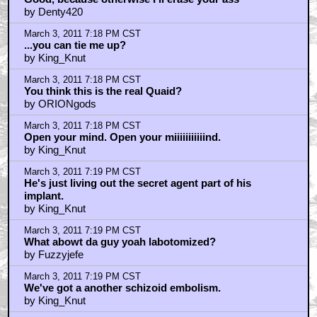
by Denty420
March 3, 2011 7:18 PM CST
...you can tie me up?
by King_Knut
March 3, 2011 7:18 PM CST
You think this is the real Quaid?
by ORIONgods
March 3, 2011 7:18 PM CST
Open your mind. Open your miiiiiiiiiiind.
by King_Knut
March 3, 2011 7:19 PM CST
He's just living out the secret agent part of his
implant.
by King_Knut
March 3, 2011 7:19 PM CST
What abowt da guy yoah labotomized?
by Fuzzyjefe
March 3, 2011 7:19 PM CST
We've got a another schizoid embolism.
by King_Knut