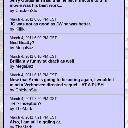
Jerry Goldsmith said that he felt his score to this
movie was his best work...
by ChickenStu
March 4, 2011 6:06 PM CST
JG was not as good as JW.he was better.
by KilliK
March 4, 2011 6:09 PM CST
Ned Beatty?
by MegaBaz
March 4, 2011 6:10 PM CST
Brilliantly funny talkback as well
by MegaBaz
March 4, 2011 6:13 PM CST
Now that Arnie's going to be acting again, I wouldn't
mind a Verhoeven directed sequel... AT A PUSH...
by ChickenStu
March 4, 2011 7:20 PM CST
TR > Inception?
by TheMark
March 4, 2011 7:21 PM CST
Also, I am still giggling at...
by TheMark