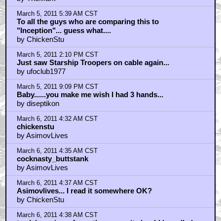
March 5, 2011 5:39 AM CST
To all the guys who are comparing this to
"Inception"... guess what....
by ChickenStu
March 5, 2011 2:10 PM CST
Just saw Starship Troopers on cable again...
by ufoclub1977
March 5, 2011 9:09 PM CST
Baby......you make me wish I had 3 hands...
by diseptikon
March 6, 2011 4:32 AM CST
chickenstu
by AsimovLives
March 6, 2011 4:35 AM CST
cocknasty_buttstank
by AsimovLives
March 6, 2011 4:37 AM CST
Asimovlives... I read it somewhere OK?
by ChickenStu
March 6, 2011 4:38 AM CST