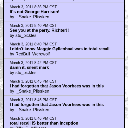
March 3, 2011 8:36 PM CST
It's not George Harrison!
by I_Snake_Plissken
March 3, 2011 8:40 PM CST
See you at the party, Richter!!
by stu_pickles
March 3, 2011 8:40 PM CST
I didn't know Maggie Gyllenhaal was in total recall
by RedBull_Werewolf
March 3, 2011 8:42 PM CST
damn it, silent mark
by stu_pickles
March 3, 2011 8:45 PM CST
I had forgotten that Jason Voorhees was in this
by I_Snake_Plissken
March 3, 2011 8:45 PM CST
I had forgotten that Jason Voorhees was in this
by I_Snake_Plissken
March 3, 2011 8:46 PM CST
total recall IS better than inception