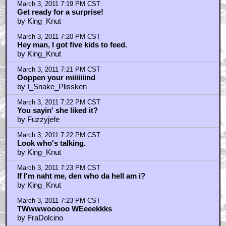
March 3, 2011 7:19 PM CST
Get ready for a surprise!
by King_Knut
March 3, 2011 7:20 PM CST
Hey man, I got five kids to feed.
by King_Knut
March 3, 2011 7:21 PM CST
Ooppen your miiiiiiind
by I_Snake_Plissken
March 3, 2011 7:22 PM CST
You sayin' she liked it?
by Fuzzyjefe
March 3, 2011 7:22 PM CST
Look who's talking.
by King_Knut
March 3, 2011 7:23 PM CST
If I'm naht me, den who da hell am i?
by King_Knut
March 3, 2011 7:23 PM CST
TWwwwooooo WEeeekkks
by FraDolcino