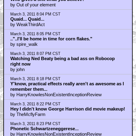
by Out of your element
March 3, 2011 8:04 PM CST
Quaid... Quaid...
by WeakThirdAct
March 3, 2011 8:05 PM CST
.."..I'll be home in time for corn flakes."
by spire_walk
March 3, 2011 8:07 PM CST
Watching Ned Beaty being a bad ass on Robocop
right now
by john
March 3, 2011 8:18 PM CST
Y'know, practical effects really aren't as awesome as I
remember them...
by HarryKnowlesNonExistentInceptionReview
March 3, 2011 8:22 PM CST
Hey I didn't know George Harrison did movie makeup!
by TheMcflyFarm
March 3, 2011 8:23 PM CST
Phonetic Schwartzeneggerese...
by HarryKnowlesNonExistentInceptionReview