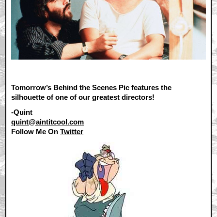
Tomorrow’s Behind the Scenes Pic features the
silhouette of one of our greatest directors!
-Quint
quint@aintitcool.com
Follow Me On
Twitter