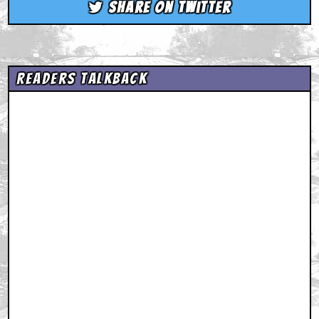
Share on Twitter
Readers Talkback