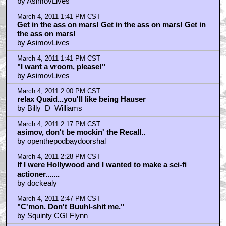
by AsimovLives
March 4, 2011 1:41 PM CST
Get in the ass on mars! Get in the ass on mars! Get in
the ass on mars!
by AsimovLives
March 4, 2011 1:41 PM CST
"I want a vroom, please!"
by AsimovLives
March 4, 2011 2:00 PM CST
relax Quaid...you'll like being Hauser
by Billy_D_Williams
March 4, 2011 2:17 PM CST
asimov, don't be mockin' the Recall..
by openthepodbaydoorshal
March 4, 2011 2:28 PM CST
If I were Hollywood and I wanted to make a sci-fi
actioner.......
by dockealy
March 4, 2011 2:47 PM CST
"C'mon. Don't Buuhl-shit me."
by Squinty CGI Flynn