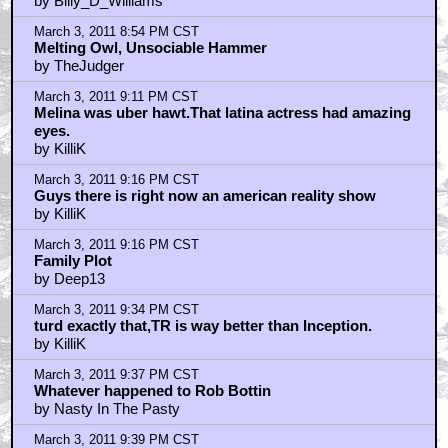
by Billy_D_Williams
March 3, 2011 8:54 PM CST
Melting Owl, Unsociable Hammer
by TheJudger
March 3, 2011 9:11 PM CST
Melina was uber hawt.That latina actress had amazing
eyes.
by KilliK
March 3, 2011 9:16 PM CST
Guys there is right now an american reality show
by KilliK
March 3, 2011 9:16 PM CST
Family Plot
by Deep13
March 3, 2011 9:34 PM CST
turd exactly that,TR is way better than Inception.
by KilliK
March 3, 2011 9:37 PM CST
Whatever happened to Rob Bottin
by Nasty In The Pasty
March 3, 2011 9:39 PM CST