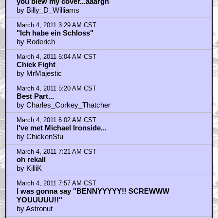
you blew my cover...aaargh
by Billy_D_Williams
March 4, 2011 3:29 AM CST
"Ich habe ein Schloss"
by Roderich
March 4, 2011 5:04 AM CST
Chick Fight
by MrMajestic
March 4, 2011 5:20 AM CST
Best Part...
by Charles_Corkey_Thatcher
March 4, 2011 6:02 AM CST
I've met Michael Ironside...
by ChickenStu
March 4, 2011 7:21 AM CST
oh rekall
by KilliK
March 4, 2011 7:57 AM CST
I was gonna say "BENNYYYYY!! SCREWWW
YOUUUUU!!"
by Astronut